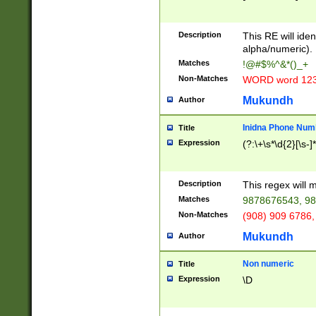
8\u01A9\u01AA
u01B1\u01B2\u
Description
1B9\u01BA\u01
This RE will iden
C1\u01C2\u01C
alpha/numeric).
A\u01CB\u01CC
Matches
!@#$%^&*()_+
3\u01D4\u01D5
Non-Matches
WORD word 12
\u01DC\u01DD\
u01E4\u01E5\u
Mukundh
Author
1EC\u01ED\u01
F4\u01F5\u01F
Inidna Phone Num
Title
0\u0201\u0202\
Expression
(?:\+\s*\d{2}[\s-]
209\u020A\u02
1\u0212\u0213\
0252\u0259\u0
Description
This regex will
60\u0263\u0264
Matches
9878676543, 98
u026C\u026D\u
276\u0277\u02
Non-Matches
(908) 909 6786,
E\u027F\u0281\
Mukundh
Author
0288\u0289\u0
90\u0291\u0292
0299\u029A\u0
Non numeric
Title
A2\u02A3\u02A
Expression
\D
\u0342\u0343\u
38C\u038E\u038
F\u03A0\u03A3