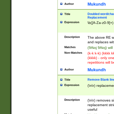
Mukundh
Author
Doubled word/chara
Title
Replacement
Expression
\b([A-Za-z0-9]+)
Description
The above RE wi
and replaces wit
Matches
(9Aioj 9Aioj) wil
Non-Matches
(k-k k-k) (kkkk 
(kkkk) - only on
repetitions will b
Mukundh
Author
Remove Blank lines
Title
Expression
(\n\r) replacemen
Description
(\n\r) removes s
replacement stri
useful