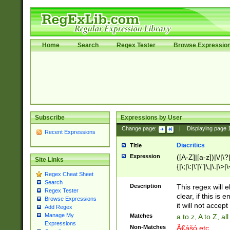
Home
Search
Regex Tester
Browse Expressio
Subscribe
Expressions by User
Change page:
|
Displaying page
Recent Expressions
Diacritics
Title
Expression
([A-Z]|[a-z])|\/|\?|
Site Links
{|\;|\:|\'|\"|\,|\.|\>
Regex Cheat Sheet
Search
Description
This regex will e
Regex Tester
clear, if this is
Browse Expressions
it will not accept 
Add Regex
Manage My
Matches
a to z, A to Z, a
Expressions
Non-Matches
Ã€ášó etc..