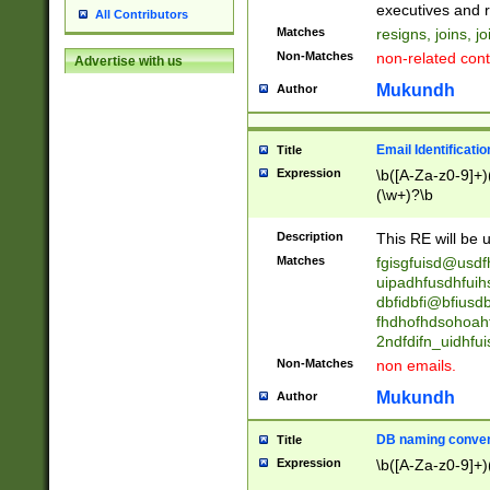
reassumes posit
executives and r
All Contributors
promoted to| ha
Matches
resigns, joins, j
will succeed| h
Non-Matches
non-related cont
Advertise with us
promoted to| has
reassumes posit
Mukundh
Author
additional (role|
transferred| has 
stepp(ed|ing) d
Email Identificati
Title
retired| (has|he
Expression
\b([A-Za-z0-9]+)
(T|t)erminat(ed|s|
(\w+)?\b
stopped working| 
notified| will lea
Description
This RE will be u
been|has)? elect
Matches
fgisgfuisd@usd
uipadhfusdhfuih
dbfidbfi@bfiusd
fhdhofhdsohoahf
2ndfdifn_uidhfu
Non-Matches
non emails.
Mukundh
Author
DB naming conven
Title
Expression
\b([A-Za-z0-9]+)