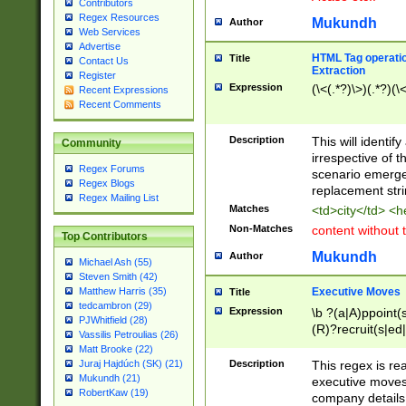
Contributors
Regex Resources
Mukundh
Author
Web Services
Advertise
HTML Tag operation
Title
Contact Us
Extraction
Register
Expression
(\<(.*?)\>)(.*?)(\<
Recent Expressions
Recent Comments
Description
This will identif
Community
irrespective of th
Regex Forums
scenario emerge
Regex Blogs
replacement str
Regex Mailing List
Matches
<td>city</td> <
Non-Matches
content without 
Top Contributors
Mukundh
Author
Michael Ash (55)
Steven Smith (42)
Executive Moves
Matthew Harris (35)
Title
tedcambron (29)
Expression
\b ?(a|A)ppoint(s
PJWhitfield (28)
(R)?recruit(s|ed|
Vassilis Petroulias (26)
(R)?replace(s|d|
Matt Brooke (22)
(P|p)romot(ed|es
Description
This regex is real
Juraj Hajdúch (SK) (21)
names(d)?| (his|h
Mukundh (21)
executive moves
(M|m)anagement
RobertKaw (19)
company details 