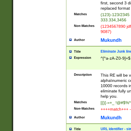
first, second 3 d
replaced format 
Matches
(123)-123/2345
333.334,3456
Non-Matches
(1234567890 jdf
9087)
Mukundh
Author
Eliminate Junk lin
Title
Expression
^[^a-zA-Z0-9]+$
Description
This RE will be v
alpha\numeric co
10000 records in
eliminate fully u
help you.
Matches
[{}[-=+_ !@#$%^
Non-Matches
++++match+++ -
Mukundh
Author
URL identifier - s
Title