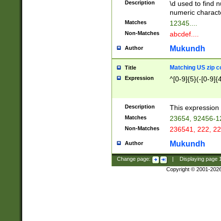
Description
\d used to find n
u03AD\u03AE\u
numeric charact
3B5\u03B6\u03
Matches
12345....
BE\u03BF\u03C
Non-Matches
abcdef....
6\u03C7\u03C8
E\u03D0\u03D1
Mukundh
Author
u03E2\u03E3\u
3F0\u03F1\u040
Matching US zip c
Title
C\u040E\u040F\
Expression
^[0-9]{5}(-[0-9]{
041B\u041C\u0
29\u042A\u042B
u0433\u0434\u0
3B\u043F\u0444
Description
This expression 
u044E\u044F\u0
Matches
23654, 92456-1
5A\u045B\u045C
Non-Matches
236541, 222, 22
u0464\u0465\u0
6C\u046D\u046E
Mukundh
Author
u0477\u0478\u
Change page:
|
Displaying page
Copyright © 2001-202