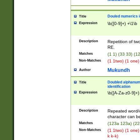
Douled numerics id
Title
Expression
\b([0-9]+) +\1\b
Description
Repetition of two
RE.
Matches
(1 1) (33 33) 
Non-Matches
(1 1two) (1 one)
Mukundh
Author
Doubled alphanum
Title
identification
Expression
\b([A-Za-z0-9]+)
Description
Repeated word/
character can be
Matches
(123a 123a) (22
Non-Matches
(1 1two) (1 one)
k k-k)