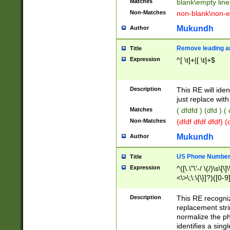
Matches
blank\empty line
Non-Matches
non-blank\non-e
Mukundh
Author
Remove leading an
Title
Expression
^[ \t]+|[ \t]+$
Description
This RE will iden
just replace with
Matches
( dfdfd ) (dfd ) (
Non-Matches
(dfdf dfdf dfdf) 
Mukundh
Author
US Phone Number 
Title
Expression
^([\.\"\'-/ \(/)\s\[\]
<\>\;\:\{\}]?)([0-9]
Description
This RE recogn
replacement str
normalize the ph
identifies a sing