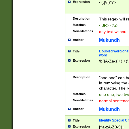
Expression
<(.|\n)*?>
u00D4\u00D5\u
00DD\u00DE\u0
0E5\u00E6\u00
Description
This regex will 
ED\u00EE\u00E
5\u00F6\u00F8
Matches
<BR> </a>
u00FF\u0100\u0
Non-Matches
any text without
07\u0108\u0109
u0110\u0111\u0
Mukundh
Author
8\u0119\u011A\
0121\u0122\u01
Doubled word/char
Title
9\u012A\u012B\
word
0132\u0133\u01
Expression
\b([A-Za-z]+) +(\
A\u013B\u013C\
0143\u0144\u01
B\u014C\u014D\
Description
"one one" can be
0154\u0155\u01
in removing the 
C\u015D\u015E\
character. The r
0165\u0166\u01
Matches
one one, two two
D\u016E\u016F\
Non-Matches
normal sentenc
0176\u0177\u0
7E\u017F\u0180
Mukundh
Author
u0187\u0188\u
18F\u0190\u019
Identify Special C
Title
\u0198\u0199\u
Expression
[^a-zA-Z0-9]+
1A0\u01A1\u01