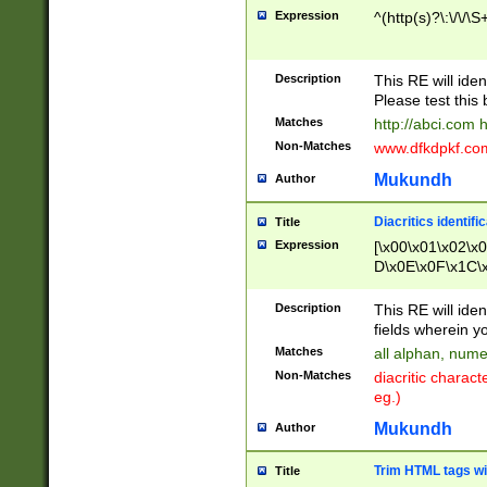
Expression
^(http(s)?\:\/\/\S
Description
This RE will iden
Please test this 
Matches
http://abci.com 
Non-Matches
www.dfkdpkf.com 
Mukundh
Author
Diacritics identifi
Title
Expression
[\x00\x01\x02\x
D\x0E\x0F\x1C\
x9E\x9F\xA7\xA
C8\xC9\xCA\xCB
Description
This RE will ident
xD5\xD6\xD8\xD
fields wherein y
\xE3\xE4\xE5\x
Matches
all alphan, nume
xF0\xF1\xF2\xF
Non-Matches
diacritic chara
FE\xFF\u0060\u
eg.)
00A8\u00A9\u0
0B1\u00B2\u00
Mukundh
Author
B\u00BC\u00BD
\u00C4\u00C5\
Trim HTML tags wi
Title
u00CC\u00CD\u