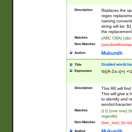
Description
Replaces the spa
regex replacemen
naming conventi
string will be: $
the replacement 
Matches
(ABC CBA) (abc
Non-Matches
(wordswithouts
Mukundh
Author
Doubled word/chara
Title
Expression
\b([A-Za-z]+) +\
Description
This RE will fin
This will give a
to identify and 
words/character
Matches
(t t) (one one) (
regexlib)
Non-Matches
(two_two) (to-to)
Mukundh
Author