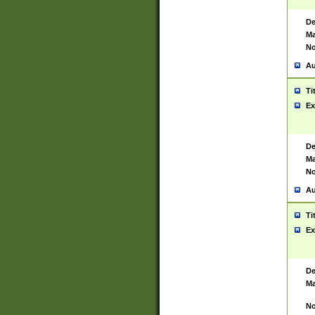
De
Ma
No
Au
Ti
Ex
De
Ma
No
Au
Ti
Ex
De
Ma
No