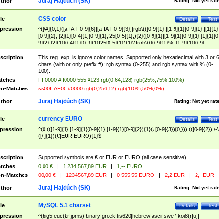
Juraj Hajdúch (SK)
thor
Rating:
Not yet rat
CSS color
tle
Details
Test
pression
^([\#]{0,1}([a-fA-F0-9]{6}|[a-fA-F0-9]{3})|rgb\(([0-9]{1},|[1-9]{1}[0-9]{1},|[1]{1}
[0-9]{2},|[2]{1}[0-4]{1}[0-9]{1},|25[0-5]{1},){2}([0-9]{1}|[1-9]{1}[0-9]{1}|[1]{1}[0
9]{2}|[2]{1}[0-4]{1}[0-9]{1}|25[0-5]{1}){1}\)|rgb\(([0-9]{1}%,|[1-9]{1}[0-9]
{1}%,|100%,){2}([0-9]{1}%|[1-9]{1}[0-9]{1}%|100%){1}\))$
scription
This reg. exp. is ignore color names. Supported only hexadecimal with 3 or 6
chars (with or only prefix #); rgb syntax (0-255) and rgb syntax with % (0-
100).
tches
FF0000 #ff0000 555 #123 rgb(0,64,128) rgb(25%,75%,100%)
n-Matches
ss00ff AF00 #0000 rgb(0,256,12) rgb(110%,50%,0%)
Juraj Hajdúch (SK)
thor
Rating:
Not yet rat
currency EURO
tle
Details
Test
pression
^(0|(([1-9]{1}|[1-9]{1}[0-9]{1}|[1-9]{1}[0-9]{2}){1}(\ [0-9]{3}){0,})),(([0-9]{2})|\-\
([\ ]{1})(€|EUR|EURO){1}$
scription
Supported symbols are € or EUR or EURO (all case sensitive).
tches
0,00 €
|
1 234 567,89 EUR
|
1,-- EURO
n-Matches
00,00 €
|
1234567,89 EUR
|
0 555,55 EURO
|
2,2 EUR
|
2,- EUR
Juraj Hajdúch (SK)
thor
Rating:
Not yet rat
MySQL 5.1 charset
tle
Details
Test
pression
^(big5|euc(kr|jpms)|binary|greek|tis620|hebrew|ascii|swe7|koi8(r|u)|