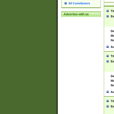
All Contributors
Ti
Advertise with us
Ex
De
Ma
No
Au
Ti
Ex
De
Ma
No
Au
Ti
Ex