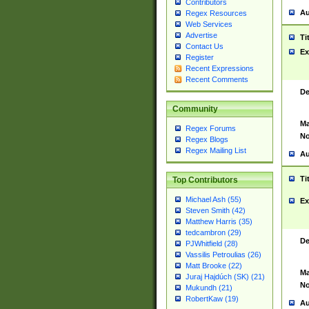
Contributors
Au
Regex Resources
Web Services
Advertise
Ti
Contact Us
Ex
Register
Recent Expressions
Recent Comments
De
Community
Ma
Regex Forums
No
Regex Blogs
Regex Mailing List
Au
Ti
Top Contributors
Michael Ash (55)
Ex
Steven Smith (42)
Matthew Harris (35)
tedcambron (29)
De
PJWhitfield (28)
Vassilis Petroulias (26)
Matt Brooke (22)
Ma
Juraj Hajdúch (SK) (21)
No
Mukundh (21)
RobertKaw (19)
Au