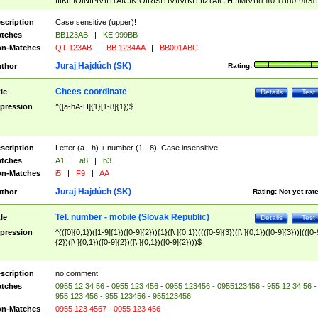
|I|K|L|O|N|P|V)|T(A|C|N|O|R|S|T|V)|V(K|T)|Z(A|C|H|I|M|V))([ ]{0,1})([0-9]{3})
([A-Z]{2})$
scription
Case sensitive (upper)!
tches
BB123AB
|
KE 999BB
n-Matches
QT 123AB
|
BB 1234AA
|
BB001ABC
Juraj Hajdúch (SK)
thor
Rating:
Chees coordinate
tle
Details
Test
pression
^([a-hA-H]{1}[1-8]{1})$
scription
Letter (a - h) + number (1 - 8). Case insensitive.
tches
A1
|
a8
|
b3
n-Matches
i5
|
F9
|
AA
Juraj Hajdúch (SK)
thor
Rating:
Not yet rat
Tel. number - mobile (Slovak Republic)
tle
Details
Test
pression
^(([0]{0,1})([1-9]{1})([0-9]{2})){1}([\ ]{0,1})((([0-9]{3})([\ ]{0,1})([0-9]{3}))|(([0-
{2})([\ ]{0,1})([0-9]{2})([\ ]{0,1})([0-9]{2})))$
scription
no comment
tches
0955 12 34 56 - 0955 123 456 - 0955 123456 - 0955123456 - 955 12 34 56 -
955 123 456 - 955 123456 - 955123456
n-Matches
0955 123 4567 - 0055 123 456