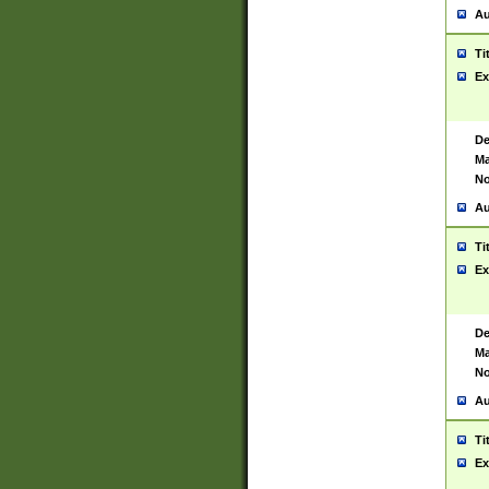
Au
Ti
Ex
De
Ma
No
Au
Ti
Ex
De
Ma
No
Au
Ti
Ex