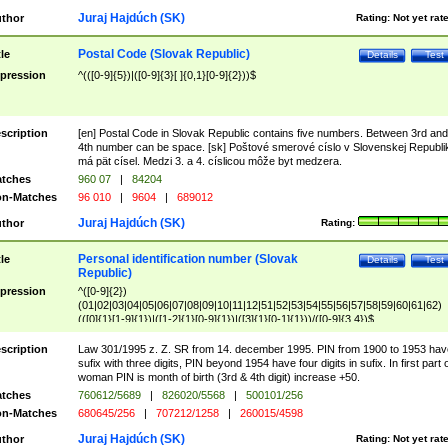
Juraj Hajdúch (SK)
thor
Rating:
Not yet rat
Postal Code (Slovak Republic)
tle
Details
Test
pression
^(([0-9]{5})|([0-9]{3}[ ]{0,1}[0-9]{2}))$
scription
[en] Postal Code in Slovak Republic contains five numbers. Between 3rd and
4th number can be space. [sk] Poštové smerové císlo v Slovenskej Republi
má pät císel. Medzi 3. a 4. císlicou môže byt medzera.
tches
960 07
|
84204
n-Matches
96 010
|
9604
|
689012
Juraj Hajdúch (SK)
thor
Rating:
Personal identification number (Slovak
tle
Details
Test
Republic)
pression
^([0-9]{2})
(01|02|03|04|05|06|07|08|09|10|11|12|51|52|53|54|55|56|57|58|59|60|61|62)
(([0]{1}[1-9]{1})|([1-2]{1}[0-9]{1})|([3]{1}[0-1]{1}))/([0-9]{3,4})$
scription
Law 301/1995 z. Z. SR from 14. december 1995. PIN from 1900 to 1953 hav
sufix with three digits, PIN beyond 1954 have four digits in sufix. In first part 
woman PIN is month of birth (3rd & 4th digit) increase +50.
tches
760612/5689
|
826020/5568
|
500101/256
n-Matches
680645/256
|
707212/1258
|
260015/4598
Juraj Hajdúch (SK)
thor
Rating:
Not yet rat