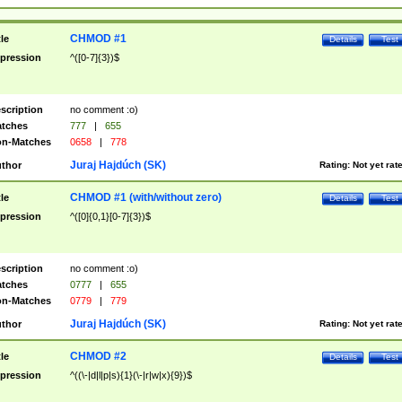
CHMOD #1
tle
Details
Test
pression
^([0-7]{3})$
scription
no comment :o)
tches
777
|
655
n-Matches
0658
|
778
Juraj Hajdúch (SK)
thor
Rating:
Not yet rat
CHMOD #1 (with/without zero)
tle
Details
Test
pression
^([0]{0,1}[0-7]{3})$
scription
no comment :o)
tches
0777
|
655
n-Matches
0779
|
779
Juraj Hajdúch (SK)
thor
Rating:
Not yet rat
CHMOD #2
tle
Details
Test
pression
^((\-|d|l|p|s){1}(\-|r|w|x){9})$