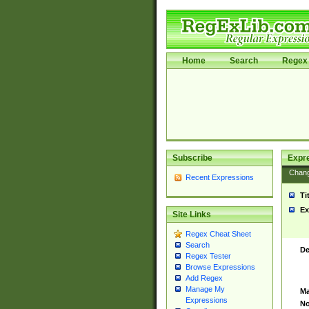
Home
Search
Regex 
Subscribe
Expr
Chan
Recent Expressions
Ti
Ex
Site Links
Regex Cheat Sheet
Search
De
Regex Tester
Browse Expressions
Add Regex
Manage My
Ma
Expressions
No