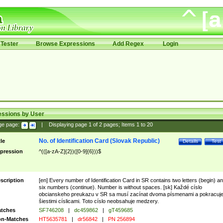
Tester
Browse Expressions
Add Regex
Login
essions by User
ge page:
|
Displaying page
1
of
2
pages; Items
1
to
20
No. of Identification Card (Slovak Republic)
tle
Details
Test
pression
^(([a-zA-Z]{2})([0-9]{6}))$
scription
[en] Every number of Identification Card in SR contains two letters (begin) a
six numbers (continue). Number is without spaces. [sk] Každé císlo
obcianskeho preukazu v SR sa musí zacínat dvoma písmenami a pokracuj
šiestimi císlicami. Toto císlo neobsahuje medzery.
tches
SF746208
|
dc459862
|
gT459685
n-Matches
HT5635781
|
dr56842
|
PN 256894