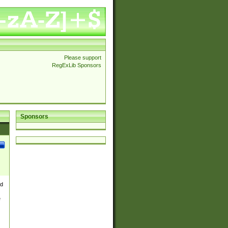
Please support
RegExLib Sponsors
Sponsors
nd
e