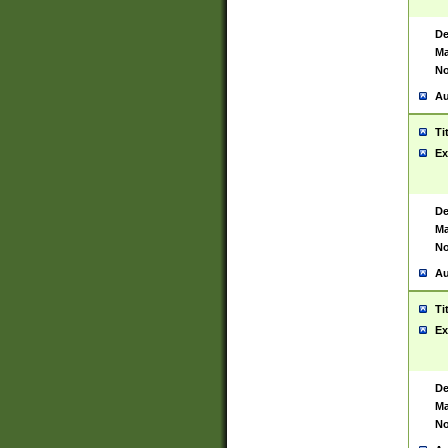
De
Ma
No
Au
Ti
Ex
De
Ma
No
Au
Ti
Ex
De
Ma
No