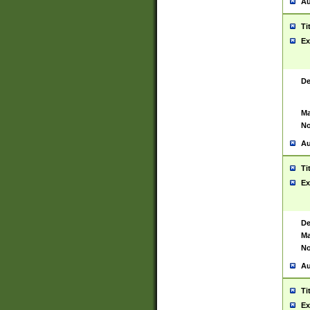
Au
Ti
Ex
De
Ma
No
Au
Ti
Ex
De
Ma
No
Au
Ti
Ex