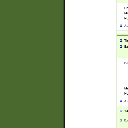
De
Ma
No
Au
Ti
Ex
De
Ma
No
Au
Ti
Ex