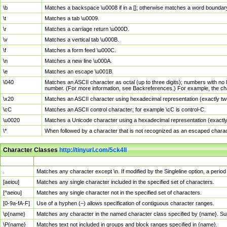
\b
Matches a backspace \u0008 if in a []; otherwise matches a word boundar
\t
Matches a tab \u0009.
\r
Matches a carriage return \u000D.
\v
Matches a vertical tab \u000B.
\f
Matches a form feed \u000C.
\n
Matches a new line \u000A.
\e
Matches an escape \u001B.
\040
Matches an ASCII character as octal (up to three digits); numbers with no 
number. (For more information, see Backreferences.) For example, the ch
\x20
Matches an ASCII character using hexadecimal representation (exactly two
\cC
Matches an ASCII control character; for example \cC is control-C.
\u0020
Matches a Unicode character using a hexadecimal representation (exactly f
\*
When followed by a character that is not recognized as an escaped chara
Character Classes
http://tinyurl.com/5ck4ll
Char Class
Description
.
Matches any character except \n. If modified by the Singleline option, a per
[aeiou]
Matches any single character included in the specified set of characters.
[^aeiou]
Matches any single character not in the specified set of characters.
[0-9a-fA-F]
Use of a hyphen (–) allows specification of contiguous character ranges.
\p{name}
Matches any character in the named character class specified by {name}. S
\P{name}
Matches text not included in groups and block ranges specified in {name}.