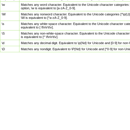
\w
Matches any word character. Equivalent to the Unicode character categories [
option, \w is equivalent to [a-zA-Z_0-9].
\W
Matches any nonword character. Equivalent to the Unicode categories [^\p{Ll}\
\W is equivalent to [^a-zA-Z_0-9].
\s
Matches any white-space character. Equivalent to the Unicode character categor
equivalent to [ \f\n\r\t\v].
\S
Matches any non-white-space character. Equivalent to the Unicode character ca
is equivalent to [^ \f\n\r\t\v].
\d
Matches any decimal digit. Equivalent to \p{Nd} for Unicode and [0-9] for no
\D
Matches any nondigit. Equivalent to \P{Nd} for Unicode and [^0-9] for non-Un