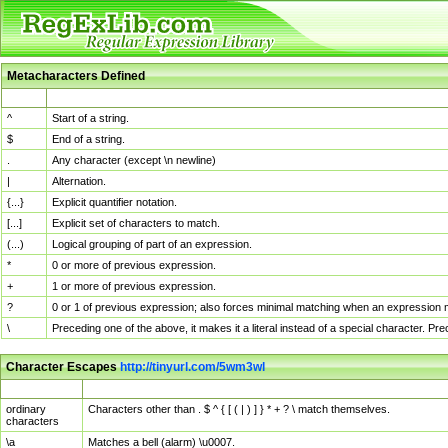
Metacharacters Defined
MChar
Definition
^
Start of a string.
$
End of a string.
.
Any character (except \n newline)
|
Alternation.
{...}
Explicit quantifier notation.
[...]
Explicit set of characters to match.
(...)
Logical grouping of part of an expression.
*
0 or more of previous expression.
+
1 or more of previous expression.
?
0 or 1 of previous expression; also forces minimal matching when an expression mi
\
Preceding one of the above, it makes it a literal instead of a special character. P
Character Escapes
http://tinyurl.com/5wm3wl
Escaped Char
Description
ordinary
Characters other than . $ ^ { [ ( | ) ] } * + ? \ match themselves.
characters
\a
Matches a bell (alarm) \u0007.