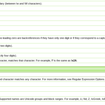
dary (between \w and \W characters).
no leading zero are backreferences if they have only one digit or if they correspond to a ca
wo digits).
y four digits).
racter, matches that character. For example,
\*
is the same as
\x2A
.
eriod character matches any character. For more information, see Regular Expression Options.
 Supported names are Unicode groups and block ranges. For example, Ll, Nd, Z, IsGreek, I