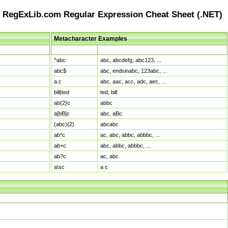
RegExLib.com Regular Expression Cheat Sheet (.NET)
Metacharacter Examples
Pattern
Sample Matches
^abc
abc, abcdefg, abc123, ...
abc$
abc, endsinabc, 123abc, ...
a.c
abc, aac, acc, adc, aec, ...
bill|ted
ted, bill
ab{2}c
abbc
a[bB]c
abc, aBc
(abc){2}
abcabc
ab*c
ac, abc, abbc, abbbc, ...
ab+c
abc, abbc, abbbc, ...
ab?c
ac, abc
a\sc
a c