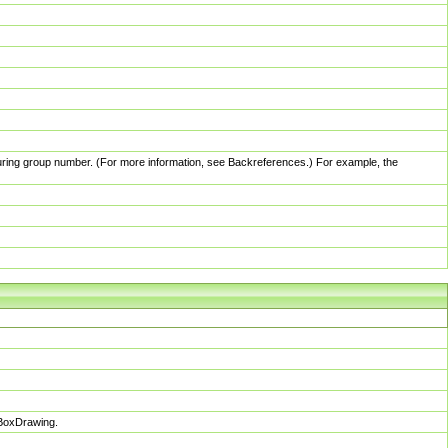
pturing group number. (For more information, see Backreferences.) For example, the
sBoxDrawing.