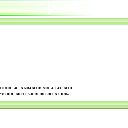
n might match several strings within a search string.
. Preceding a special matching character, see below.