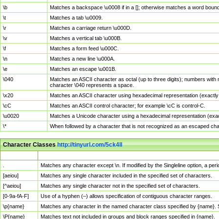
\b
Matches a backspace \u0008 if in a []; otherwise matches a word boun
\t
Matches a tab \u0009.
\r
Matches a carriage return \u000D.
\v
Matches a vertical tab \u000B.
\f
Matches a form feed \u000C.
\n
Matches a new line \u000A.
\e
Matches an escape \u001B.
\040
Matches an ASCII character as octal (up to three digits); numbers with 
character \040 represents a space.
\x20
Matches an ASCII character using hexadecimal representation (exactly t
\cC
Matches an ASCII control character; for example \cC is control-C.
\u0020
Matches a Unicode character using a hexadecimal representation (exactl
\*
When followed by a character that is not recognized as an escaped cha
Character Classes
http://tinyurl.com/5ck4ll
Char Class
Description
.
Matches any character except \n. If modified by the Singleline option, a p
[aeiou]
Matches any single character included in the specified set of characters.
[^aeiou]
Matches any single character not in the specified set of characters.
[0-9a-fA-F]
Use of a hyphen (–) allows specification of contiguous character ranges.
\p{name}
Matches any character in the named character class specified by {name}.
\P{name}
Matches text not included in groups and block ranges specified in {name}.