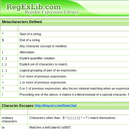
Metacharacters Defined
MChar
Definition
^
Start of a string.
$
End of a string.
.
Any character (except \n newline)
|
Alternation.
{...}
Explicit quantifier notation.
[...]
Explicit set of characters to match.
(...)
Logical grouping of part of an expression.
*
0 or more of previous expression.
+
1 or more of previous expression.
?
0 or 1 of previous expression; also forces minimal matching when an expressio
\
Preceding one of the above, it makes it a literal instead of a special character
Character Escapes
http://tinyurl.com/5wm3wl
Escaped Char
Description
ordinary
Characters other than . $ ^ { [ ( | ) ] } * + ? \ match themselves.
characters
\a
Matches a bell (alarm) \u0007.