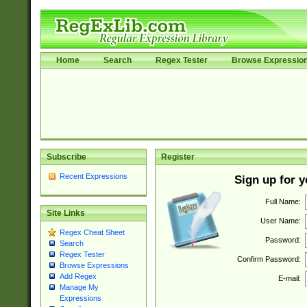
Home
Search
Regex Tester
Browse Expressio
Subscribe
Register
Recent Expressions
Sign up for 
Full Name:
Site Links
User Name:
Regex Cheat Sheet
Password:
Search
Regex Tester
Confirm Password:
Browse Expressions
Add Regex
E-mail:
Manage My
Expressions