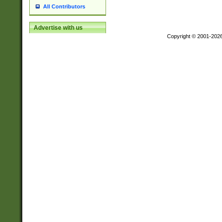
All Contributors
Advertise with us
Copyright © 2001-202