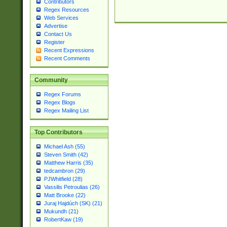
Contributors
Regex Resources
Web Services
Advertise
Contact Us
Register
Recent Expressions
Recent Comments
Community
Regex Forums
Regex Blogs
Regex Mailing List
Top Contributors
Michael Ash (55)
Steven Smith (42)
Matthew Harris (35)
tedcambron (29)
PJWhitfield (28)
Vassilis Petroulias (26)
Matt Brooke (22)
Juraj Hajdúch (SK) (21)
Mukundh (21)
RobertKaw (19)