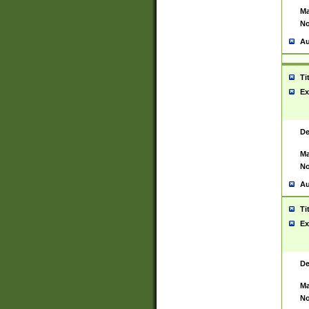
Ma
No
Au
Ti
Ex
De
Ma
No
Au
Ti
Ex
De
Ma
No