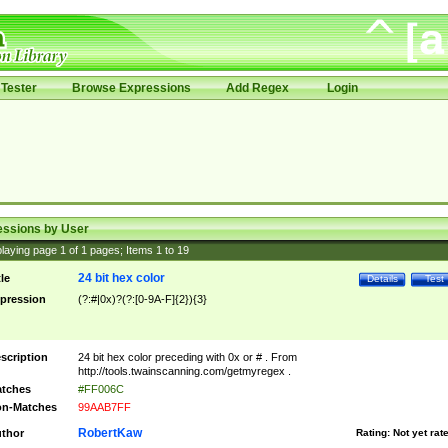
Tester
Browse Expressions
Add Regex
Login
essions by User
laying page
1
of
1
pages; Items
1
to
19
24 bit hex color
tle
Details
Test
pression
(?:#|0x)?(?:[0-9A-F]{2}){3}
scription
24 bit hex color preceding with 0x or # . From
http://tools.twainscanning.com/getmyregex .
tches
#FF006C
n-Matches
99AAB7FF
RobertKaw
thor
Rating:
Not yet rat