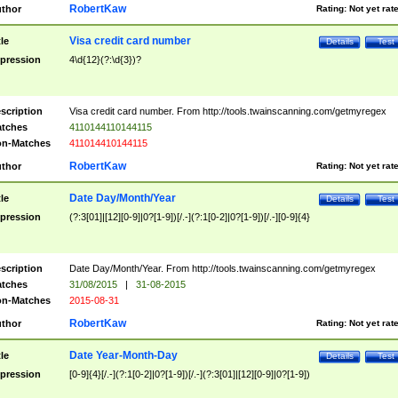
RobertKaw
thor
Rating:
Not yet rat
Visa credit card number
tle
Details
Test
pression
4\d{12}(?:\d{3})?
scription
Visa credit card number. From http://tools.twainscanning.com/getmyregex
tches
4110144110144115
n-Matches
411014410144115
RobertKaw
thor
Rating:
Not yet rat
Date Day/Month/Year
tle
Details
Test
pression
(?:3[01]|[12][0-9]|0?[1-9])[/.-](?:1[0-2]|0?[1-9])[/.-][0-9]{4}
scription
Date Day/Month/Year. From http://tools.twainscanning.com/getmyregex
tches
31/08/2015
|
31-08-2015
n-Matches
2015-08-31
RobertKaw
thor
Rating:
Not yet rat
Date Year-Month-Day
tle
Details
Test
pression
[0-9]{4}[/.-](?:1[0-2]|0?[1-9])[/.-](?:3[01]|[12][0-9]|0?[1-9])