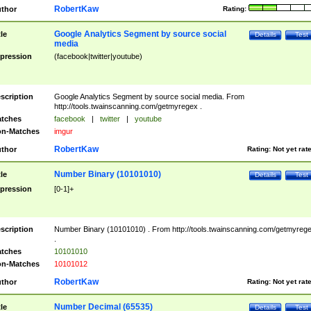
RobertKaw
thor
Rating:
Google Analytics Segment by source social
tle
Details
Test
media
pression
(facebook|twitter|youtube)
scription
Google Analytics Segment by source social media. From
http://tools.twainscanning.com/getmyregex .
tches
facebook
|
twitter
|
youtube
n-Matches
imgur
RobertKaw
thor
Rating:
Not yet rat
Number Binary (10101010)
tle
Details
Test
pression
[0-1]+
scription
Number Binary (10101010) . From http://tools.twainscanning.com/getmyreg
.
tches
10101010
n-Matches
10101012
RobertKaw
thor
Rating:
Not yet rat
Number Decimal (65535)
tle
Details
Test