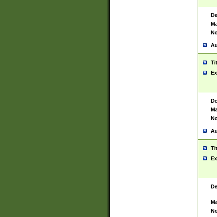
De
Ma
No
Au
Ti
Ex
De
Ma
No
Au
Ti
Ex
De
Ma
No