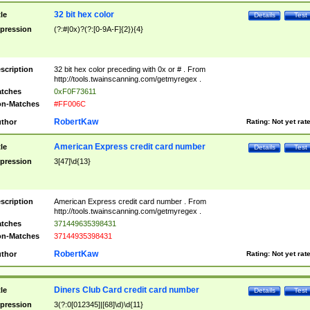
32 bit hex color
tle
Details
Test
pression
(?:#|0x)?(?:[0-9A-F]{2}){4}
scription
32 bit hex color preceding with 0x or # . From
http://tools.twainscanning.com/getmyregex .
tches
0xF0F73611
n-Matches
#FF006C
RobertKaw
thor
Rating:
Not yet rat
American Express credit card number
tle
Details
Test
pression
3[47]\d{13}
scription
American Express credit card number . From
http://tools.twainscanning.com/getmyregex .
tches
371449635398431
n-Matches
37144935398431
RobertKaw
thor
Rating:
Not yet rat
Diners Club Card credit card number
tle
Details
Test
pression
3(?:0[012345]|[68]\d)\d{11}