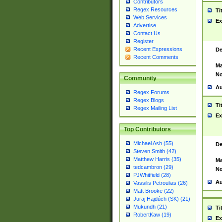
Contributors
Regex Resources
Ti
Web Services
Ex
Advertise
Contact Us
Register
Recent Expressions
De
Recent Comments
Ma
No
Community
Au
Regex Forums
Regex Blogs
Ti
Regex Mailing List
Ex
Top Contributors
Michael Ash (55)
De
Steven Smith (42)
Matthew Harris (35)
Ma
tedcambron (29)
No
PJWhitfield (28)
Au
Vassilis Petroulias (26)
Matt Brooke (22)
Juraj Hajdúch (SK) (21)
Mukundh (21)
Ti
RobertKaw (19)
Ex