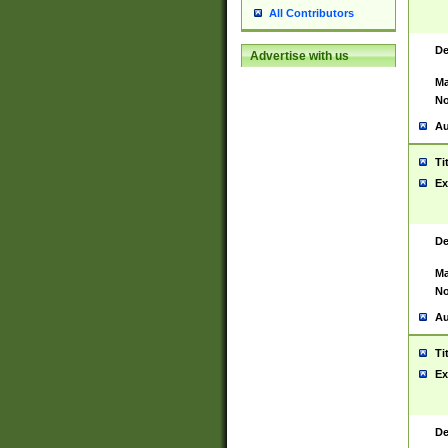
All Contributors
De
Advertise with us
Ma
No
Au
Ti
Ex
De
Ma
No
Au
Ti
Ex
De