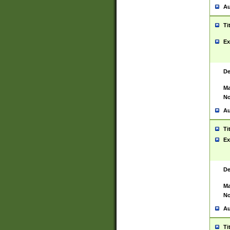
Au
Ti
Ex
De
Ma
No
Au
Ti
Ex
De
Ma
No
Au
Ti