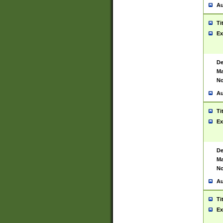
Au
Ti
Ex
De
Ma
No
Au
Ti
Ex
De
Ma
No
Au
Ti
Ex