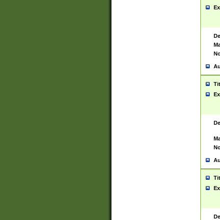
Ex
De
Ma
No
Au
Ti
Ex
De
Ma
No
Au
Ti
Ex
De