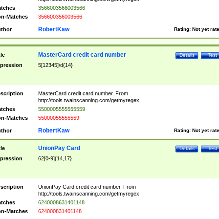
tches
3566003566003566
n-Matches
356600356003566
RobertKaw
thor
Rating:
Not yet rat
MasterCard credit card number
tle
Details
Test
pression
5[12345]\d{14}
scription
MasterCard credit card number. From
http://tools.twainscanning.com/getmyregex
tches
5500005555555559
n-Matches
55000055555559
RobertKaw
thor
Rating:
Not yet rat
UnionPay Card
tle
Details
Test
pression
62[0-9]{14,17}
scription
UnionPay Card credit card number. From
http://tools.twainscanning.com/getmyregex
tches
6240008631401148
n-Matches
624000831401148