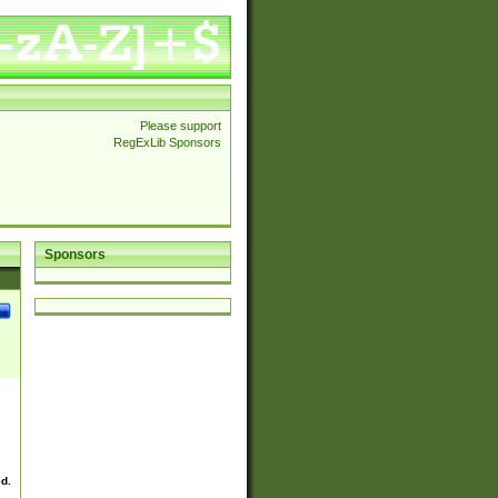
Please support
RegExLib Sponsors
Sponsors
ed.