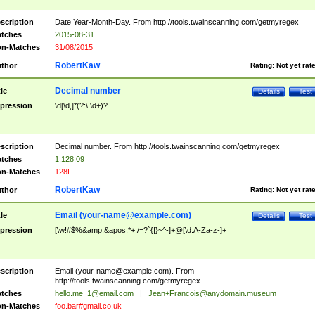
scription
Date Year-Month-Day. From http://tools.twainscanning.com/getmyregex
tches
2015-08-31
n-Matches
31/08/2015
RobertKaw
thor
Rating:
Not yet rat
Decimal number
tle
Details
Test
pression
\d[\d,]*(?:\.\d+)?
scription
Decimal number. From http://tools.twainscanning.com/getmyregex
tches
1,128.09
n-Matches
128F
RobertKaw
thor
Rating:
Not yet rat
Email (
your-name@example.com
)
tle
Details
Test
pression
[\w!#$%&amp;&apos;*+./=?`{|}~^-]+@[\d.A-Za-z-]+
scription
Email (
your-name@example.com
). From
http://tools.twainscanning.com/getmyregex
tches
hello.me_1@email.com
|
Jean+Francois@anydomain.museum
n-Matches
foo.bar#gmail.co.uk