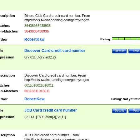
scription
Diners Club Card credit card number. From
http://tools.twainscanning.com/getmyregex
tches
36438936438936
n-Matches
3643836438936
RobertKaw
thor
Rating:
Discover Card credit card number
tle
Details
Test
pression
6(?:011|5\d{2})\d{12}
scription
Discover Card credit card number. From
http://tools.twainscanning.com/getmyregex
tches
6011016011016011
n-Matches
60116011016011
RobertKaw
thor
Rating:
Not yet rat
JCB Card credit card number
tle
Details
Test
pression
(?:2131|1800|35\d{3})\d{11}
scription
JCB Card credit card number. From
http://tools.twainscanning.com/getmyregex