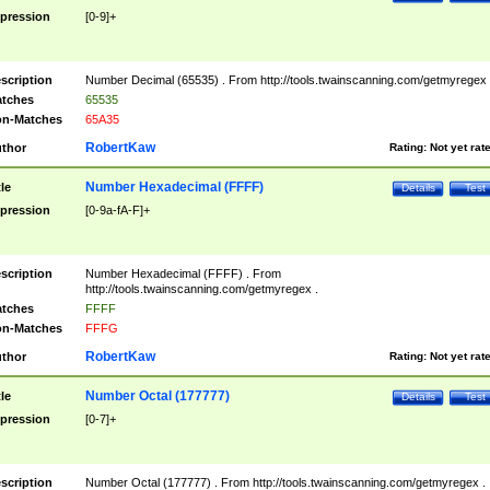
pression
[0-9]+
scription
Number Decimal (65535) . From http://tools.twainscanning.com/getmyregex 
tches
65535
n-Matches
65A35
RobertKaw
thor
Rating:
Not yet rat
Number Hexadecimal (FFFF)
tle
Details
Test
pression
[0-9a-fA-F]+
scription
Number Hexadecimal (FFFF) . From
http://tools.twainscanning.com/getmyregex .
tches
FFFF
n-Matches
FFFG
RobertKaw
thor
Rating:
Not yet rat
Number Octal (177777)
tle
Details
Test
pression
[0-7]+
scription
Number Octal (177777) . From http://tools.twainscanning.com/getmyregex .