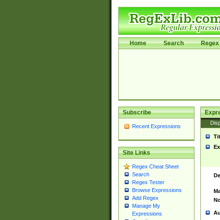
Home
Search
Regex 
Subscribe
Expr
Disp
Recent Expressions
Ti
Ex
Site Links
Regex Cheat Sheet
Search
De
Regex Tester
Browse Expressions
Ma
Add Regex
No
Manage My
Au
Expressions