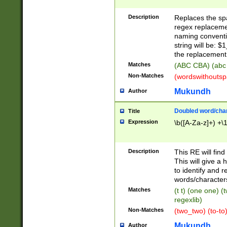
Description
Replaces the spa
regex replacemen
naming conventi
string will be: $
the replacement 
Matches
(ABC CBA) (abc
Non-Matches
(wordswithouts
Mukundh
Author
Doubled word/chara
Title
Expression
\b([A-Za-z]+) +\
Description
This RE will fin
This will give a
to identify and 
words/character
Matches
(t t) (one one) (
regexlib)
Non-Matches
(two_two) (to-to)
Mukundh
Author