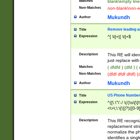
Matches
blank\empty line
Non-Matches
non-blank\non-e
Mukundh
Author
Remove leading an
Title
Expression
^[ \t]+|[ \t]+$
Description
This RE will iden
just replace with
Matches
( dfdfd ) (dfd ) (
Non-Matches
(dfdf dfdf dfdf) 
Mukundh
Author
US Phone Number 
Title
Expression
^([\.\"\'-/ \(/)\s\[\]
<\>\;\:\{\}]?)([0-9]
Description
This RE recogn
replacement str
normalize the ph
identifies a sing