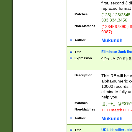
first, second 3 d
replaced format 
Matches
(123)-123/2345
333.334,3456
Non-Matches
(1234567890 jdf
9087)
Mukundh
Author
Eliminate Junk lin
Title
Expression
^[^a-zA-Z0-9]+$
Description
This RE will be v
alpha\numeric co
10000 records in
eliminate fully u
help you.
Matches
[{}[-=+_ !@#$%^
Non-Matches
++++match+++ -
Mukundh
Author
URL identifier - s
Title