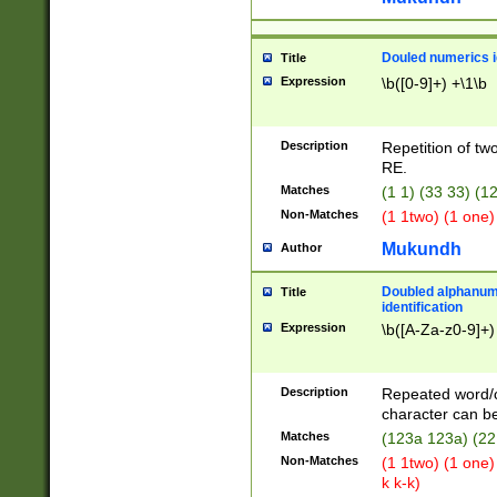
Douled numerics id
Title
Expression
\b([0-9]+) +\1\b
Description
Repetition of two
RE.
Matches
(1 1) (33 33) 
Non-Matches
(1 1two) (1 one)
Mukundh
Author
Doubled alphanum
Title
identification
Expression
\b([A-Za-z0-9]+)
Description
Repeated word/
character can be
Matches
(123a 123a) (22
Non-Matches
(1 1two) (1 one)
k k-k)