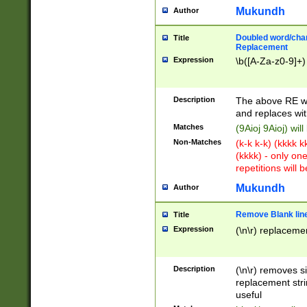
Mukundh
Author
Doubled word/chara
Title
Replacement
Expression
\b([A-Za-z0-9]+)
Description
The above RE wi
and replaces wit
Matches
(9Aioj 9Aioj) wil
Non-Matches
(k-k k-k) (kkkk 
(kkkk) - only on
repetitions will b
Mukundh
Author
Remove Blank lines
Title
Expression
(\n\r) replacemen
Description
(\n\r) removes s
replacement stri
useful