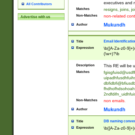
reassumes posit
executives and r
All Contributors
promoted to| ha
Matches
resigns, joins, j
will succeed| h
Non-Matches
non-related cont
Advertise with us
promoted to| has
reassumes posit
Mukundh
Author
additional (role|
transferred| has 
stepp(ed|ing) d
Email Identificati
Title
retired| (has|he
Expression
\b([A-Za-z0-9]+)
(T|t)erminat(ed|s|
(\w+)?\b
stopped working| 
notified| will lea
Description
This RE will be u
been|has)? elect
Matches
fgisgfuisd@usd
uipadhfusdhfuih
dbfidbfi@bfiusd
fhdhofhdsohoahf
2ndfdifn_uidhfu
Non-Matches
non emails.
Mukundh
Author
DB naming conven
Title
Expression
\b([A-Za-z0-9]+)