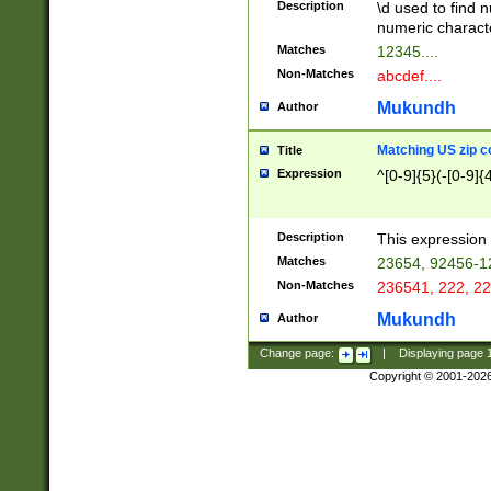
Description
\d used to find n
u03AD\u03AE\u
numeric charact
3B5\u03B6\u03
Matches
12345....
BE\u03BF\u03C
Non-Matches
abcdef....
6\u03C7\u03C8
E\u03D0\u03D1
Mukundh
Author
u03E2\u03E3\u
3F0\u03F1\u040
Matching US zip c
Title
C\u040E\u040F\
Expression
^[0-9]{5}(-[0-9]{
041B\u041C\u0
29\u042A\u042B
u0433\u0434\u0
3B\u043F\u0444
Description
This expression 
u044E\u044F\u0
Matches
23654, 92456-1
5A\u045B\u045C
Non-Matches
236541, 222, 22
u0464\u0465\u0
6C\u046D\u046E
Mukundh
Author
u0477\u0478\u
Change page:
|
Displaying page
Copyright © 2001-202