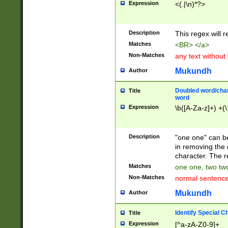
Expression
<(.|\n)*?>
u00D4\u00D5\u
00DD\u00DE\u0
0E5\u00E6\u00
Description
This regex will 
ED\u00EE\u00E
5\u00F6\u00F8
Matches
<BR> </a>
u00FF\u0100\u0
Non-Matches
any text without
07\u0108\u0109
u0110\u0111\u0
Mukundh
Author
8\u0119\u011A\
0121\u0122\u01
Doubled word/char
Title
9\u012A\u012B\
word
0132\u0133\u01
Expression
\b([A-Za-z]+) +(\
A\u013B\u013C\
0143\u0144\u01
B\u014C\u014D\
Description
"one one" can be
0154\u0155\u01
in removing the 
C\u015D\u015E\
character. The r
0165\u0166\u01
Matches
one one, two two
D\u016E\u016F\
Non-Matches
normal sentenc
0176\u0177\u0
7E\u017F\u0180
Mukundh
Author
u0187\u0188\u
18F\u0190\u019
Identify Special C
Title
\u0198\u0199\u
Expression
[^a-zA-Z0-9]+
1A0\u01A1\u01