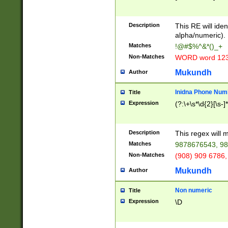
8\u01A9\u01AA
u01B1\u01B2\u
Description
1B9\u01BA\u01
This RE will iden
C1\u01C2\u01C
alpha/numeric).
A\u01CB\u01CC
Matches
!@#$%^&*()_+
3\u01D4\u01D5
Non-Matches
WORD word 12
\u01DC\u01DD\
u01E4\u01E5\u
Mukundh
Author
1EC\u01ED\u01
F4\u01F5\u01F
Inidna Phone Num
Title
0\u0201\u0202\
Expression
(?:\+\s*\d{2}[\s-]
209\u020A\u02
1\u0212\u0213\
0252\u0259\u0
Description
This regex will
60\u0263\u0264
Matches
9878676543, 98
u026C\u026D\u
276\u0277\u02
Non-Matches
(908) 909 6786,
E\u027F\u0281\
Mukundh
Author
0288\u0289\u0
90\u0291\u0292
0299\u029A\u0
Non numeric
Title
A2\u02A3\u02A
Expression
\D
\u0342\u0343\u
38C\u038E\u038
F\u03A0\u03A3