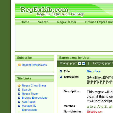
Home
Search
Regex Tester
Browse Expressio
Subscribe
Expressions by User
Change page:
|
Displaying page
Recent Expressions
Diacritics
Title
Expression
([A-Z]|[a-z])|\/|\?|
Site Links
{|\;|\:|\'|\"|\,|\.|\>
Regex Cheat Sheet
Search
Description
This regex will e
Regex Tester
clear, if this is
Browse Expressions
it will not accept 
Add Regex
Manage My
Matches
a to z, A to Z, a
Expressions
Non-Matches
Ã€ášó etc..