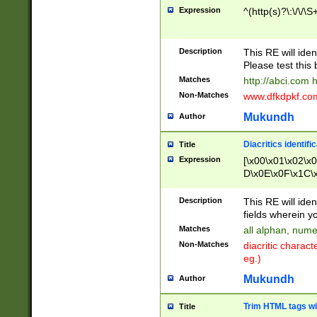
Expression
^(http(s)?\:\/\/\S
Description
This RE will iden
Please test this 
Matches
http://abci.com 
Non-Matches
www.dfkdpkf.com 
Mukundh
Author
Diacritics identifi
Title
Expression
[\x00\x01\x02\x
D\x0E\x0F\x1C\
x9E\x9F\xA7\xA
C8\xC9\xCA\xCB
Description
This RE will ident
xD5\xD6\xD8\xD
fields wherein y
\xE3\xE4\xE5\x
Matches
all alphan, nume
xF0\xF1\xF2\xF
Non-Matches
diacritic chara
FE\xFF\u0060\u
eg.)
00A8\u00A9\u0
0B1\u00B2\u00
Mukundh
Author
B\u00BC\u00BD
\u00C4\u00C5\
Trim HTML tags wi
Title
u00CC\u00CD\u