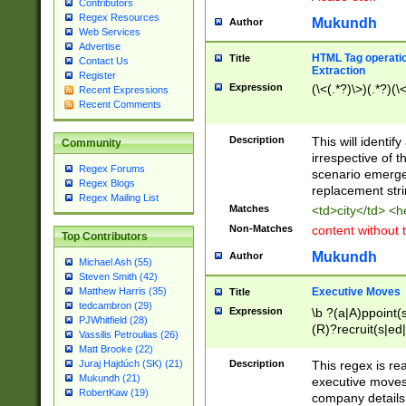
Contributors
Regex Resources
Mukundh
Author
Web Services
Advertise
HTML Tag operation
Title
Contact Us
Extraction
Register
Expression
(\<(.*?)\>)(.*?)(\<
Recent Expressions
Recent Comments
Description
This will identif
Community
irrespective of th
Regex Forums
scenario emerge
Regex Blogs
replacement str
Regex Mailing List
Matches
<td>city</td> <
Non-Matches
content without 
Top Contributors
Mukundh
Author
Michael Ash (55)
Steven Smith (42)
Executive Moves
Matthew Harris (35)
Title
tedcambron (29)
Expression
\b ?(a|A)ppoint(s
PJWhitfield (28)
(R)?recruit(s|ed|
Vassilis Petroulias (26)
(R)?replace(s|d|
Matt Brooke (22)
(P|p)romot(ed|es
Description
This regex is real
Juraj Hajdúch (SK) (21)
names(d)?| (his|h
Mukundh (21)
executive moves
(M|m)anagement
RobertKaw (19)
company details 