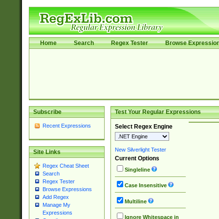
Home
Search
Regex Tester
Browse Expressio
Subscribe
Test Your Regular Expressions
Recent Expressions
Select Regex Engine
New Silverlight Tester
Site Links
Current Options
Regex Cheat Sheet
Singleline
Search
Regex Tester
Case Insensitive
Browse Expressions
Add Regex
Multiline
Manage My
Expressions
Ignore Whitespace in