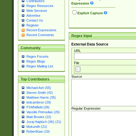
Contributors
Expression
Regex Resources
Web Services
Explicit Capture
Advertise
Contact Us
Register
Recent Expressions
Recent Comments
Regex Input
External Data Source
Community
URL
Regex Forums
Regex Blogs
File
Regex Mailing List
Source
Top Contributors
Michael Ash (55)
Steven Smith (42)
Matthew Harris (35)
tedcambron (29)
PJWhitfield (28)
Regular Expression
Vassilis Petroulias (26)
Matt Brooke (22)
Juraj Hajdúch (SK) (21)
Mukundh (21)
RobertKaw (19)