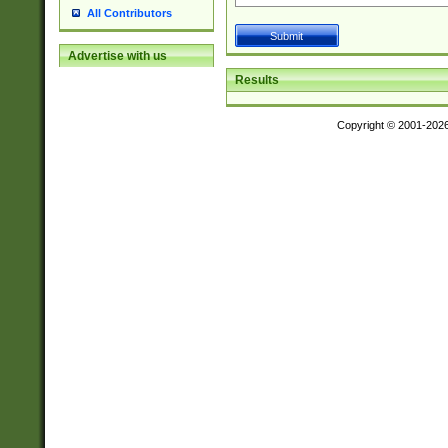
All Contributors
Advertise with us
Results
Copyright © 2001-202