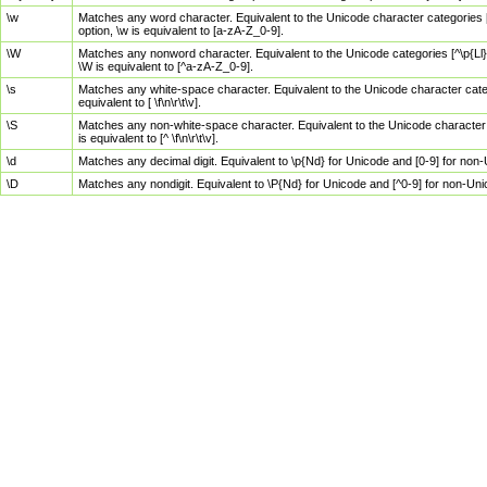
\w
Matches any word character. Equivalent to the Unicode character categories [
option, \w is equivalent to [a-zA-Z_0-9].
\W
Matches any nonword character. Equivalent to the Unicode categories [^\p{Ll}\
\W is equivalent to [^a-zA-Z_0-9].
\s
Matches any white-space character. Equivalent to the Unicode character categor
equivalent to [ \f\n\r\t\v].
\S
Matches any non-white-space character. Equivalent to the Unicode character ca
is equivalent to [^ \f\n\r\t\v].
\d
Matches any decimal digit. Equivalent to \p{Nd} for Unicode and [0-9] for no
\D
Matches any nondigit. Equivalent to \P{Nd} for Unicode and [^0-9] for non-Un