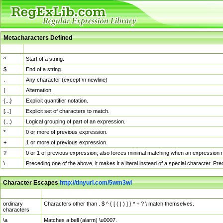
Metacharacters Defined
MChar
Definition
^
Start of a string.
$
End of a string.
.
Any character (except \n newline)
|
Alternation.
{...}
Explicit quantifier notation.
[...]
Explicit set of characters to match.
(...)
Logical grouping of part of an expression.
*
0 or more of previous expression.
+
1 or more of previous expression.
?
0 or 1 of previous expression; also forces minimal matching when an expression mi
\
Preceding one of the above, it makes it a literal instead of a special character. P
Character Escapes
http://tinyurl.com/5wm3wl
Escaped Char
Description
ordinary
Characters other than . $ ^ { [ ( | ) ] } * + ? \ match themselves.
characters
\a
Matches a bell (alarm) \u0007.