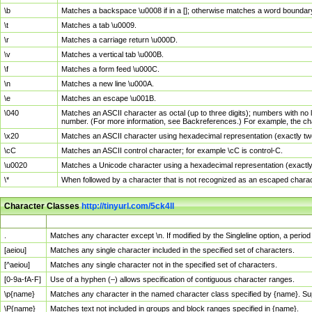
\b
Matches a backspace \u0008 if in a []; otherwise matches a word boundar
\t
Matches a tab \u0009.
\r
Matches a carriage return \u000D.
\v
Matches a vertical tab \u000B.
\f
Matches a form feed \u000C.
\n
Matches a new line \u000A.
\e
Matches an escape \u001B.
\040
Matches an ASCII character as octal (up to three digits); numbers with no 
number. (For more information, see Backreferences.) For example, the ch
\x20
Matches an ASCII character using hexadecimal representation (exactly two
\cC
Matches an ASCII control character; for example \cC is control-C.
\u0020
Matches a Unicode character using a hexadecimal representation (exactly f
\*
When followed by a character that is not recognized as an escaped chara
Character Classes
http://tinyurl.com/5ck4ll
Char Class
Description
.
Matches any character except \n. If modified by the Singleline option, a per
[aeiou]
Matches any single character included in the specified set of characters.
[^aeiou]
Matches any single character not in the specified set of characters.
[0-9a-fA-F]
Use of a hyphen (–) allows specification of contiguous character ranges.
\p{name}
Matches any character in the named character class specified by {name}. S
\P{name}
Matches text not included in groups and block ranges specified in {name}.