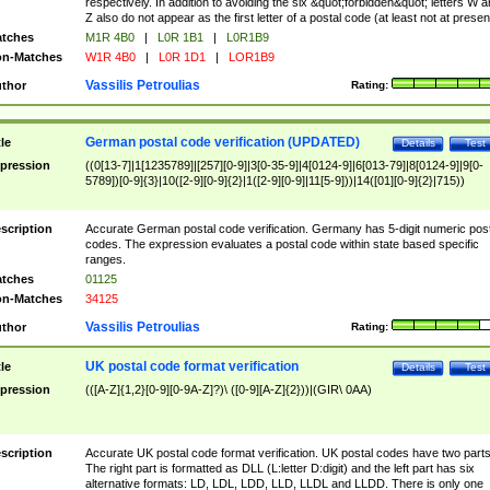
respectively. In addition to avoiding the six &quot;forbidden&quot; letters W 
Z also do not appear as the first letter of a postal code (at least not at presen
tches
M1R 4B0
|
L0R 1B1
|
L0R1B9
n-Matches
W1R 4B0
|
L0R 1D1
|
LOR1B9
Vassilis Petroulias
thor
Rating:
German postal code verification (UPDATED)
tle
Details
Test
pression
((0[13-7]|1[1235789]|[257][0-9]|3[0-35-9]|4[0124-9]|6[013-79]|8[0124-9]|9[0-
5789])[0-9]{3}|10([2-9][0-9]{2}|1([2-9][0-9]|11[5-9]))|14([01][0-9]{2}|715))
scription
Accurate German postal code verification. Germany has 5-digit numeric post
codes. The expression evaluates a postal code within state based specific
ranges.
tches
01125
n-Matches
34125
Vassilis Petroulias
thor
Rating:
UK postal code format verification
tle
Details
Test
pression
(([A-Z]{1,2}[0-9][0-9A-Z]?)\ ([0-9][A-Z]{2}))|(GIR\ 0AA)
scription
Accurate UK postal code format verification. UK postal codes have two parts
The right part is formatted as DLL (L:letter D:digit) and the left part has six
alternative formats: LD, LDL, LDD, LLD, LLDL and LLDD. There is only one