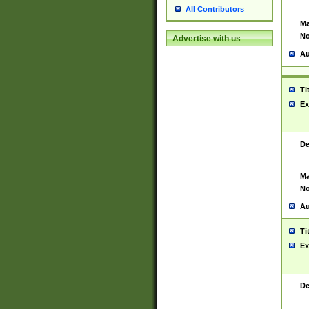
All Contributors
Ma
No
Advertise with us
Au
Ti
Ex
De
Ma
No
Au
Ti
Ex
De