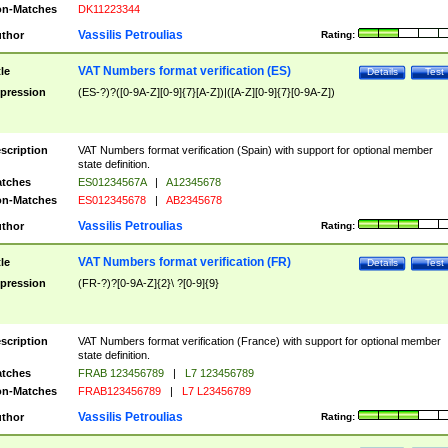
n-Matches
DK11223344
Vassilis Petroulias
thor
Rating:
VAT Numbers format verification (ES)
tle
Details
Test
pression
(ES-?)?([0-9A-Z][0-9]{7}[A-Z])|([A-Z][0-9]{7}[0-9A-Z])
scription
VAT Numbers format verification (Spain) with support for optional member
state definition.
tches
ES01234567A
|
A12345678
n-Matches
ES012345678
|
AB2345678
Vassilis Petroulias
thor
Rating:
VAT Numbers format verification (FR)
tle
Details
Test
pression
(FR-?)?[0-9A-Z]{2}\ ?[0-9]{9}
scription
VAT Numbers format verification (France) with support for optional member
state definition.
tches
FRAB 123456789
|
L7 123456789
n-Matches
FRAB123456789
|
L7 L23456789
Vassilis Petroulias
thor
Rating: