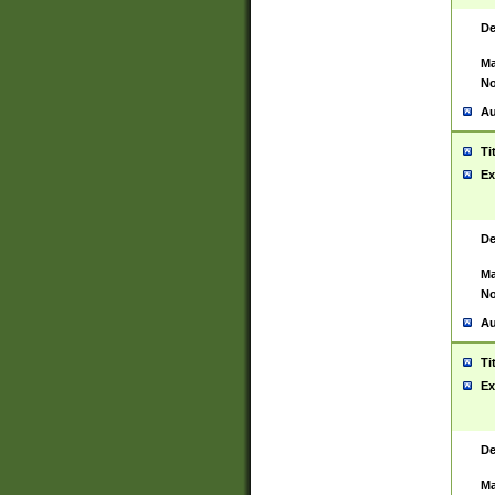
De
Ma
No
Au
Ti
Ex
De
Ma
No
Au
Ti
Ex
De
Ma