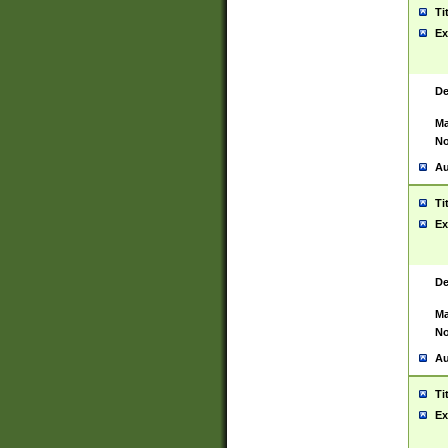
Ti
Ex
De
Ma
No
Au
Ti
Ex
De
Ma
No
Au
Ti
Ex