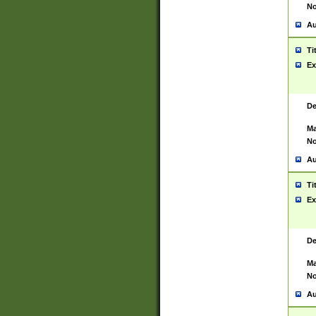
No
Au
Ti
Ex
De
Ma
No
Au
Ti
Ex
De
Ma
No
Au