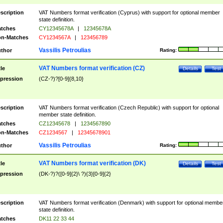
scription
VAT Numbers format verification (Cyprus) with support for optional member
state definition.
tches
CY12345678A
|
12345678A
n-Matches
CY1234567A
|
123456789
Vassilis Petroulias
thor
Rating:
VAT Numbers format verification (CZ)
tle
Details
Test
pression
(CZ-?)?[0-9]{8,10}
scription
VAT Numbers format verification (Czech Republic) with support for optional
member state definition.
tches
CZ12345678
|
1234567890
n-Matches
CZ1234567
|
12345678901
Vassilis Petroulias
thor
Rating:
VAT Numbers format verification (DK)
tle
Details
Test
pression
(DK-?)?([0-9]{2}\ ?){3}[0-9]{2}
scription
VAT Numbers format verification (Denmark) with support for optional membe
state definition.
tches
DK11 22 33 44