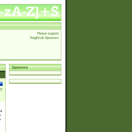
Please support
RegExLib Sponsors
Sponsors
]?
ut
a
a