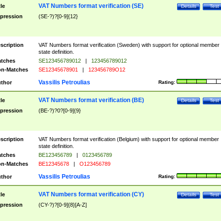
VAT Numbers format verification (SE)
tle
Details
Test
pression
(SE-?)?[0-9]{12}
scription
VAT Numbers format verification (Sweden) with support for optional member
state definition.
tches
SE123456789012
|
123456789012
n-Matches
SE12345678901
|
123456789O12
Vassilis Petroulias
thor
Rating:
VAT Numbers format verification (BE)
tle
Details
Test
pression
(BE-?)?0?[0-9]{9}
scription
VAT Numbers format verification (Belgium) with support for optional member
state definition.
tches
BE123456789
|
0123456789
n-Matches
BE12345678
|
O123456789
Vassilis Petroulias
thor
Rating:
VAT Numbers format verification (CY)
tle
Details
Test
pression
(CY-?)?[0-9]{8}[A-Z]