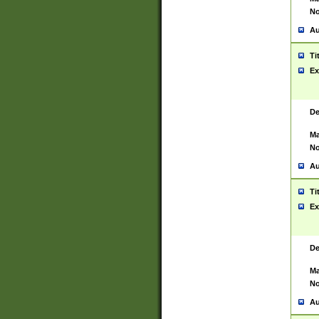
No
Au
Ti
Ex
De
Ma
No
Au
Ti
Ex
De
Ma
No
Au