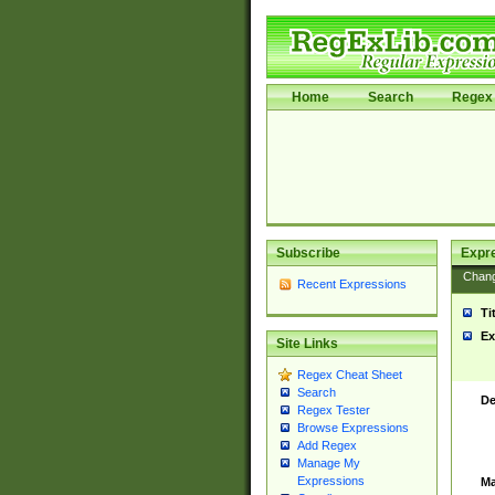
Home
Search
Regex 
Subscribe
Expr
Chan
Recent Expressions
Ti
Ex
Site Links
Regex Cheat Sheet
Search
De
Regex Tester
Browse Expressions
Add Regex
Manage My
Expressions
Ma