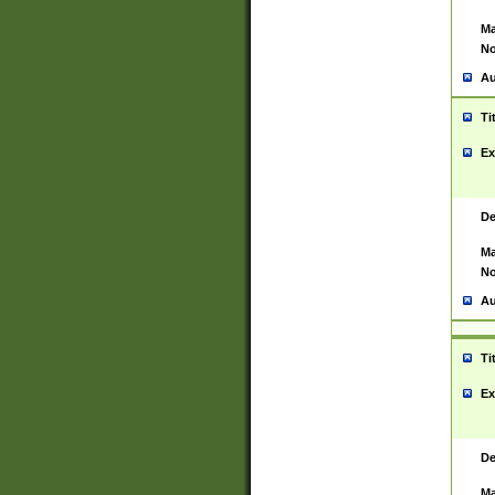
Ma
No
Au
Ti
Ex
De
Ma
No
Au
Ti
Ex
De
Ma