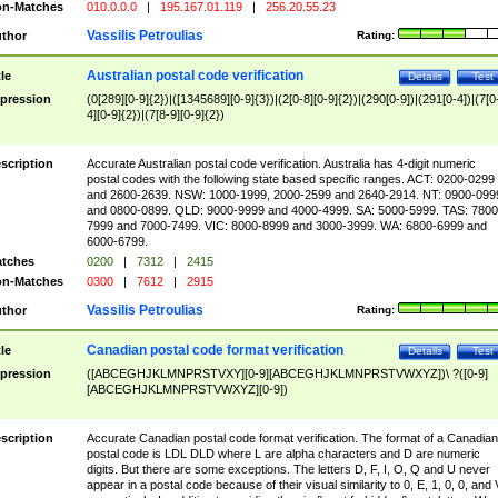
n-Matches
010.0.0.0
|
195.167.01.119
|
256.20.55.23
Vassilis Petroulias
thor
Rating:
Australian postal code verification
tle
Details
Test
pression
(0[289][0-9]{2})|([1345689][0-9]{3})|(2[0-8][0-9]{2})|(290[0-9])|(291[0-4])|(7[0
4][0-9]{2})|(7[8-9][0-9]{2})
scription
Accurate Australian postal code verification. Australia has 4-digit numeric
postal codes with the following state based specific ranges. ACT: 0200-0299
and 2600-2639. NSW: 1000-1999, 2000-2599 and 2640-2914. NT: 0900-099
and 0800-0899. QLD: 9000-9999 and 4000-4999. SA: 5000-5999. TAS: 7800
7999 and 7000-7499. VIC: 8000-8999 and 3000-3999. WA: 6800-6999 and
6000-6799.
tches
0200
|
7312
|
2415
n-Matches
0300
|
7612
|
2915
Vassilis Petroulias
thor
Rating:
Canadian postal code format verification
tle
Details
Test
pression
([ABCEGHJKLMNPRSTVXY][0-9][ABCEGHJKLMNPRSTVWXYZ])\ ?([0-9]
[ABCEGHJKLMNPRSTVWXYZ][0-9])
scription
Accurate Canadian postal code format verification. The format of a Canadian
postal code is LDL DLD where L are alpha characters and D are numeric
digits. But there are some exceptions. The letters D, F, I, O, Q and U never
appear in a postal code because of their visual similarity to 0, E, 1, 0, 0, and 