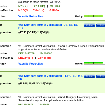
exception to these formats: GIR 0AA.
tches
M2 5BQ
|
EC1A 1HQ
|
GIR 0AA
n-Matches
M2 BQ5
|
E31A 1HQ
|
GIR0AA
Vassilis Petroulias
thor
Rating:
VAT Numbers format verification (DE, EE, EL,
tle
Details
Test
PT)
pression
((EE|EL|DE|PT)-?)?[0-9]{9}
scription
VAT Numbers format verification (Estonia, Germany, Greece, Portugal) with
support for optional member state definition.
tches
DE123456789
|
224466880
n-Matches
DE12345678
|
22446688B
Vassilis Petroulias
thor
Rating:
VAT Numbers format verification (FI, HU, LU, MT,
tle
Details
Test
SI)
pression
((FI|HU|LU|MT|SI)-?)?[0-9]{8}
scription
VAT Numbers format verification (Finland, Hungary, Luxemburg, Malta,
Slovenia) with support for optional member state definition.
tches
HU12345678
|
22446688