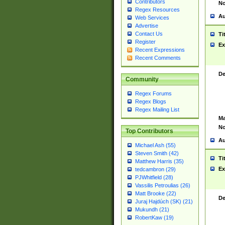
Contributors
No
Regex Resources
Au
Web Services
Advertise
Contact Us
Ti
Register
Ex
Recent Expressions
Recent Comments
De
Community
Regex Forums
Regex Blogs
Regex Mailing List
Ma
No
Top Contributors
Au
Michael Ash (55)
Steven Smith (42)
Ti
Matthew Harris (35)
Ex
tedcambron (29)
PJWhitfield (28)
Vassilis Petroulias (26)
Matt Brooke (22)
De
Juraj Hajdúch (SK) (21)
Mukundh (21)
RobertKaw (19)