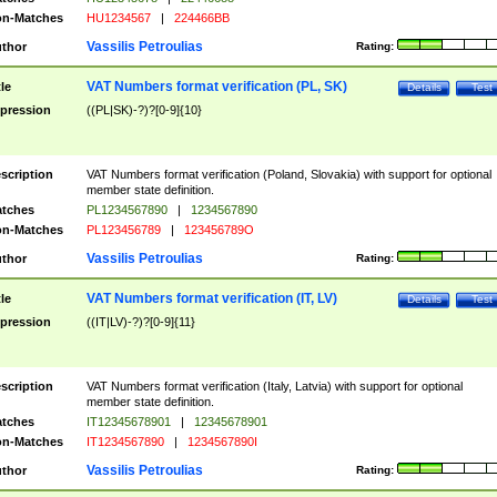
n-Matches
HU1234567
|
224466BB
Vassilis Petroulias
thor
Rating:
VAT Numbers format verification (PL, SK)
tle
Details
Test
pression
((PL|SK)-?)?[0-9]{10}
scription
VAT Numbers format verification (Poland, Slovakia) with support for optional
member state definition.
tches
PL1234567890
|
1234567890
n-Matches
PL123456789
|
123456789O
Vassilis Petroulias
thor
Rating:
VAT Numbers format verification (IT, LV)
tle
Details
Test
pression
((IT|LV)-?)?[0-9]{11}
scription
VAT Numbers format verification (Italy, Latvia) with support for optional
member state definition.
tches
IT12345678901
|
12345678901
n-Matches
IT1234567890
|
1234567890I
Vassilis Petroulias
thor
Rating: