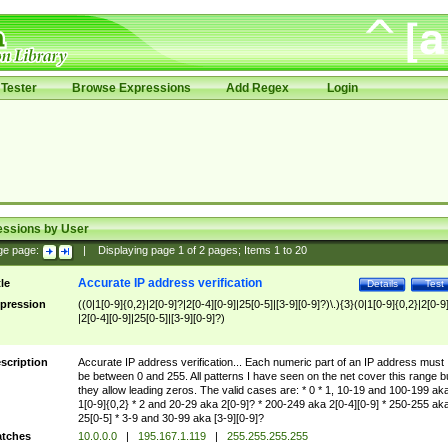
Tester
Browse Expressions
Add Regex
Login
essions by User
ge page:
|
Displaying page
1
of
2
pages; Items
1
to
20
Accurate IP address verification
tle
Details
Test
pression
((0|1[0-9]{0,2}|2[0-9]?|2[0-4][0-9]|25[0-5]|[3-9][0-9]?)\.){3}(0|1[0-9]{0,2}|2[0-9
|2[0-4][0-9]|25[0-5]|[3-9][0-9]?)
scription
Accurate IP address verification... Each numeric part of an IP address must
be between 0 and 255. All patterns I have seen on the net cover this range b
they allow leading zeros. The valid cases are: * 0 * 1, 10-19 and 100-199 ak
1[0-9]{0,2} * 2 and 20-29 aka 2[0-9]? * 200-249 aka 2[0-4][0-9] * 250-255 ak
25[0-5] * 3-9 and 30-99 aka [3-9][0-9]?
tches
10.0.0.0
|
195.167.1.119
|
255.255.255.255