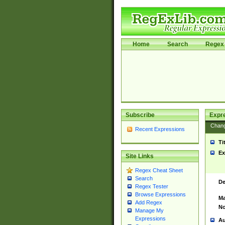
Home
Search
Regex 
Subscribe
Expr
Chan
Recent Expressions
Ti
Ex
Site Links
Regex Cheat Sheet
Search
De
Regex Tester
Browse Expressions
Ma
Add Regex
No
Manage My
Expressions
Au