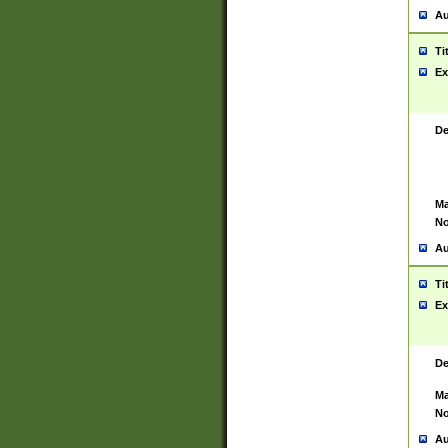
Au
Ti
Ex
De
Ma
No
Au
Ti
Ex
De
Ma
No
Au