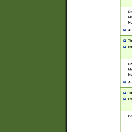
De
Ma
No
Au
Ti
Ex
De
Ma
No
Au
Ti
Ex
De