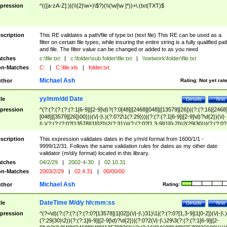
pression
^(([a-zA-Z]:)|(\\{2}\w+)\$?)(\\(\w[\w ]*))+\.(txt|TXT)$
scription
This RE validates a path/file of type txt (text file) This RE can be used as a
filter on certain file types, while insuring the entire string is a fully qualified pat
and file. The filter value can be changed or added to as you need
tches
c:\file.txt
|
c:\folder\sub folder\file.txt
|
\\network\folder\file.txt
n-Matches
C:
|
C:\file.xls
|
folder.txt
Michael Ash
thor
Rating:
Not yet rat
yy/mm/dd Date
tle
Details
Test
pression
^(?:(?:(?:(?:(?:1[6-9]|[2-9]\d)?(?:0[48]|[2468][048]|[13579][26])|(?:(?:16|[2468
[048]|[3579][26])00)))(\/|-|\.)(?:0?2\1(?:29)))|(?:(?:(?:1[6-9]|[2-9]\d)?\d{2})(\/|-
|\.)(?:(?:(?:0?[13578]|1[02])\2(?:31))|(?:(?:0?[1,3-9]|1[0-2])\2(29|30))|(?:(?:0?
[1-9])|(?:1[0-2]))\2(?:0?[1-9]|1\d|2[0-8]))))$
scription
This expression validates dates in the y/m/d format from 1600/1/1 -
9999/12/31. Follows the same validation rules for dates as my other date
validator (m/d/y format) located in this library.
tches
04/2/29
|
2002-4-30
|
02.10.31
n-Matches
2003/2/29
|
02.4.31
|
00/00/00
Michael Ash
thor
Rating:
DateTime M/d/y hh:mm:ss
tle
Details
Test
pression
^(?=\d)(?:(?:(?:(?:(?:0?[13578]|1[02])(\/|-|\.)31)\1|(?:(?:0?[1,3-9]|1[0-2])(\/|-|\.)
(?:29|30)\2))(?:(?:1[6-9]|[2-9]\d)?\d{2})|(?:0?2(\/|-|\.)29\3(?:(?:(?:1[6-9]|[2-