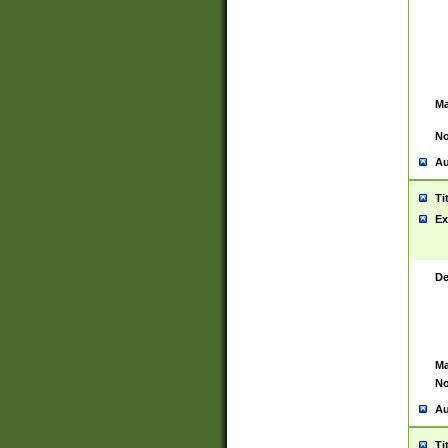
Ma
No
Au
Ti
Ex
De
Ma
No
Au
Ti