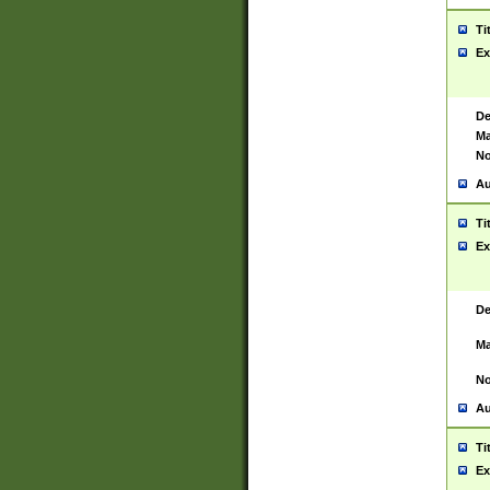
Ti
Ex
De
Ma
No
Au
Ti
Ex
De
Ma
No
Au
Ti
Ex