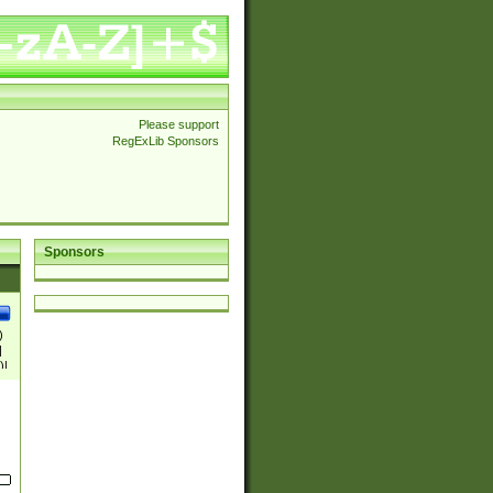
Please support
RegExLib Sponsors
Sponsors
)
|
)|