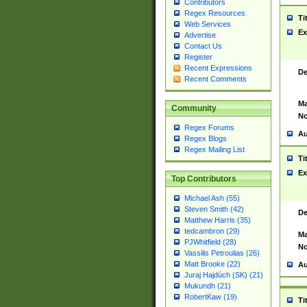
Contributors
Regex Resources
Ti
Web Services
Ex
Advertise
Contact Us
Register
Recent Expressions
De
Recent Comments
Ma
Community
No
Regex Forums
Au
Regex Blogs
Regex Mailing List
Ti
Ex
Top Contributors
Michael Ash (55)
Steven Smith (42)
De
Matthew Harris (35)
tedcambron (29)
Ma
PJWhitfield (28)
No
Vassilis Petroulias (26)
Matt Brooke (22)
Au
Juraj Hajdúch (SK) (21)
Mukundh (21)
RobertKaw (19)
Ti