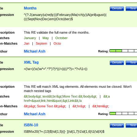
Months
tle
Details
Test
pression
^(?:J(anuary|u(ne|ly))|February|Ma(rch|y)|A(pril|ugust)|
(((Sept|Nov|Dec)em)|Octo)ber)$
scription
This RE validate the full name of the months.
tches
January
|
May
|
October
n-Matches
Jan
|
Septem
|
Octo
Michael Ash
thor
Rating:
XML Tag
tle
Details
Test
pression
<(\w+)(\s(\w*=".*?")?)*((/>)|((/*?)>.*?</\1>))
scription
This RE will match XML tag elements. All elements must be closed. Won't
match nested tags
tches
&lt;body&gt; text&lt;br/&gt;More Text &lt;/body&gt;
|
&lt;a
href=&quot;link.html&quot;&gt;Link&lt;/a
n-Matches
&lt;p&gt; Some Text &lt;p&gt;
|
&lt;hr&gt;
|
&lt;html&gt;
Michael Ash
thor
Rating:
ISBN-10
tle
Details
Test
pression
ISBN\x20(?=.{13}$)\d{1,5}([- ])\d{1,7}\1\d{1,6}\1(\d|X)$