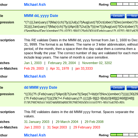
Michael Ash
thor
Rating:
MMM dd, yyyy Date
tle
Details
Test
pression
^(?:(((Jan(uary)?|Ma(r(ch)?|y)|Jul(y)?|Aug(ust)?|Oct(ober)?|Dec(ember)?)\
31)|((Jan(uary)?|Ma(r(ch)?|y)|Apr(il)?|Ju((ly?)|(ne?))|Aug(ust)?|Oct(ober)?|
(Sept|Nov|Dec)(ember)?)\ (0?[1-9]|([12]\d)|30))|(Feb(ruary)?\ (0?[1-9]|1\d|2[
8]|(29(?=,\ ((1[6-9]|[2-9]\d)(0[48]|[2468][048]|[13579][26])|((16|[2468][048]|
[3579][26])00)))))))\,\ ((1[6-9]|[2-9]\d)\d{2}))
scription
This RE validate Dates in the MMM dd, yyyy format from Jan 1, 1600 to Dec
31, 9999. The format is as follows: The name or 3 letter abbreivation, without
period, of the month, then a space then the day value then a comma then a
space finally the year. The correct number of day are validated for each mon
include leap years. The name of month is case sensitive.
tches
Jan 1, 2003
|
February 29, 2004
|
November 02, 3202
n-Matches
Feb 29, 2003
|
Apr 31, 1978
|
jan 33,3333
Michael Ash
thor
Rating:
dd MMM yyyy Date
tle
Details
Test
pression
^((31(?!\ (Feb(ruary)?|Apr(il)?|June?|(Sep(?=\b|t)t?|Nov)(ember)?)))|((30|29
(?!\ Feb(ruary)?))|(29(?=\ Feb(ruary)?\ (((1[6-9]|[2-9]\d)(0[48]|[2468][048]|
[13579][26])|((16|[2468][048]|[3579][26])00)))))|(0?[1-9])|1\d|2[0-8])\
(Jan(uary)?|Feb(ruary)?|Ma(r(ch)?|y)|Apr(il)?|Ju((ly?)|(ne?))|Aug(ust)?
|Oct(ober)?|(Sep(?=\b|t)t?|Nov|Dec)(ember)?)\ ((1[6-9]|[2-9]\d)\d{2})$
scription
This RE validates dates in the dd MMM yyyy format. Spaces separate the
values.
tches
31 January 2003
|
29 March 2004
|
29 Feb 2008
n-Matches
Jan 1 2003
|
31 Sept 2003
|
29 February 2003
Michael Ash
thor
Rating: