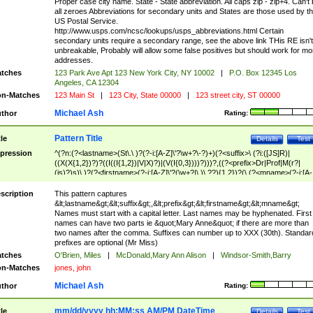
Proper case city name. State - State abbreviation. All caps zip - zip+4. Can't
all zeroes Abbreviations for secondary units and States are those used by t
US Postal Service.
http://www.usps.com/ncsc/lookups/usps_abbreviations.html Certain
secondary units require a secondary range, see the above link THis RE isn't
unbreakable, Probably will allow some false positives but should work for mo
addresses.
tches
123 Park Ave Apt 123 New York City, NY 10002
|
P.O. Box 12345 Los
Angeles, CA 12304
n-Matches
123 Main St
|
123 City, State 00000
|
123 street city, ST 00000
Michael Ash
thor
Rating:
Pattern Title
tle
Details
Test
pression
^(?n:(?<lastname>(St\.\ )?(?-i:[A-Z]\'?\w+?\-?)+)(?<suffix>\ (?i:([JS]R)|
((X(X{1,2})?)?((I((I{1,2})|V|X)?)|(V(I{0,3})))?)))?,((?<prefix>Dr|Prof|M(r?|
(is)?)s)\ )?(?<firstname>(?-i:[A-Z]\'?(\w+?|\.)\ ??){1,2})?(\ (?<mname>(?-i:[A-
Z])(\'?\w+?|\.))){0,2})$
scription
This pattern captures
&lt;lastname&gt;&lt;suffix&gt;,&lt;prefix&gt;&lt;firstname&gt;&lt;mname&gt;
Names must start with a capital letter. Last names may be hyphenated. First
names can have two parts ie &quot;Mary Anne&quot; if there are more than
two names after the comma. Suffixes can number up to XXX (30th). Standar
prefixes are optional (Mr Miss)
tches
O'Brien, Miles
|
McDonald,Mary Ann Alison
|
Windsor-Smith,Barry
n-Matches
jones, john
Michael Ash
thor
Rating:
mm/dd/yyyy hh:MM:ss AM/PM DateTime
tle
Details
Test