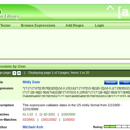
Tester
Browse Expressions
Add Regex
Login
essions by User
ge page:
|
Displaying page
1
of
3
pages; Items
1
to
20
M/d/y Date
tle
Details
Test
pression
^(?:(?:(?:0?[13578]|1[02])(\/|-|\.)31)\1|(?:(?:0?[13-9]|1[0-2])(\/|-|\.)(?:29|30)\2)
(?:(?:1[6-9]|[2-9]\d)?\d{2})$|^(?:0?2(\/|-|\.)29\3(?:(?:(?:1[6-9]|[2-9]\d)?(?:0[48]
[2468][048]|[13579][26])|(?:(?:16|[2468][048]|[3579][26])00))))$|^(?:(?:0?[1-9]
(?:1[0-2]))(\/|-|\.)(?:0?[1-9]|1\d|2[0-8])\4(?:(?:1[6-9]|[2-9]\d)?\d{2})$
scription
This expression validates dates in the US m/d/y format from 1/1/1600 -
12/31/9999.
tches
01.1.02
|
11-30-2001
|
2/29/2000
n-Matches
02/29/01
|
13/01/2002
|
11/00/02
Michael Ash
thor
Rating: