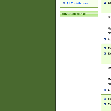
Ex
All Contributors
Advertise with us
De
Ma
No
Au
Ti
Ex
De
Ma
No
Au
Ti
Ex