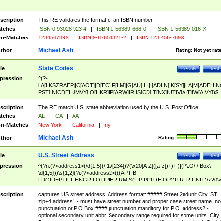
scription
This RE validates the format of an ISBN number
tches
ISBN 0 93028 923 4
|
ISBN 1-56389-668-0
|
ISBN 1-56389-016-X
n-Matches
123456789X
|
ISBN 9-87654321-2
|
ISBN 123 456-789X
Michael Ash
thor
Rating:
Not yet rat
State Codes
tle
Details
Test
pression
^(?-
i:A[LKSZRAEP]|C[AOT]|D[EC]|F[LM]|G[AU]|HI|I[ADLN]|K[SY]|LA|M[ADEHIN
PST]|N[CDEHJMVY]|O[HKR]|P[ARW]|RI|S[CD]|T[NX]|UT|V[AIT]|W[AIVY])$
scription
The RE match U.S. state abbreviation used by the U.S. Post Office.
tches
AL
|
CA
|
AA
n-Matches
New York
|
California
|
ny
Michael Ash
thor
Rating:
U.S. Street Address
tle
Details
Test
pression
^(?n:(?<address1>(\d{1,5}(\ 1\/[234])?(\x20[A-Z]([a-z])+)+ )|(P\.O\.\ Box\
\d{1,5}))\s{1,2}(?i:(?<address2>(((APT|B
LDG|DEPT|FL|HNGR|LOT|PIER|RM|S(LIP|PC|T(E|OP))|TRLR|UNIT)\x20\
1,5})|(BSMT|FRNT|LBBY|LOWR|OFC|PH|REAR|SIDE|UPPR)\.?)\s{1,2})?)(
<city>[A-Z]([a-z])+(\.?)(\x20[A-Z]([a-z])+){0,2})\, \x20(?
scription
captures US street address. Address format: ##### Street 2ndunit City, ST
<state>A[LKSZRAP]|C[AOT]|D[EC]|F[LM]|G[AU]|HI|I[ADL
zip+4 address1 - must have street number and proper case street name. no
N]|K[SY]|LA|M[ADEHINOPST]|N[CDEHJMVY]|O[HKR]|P[ARW]|RI|S[CD]
punctuation or P.O Box #### punctuation manditory for P.O. address2 -
|T[NX]|UT|V[AIT]|W[AIVY])\x20(?<zipcode>(?!0{5})\d{5}(-\d {4})?))$
optional secondary unit abbr. Secondary range required for some units. City 