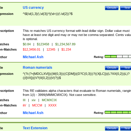
US currency
tle
Details
Test
pression
^\$(\d{1,3}(\,\d{3})*|(\d+))(\.\d{2})?$
scription
This re matches US currency format with lead dollar sign. Dollar value must
have at least one digit and may or may not be comma separated. Cents valu
is optional.
tches
$0.84
|
$123458
|
$1,234,567.89
n-Matches
$12,3456.01
|
12345
|
$1.234
Michael Ash
thor
Rating:
Roman numerials
tle
Details
Test
pression
^(?i:(?=[MDCLXVI])((M{0,3})((C[DM])|(D?C{0,3}))?((X[LC])|(L?XX{0,2})|L)?
((I[VX])|(V?(II{0,2}))|V)?))$
scription
This RE validates alpha characters that evaluate to Roman numerials, rangi
from 1(I) - 3999(MMMCMXCIX). Not case sensitive.
tches
III
|
xiv
|
MCMXCIX
n-Matches
iiV
|
MCCM
|
XXXX
Michael Ash
thor
Rating:
Text Extension
tle
Details
Test