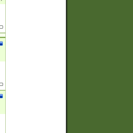
(?:
)