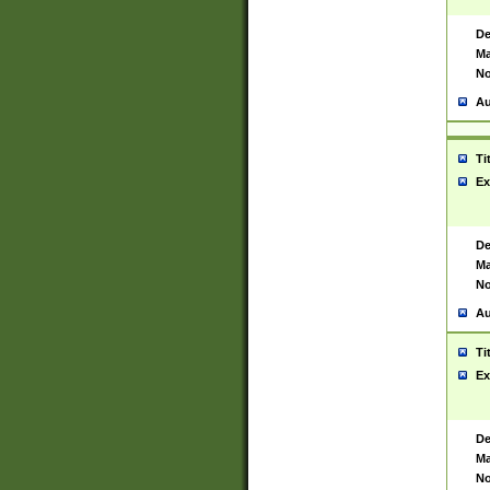
De
Ma
No
Au
Ti
Ex
De
Ma
No
Au
Ti
Ex
De
Ma
No