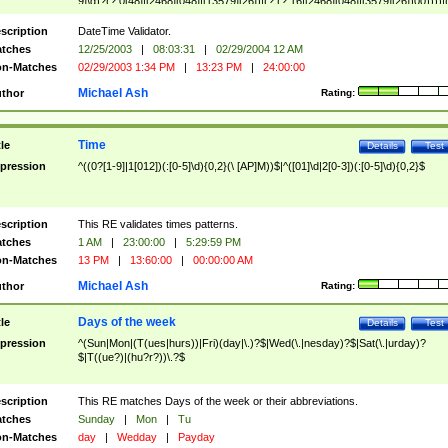
9]\d)?(?:0[48]|[2468][048]|[13579][26])|(?:(?:16|[2468][048]|[3579][26])00))))|
(?:0?[1-9])|(?:1[0-2]))(\/|-|\.)(?:0?[1-9]|1\d|2[0-8])\4(?:(?:1[6-9]|[2-9]\d)?\d{2})
($|\ (?=\d)))?(((0?[1-9]|1[012])(:[0-5]\d){0,2}(\ [AP]M))|([01]\d|2[0-3])(:[0-5]\d)
scription
DateTime Validator.
{1,2})?$
tches
12/25/2003
|
08:03:31
|
02/29/2004 12 AM
n-Matches
02/29/2003 1:34 PM
|
13:23 PM
|
24:00:00
Michael Ash
thor
Rating:
Time
tle
Details
Test
pression
^((0?[1-9]|1[012])(:[0-5]\d){0,2}(\ [AP]M))$|^([01]\d|2[0-3])(:[0-5]\d){0,2}$
scription
This RE validates times patterns.
tches
1 AM
|
23:00:00
|
5:29:59 PM
n-Matches
13 PM
|
13:60:00
|
00:00:00 AM
Michael Ash
thor
Rating:
Days of the week
tle
Details
Test
pression
^(Sun|Mon|(T(ues|hurs))|Fri)(day|\.)?$|Wed(\.|nesday)?$|Sat(\.|urday)?
$|T((ue?)|(hu?r?))\.?$
scription
This RE matches Days of the week or their abbreviations.
tches
Sunday
|
Mon
|
Tu
n-Matches
day
|
Wedday
|
Payday