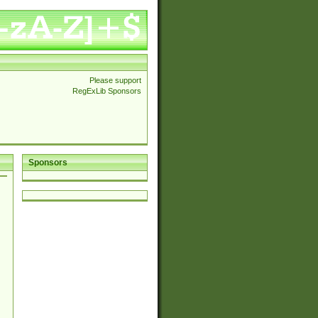
Please support
RegExLib Sponsors
Sponsors