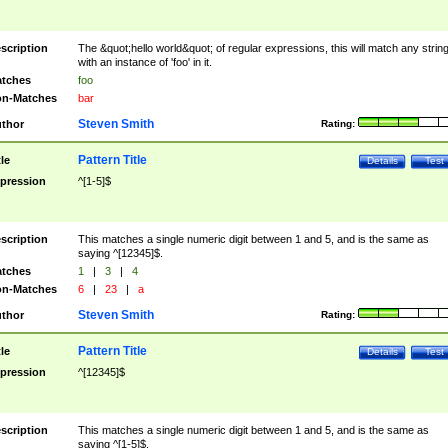
scription
The &quot;hello world&quot; of regular expressions, this will match any strin
with an instance of 'foo' in it.
tches
foo
n-Matches
bar
Steven Smith
thor
Rating:
Pattern Title
tle
Details
Test
pression
^[1-5]$
scription
This matches a single numeric digit between 1 and 5, and is the same as
saying ^[12345]$.
tches
1
|
3
|
4
n-Matches
6
|
23
|
a
Steven Smith
thor
Rating:
Pattern Title
tle
Details
Test
pression
^[12345]$
scription
This matches a single numeric digit between 1 and 5, and is the same as
saying ^[1-5]$.