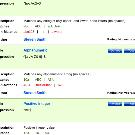
pression
^[a-zA-Z]+$
scription
Matches any string of only upper- and lower- case letters (no spaces).
tches
abc
|
ABC
|
aBcDeF
n-Matches
abc123
|
mr.
|
a word
Steven Smith
thor
Rating:
Not yet rat
Alphanumeric
tle
Details
Test
pression
^[a-zA-Z0-9]+$
scription
Matches any alphanumeric string (no spaces).
tches
10a
|
ABC
|
A3fg
n-Matches
45.3
|
this or that
|
$23
Steven Smith
thor
Rating:
Not yet rat
Positive Integer
tle
Details
Test
pression
^\d+$
scription
Positive integer value.
tches
123
|
10
|
54