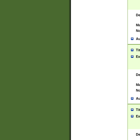
De
Ma
No
Au
Ti
Ex
De
Ma
No
Au
Ti
Ex
De