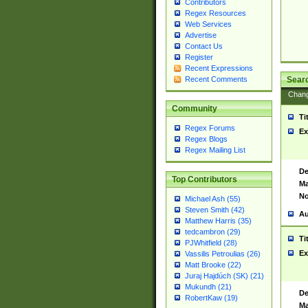
Contributors
Regex Resources
Web Services
Advertise
Contact Us
Register
Recent Expressions
Sear
Recent Comments
Chan
Community
Ti
Regex Forums
Ex
Regex Blogs
Regex Mailing List
De
Top Contributors
Ma
No
Michael Ash (55)
Steven Smith (42)
Au
Matthew Harris (35)
tedcambron (29)
Ti
PJWhitfield (28)
Ex
Vassilis Petroulias (26)
Matt Brooke (22)
Juraj Hajdúch (SK) (21)
Mukundh (21)
De
RobertKaw (19)
Ma