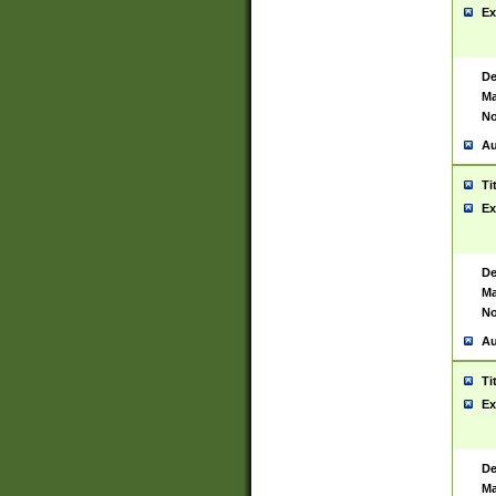
Ex
De
Ma
No
Au
Ti
Ex
De
Ma
No
Au
Ti
Ex
De
Ma