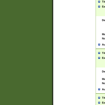
Ti
Ex
De
Ma
No
Au
Ti
Ex
De
Ma
No
Au
Ti
Ex