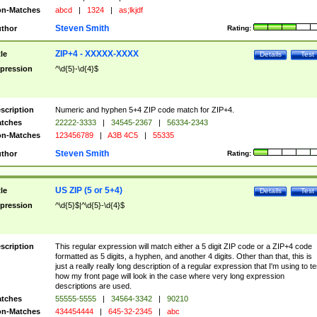
n-Matches
abcd
|
1324
|
as;lkjdf
Steven Smith
thor
Rating:
ZIP+4 - XXXXX-XXXX
tle
Details
Test
pression
^\d{5}-\d{4}$
scription
Numeric and hyphen 5+4 ZIP code match for ZIP+4.
tches
22222-3333
|
34545-2367
|
56334-2343
n-Matches
123456789
|
A3B 4C5
|
55335
Steven Smith
thor
Rating:
US ZIP (5 or 5+4)
tle
Details
Test
pression
^\d{5}$|^\d{5}-\d{4}$
scription
This regular expression will match either a 5 digit ZIP code or a ZIP+4 code
formatted as 5 digits, a hyphen, and another 4 digits. Other than that, this is
just a really really long description of a regular expression that I'm using to te
how my front page will look in the case where very long expression
descriptions are used.
tches
55555-5555
|
34564-3342
|
90210
n-Matches
434454444
|
645-32-2345
|
abc