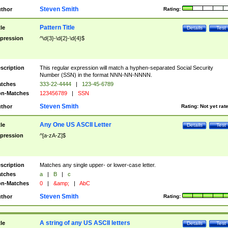
Steven Smith
thor
Rating:
Pattern Title
tle
Details
Test
pression
^\d{3}-\d{2}-\d{4}$
scription
This regular expression will match a hyphen-separated Social Security
Number (SSN) in the format NNN-NN-NNNN.
tches
333-22-4444
|
123-45-6789
n-Matches
123456789
|
SSN
Steven Smith
thor
Rating:
Not yet rat
Any One US ASCII Letter
tle
Details
Test
pression
^[a-zA-Z]$
scription
Matches any single upper- or lower-case letter.
tches
a
|
B
|
c
n-Matches
0
|
&amp;
|
AbC
Steven Smith
thor
Rating:
A string of any US ASCII letters
tle
Details
Test