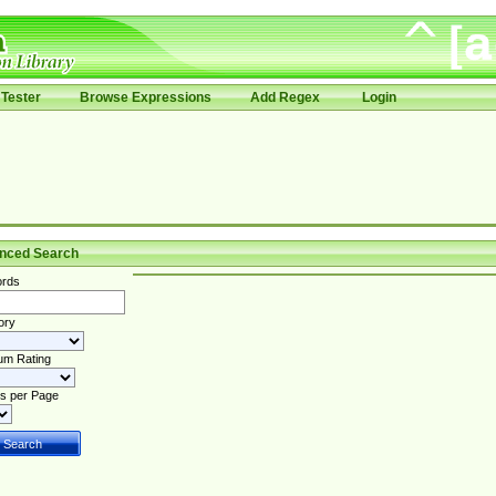
Tester
Browse Expressions
Add Regex
Login
nced Search
rds
ory
um Rating
s per Page