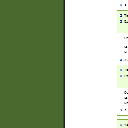
Au
Ti
Ex
De
Ma
No
Au
Ti
Ex
De
Ma
No
Au
Ti