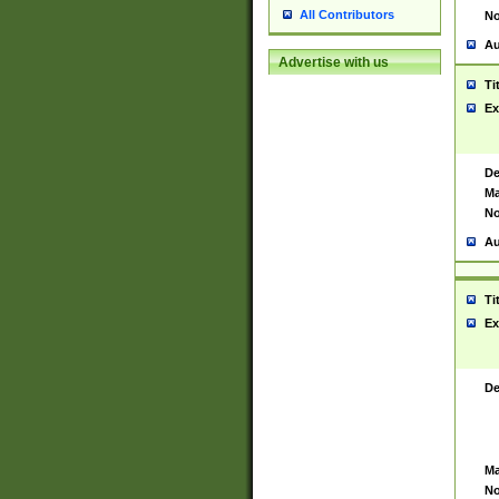
All Contributors
No
Au
Advertise with us
Ti
Ex
De
Ma
No
Au
Ti
Ex
De
Ma
No