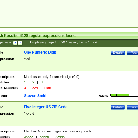
ch Results:
4128
regular expressions found.
ge page:
|
Displaying page
1
of
207
pages; Items
1
to
20
One Numeric Digit
tle
Details
Test
pression
^\d$
scription
Matches exactly 1 numeric digit (0-9).
tches
1
|
2
|
3
n-Matches
a
|
324
|
num
Steven Smith
thor
Rating:
Five Integer US ZIP Code
tle
Details
Test
pression
^\d{5}$
scription
Matches 5 numeric digits, such as a zip code.
tches
33333
|
55555
|
23445