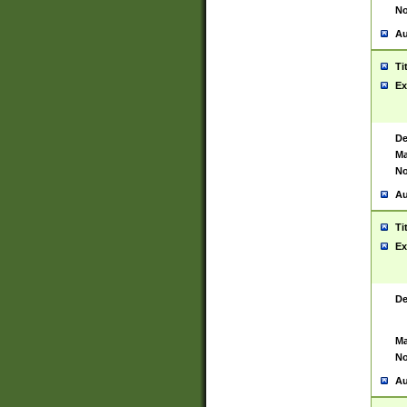
No
Au
Ti
Ex
De
Ma
No
Au
Ti
Ex
De
Ma
No
Au