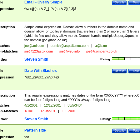
Email - Overly Simple
tle
Details
Test
pression
^\w+@[a-zA-Z_]+?\.[a-zA-Z]{2,3}$
scription
Simple email expression. Doesn't allow numbers in the domain name and
doesn't allow for top level domains that are less than 2 or more than 3 letters
(which is fine until they allow more). Doesn't handle multiple &quot;.&quot; in
the domain (
joe@abc.co.uk
).
tches
joe@aol.com
|
ssmith@aspalliance.com
|
a@b.cc
n-Matches
joe@123aspx.com
|
joe@web.info
|
joe@company.co.uk
Steven Smith
thor
Rating:
Date With Slashes
tle
Details
Test
pression
^\d{1,2}\/\d{1,2}\/\d{4}$
scription
This regular expressions matches dates of the form XX/XX/YYYY where XX
can be 1 or 2 digits long and YYYY is always 4 digits long.
tches
4/1/2001
|
12/12/2001
|
55/5/3434
n-Matches
1/1/01
|
12 Jan 01
|
1-1-2001
Steven Smith
thor
Rating:
Pattern Title
tle
Details
Test
pression
foo