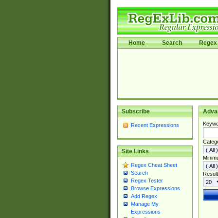
Home
Search
Regex 
Subscribe
Adva
Keywo
Recent Expressions
Categ
Site Links
Minim
Regex Cheat Sheet
Search
Result
Regex Tester
Browse Expressions
Add Regex
Manage My
Expressions