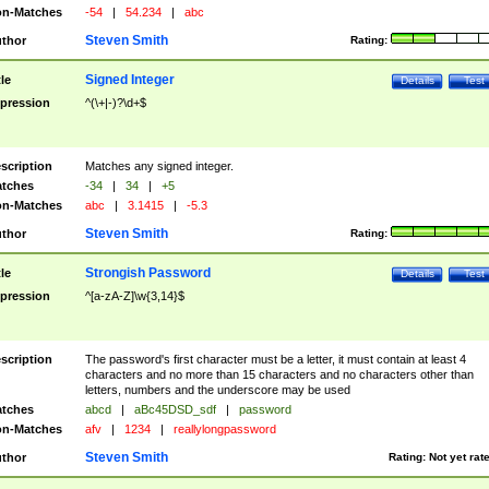
n-Matches
-54
|
54.234
|
abc
Steven Smith
thor
Rating:
Signed Integer
tle
Details
Test
pression
^(\+|-)?\d+$
scription
Matches any signed integer.
tches
-34
|
34
|
+5
n-Matches
abc
|
3.1415
|
-5.3
Steven Smith
thor
Rating:
Strongish Password
tle
Details
Test
pression
^[a-zA-Z]\w{3,14}$
scription
The password's first character must be a letter, it must contain at least 4
characters and no more than 15 characters and no characters other than
letters, numbers and the underscore may be used
tches
abcd
|
aBc45DSD_sdf
|
password
n-Matches
afv
|
1234
|
reallylongpassword
Steven Smith
thor
Rating:
Not yet rat