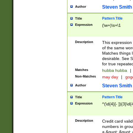
Steven Smith
Author
Pattern Title
Title
Expression
(\w+)\s+\1
Description
This expression
of the same word
Matches things l
desirable. See S
for true repeate
Matches
hubba hubba
|
Non-Matches
may day
|
gog
Steven Smith
Author
Pattern Title
Title
Expression
^(\d{4}[- ]){3}\d{
Description
Credit card valid
numbers in group
a &quot; &quot; o