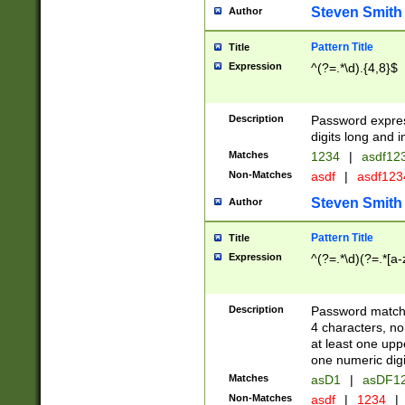
Steven Smith
Author
Pattern Title
Title
Expression
^(?=.*\d).{4,8}$
Description
Password expre
digits long and i
Matches
1234
|
asdf12
Non-Matches
asdf
|
asdf12
Steven Smith
Author
Pattern Title
Title
Expression
^(?=.*\d)(?=.*[a-
Description
Password matchi
4 characters, no
at least one uppe
one numeric digi
Matches
asD1
|
asDF1
Non-Matches
asdf
|
1234
|