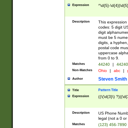
Expression
^\d{5}-\d{4}|\d{5
Description
This expression 
codes: 5 digit U
digit alphanumer
must be 5 numer
digits, a hyphen
postal code mus
uppercase alphab
from 0 to 9.
Matches
44240
|
44240
Non-Matches
Ohio
|
abc
|
Steven Smith
Author
Pattern Title
Title
Expression
((\(\d{3}\) ?)|(\d
Description
US Phone Number -
legal (not a 0 or 
Matches
(123) 456-7890