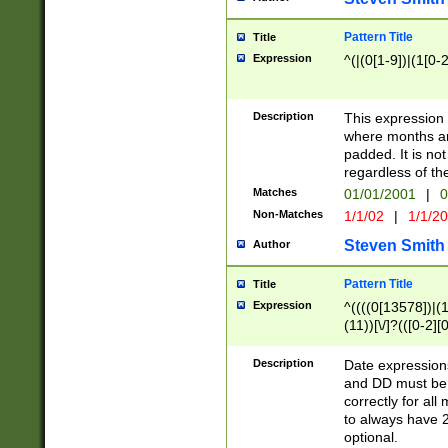
Pattern Title
Title
Expression
^(|(0[1-9])|(1[0-2
Description
This expressio
where months an
padded. It is not
regardless of th
Matches
01/01/2001
|
0
Non-Matches
1/1/02
|
1/1/2
Steven Smith
Author
Pattern Title
Title
Expression
^((((0[13578])|(1[
(11))[\/]?(([0-2][
Description
Date expressio
and DD must be 
correctly for al
to always have 2
optional.