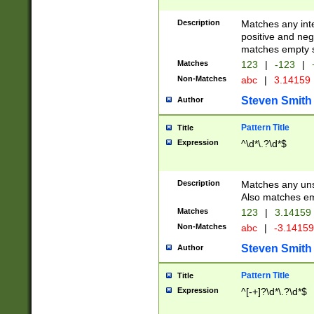
Description
Matches any inte
positive and nega
matches empty s
Matches
123
|
-123
|
Non-Matches
abc
|
3.14159
Steven Smith
Author
Pattern Title
Title
Expression
^\d*\.?\d*$
Description
Matches any uns
Also matches em
Matches
123
|
3.14159
Non-Matches
abc
|
-3.1415
Steven Smith
Author
Pattern Title
Title
Expression
^[-+]?\d*\.?\d*$