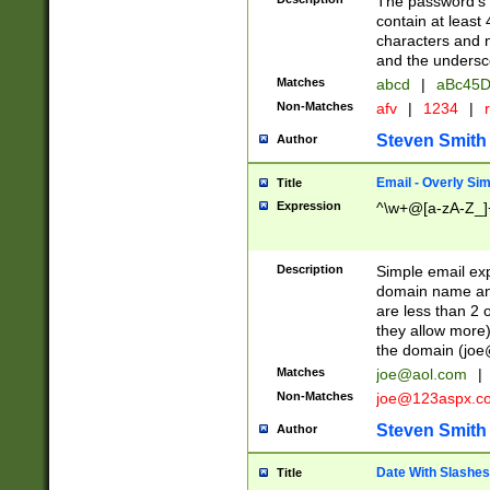
The password's fi
contain at least
characters and n
and the unders
Matches
abcd
|
aBc45D
Non-Matches
afv
|
1234
|
r
Steven Smith
Author
Email - Overly Si
Title
Expression
^\w+@[a-zA-Z_]+
Description
Simple email exp
domain name and 
are less than 2 o
they allow more)
the domain (
joe
Matches
joe@aol.com
|
Non-Matches
joe@123aspx.c
Steven Smith
Author
Date With Slashes
Title