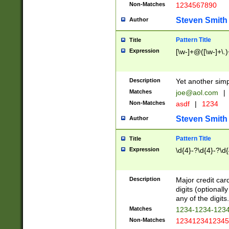
Non-Matches
1234567890
Steven Smith
Author
Pattern Title
Title
Expression
[\w-]+@([\w-]+\.)
Description
Yet another simp
Matches
joe@aol.com
|
Non-Matches
asdf
|
1234
Steven Smith
Author
Pattern Title
Title
Expression
\d{4}-?\d{4}-?\d{
Description
Major credit card
digits (optional
any of the digits.
Matches
1234-1234-123
Non-Matches
1234123412345