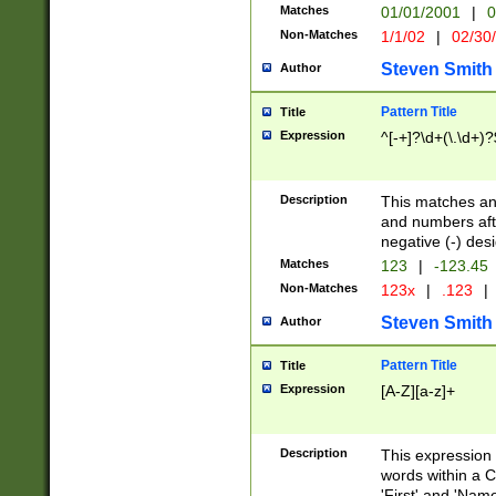
Matches
01/01/2001
|
0
Non-Matches
1/1/02
|
02/30
Steven Smith
Author
Pattern Title
Title
Expression
^[-+]?\d+(\.\d+)?
Description
This matches any
and numbers afte
negative (-) des
Matches
123
|
-123.45
Non-Matches
123x
|
.123
|
Steven Smith
Author
Pattern Title
Title
Expression
[A-Z][a-z]+
Description
This expression
words within a C
'First' and 'Name