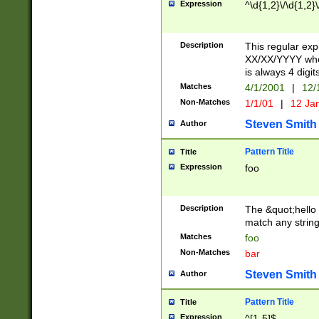
Expression
^\d{1,2}\/\d{1,2}\
Description
This regular exp
XX/XX/YYYY wher
is always 4 digit
Matches
4/1/2001
|
12/
Non-Matches
1/1/01
|
12 Ja
Steven Smith
Author
Pattern Title
Title
Expression
foo
Description
The &quot;hello 
match any string 
Matches
foo
Non-Matches
bar
Steven Smith
Author
Pattern Title
Title
Expression
^[1-5]$