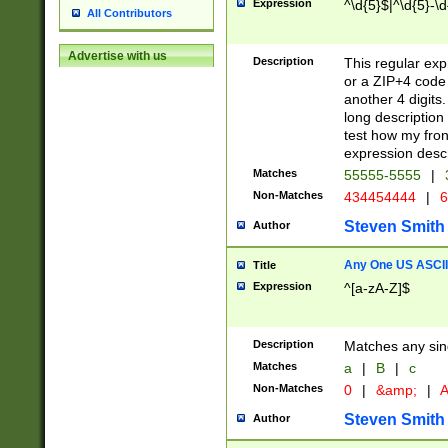
Expression
^\d{5}$|^\d{5}-\d
All Contributors
Advertise with us
Description
This regular exp
or a ZIP+4 code 
another 4 digits. 
long description 
test how my fron
expression descr
Matches
55555-5555
|
Non-Matches
434454444
|
6
Steven Smith
Author
Any One US ASCII 
Title
Expression
^[a-zA-Z]$
Description
Matches any sing
Matches
a
|
B
|
c
Non-Matches
0
|
&amp;
|
A
Steven Smith
Author