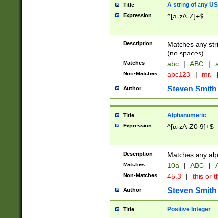
A string of any US
Title
Expression
^[a-zA-Z]+$
Description
Matches any stri
(no spaces).
Matches
abc
|
ABC
|
a
Non-Matches
abc123
|
mr.
Steven Smith
Author
Alphanumeric
Title
Expression
^[a-zA-Z0-9]+$
Description
Matches any alp
Matches
10a
|
ABC
|
A
Non-Matches
45.3
|
this or t
Steven Smith
Author
Positive Integer
Title