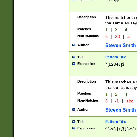
Description
This matches a s
the same as say
Matches
1
|
3
|
4
Non-Matches
6
|
23
|
a
Steven Smith
Author
Pattern Title
Title
Expression
^[12345]$
Description
This matches a s
the same as sayi
Matches
1
|
2
|
4
Non-Matches
6
|
-1
|
abc
Steven Smith
Author
Pattern Title
Title
Expression
^[\w-\.]+@([\w-]+