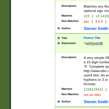
Description
Matches any floa
optional sign ch
Matches
123
|
+3.1415
Non-Matches
abc
|
3.4.5
|
Steven Smith
Author
Pattern Title
Title
Expression
^\d{9}[\d|X]$
Description
A very simple ISB
a 10 digit number
'X'. Complete sp
http://www.isbn.
usm4.htm. An en
hyphens or 3 or 
formats.
Matches
1234123412
|
Non-Matches
not an isbn
Steven Smith
Author