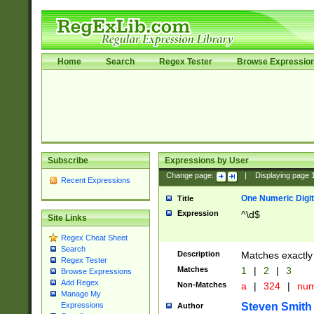
Home
Search
Regex Tester
Browse Expressio
Subscribe
Expressions by User
Change page:
|
Displaying page
Recent Expressions
One Numeric Digit
Title
Expression
^\d$
Site Links
Regex Cheat Sheet
Search
Description
Matches exactly 
Regex Tester
Matches
1
|
2
|
3
Browse Expressions
Add Regex
Non-Matches
a
|
324
|
nu
Manage My
Steven Smith
Expressions
Author