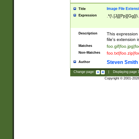
Image File Extens
Title
Expression
.*(\.[Jj][Pp][Gg]|
Description
This expression 
file's extension i
Matches
foo.gif|foo.jpg|f
Non-Matches
foo.txt|foo.zip|f
Steven Smith
Author
Change page:
|
Displaying page
Copyright © 2001-202