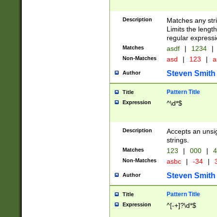
Description
Matches any stri
Limits the length
regular expressi
Matches
asdf
|
1234
|
Non-Matches
asd
|
123
|
a
Steven Smith
Author
Pattern Title
Title
Expression
^\d*$
Description
Accepts an unsi
strings.
Matches
123
|
000
|
4
Non-Matches
asbc
|
-34
|
3
Steven Smith
Author
Pattern Title
Title
Expression
^[-+]?\d*$