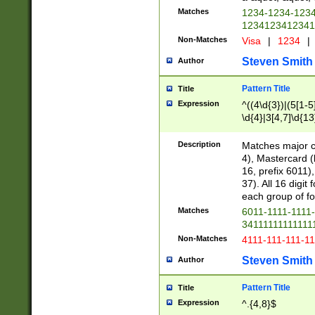
Matches
1234-1234-123
1234123412341
Non-Matches
Visa
|
1234
|
Steven Smith
Author
Pattern Title
Title
Expression
^((4\d{3})|(5[1-5
\d{4}|3[4,7]\d{13
Description
Matches major cr
4), Mastercard (
16, prefix 6011)
37). All 16 digi
each group of fou
Matches
6011-1111-1111
34111111111111
Non-Matches
4111-111-111-1
Steven Smith
Author
Pattern Title
Title
Expression
^.{4,8}$