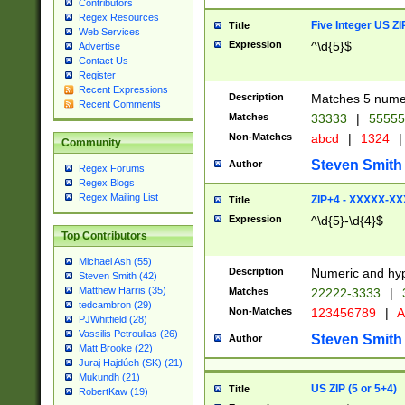
Contributors
Regex Resources
Five Integer US Z
Title
Web Services
Expression
^\d{5}$
Advertise
Contact Us
Register
Recent Expressions
Description
Matches 5 numeri
Recent Comments
Matches
33333
|
5555
Non-Matches
abcd
|
1324
|
Community
Steven Smith
Author
Regex Forums
Regex Blogs
Regex Mailing List
ZIP+4 - XXXXX-X
Title
Expression
^\d{5}-\d{4}$
Top Contributors
Michael Ash (55)
Description
Numeric and hyp
Steven Smith (42)
Matthew Harris (35)
Matches
22222-3333
|
tedcambron (29)
Non-Matches
123456789
|
A
PJWhitfield (28)
Vassilis Petroulias (26)
Steven Smith
Author
Matt Brooke (22)
Juraj Hajdúch (SK) (21)
Mukundh (21)
US ZIP (5 or 5+4)
Title
RobertKaw (19)