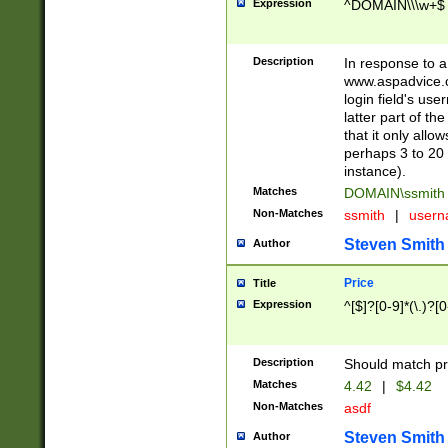
Expression
^DOMAIN\\\w+$
Description
In response to a 
www.aspadvice.c
login field's us
latter part of t
that it only all
perhaps 3 to 20 
instance).
Matches
DOMAIN\ssmit
Non-Matches
ssmith
|
user
Steven Smith
Author
Price
Title
Expression
^[$]?[0-9]*(\.)?[
Description
Should match pri
Matches
4.42
|
$4.42
Non-Matches
asdf
Steven Smith
Author