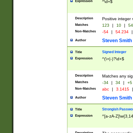
Expression
^\d+$
Description
Positive integer 
Matches
123
|
10
|
54
Non-Matches
-54
|
54.234
|
Steven Smith
Author
Signed Integer
Title
Expression
^(\+|-)?\d+$
Description
Matches any sig
Matches
-34
|
34
|
+5
Non-Matches
abc
|
3.1415
Steven Smith
Author
Strongish Passwo
Title
Expression
^[a-zA-Z]\w{3,1
Description