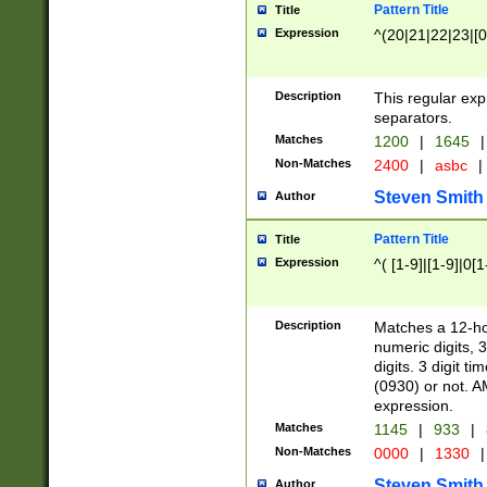
Pattern Title
Title
Expression
^(20|21|22|23|[0
Description
This regular exp
separators.
Matches
1200
|
1645
|
Non-Matches
2400
|
asbc
|
Steven Smith
Author
Pattern Title
Title
Expression
^( [1-9]|[1-9]|0[
Description
Matches a 12-ho
numeric digits, 
digits. 3 digit t
(0930) or not. A
expression.
Matches
1145
|
933
|
Non-Matches
0000
|
1330
|
Steven Smith
Author