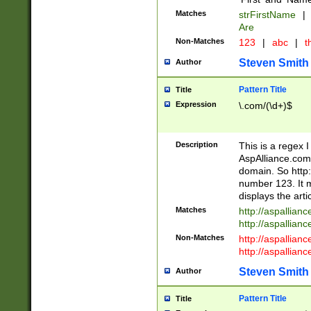
Matches
strFirstName
|
Are
Non-Matches
123
|
abc
|
th
Steven Smith
Author
Pattern Title
Title
Expression
\.com/(\d+)$
Description
This is a regex 
AspAlliance.com w
domain. So http:
number 123. It m
displays the arti
Matches
http://aspallia
http://aspallian
Non-Matches
http://aspallian
http://aspallian
Steven Smith
Author
Pattern Title
Title