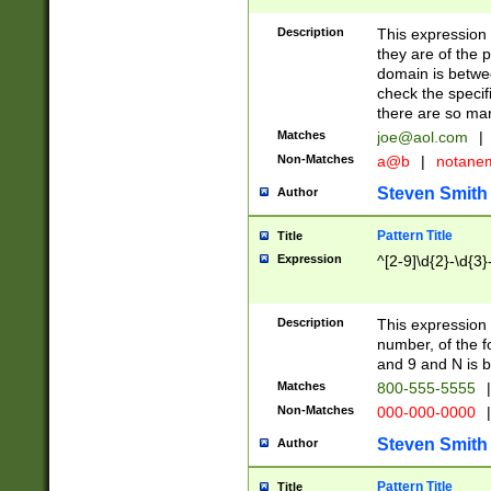
Description
This expression
they are of the p
domain is betwe
check the specifi
there are so ma
Matches
joe@aol.com
|
Non-Matches
a@b
|
notane
Steven Smith
Author
Pattern Title
Title
Expression
^[2-9]\d{2}-\d{3}
Description
This expressio
number, of the
and 9 and N is 
Matches
800-555-5555
|
Non-Matches
000-000-0000
|
Steven Smith
Author
Pattern Title
Title