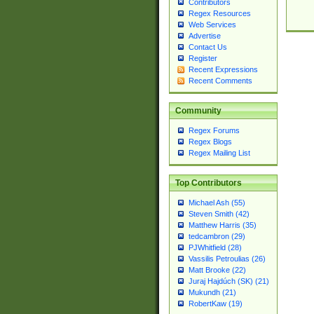
Contributors
Regex Resources
Web Services
Advertise
Contact Us
Register
Recent Expressions
Recent Comments
Community
Regex Forums
Regex Blogs
Regex Mailing List
Top Contributors
Michael Ash (55)
Steven Smith (42)
Matthew Harris (35)
tedcambron (29)
PJWhitfield (28)
Vassilis Petroulias (26)
Matt Brooke (22)
Juraj Hajdúch (SK) (21)
Mukundh (21)
RobertKaw (19)