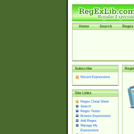
Home
Search
Regex 
Subscribe
Regis
Recent Expressions
Site Links
Regex Cheat Sheet
Search
Regex Tester
Browse Expressions
Add Regex
Manage My
Expressions