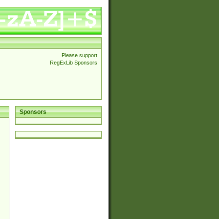
Please support
RegExLib Sponsors
Sponsors