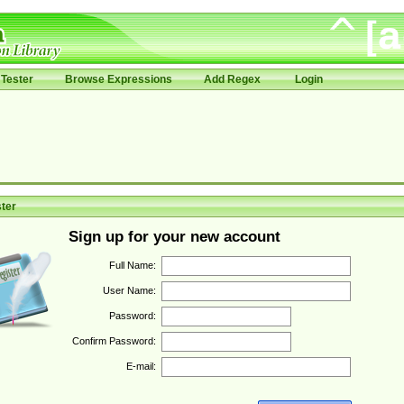
Tester
Browse Expressions
Add Regex
Login
ter
Sign up for your new account
Full Name:
User Name:
Password:
Confirm Password:
E-mail: