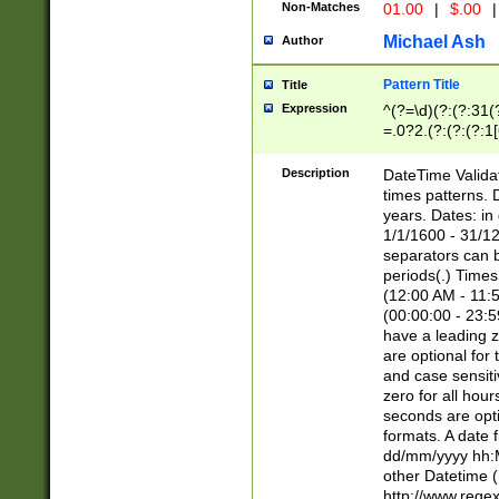
Non-Matches
01.00
|
$.00
|
Michael Ash
Author
Pattern Title
Title
Expression
^(?=\d)(?:(?:31(
=.0?2.(?:(?:(?:1
[26])|(?:(?:16|[2
8]|1\d|0?[1-9]))(
Description
DateTime Validat
\d\d(?:(?=\x20\d)
times patterns. 
(\x20[AP]M))|([01
years. Dates: i
1/1/1600 - 31/12
separators can b
periods(.) Time
(12:00 AM - 11:5
(00:00:00 - 23:5
have a leading z
are optional for
and case sensiti
zero for all hou
seconds are opti
formats. A date 
dd/mm/yyyy hh:M
other Datetime (
http://www.rege