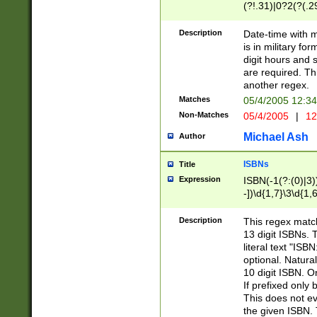
(?!.31)|0?2(?(.29
[13579][26])|(16|
<sep>[-./])(?<da
Description
Date-time with 
9]|[2-9]\d)\d{2}
is in military fo
<minutes>[0-5]\d
digit hours and s
<milliseconds>\d
are required. Th
another regex.
Matches
05/4/2005 12:3
Non-Matches
05/4/2005
|
12
Michael Ash
Author
ISBNs
Title
Expression
ISBN(-1(?:(0)|3)
-])\d{1,7}\3\d{1,
-])\d{1,5}\4\d{1,
-])\d{1,7}\5\d{1,
Description
This regex match
-])\d{1,5}\6\d{1,
13 digit ISBNs.
literal text "ISB
optional. Natura
10 digit ISBN. O
If prefixed only 
This does not eva
the given ISBN. 