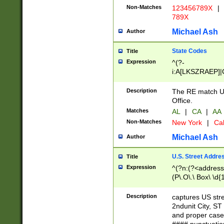
Non-Matches
123456789X
|
789X
Michael Ash
Author
State Codes
Title
Expression
^(?-
i:A[LKSZRAEP]|
]|LA|M[ADEHIN
CD]|T[NX]|UT|V[
Description
The RE match U.
Office.
Matches
AL
|
CA
|
AA
Non-Matches
New York
|
Cal
Michael Ash
Author
U.S. Street Addre
Title
Expression
^(?n:(?<address1
(P\.O\.\ Box\ \d
LDG|DEPT|FL|H
LR|UNIT)\x20\w{
Description
captures US str
(BSMT|FRNT|LB
2ndunit City, S
s{1,2})?)(?<city>
and proper case
\x20(?