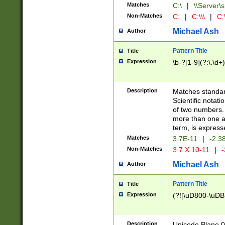
Matches
C:\
|
\\Server\s
Non-Matches
C:
|
C:\\\
|
C:\
Michael Ash
Author
Pattern Title
Title
Expression
\b-?[1-9](?:\.\d+
Description
Matches standard
Scientific notat
of two numbers. T
more than one an
term, is express
Matches
3.7E-11
|
-2.3
Non-Matches
3.7 X 10-11
|
-
Michael Ash
Author
Pattern Title
Title
Expression
(?![\uD800-\uDB
Description
Unicode Plane 0