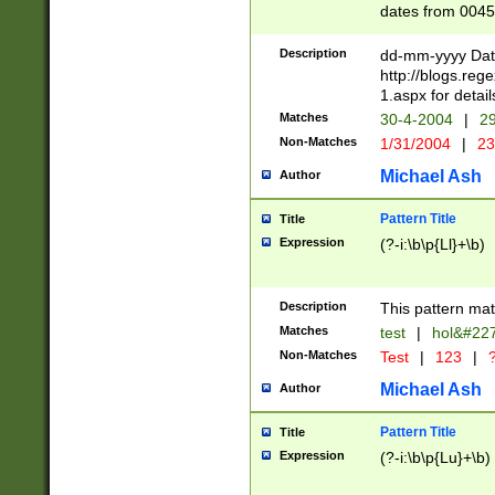
dates from 0045
2 digits Years ar
February is valid
Description
dd-mm-yyyy Date
Julian and Greg
http://blogs.re
http://sciencew
1.aspx for detail
Missing days fo
Matches
30-4-2004
|
29
only one set sho
Non-Matches
1/31/2004
|
23
caused by when 
http://sciencew
Michael Ash
Author
dar.html Time ca
format hh:MM:ss
Pattern Title
Title
24 hour format 
Expression
(?-i:\b\p{Ll}+\b)
than ten require
space then a tim
to December 31,
Description
This pattern mat
9]|1[0-4])(?<sep
from 1582 (?:(?:
Matches
test
|
hol&#22
(?:1752)) #or Mi
Non-Matches
Test
|
123
|
?
missing days su
one or the other)
Michael Ash
Author
beginning a the 
[2469]|11)|30(?!
Pattern Title
Title
years from leap
Expression
(?-i:\b\p{Lu}+\b)
leap year in year
[^26])00) (?# ce