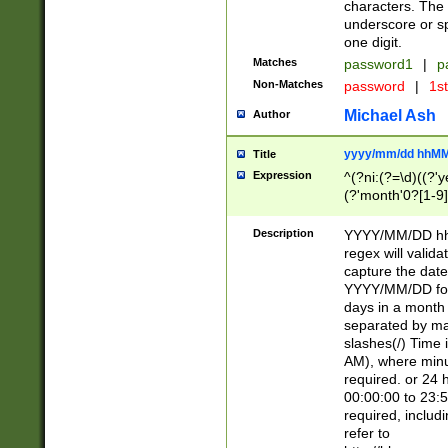
characters. The 
underscore or sp
one digit.
Matches
password1
|
p
Non-Matches
password
|
1s
Michael Ash
Author
yyyy/mm/dd hhMM
Title
Expression
^(?ni:(?=\d)((?'ye
(?'month'0?[1-9]
[2469])|11)\2))31
9]\d)(0[48]|[246
Description
YYYY/MM/DD hh:
[26])00)\2\3\2)29
regex will validat
=\x20\d)\x20|$))
capture the date
(\x20[AP]M))|([01
YYYY/MM/DD form
days in a month 
separated by mat
slashes(/) Time
AM), where minu
required. or 24 
00:00:00 to 23:5
required, includ
refer to