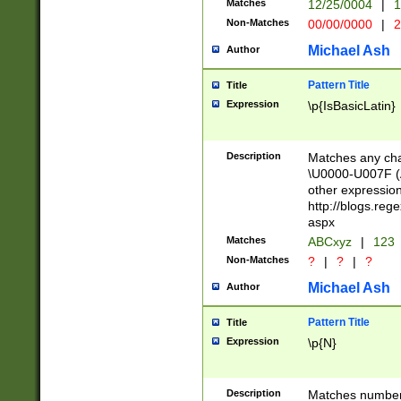
Matches
12/25/0004
|
1
1-31 (?# The ma
Non-Matches
00/00/0000
|
2
month has alread
you made it this
Michael Ash
Author
for the given m
separator choose
Pattern Title
Title
<year>(?=(?:00(?
Expression
\p{IsBasicLatin}
(?:\x20\d))))\d{4
zeros if needed )
followed by a di
Description
Matches any cha
format (0?[1-9]|1
\U0000-U007F (A
minutes and sec
other expressio
# 24 hour format 
http://blogs.re
#required minut
aspx
Matches
ABCxyz
|
123
Non-Matches
?
|
?
|
?
Michael Ash
Author
Pattern Title
Title
Expression
\p{N}
Description
Matches numbers