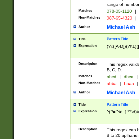
range of numbers
Matches
078-05-1120
|
Non-Matches
987-65-4320
|
Michael Ash
Author
Pattern Title
Title
Expression
(?i:([A-D])(?!\1)(
Description
This regex valid
B, C, D.
Matches
abcd
|
dbca
|
Non-Matches
abba
|
baaa
|
Michael Ash
Author
Pattern Title
Title
Expression
^(?=[^\d_].*?\d)
Description
This regex can b
8 to 20 aplhanum