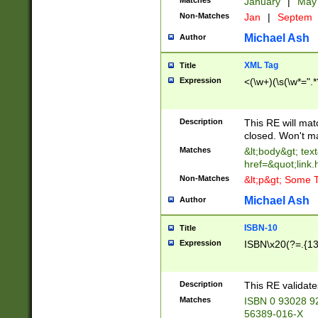
Matches
January
|
Ma
Non-Matches
Jan
|
Septem
Michael Ash
Author
XML Tag
Title
Expression
<(\w+)(\s(\w*=".*
Description
This RE will ma
closed. Won't m
Matches
&lt;body&gt; tex
href=&quot;link.
Non-Matches
&lt;p&gt; Some T
Michael Ash
Author
ISBN-10
Title
Expression
ISBN\x20(?=.{13}$
Description
This RE validat
Matches
ISBN 0 93028 9
56389-016-X