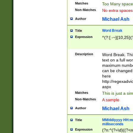
Matches
Too Many space
Non-Matches
No extra space
Michael Ash
Author
Word Break
Title
Expression
^(?:[ -~]{10,25}(?
Description
Word Break. This
text on a full w
maximum number 
can be changed 
here
http://regexadv
aspx
Matches
This is just a s
Non-Matches
A sample
Michael Ash
Author
MM/dd/yyyy HH:mm
Title
milliseconds
Expression
(?n:^(?=\d)((?<