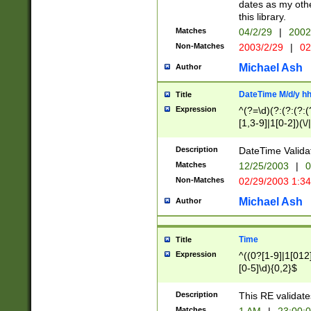
dates as my othe
this library.
Matches
04/2/29
|
2002
Non-Matches
2003/2/29
|
02
Michael Ash
Author
DateTime M/d/y h
Title
Expression
^(?=\d)(?:(?:(?:(
[1,3-9]|1[0-2])(\/
(?:0?2(\/|-|\.)29
[048]|[13579][26]
Description
DateTime Validat
(?:0?[1-9])|(?:1[0
Matches
12/25/2003
|
0
9]|[2-9]\d)?\d{2}
Non-Matches
02/29/2003 1:3
{0,2}(\ [AP]M))|(
Michael Ash
Author
Time
Title
Expression
^((0?[1-9]|1[012]
[0-5]\d){0,2}$
Description
This RE validate
Matches