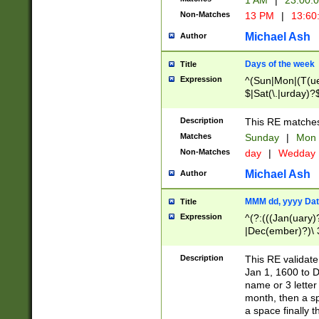
1 AM
|
23:00:
Non-Matches
13 PM
|
13:60
Michael Ash
Author
Days of the week
Title
Expression
^(Sun|Mon|(T(ue
$|Sat(\.|urday)?
Description
This RE matches 
Matches
Sunday
|
Mon
Non-Matches
day
|
Wedday
Michael Ash
Author
MMM dd, yyyy Dat
Title
Expression
^(?:(((Jan(uary)
|Dec(ember)?)\ 3
|Ju((ly?)|(ne?))
(ember)?)\ (0?[1
Description
This RE validat
9]|1\d|2[0-8]|(29
Jan 1, 1600 to D
[13579][26])|((16
name or 3 letter 
[2-9]\d)\d{2}))
month, then a s
a space finally 