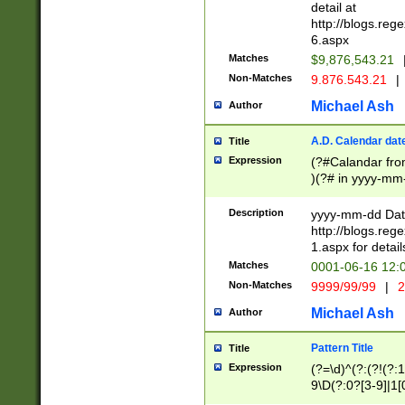
separtor must but
detail at
(?:\d+)) # more 
http://blogs.re
[,.]\d{2})?$ # op
6.aspx
Matches
$9,876,543.21
Non-Matches
9.876.543.21
|
Michael Ash
Author
A.D. Calendar dat
Title
Expression
(?#Calandar fro
)(?# in yyyy-mm-
4]))|(?#Missing
9]|1[0-3]))(?#or
Description
yyyy-mm-dd Date
missing days sh
http://blogs.re
one or the other
1.aspx for detail
beginning a the s
Matches
0001-06-16 12:
(?'sep'[-./])(?'m
Non-Matches
9999/99/99
|
2
[469]|11).)31|(?<
check for valid 
Michael Ash
Author
from leap year p
year in year 4 )
Pattern Title
Title
# centurial year
Expression
(?=\d)^(?:(?!(?:
leap year))(?:(?
9\D(?:0?[3-9]|1[
[26])(?#leap year
[469]|11)(?!\/31)