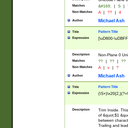
Matches
&#169;
|
S
|
Non-Matches
A
|
??
|
4
Michael Ash
Author
Pattern Title
Title
Expression
[\uD800-\uDBFF
Description
Non-Plane 0 Uni
Matches
??
|
??
|
??
Non-Matches
A
|
v
|
?
Michael Ash
Author
Pattern Title
Title
Expression
(\S+)\x20{2,}(?=
Description
Trim Inside. Thi
of &quot;$1 &qu
between characte
Trailing and lea