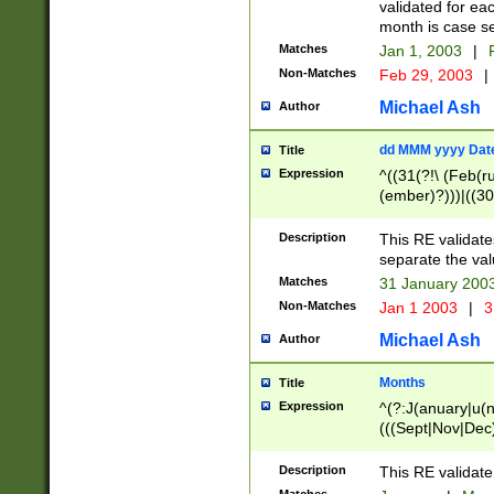
validated for ea
month is case se
Matches
Jan 1, 2003
|
F
Non-Matches
Feb 29, 2003
|
Michael Ash
Author
dd MMM yyyy Dat
Title
Expression
^((31(?!\ (Feb(r
(ember)?)))|((30
(((1[6-9]|[2-9]\d
[048]|[3579][26])
Description
This RE validat
|Feb(ruary)?|Ma(
separate the val
|Oct(ober)?|(Sep
Matches
31 January 200
9]\d)\d{2})$
Non-Matches
Jan 1 2003
|
3
Michael Ash
Author
Months
Title
Expression
^(?:J(anuary|u(n
(((Sept|Nov|Dec
Description
This RE validate