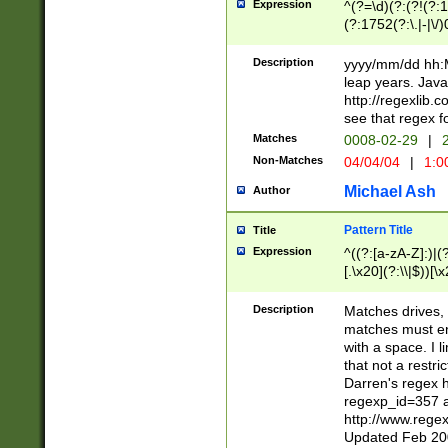
Expression
^(?=\d)(?:(?!(?:15
(?:1752(?:\.|-|\/)
(?!000[04]|(?:(?
(?:\d\d)(?:[0246
Description
yyyy/mm/dd hh:M
(?:\d{4}\D(?!(?:0
leap years. Java
(\d{4})([-\/.])(0
http://regexlib
=\x20\d)\x20))?((
see that regex f
(?:\x20[aApP][mM]
Matches
0008-02-29
|
2
Non-Matches
04/04/04
|
1:0
Michael Ash
Author
Pattern Title
Title
Expression
^((?:[a-zA-Z]:)|(?:
[.\x20](?:\\|$))[\x
.]$)[\x20-\x7E])+)
{2,15}))?$
Description
Matches drives, 
matches must en
with a space. I l
that not a restri
Darren's regex 
regexp_id=357 
http://www.rege
Updated Feb 20