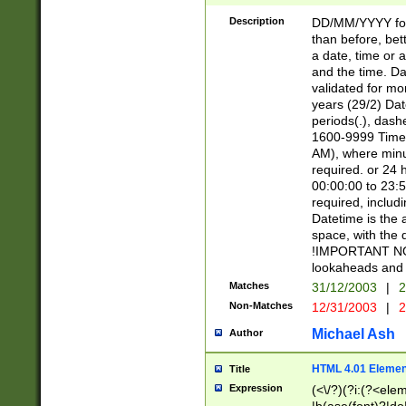
[26])|(16|[2468][
<sep>[/.-])(?<mo
Description
DD/MM/YYYY for
9]\d)\d{2})(?:(?
than before, bett
[0-5]\d){0,2}(?i:\
a date, time or a
and the time. D
validated for m
years (29/2) Da
periods(.), dash
1600-9999 Time 
AM), where minu
required. or 24 
00:00:00 to 23:5
required, includi
Datetime is the
space, with the
!IMPORTANT NOT
lookaheads and 
Matches
31/12/2003
|
2
Non-Matches
12/31/2003
|
2
Michael Ash
Author
HTML 4.01 Elemen
Title
Expression
(<\/?)(?i:(?<ele