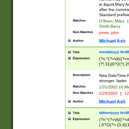
ie &quot;Mary A
after the comma
Standard prefixe
Matches
O'Brien, Miles
|
Smith,Barry
Non-Matches
jones, john
Michael Ash
Author
mm/dd/yyyy hh:M
Title
Expression
(?n:^(?=\d)((?<
(?!.31)|0?2(?(.29
[13579][26])|(16|
<sep>[-./])(?<da
Description
New DateTime Reg
9]|[2-9]\d)\d{2}
stronger, faster.
9]|1[012])(:[0-5]
Matches
1/31/2002 10 
5]\d){1,2})?$)
Non-Matches
2/29/2003
|
12
Michael Ash
Author
dd/mm/yyyy hh:M
Title
Expression
(?n:^(?=\d)((?<d
(.0?2)(?=.{3,4}(1