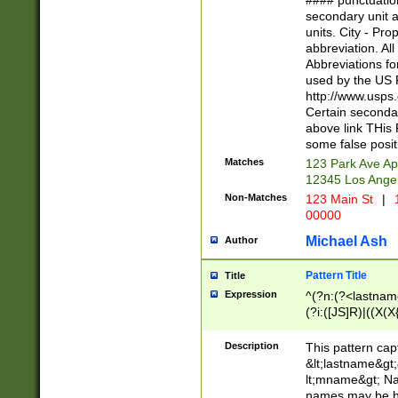
#### punctuation
<state>A[LKSZR
secondary unit 
N]|K[SY]|LA|M
units. City - Pro
W]|RI|S[CD] |T[
abbreviation. All
(?!0{5})\d{5}(-\d
Abbreviations fo
used by the US P
http://www.usps
Certain secondar
above link THis 
some false posit
Matches
123 Park Ave Ap
12345 Los Ange
Non-Matches
123 Main St
|
1
00000
Michael Ash
Author
Pattern Title
Title
Expression
^(?n:(?<lastname>
(?i:([JS]R)|((X(X{
((?<prefix>Dr|Pro
(\w+?|\.)\ ??){1,
Description
This pattern cap
{0,2})$
&lt;lastname&gt;&
lt;mname&gt; Nam
names may be hy