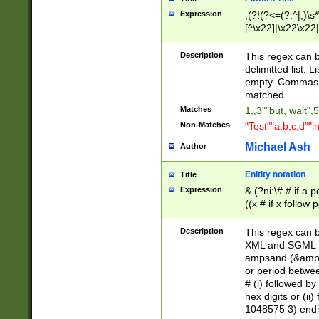
Expression
,(?!(?<=(?:^|,)\s
[^\x22]|\x22\x22|
Description
This regex can b
delimitted list.
empty. Commas i
matched.
Matches
1,,3""but, wait",
Non-Matches
"Test""a,b,c,d""i
Michael Ash
Author
Enitity notation
Title
Expression
& (?ni:\# # if a
((x # if x follow
([\dA-F]){1,5} )
between 0 - 104
Description
This regex can b
4]\d\d |104[0-7]\
XML and SGML fil
sign after amper
ampsand (&amp;)
alphanumeric and
or period betwee
# (i) followed b
hex digits or (ii
1048575 3) endin