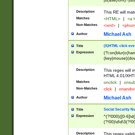
|b(ase(font)?|do
|c(aption|enter|it
(o(de|l(group)?)))
Description
This RE will mat
me(set)?)|h([1-6
Matches
<HTML>
|
<a h
|kbd|l(abel|egen
Non-Matches
<xml>
|
<phon
bject|l|pt(group|
|q|s(amp|cript|el
Michael Ash
Author
ody|d|extarea|foot
(X)HTML click eve
Title
Expression
(?i:on(blur|c(han
(key|mouse)(dow
load|mouse(move|
Description
This regex will m
HTML 4.01/XHT
Matches
onclick
|
onsub
Non-Matches
click
|
onando
Michael Ash
Author
Social Security N
Title
Expression
^(?!000)([0-6]\d{
(?!00)\d\d\3(?!0
Description
This regex valid