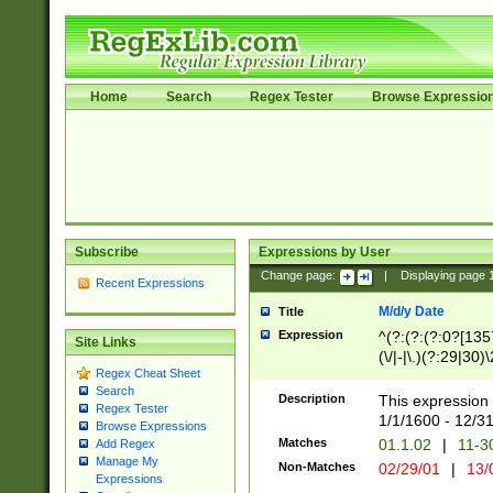
Home
Search
Regex Tester
Browse Expressio
Subscribe
Expressions by User
Change page:
|
Displaying page
Recent Expressions
M/d/y Date
Title
Expression
^(?:(?:(?:0?[1357
Site Links
(\/|-|\.)(?:29|30)
Regex Cheat Sheet
|\.)29\3(?:(?:(?:
Search
[26])|(?:(?:16|[2
Description
This expression 
Regex Tester
(?:1[0-2]))(\/|-|\
1/1/1600 - 12/3
Browse Expressions
\d{2})$
Matches
01.1.02
|
11-3
Add Regex
Manage My
Non-Matches
02/29/01
|
13/
Expressions