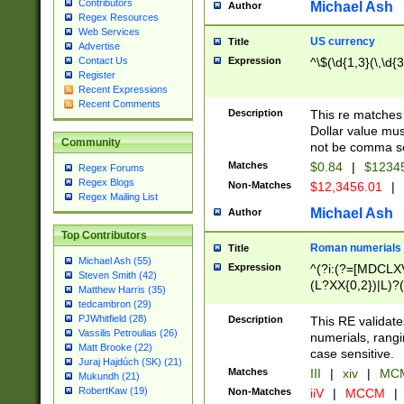
Contributors
Michael Ash
Author
Regex Resources
Web Services
US currency
Title
Advertise
Expression
^\$(\d{1,3}(\,\d{3
Contact Us
Register
Recent Expressions
Recent Comments
Description
This re matches 
Dollar value mus
Community
not be comma se
Matches
$0.84
|
$1234
Regex Forums
Regex Blogs
Non-Matches
$12,3456.01
|
Regex Mailing List
Michael Ash
Author
Top Contributors
Roman numerials
Title
Michael Ash (55)
Expression
^(?i:(?=[MDCLXV
Steven Smith (42)
(L?XX{0,2})|L)?((
Matthew Harris (35)
tedcambron (29)
PJWhitfield (28)
Description
This RE validate
Vassilis Petroulias (26)
numerials, rang
Matt Brooke (22)
case sensitive.
Juraj Hajdúch (SK) (21)
Matches
III
|
xiv
|
MCM
Mukundh (21)
RobertKaw (19)
Non-Matches
iiV
|
MCCM
|