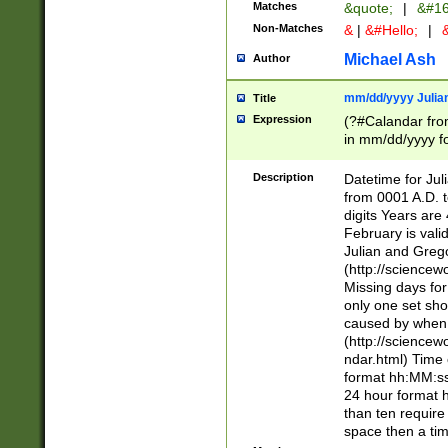
Matches
&quote;
|
&#16
Non-Matches
&
|
&#Hello;
|
&
Michael Ash
Author
mm/dd/yyyy Julian
Title
Expression
(?#Calandar fro
in mm/dd/yyyy fo
4])\k<sep>(?:15
<sep>[-./])(?:0?
Description
Datetime for Ju
days from 1752 
from 0001 A.D. 
in the same cale
digits Years are 
=\d) # the chara
February is valid
digit ( (?<month
Julian and Greg
(0?[469]|11)(?!.
(http://science
(?(.29) # if feb 
Missing days fo
#exclude these 
only one set sho
year 0 and no lea
caused by when 
[^048]|[3579][^2
(http://science
divisible by 400 
ndar.html) Time 
(?:[02468][048]|
format hh:MM:ss
(?:00(?:42|3[036
24 hour format 
Feb 29 (?!.3[01]
than ten require
year check ) #en
space then a tim
date separator 