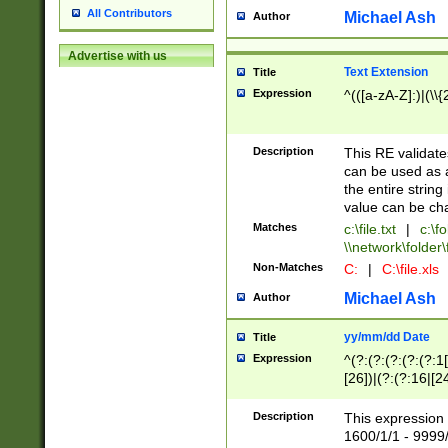
All Contributors
Michael Ash
Author
Advertise with us
Text Extension
Title
Expression
^(([a-zA-Z]:)|(\\{
Description
This RE validates
can be used as a 
the entire string 
value can be ch
Matches
c:\file.txt
|
c:\fo
\\network\folder\f
Non-Matches
C:
|
C:\file.xls
Michael Ash
Author
yy/mm/dd Date
Title
Expression
^(?:(?:(?:(?:(?:1
[26])|(?:(?:16|[2
2\1(?:29)))|(?:(?:
[13578]|1[02])\2(
Description
This expression 
(?:0?[1-9])|(?:1[
1600/1/1 - 9999/