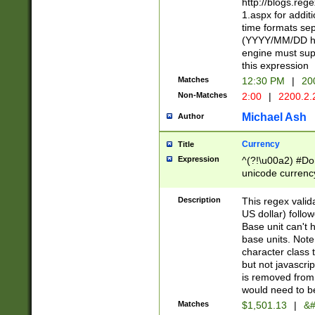
http://blogs.re
1.aspx for addit
time formats sep
(YYYY/MM/DD h
engine must sup
this expression
Matches
12:30 PM
|
20
Non-Matches
2:00
|
2200.2.
Michael Ash
Author
Currency
Title
Expression
^(?!\u00a2) #Don
unicode currency
zero if 1 or more 
is a comma it mu
Description
This regex valid
than 3 digit wit
US dollar) follo
cents
Base unit can't 
base units. Note
character class t
but not javascri
is removed from
would need to be
Matches
$1,501.13
|
&#