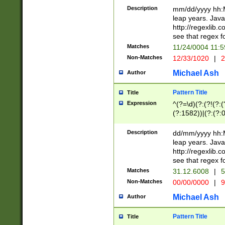
29 )(?<!\k'sep'(
(?!000[04]|(?:(?
Description
mm/dd/yyyy hh:M
))29)(?(?=\x20\d
(?:\d\d)(?:[0246
leap years. Java
a digit check fo
(?:00(?:42|3[036
http://regexlib
9]|1[012])(?# ho
(?:(?:\d\D)|(?:[01
see that regex f
seconds )(?i:\x
[12]\d|3[01])\2(
hour format )([01
Matches
11/24/0004 11:
(?:\d{4}(?!\x20B
#required minut
Non-Matches
12/33/1020
|
2
((?:(?:0?[1-9]|1[
[01]\d|2[0-3])(?:
Michael Ash
Author
Pattern Title
Title
Expression
^(?=\d)(?:(?!(?:(?
(?:1582))|(?:(?:0?
(31(?!(?:\.|-|\/)(
(?:\.|-|\/)0?2(?:\
Description
dd/mm/yyyy hh:M
[2468][^048]|[35
leap years. Java
[13579][26])(?!\
http://regexlib
(?:00(?:42|3[036
see that regex f
8]|1\d|0?[1-9])([
Matches
31.12.6008
|
5
[0-3]?\d)\x20BC)
Non-Matches
00/00/0000
|
9
(?:\x20BC)?)(?:$
[0-5]\d){0,2}(?:\
Michael Ash
Author
{1,2})?$
Pattern Title
Title