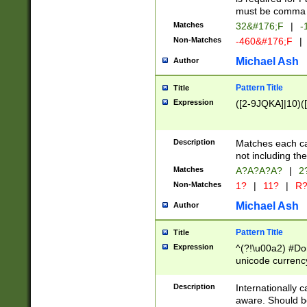
must be comma d
Matches
32&#176;F
|
-
Non-Matches
-460&#176;F
|
Michael Ash
Author
Pattern Title
Title
Expression
([2-9JQKA]|10)(
Description
Matches each car
not including th
Matches
A?A?A?A?
|
2
Non-Matches
1?
|
11?
|
R
Michael Ash
Author
Pattern Title
Title
Expression
^(?!\u00a2) #Don
unicode currency
zero if 1 or more 
# if there is a s
Description
Internationally 
(?:\1\d{3})* # i
aware. Should be