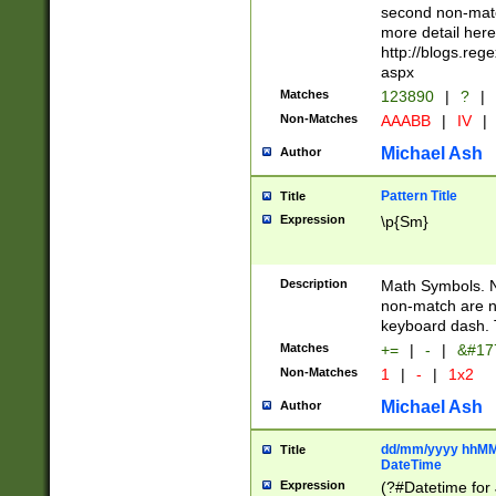
second non-match
more detail here
http://blogs.re
aspx
Matches
123890
|
?
|
Non-Matches
AAABB
|
IV
|
Michael Ash
Author
Pattern Title
Title
Expression
\p{Sm}
Description
Math Symbols. 
non-match are n
keyboard dash. 
Matches
+=
|
-
|
&#177
Non-Matches
1
|
-
|
1x2
Michael Ash
Author
dd/mm/yyyy hhMMs
Title
DateTime
Expression
(?#Datetime for