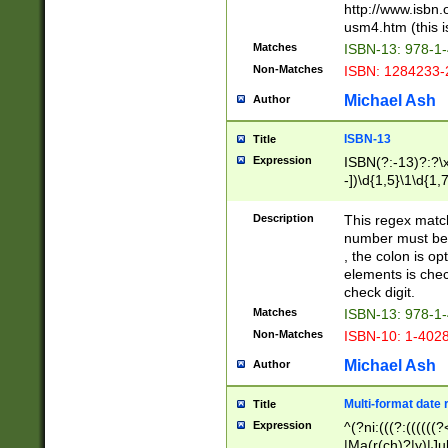
http://www.isbn.
usm4.htm (this is
Matches
ISBN-13: 978-1
Non-Matches
ISBN: 1284233-
Michael Ash
Author
ISBN-13
Title
Expression
ISBN(?:-13)?:?\x
-])\d{1,5}\1\d{1,
Description
This regex matc
number must be 
, the colon is o
elements is chec
check digit.
Matches
ISBN-13: 978-1
Non-Matches
ISBN-10: 1-402
Michael Ash
Author
Multi-format date 
Title
Expression
^(?ni:(((?:((((
|Ma(r(ch)?|y)|Ju