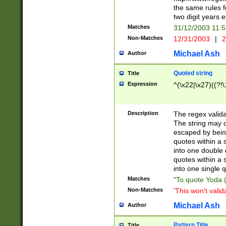
the same rules fo
two digit years 
Matches
31/12/2003 11:
Non-Matches
12/31/2003
|
2
Michael Ash
Author
Quoted string
Title
Expression
^(\x22|\x27)((?!\
Description
The regex valida
The string may co
escaped by bein
quotes within a 
into one double 
quotes within a 
into one single q
Matches
"To quote Yoda ("
Non-Matches
'This won't valid
Michael Ash
Author
Pattern Title
Title