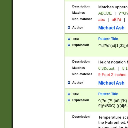
400 are not leap 
Description
Matches upperca
[048]|[13579][26
Matches
ABCDE
|
??G
(?:00(?:42|3[036
2[0-8]|1\d|0?[1-
Non-Matches
abc
|
aß?d
|
(?<month> (0?[1
Michael Ash
Author
maximum number 
been checked for
Pattern Title
Title
the number of da
\k<sep> # Match
Expression
^\d?\d'(\d|1[01]
(?<year>(?=(?:00
(?:\x20\d))))\d{4
zeros if needed )
Description
Height notation f
followed by a di
Matches
6'3&quot;
|
5'1
format (0?[1-9]|1
Non-Matches
9 Feet 2 inches
minutes and sec
# 24 hour format 
Michael Ash
Author
#required minut
Pattern Title
Title
Expression
^(?n:(?!-[\d\,]*K)
9])\xB0C)|(((4[6-
(\xB0[CF]|K) )$
Description
Temperature sc
the Fahrenheit, 
is required for 