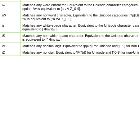
\w
Matches any word character. Equivalent to the Unicode character categories [
option, \w is equivalent to [a-zA-Z_0-9].
\W
Matches any nonword character. Equivalent to the Unicode categories [^\p{Ll}\
\W is equivalent to [^a-zA-Z_0-9].
\s
Matches any white-space character. Equivalent to the Unicode character categor
equivalent to [ \f\n\r\t\v].
\S
Matches any non-white-space character. Equivalent to the Unicode character ca
is equivalent to [^ \f\n\r\t\v].
\d
Matches any decimal digit. Equivalent to \p{Nd} for Unicode and [0-9] for no
\D
Matches any nondigit. Equivalent to \P{Nd} for Unicode and [^0-9] for non-Un