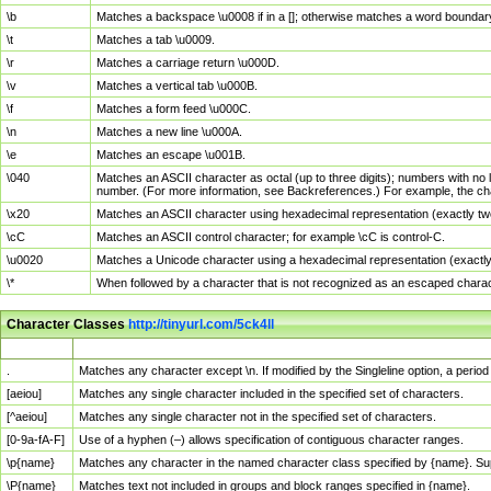
\b
Matches a backspace \u0008 if in a []; otherwise matches a word boundar
\t
Matches a tab \u0009.
\r
Matches a carriage return \u000D.
\v
Matches a vertical tab \u000B.
\f
Matches a form feed \u000C.
\n
Matches a new line \u000A.
\e
Matches an escape \u001B.
\040
Matches an ASCII character as octal (up to three digits); numbers with no 
number. (For more information, see Backreferences.) For example, the ch
\x20
Matches an ASCII character using hexadecimal representation (exactly two
\cC
Matches an ASCII control character; for example \cC is control-C.
\u0020
Matches a Unicode character using a hexadecimal representation (exactly f
\*
When followed by a character that is not recognized as an escaped chara
Character Classes
http://tinyurl.com/5ck4ll
Char Class
Description
.
Matches any character except \n. If modified by the Singleline option, a per
[aeiou]
Matches any single character included in the specified set of characters.
[^aeiou]
Matches any single character not in the specified set of characters.
[0-9a-fA-F]
Use of a hyphen (–) allows specification of contiguous character ranges.
\p{name}
Matches any character in the named character class specified by {name}. S
\P{name}
Matches text not included in groups and block ranges specified in {name}.