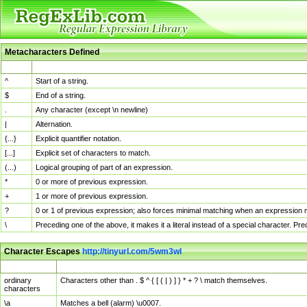
Metacharacters Defined
MChar
Definition
^
Start of a string.
$
End of a string.
.
Any character (except \n newline)
|
Alternation.
{...}
Explicit quantifier notation.
[...]
Explicit set of characters to match.
(...)
Logical grouping of part of an expression.
*
0 or more of previous expression.
+
1 or more of previous expression.
?
0 or 1 of previous expression; also forces minimal matching when an expression mi
\
Preceding one of the above, it makes it a literal instead of a special character. P
Character Escapes
http://tinyurl.com/5wm3wl
Escaped Char
Description
ordinary
Characters other than . $ ^ { [ ( | ) ] } * + ? \ match themselves.
characters
\a
Matches a bell (alarm) \u0007.