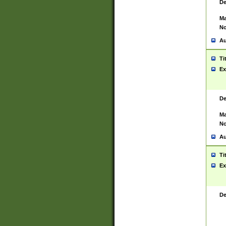
De
Ma
No
Au
Ti
Ex
De
Ma
No
Au
Ti
Ex
De