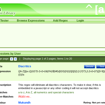
Tester
Browse Expressions
Add Regex
Login
essions by User
ge page:
|
Displaying page
1
of
2
pages; Items
1
to
20
Diacritics
tle
Details
Test
pression
([A-Z]|[a-z])|\/|\?|\-|\+|\=|\&|\%|\$|\#|\@|\!|\||\\|\}|\]|\[|\{|\;|\:|\'|\"|\,|\.|\>|\<|\*|([0-9])|
(|\)|\s
scription
This regex will eliminate all diacritics characters. To make it clear, if this is
embedded in a javascript or any other coding it will not accept diacritics
tches
a to z, A to Z, all numerics and special characters
n-Matches
Ã€ášó etc..
Mukundh
thor
Rating:
Not yet rat