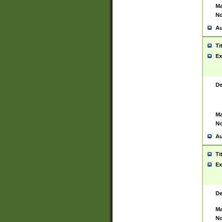
Ma
No
Au
Ti
Ex
De
Ma
No
Au
Ti
Ex
De
Ma
No