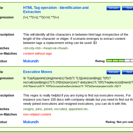
HTML Tag operation - Identification and
tle
Details
Test
Extraction
pression
(\<(.*?)\>)(.*?)(\<\/(.*?)\>)
scription
This will identify all the characters in between html tags irrespective of the
length of the character or intiger. If scenario emerges to extract content
between tags a replacement string can be used: $3
tches
<td>city</td> <head>ok</head>
n-Matches
content without tags
Mukundh
thor
Rating:
Executive Moves
tle
Details
Test
pression
\b ?(a|A)ppoint(s|ing|ment(s)?|ed)?| ?(J|j)oin(s|ed|ing)| ?(R)?
recruit(s|ed|ing(s)?)?| (H|h)(is|er)(on)? dut(y|ies)?| ?(R)?replace(s|d|ment)?
(H)?hire(s|d)?| ?(P|p)romot(ed|es|e|ing)?| ?(D|d)esignate(s|d)| (N)?
names(d)?| (his|her)? (P|p)osition(ed|s)?| re(-)?join(ed|s)|(M|m)anagement
Changes|(E|e)xecutive (C|c)hanges| reassumes position| has appointed|
scription
This regex is really helpful if you are trying to find out executive moves. For
appointment of| was promoted to| has announced changes to| will be headed
instance you have 100 docs with company details but you need to find out th
will succeed| has succeeded| to name| has named| was promoted to| has
newly joined executives and resigned executives, you can do it with this.
hired| bec(a|o)me(s)?| (to|will) become| reassumes position| has been
tches
resigns, joins, joined, recruited, appointed etc..
elevated| assumes the additional (role|responsibilit(ies|y))| has been elected|
n-Matches
non-related content
transferred| has been given the additional| in a short while| stepp(ed|ing) do
left the company| (has)? moved| (has)? retired| (has|he|she)?
Mukundh
thor
Rating:
Not yet rat
resign(s|ing|ed)| (D|d)eceased| ?(T|t)erminat(ed|s|ing)| ?(F|f)ire(s|d|ing)| left
abruptly| stopped working| indict(ed|s)| in a short while| (has)? notified| will
leave| left the| agreed to leave| (has been|has)? elected| resignation(s)?