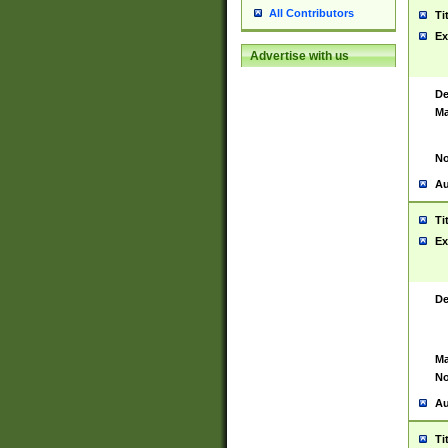
All Contributors
Ti
Ex
Advertise with us
De
Ma
No
Au
Ti
Ex
De
Ma
No
Au
Ti