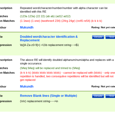
scription
Repeated word/character/number/number with alpha character can be
identified with this RE
tches
(123a 123a) (22 22) (ab ab) (ad12 ad12)
n-Matches
(1 1two) (1 one) (twothree4 234) (24rg 24gr) (re45 re54) (k-k k-k)
Mukundh
thor
Rating:
Not yet rat
Doubled word/character identification &
tle
Details
Test
Replacement
pression
\b([A-Za-z0-9]+) +\1\b replacement string--->$1
scription
The above RE will identify doubled alphanum/num/alpha and replaces with a
single occurance.
tches
(9Aioj 9Aioj) will be replaced and trimed to (9Aioj)
n-Matches
(k-k k-k) (kkkk kkkk kkkk kkkk) - cannot be replaced with (kkkk) - only one
repetition is handled, two consequtive repetitions will be identified but will not
get replaced
Mukundh
thor
Rating:
Not yet rat
Remove Blank lines (Single or Multiple)
tle
Details
Test
pression
(\n\r) replacement string---->\n