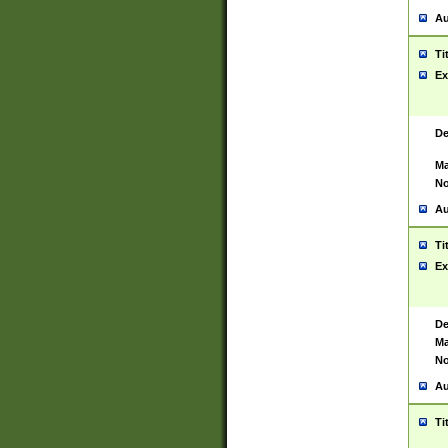
Au
Ti
Ex
De
Ma
No
Au
Ti
Ex
De
Ma
No
Au
Ti