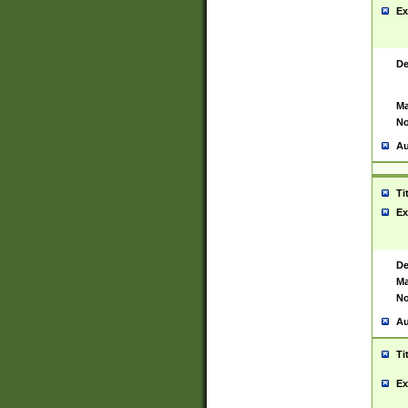
Ex
De
Ma
No
Au
Ti
Ex
De
Ma
No
Au
Ti
Ex