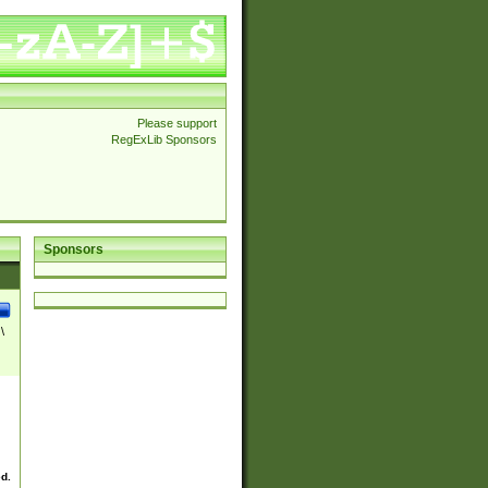
Please support
RegExLib Sponsors
Sponsors
\
ed.