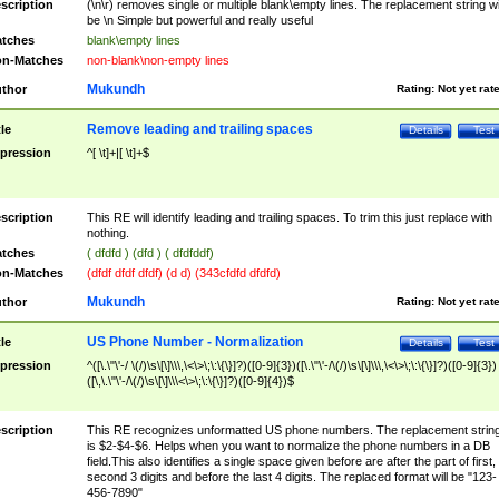
scription
(\n\r) removes single or multiple blank\empty lines. The replacement string wil
be \n Simple but powerful and really useful
tches
blank\empty lines
n-Matches
non-blank\non-empty lines
Mukundh
thor
Rating:
Not yet rat
Remove leading and trailing spaces
tle
Details
Test
pression
^[ \t]+|[ \t]+$
scription
This RE will identify leading and trailing spaces. To trim this just replace with
nothing.
tches
( dfdfd ) (dfd ) ( dfdfddf)
n-Matches
(dfdf dfdf dfdf) (d d) (343cfdfd dfdfd)
Mukundh
thor
Rating:
Not yet rat
US Phone Number - Normalization
tle
Details
Test
pression
^([\.\"\'-/ \(/)\s\[\]\\\,\<\>\;\:\{\}]?)([0-9]{3})([\.\"\'-/\(/)\s\[\]\\\,\<\>\;\:\{\}]?)([0-9]{3})
([\,\.\"\'-/\(/)\s\[\]\\\<\>\;\:\{\}]?)([0-9]{4})$
scription
This RE recognizes unformatted US phone numbers. The replacement strin
is $2-$4-$6. Helps when you want to normalize the phone numbers in a DB
field.This also identifies a single space given before are after the part of first,
second 3 digits and before the last 4 digits. The replaced format will be "123-
456-7890"