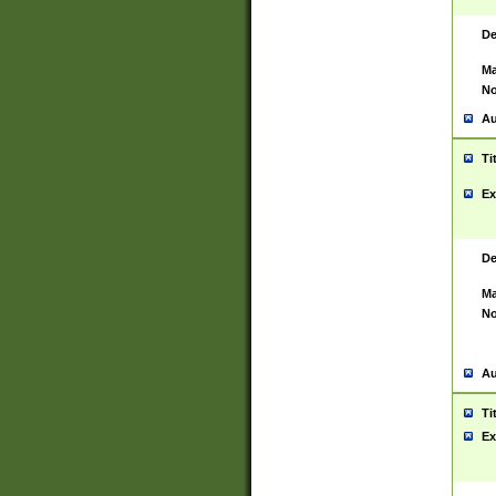
De
Ma
No
Au
Ti
Ex
De
Ma
No
Au
Ti
Ex