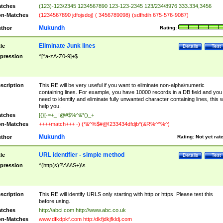
tches
(123)-123/2345 1234567890 123-123-2345 123/234\8976 333.334,3456
n-Matches
(1234567890 jdfojsdoj) ( 3456789098) (sdfhdih 675-576-9087)
Mukundh
thor
Rating:
Eliminate Junk lines
tle
Details
Test
pression
^[^a-zA-Z0-9]+$
scription
This RE will be very useful if you want to eliminate non-alpha\numeric
containing lines. For example, you have 10000 records in a DB field and you
need to identify and eliminate fully unwanted character containing lines, this wi
help you.
tches
[{}[-=+_ !@#$%^&*()_+
n-Matches
++++match+++ -) (*&^%$#@!233434dfdjb*(&R%^^%^)
Mukundh
thor
Rating:
Not yet rat
URL identifier - simple method
tle
Details
Test
pression
^(http(s)?\:\/\/\S+)\s
scription
This RE will identify URLS only starting with http or https. Please test this
before using.
tches
http://abci.com http://www.abc.co.uk
n-Matches
www.dfkdpkf.com http:/dkfjdkjfkldj.com