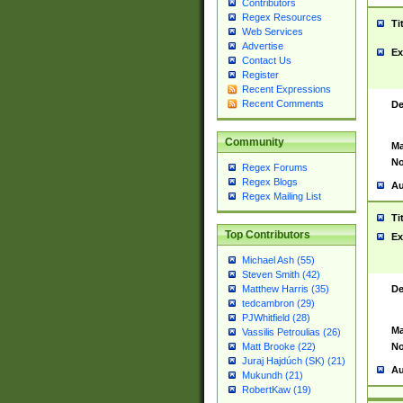
Contributors
Regex Resources
Ti
Web Services
Advertise
Ex
Contact Us
Register
Recent Expressions
Recent Comments
De
Community
Ma
No
Regex Forums
Regex Blogs
Au
Regex Mailing List
Ti
Top Contributors
Ex
Michael Ash (55)
Steven Smith (42)
De
Matthew Harris (35)
tedcambron (29)
PJWhitfield (28)
Ma
Vassilis Petroulias (26)
No
Matt Brooke (22)
Juraj Hajdúch (SK) (21)
Au
Mukundh (21)
RobertKaw (19)