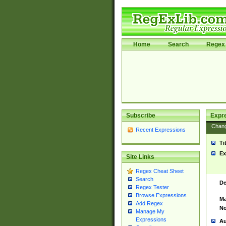
Home
Search
Regex 
Subscribe
Expr
Chan
Recent Expressions
Ti
Ex
Site Links
Regex Cheat Sheet
Search
De
Regex Tester
Browse Expressions
Ma
Add Regex
No
Manage My
Expressions
Au