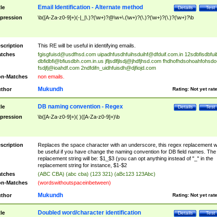
Email Identification - Alternate method
tle
Details
Test
pression
\b([A-Za-z0-9]+)(-|_|\.)?(\w+)?@\w+\.(\w+)?(\.)?(\w+)?(\.)?(\w+)?\b
scription
This RE will be useful in identifying emails.
tches
fgisgfuisd@usdfhsd.com
uipadhfusdhfuihsduihf@dfduif.com.in
12sdbfisdbfui
dbfidbfi@bfiusdbh.com.in.us
jfljsdlfjlsdj@jhdfjhsd.com
fhdhofhdsohoahfohsdo
fsdjfj@ioahdf.com
2ndfdifn_uidhfuisdh@djfiojd.com
n-Matches
non emails.
Mukundh
thor
Rating:
Not yet rat
DB naming convention - Regex
tle
Details
Test
pression
\b([A-Za-z0-9]+)( )([A-Za-z0-9]+)\b
scription
Replaces the space character with an underscore, this regex replacement wi
be useful if you have change the naming convention for DB field names. The
replacement string will be: $1_$3 (you can opt anything instead of "_" in the
replacement string for instance, $1-$2
tches
(ABC CBA) (abc cba) (123 321) (aBc123 123Abc)
n-Matches
(wordswithoutspaceinbetween)
Mukundh
thor
Rating:
Not yet rat
Doubled word/character identification
tle
Details
Test