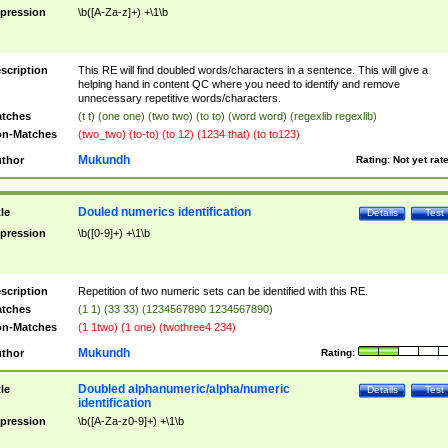
pression
\b([A-Za-z]+) +\1\b
scription
This RE will find doubled words/characters in a sentence. This will give a
helping hand in content QC where you need to identify and remove
unnecessary repetitive words/characters.
tches
(t t) (one one) (two two) (to to) (word word) (regexlib regexlib)
n-Matches
(two_two) (to-to) (to 12) (1234 that) (to to123)
Mukundh
thor
Rating:
Not yet rat
Douled numerics identification
tle
Details
Test
pression
\b([0-9]+) +\1\b
scription
Repetition of two numeric sets can be identified with this RE.
tches
(1 1) (33 33) (1234567890 1234567890)
n-Matches
(1 1two) (1 one) (twothree4 234)
Mukundh
thor
Rating:
Doubled alphanumeric/alpha/numeric
tle
Details
Test
identification
pression
\b([A-Za-z0-9]+) +\1\b