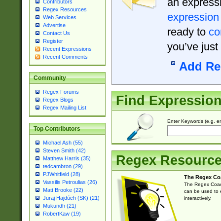
an expressi
Contributors
Regex Resources
expression
Web Services
Advertise
ready to
co
Contact Us
Register
you’ve just
Recent Expressions
Recent Comments
Add Re
Community
Regex Forums
Find Expressio
Regex Blogs
Regex Mailing List
Enter Keywords (e.g. em
Top Contributors
Michael Ash (55)
Steven Smith (42)
Regex Resourc
Matthew Harris (35)
tedcambron (29)
PJWhitfield (28)
The Regex Co
Vassilis Petroulias (26)
The Regex Coach
Matt Brooke (22)
can be used to e
Juraj Hajdúch (SK) (21)
interactively.
Mukundh (21)
RobertKaw (19)