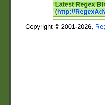
Latest Regex Bl
(
http://RegexAd
Copyright © 2001-2026,
Re