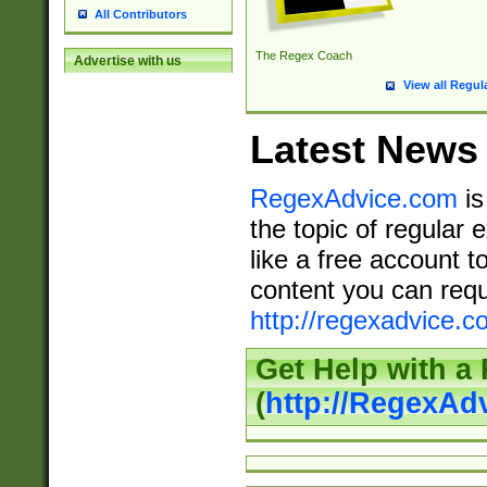
All Contributors
The Regex Coach
Advertise with us
View all Regul
Latest News
RegexAdvice.com
is
the topic of regular 
like a free account t
content you can requ
http://regexadvice.c
Get Help with a
(
http://RegexAd