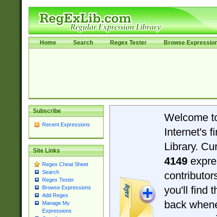
Home
Search
Regex Tester
Browse Expressio
Subscribe
Welcome t
Recent Expressions
Internet's 
Library. Cu
Site Links
4149
expre
Regex Cheat Sheet
Search
contributo
Regex Tester
you'll find 
Browse Expressions
Add Regex
back when
Manage My
Expressions