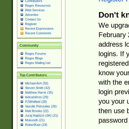
Contributors
Regex Resources
Web Services
Don't k
Advertise
Contact Us
We upgrad
Register
Recent Expressions
February 
Recent Comments
address l
Community
logins. If
Regex Forums
Regex Blogs
registered
Regex Mailing List
know you
Top Contributors
with the 
Michael Ash (55)
Steven Smith (42)
login prev
Matthew Harris (35)
tedcambron (29)
you your 
PJWhitfield (28)
Vassilis Petroulias (26)
then use 
Matt Brooke (22)
Juraj Hajdúch (SK) (21)
password 
Mukundh (21)
RobertKaw (19)