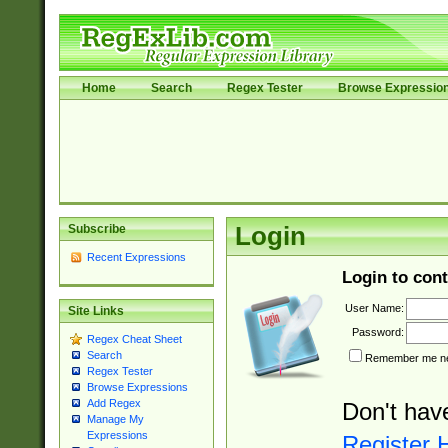
Home
Search
Regex Tester
Browse Expressio
Subscribe
Login
Recent Expressions
Login to cont
User Name:
Site Links
Password:
Regex Cheat Sheet
Search
Remember me nex
Regex Tester
Browse Expressions
Add Regex
Don't hav
Manage My
Expressions
Register 