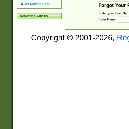
All Contributors
Forgot Your
Enter your User Nam
Advertise with us
User Name:
Copyright © 2001-2026,
Re