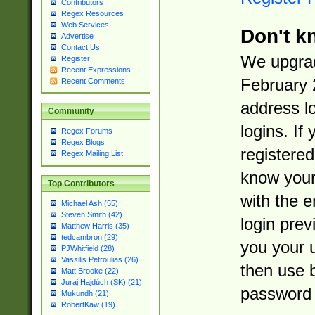
Contributors
Regex Resources
Web Services
Don't k
Advertise
Contact Us
We upgrad
Register
Recent Expressions
February 
Recent Comments
address l
Community
logins. If
Regex Forums
Regex Blogs
registered
Regex Mailing List
know you
Top Contributors
with the 
Michael Ash (55)
Steven Smith (42)
login prev
Matthew Harris (35)
tedcambron (29)
you your 
PJWhitfield (28)
Vassilis Petroulias (26)
then use 
Matt Brooke (22)
Juraj Hajdúch (SK) (21)
password 
Mukundh (21)
RobertKaw (19)