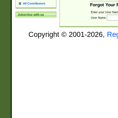
All Contributors
Forgot Your
Enter your User Nam
Advertise with us
User Name:
Copyright © 2001-2026,
Re