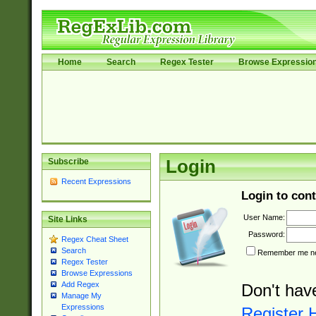
Home
Search
Regex Tester
Browse Expressio
Subscribe
Login
Recent Expressions
Login to cont
User Name:
Site Links
Password:
Regex Cheat Sheet
Search
Remember me nex
Regex Tester
Browse Expressions
Add Regex
Don't hav
Manage My
Expressions
Register 