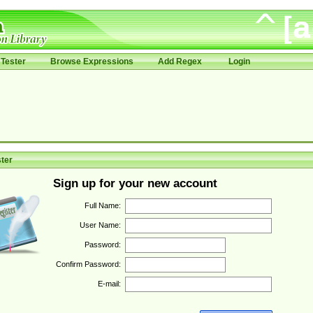
Tester
Browse Expressions
Add Regex
Login
ter
Sign up for your new account
Full Name:
User Name:
Password:
Confirm Password:
E-mail: