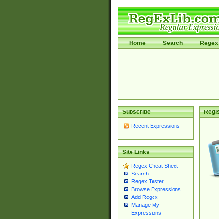
Home
Search
Regex 
Subscribe
Regis
Recent Expressions
Site Links
Regex Cheat Sheet
Search
Regex Tester
Browse Expressions
Add Regex
Manage My
Expressions