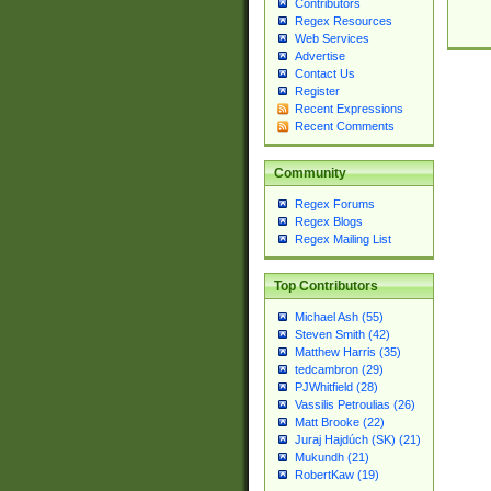
Contributors
Regex Resources
Web Services
Advertise
Contact Us
Register
Recent Expressions
Recent Comments
Community
Regex Forums
Regex Blogs
Regex Mailing List
Top Contributors
Michael Ash (55)
Steven Smith (42)
Matthew Harris (35)
tedcambron (29)
PJWhitfield (28)
Vassilis Petroulias (26)
Matt Brooke (22)
Juraj Hajdúch (SK) (21)
Mukundh (21)
RobertKaw (19)