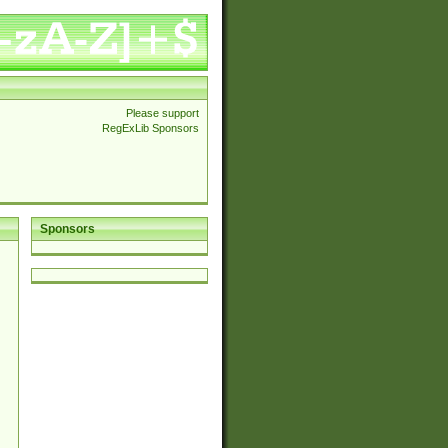
Please support
RegExLib Sponsors
Sponsors