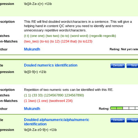
pression
\b([A-Za-z]+) +\1\b
scription
This RE will find doubled words/characters in a sentence. This will give a
helping hand in content QC where you need to identify and remove
unnecessary repetitive words/characters.
tches
(t t) (one one) (two two) (to to) (word word) (regexlib regexlib)
n-Matches
(two_two) (to-to) (to 12) (1234 that) (to to123)
Mukundh
thor
Rating:
Not yet rat
Douled numerics identification
tle
Details
Test
pression
\b([0-9]+) +\1\b
scription
Repetition of two numeric sets can be identified with this RE.
tches
(1 1) (33 33) (1234567890 1234567890)
n-Matches
(1 1two) (1 one) (twothree4 234)
Mukundh
thor
Rating:
Doubled alphanumeric/alpha/numeric
tle
Details
Test
identification
pression
\b([A-Za-z0-9]+) +\1\b