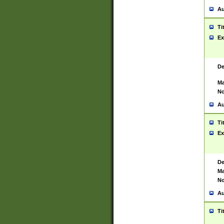
Au
Ti
Ex
De
Ma
No
Au
Ti
Ex
De
Ma
No
Au
Ti