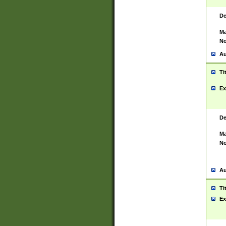
De
Ma
No
Au
Ti
Ex
De
Ma
No
Au
Ti
Ex