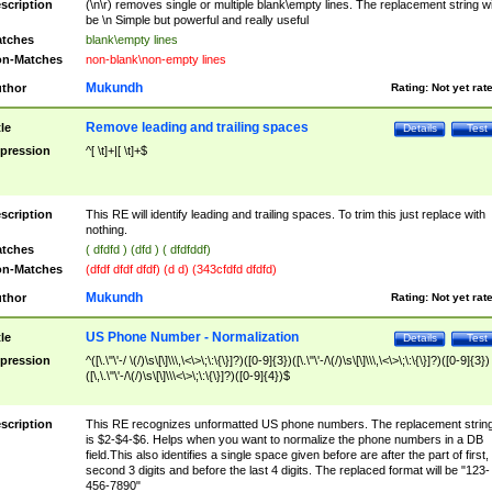
scription
(\n\r) removes single or multiple blank\empty lines. The replacement string wil
be \n Simple but powerful and really useful
tches
blank\empty lines
n-Matches
non-blank\non-empty lines
Mukundh
thor
Rating:
Not yet rat
Remove leading and trailing spaces
tle
Details
Test
pression
^[ \t]+|[ \t]+$
scription
This RE will identify leading and trailing spaces. To trim this just replace with
nothing.
tches
( dfdfd ) (dfd ) ( dfdfddf)
n-Matches
(dfdf dfdf dfdf) (d d) (343cfdfd dfdfd)
Mukundh
thor
Rating:
Not yet rat
US Phone Number - Normalization
tle
Details
Test
pression
^([\.\"\'-/ \(/)\s\[\]\\\,\<\>\;\:\{\}]?)([0-9]{3})([\.\"\'-/\(/)\s\[\]\\\,\<\>\;\:\{\}]?)([0-9]{3})
([\,\.\"\'-/\(/)\s\[\]\\\<\>\;\:\{\}]?)([0-9]{4})$
scription
This RE recognizes unformatted US phone numbers. The replacement strin
is $2-$4-$6. Helps when you want to normalize the phone numbers in a DB
field.This also identifies a single space given before are after the part of first,
second 3 digits and before the last 4 digits. The replaced format will be "123-
456-7890"