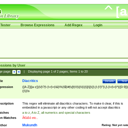
Tester
Browse Expressions
Add Regex
Login
essions by User
ge page:
|
Displaying page
1
of
2
pages; Items
1
to
20
Diacritics
tle
Details
Test
pression
([A-Z]|[a-z])|\/|\?|\-|\+|\=|\&|\%|\$|\#|\@|\!|\||\\|\}|\]|\[|\{|\;|\:|\'|\"|\,|\.|\>|\<|\*|([0-9])|
(|\)|\s
scription
This regex will eliminate all diacritics characters. To make it clear, if this is
embedded in a javascript or any other coding it will not accept diacritics
tches
a to z, A to Z, all numerics and special characters
n-Matches
Ã€ášó etc..
Mukundh
thor
Rating:
Not yet rat