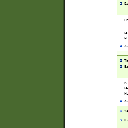
Ex
De
Ma
No
Au
Ti
Ex
De
Ma
No
Au
Ti
Ex