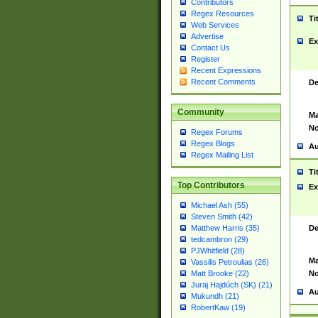
Contributors
Regex Resources
Ti
Web Services
Advertise
Ex
Contact Us
Register
Recent Expressions
Recent Comments
De
Community
Ma
No
Regex Forums
Regex Blogs
Au
Regex Mailing List
Ti
Top Contributors
Ex
Michael Ash (55)
Steven Smith (42)
De
Matthew Harris (35)
tedcambron (29)
PJWhitfield (28)
Ma
Vassilis Petroulias (26)
No
Matt Brooke (22)
Juraj Hajdúch (SK) (21)
Au
Mukundh (21)
RobertKaw (19)