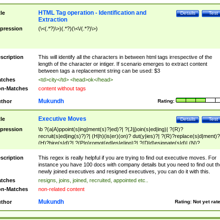
HTML Tag operation - Identification and
tle
Details
Test
Extraction
pression
(\<(.*?)\>)(.*?)(\<\/(.*?)\>)
scription
This will identify all the characters in between html tags irrespective of the
length of the character or intiger. If scenario emerges to extract content
between tags a replacement string can be used: $3
tches
<td>city</td> <head>ok</head>
n-Matches
content without tags
Mukundh
thor
Rating:
Executive Moves
tle
Details
Test
pression
\b ?(a|A)ppoint(s|ing|ment(s)?|ed)?| ?(J|j)oin(s|ed|ing)| ?(R)?
recruit(s|ed|ing(s)?)?| (H|h)(is|er)(on)? dut(y|ies)?| ?(R)?replace(s|d|ment)?
(H)?hire(s|d)?| ?(P|p)romot(ed|es|e|ing)?| ?(D|d)esignate(s|d)| (N)?
names(d)?| (his|her)? (P|p)osition(ed|s)?| re(-)?join(ed|s)|(M|m)anagement
Changes|(E|e)xecutive (C|c)hanges| reassumes position| has appointed|
scription
This regex is really helpful if you are trying to find out executive moves. For
appointment of| was promoted to| has announced changes to| will be headed
instance you have 100 docs with company details but you need to find out th
will succeed| has succeeded| to name| has named| was promoted to| has
newly joined executives and resigned executives, you can do it with this.
hired| bec(a|o)me(s)?| (to|will) become| reassumes position| has been
tches
resigns, joins, joined, recruited, appointed etc..
elevated| assumes the additional (role|responsibilit(ies|y))| has been elected|
n-Matches
non-related content
transferred| has been given the additional| in a short while| stepp(ed|ing) do
left the company| (has)? moved| (has)? retired| (has|he|she)?
Mukundh
thor
Rating:
Not yet rat
resign(s|ing|ed)| (D|d)eceased| ?(T|t)erminat(ed|s|ing)| ?(F|f)ire(s|d|ing)| left
abruptly| stopped working| indict(ed|s)| in a short while| (has)? notified| will
leave| left the| agreed to leave| (has been|has)? elected| resignation(s)?