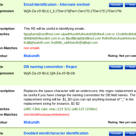
Email Identification - Alternate method
tle
Details
Test
pression
\b([A-Za-z0-9]+)(-|_|\.)?(\w+)?@\w+\.(\w+)?(\.)?(\w+)?(\.)?(\w+)?\b
scription
This RE will be useful in identifying emails.
tches
fgisgfuisd@usdfhsd.com
uipadhfusdhfuihsduihf@dfduif.com.in
12sdbfisdbfui
dbfidbfi@bfiusdbh.com.in.us
jfljsdlfjlsdj@jhdfjhsd.com
fhdhofhdsohoahfohsdo
fsdjfj@ioahdf.com
2ndfdifn_uidhfuisdh@djfiojd.com
n-Matches
non emails.
Mukundh
thor
Rating:
Not yet rat
DB naming convention - Regex
tle
Details
Test
pression
\b([A-Za-z0-9]+)( )([A-Za-z0-9]+)\b
scription
Replaces the space character with an underscore, this regex replacement wi
be useful if you have change the naming convention for DB field names. The
replacement string will be: $1_$3 (you can opt anything instead of "_" in the
replacement string for instance, $1-$2
tches
(ABC CBA) (abc cba) (123 321) (aBc123 123Abc)
n-Matches
(wordswithoutspaceinbetween)
Mukundh
thor
Rating:
Not yet rat
Doubled word/character identification
tle
Details
Test