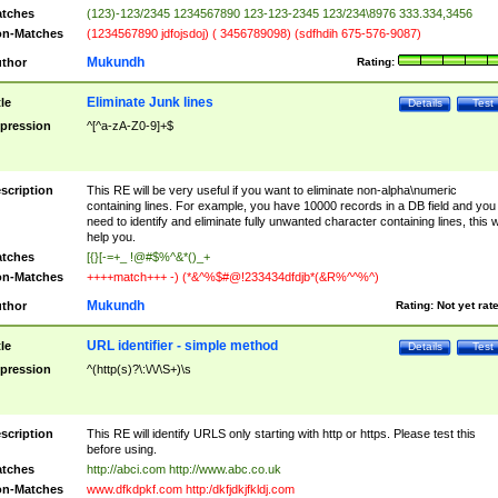
tches
(123)-123/2345 1234567890 123-123-2345 123/234\8976 333.334,3456
n-Matches
(1234567890 jdfojsdoj) ( 3456789098) (sdfhdih 675-576-9087)
Mukundh
thor
Rating:
Eliminate Junk lines
tle
Details
Test
pression
^[^a-zA-Z0-9]+$
scription
This RE will be very useful if you want to eliminate non-alpha\numeric
containing lines. For example, you have 10000 records in a DB field and you
need to identify and eliminate fully unwanted character containing lines, this wi
help you.
tches
[{}[-=+_ !@#$%^&*()_+
n-Matches
++++match+++ -) (*&^%$#@!233434dfdjb*(&R%^^%^)
Mukundh
thor
Rating:
Not yet rat
URL identifier - simple method
tle
Details
Test
pression
^(http(s)?\:\/\/\S+)\s
scription
This RE will identify URLS only starting with http or https. Please test this
before using.
tches
http://abci.com http://www.abc.co.uk
n-Matches
www.dfkdpkf.com http:/dkfjdkjfkldj.com