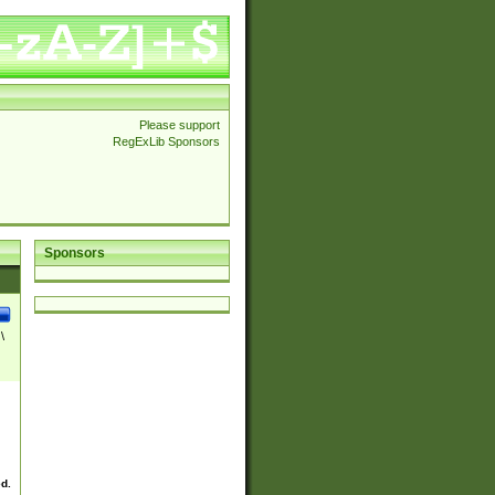
Please support
RegExLib Sponsors
Sponsors
\
ed.