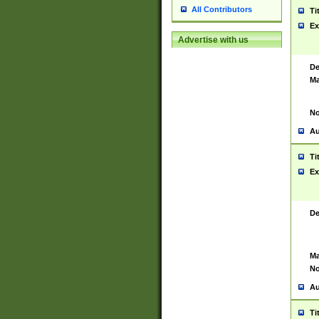
All Contributors
Ti
Ex
Advertise with us
De
Ma
No
Au
Ti
Ex
De
Ma
No
Au
Ti