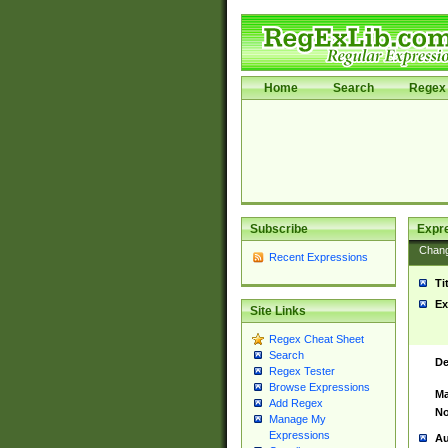
Home
Search
Regex 
Subscribe
Expr
Chan
Recent Expressions
Ti
Ex
Site Links
Regex Cheat Sheet
Search
De
Regex Tester
Browse Expressions
Ma
Add Regex
No
Manage My
Expressions
Au