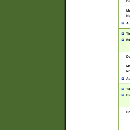
De
Ma
No
Au
Ti
Ex
De
Ma
No
Au
Ti
Ex
De