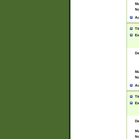
Ma
No
Au
Ti
Ex
De
Ma
No
Au
Ti
Ex
De
Ma
No