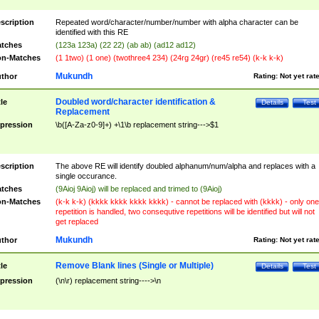
scription
Repeated word/character/number/number with alpha character can be
identified with this RE
tches
(123a 123a) (22 22) (ab ab) (ad12 ad12)
n-Matches
(1 1two) (1 one) (twothree4 234) (24rg 24gr) (re45 re54) (k-k k-k)
Mukundh
thor
Rating:
Not yet rat
Doubled word/character identification &
tle
Details
Test
Replacement
pression
\b([A-Za-z0-9]+) +\1\b replacement string--->$1
scription
The above RE will identify doubled alphanum/num/alpha and replaces with a
single occurance.
tches
(9Aioj 9Aioj) will be replaced and trimed to (9Aioj)
n-Matches
(k-k k-k) (kkkk kkkk kkkk kkkk) - cannot be replaced with (kkkk) - only one
repetition is handled, two consequtive repetitions will be identified but will not
get replaced
Mukundh
thor
Rating:
Not yet rat
Remove Blank lines (Single or Multiple)
tle
Details
Test
pression
(\n\r) replacement string---->\n