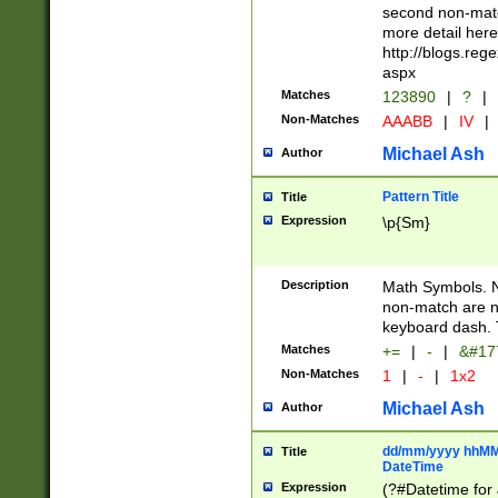
second non-match
more detail here
http://blogs.re
aspx
Matches
123890
|
?
|
Non-Matches
AAABB
|
IV
|
Michael Ash
Author
Pattern Title
Title
Expression
\p{Sm}
Description
Math Symbols. 
non-match are n
keyboard dash. 
Matches
+=
|
-
|
&#177
Non-Matches
1
|
-
|
1x2
Michael Ash
Author
dd/mm/yyyy hhMMs
Title
DateTime
Expression
(?#Datetime for