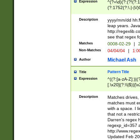
Expression
^(?=\d)(?:(?!(?:15
(?:1752(?:\.|-|\/)
(?!000[04]|(?:(?
(?:\d\d)(?:[0246
Description
yyyy/mm/dd hh:M
(?:\d{4}\D(?!(?:0
leap years. Java
(\d{4})([-\/.])(0
http://regexlib
=\x20\d)\x20))?((
see that regex f
(?:\x20[aApP][mM]
Matches
0008-02-29
|
2
Non-Matches
04/04/04
|
1:0
Michael Ash
Author
Pattern Title
Title
Expression
^((?:[a-zA-Z]:)|(?:
[.\x20](?:\\|$))[\x
.]$)[\x20-\x7E])+)
{2,15}))?$
Description
Matches drives, 
matches must en
with a space. I l
that not a restri
Darren's regex 
regexp_id=357 
http://www.rege
Updated Feb 20