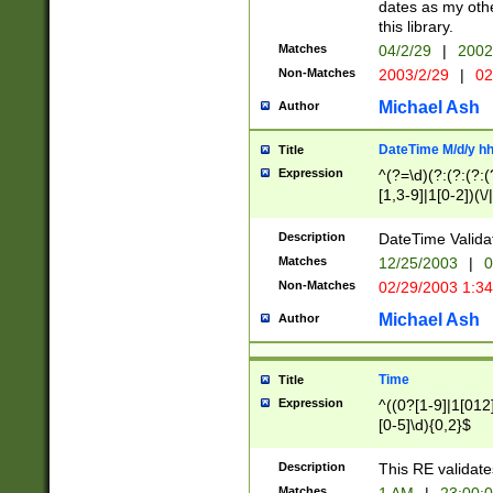
dates as my othe
this library.
Matches
04/2/29
|
2002
Non-Matches
2003/2/29
|
02
Michael Ash
Author
DateTime M/d/y h
Title
Expression
^(?=\d)(?:(?:(?:(
[1,3-9]|1[0-2])(\/
(?:0?2(\/|-|\.)29
[048]|[13579][26]
Description
DateTime Validat
(?:0?[1-9])|(?:1[0
Matches
12/25/2003
|
0
9]|[2-9]\d)?\d{2}
Non-Matches
02/29/2003 1:3
{0,2}(\ [AP]M))|(
Michael Ash
Author
Time
Title
Expression
^((0?[1-9]|1[012]
[0-5]\d){0,2}$
Description
This RE validate
Matches