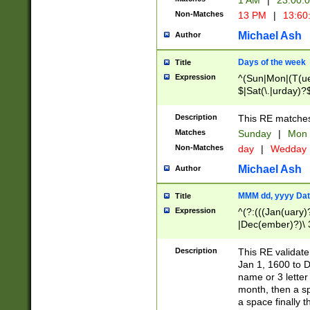
1 AM
|
23:00:
Non-Matches
13 PM
|
13:60
Michael Ash
Author
Days of the week
Title
Expression
^(Sun|Mon|(T(ue
$|Sat(\.|urday)?
Description
This RE matches 
Matches
Sunday
|
Mon
Non-Matches
day
|
Wedday
Michael Ash
Author
MMM dd, yyyy Dat
Title
Expression
^(?:(((Jan(uary)
|Dec(ember)?)\ 3
|Ju((ly?)|(ne?))
(ember)?)\ (0?[1
Description
This RE validat
9]|1\d|2[0-8]|(29
Jan 1, 1600 to D
[13579][26])|((16
name or 3 letter 
[2-9]\d)\d{2}))
month, then a s
a space finally 