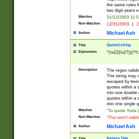
the same rules fo
two digit years 
Matches
31/12/2003 11:
Non-Matches
12/31/2003
|
2
Michael Ash
Author
Quoted string
Title
Expression
^(\x22|\x27)((?!\
Description
The regex valida
The string may co
escaped by bein
quotes within a 
into one double 
quotes within a 
into one single q
Matches
"To quote Yoda ("
Non-Matches
'This won't valid
Michael Ash
Author
Pattern Title
Title