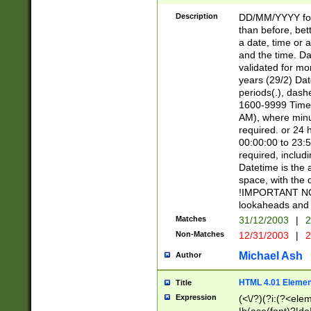
[26])|(16|[2468][
<sep>[/.-])(?<mo
Description
DD/MM/YYYY for
9]\d)\d{2})(?:(?
than before, bett
[0-5]\d){0,2}(?i:\
a date, time or a
and the time. D
validated for m
years (29/2) Da
periods(.), dash
1600-9999 Time 
AM), where minu
required. or 24 
00:00:00 to 23:5
required, includi
Datetime is the
space, with the
!IMPORTANT NOT
lookaheads and 
Matches
31/12/2003
|
2
Non-Matches
12/31/2003
|
2
Michael Ash
Author
HTML 4.01 Elemen
Title
Expression
(<\/?)(?i:(?<ele