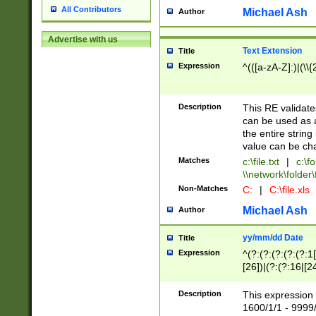
All Contributors
Michael Ash
Author
Advertise with us
Text Extension
Title
Expression
^(([a-zA-Z]:)|(\\{
Description
This RE validates
can be used as a 
the entire string 
value can be ch
Matches
c:\file.txt
|
c:\fo
\\network\folder\f
Non-Matches
C:
|
C:\file.xls
Michael Ash
Author
yy/mm/dd Date
Title
Expression
^(?:(?:(?:(?:(?:1
[26])|(?:(?:16|[2
2\1(?:29)))|(?:(?:
[13578]|1[02])\2(
Description
This expression 
(?:0?[1-9])|(?:1[
1600/1/1 - 9999/