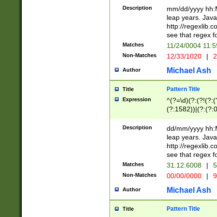
29 )(?<!\k'sep'(
(?!000[04]|(?:(?
Description
mm/dd/yyyy hh:M
))29)(?(?=\x20\d
(?:\d\d)(?:[0246
leap years. Java
a digit check fo
(?:00(?:42|3[036
http://regexlib
9]|1[012])(?# ho
(?:(?:\d\D)|(?:[01
see that regex f
seconds )(?i:\x
[12]\d|3[01])\2(
hour format )([01
Matches
11/24/0004 11:
(?:\d{4}(?!\x20B
#required minut
Non-Matches
12/33/1020
|
2
((?:(?:0?[1-9]|1[
[01]\d|2[0-3])(?:
Michael Ash
Author
Pattern Title
Title
Expression
^(?=\d)(?:(?!(?:(?
(?:1582))|(?:(?:0?
(31(?!(?:\.|-|\/)(
(?:\.|-|\/)0?2(?:\
Description
dd/mm/yyyy hh:M
[2468][^048]|[35
leap years. Java
[13579][26])(?!\
http://regexlib
(?:00(?:42|3[036
see that regex f
8]|1\d|0?[1-9])([
Matches
31.12.6008
|
5
[0-3]?\d)\x20BC)
Non-Matches
00/00/0000
|
9
(?:\x20BC)?)(?:$
[0-5]\d){0,2}(?:\
Michael Ash
Author
{1,2})?$
Pattern Title
Title