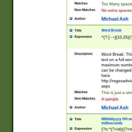
Matches
Too Many space
Non-Matches
No extra space
Michael Ash
Author
Word Break
Title
Expression
^(?:[ -~]{10,25}(?
Description
Word Break. This
text on a full w
maximum number 
can be changed 
here
http://regexadv
aspx
Matches
This is just a s
Non-Matches
A sample
Michael Ash
Author
MM/dd/yyyy HH:mm
Title
milliseconds
Expression
(?n:^(?=\d)((?<