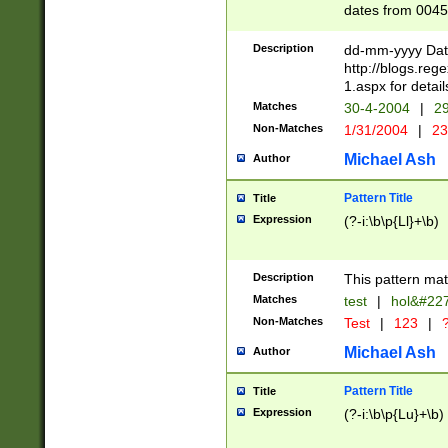
dates from 0045
2 digits Years ar
February is valid
Description
dd-mm-yyyy Date
Julian and Greg
http://blogs.re
http://sciencew
1.aspx for detail
Missing days fo
Matches
30-4-2004
|
29
only one set sho
Non-Matches
1/31/2004
|
23
caused by when 
http://sciencew
Michael Ash
Author
dar.html Time ca
format hh:MM:ss
Pattern Title
Title
24 hour format 
Expression
(?-i:\b\p{Ll}+\b)
than ten require
space then a tim
to December 31,
Description
This pattern mat
9]|1[0-4])(?<sep
from 1582 (?:(?:
Matches
test
|
hol&#22
(?:1752)) #or Mi
Non-Matches
Test
|
123
|
?
missing days su
one or the other)
Michael Ash
Author
beginning a the 
[2469]|11)|30(?!
Pattern Title
Title
years from leap
Expression
(?-i:\b\p{Lu}+\b)
leap year in year
[^26])00) (?# ce