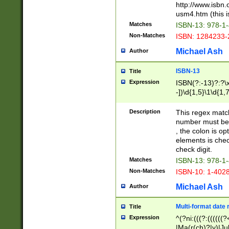
http://www.isbn.
usm4.htm (this is
Matches
ISBN-13: 978-1
Non-Matches
ISBN: 1284233-
Michael Ash
Author
ISBN-13
Title
Expression
ISBN(?:-13)?:?\x
-])\d{1,5}\1\d{1,
Description
This regex matc
number must be 
, the colon is o
elements is chec
check digit.
Matches
ISBN-13: 978-1
Non-Matches
ISBN-10: 1-402
Michael Ash
Author
Multi-format date 
Title
Expression
^(?ni:(((?:((((
|Ma(r(ch)?|y)|Ju