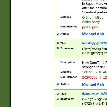
ie &quot;Mary A
after the comma
Standard prefixe
Matches
O'Brien, Miles
|
Smith,Barry
Non-Matches
jones, john
Michael Ash
Author
mm/dd/yyyy hh:M
Title
Expression
(?n:^(?=\d)((?<
(?!.31)|0?2(?(.29
[13579][26])|(16|
<sep>[-./])(?<da
Description
New DateTime Reg
9]|[2-9]\d)\d{2}
stronger, faster.
9]|1[012])(:[0-5]
Matches
1/31/2002 10 
5]\d){1,2})?$)
Non-Matches
2/29/2003
|
12
Michael Ash
Author
dd/mm/yyyy hh:M
Title
Expression
(?n:^(?=\d)((?<d
(.0?2)(?=.{3,4}(1