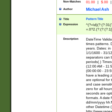
Non-Matches
01.00
|
$.00
|
Michael Ash
Author
Pattern Title
Title
Expression
^(?=\d)(?:(?:31(
=.0?2.(?:(?:(?:1
[26])|(?:(?:16|[2
8]|1\d|0?[1-9]))(
Description
DateTime Validat
\d\d(?:(?=\x20\d)
times patterns. 
(\x20[AP]M))|([01
years. Dates: i
1/1/1600 - 31/12
separators can b
periods(.) Time
(12:00 AM - 11:5
(00:00:00 - 23:5
have a leading z
are optional for
and case sensiti
zero for all hou
seconds are opti
formats. A date 
dd/mm/yyyy hh:M
other Datetime (
http://www.rege