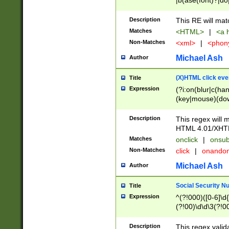
|b(ase(font)?|do
|c(aption|enter|it
(o(de|l(group)?)))
Description
This RE will mat
me(set)?)|h([1-6
Matches
<HTML>
|
<a h
|kbd|l(abel|egen
Non-Matches
<xml>
|
<phon
bject|l|pt(group|
|q|s(amp|cript|el
Michael Ash
Author
ody|d|extarea|foot
(X)HTML click eve
Title
Expression
(?i:on(blur|c(han
(key|mouse)(dow
load|mouse(move|
Description
This regex will m
HTML 4.01/XHT
Matches
onclick
|
onsub
Non-Matches
click
|
onando
Michael Ash
Author
Social Security N
Title
Expression
^(?!000)([0-6]\d{
(?!00)\d\d\3(?!0
Description
This regex valid