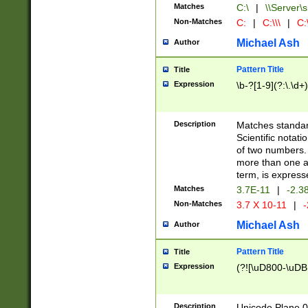
Matches
C:\
|
\\Server\s
Non-Matches
C:
|
C:\\\
|
C:\
Michael Ash
Author
Pattern Title
Title
Expression
\b-?[1-9](?:\.\d+
Description
Matches standard
Scientific notat
of two numbers. T
more than one an
term, is express
Matches
3.7E-11
|
-2.3
Non-Matches
3.7 X 10-11
|
-
Michael Ash
Author
Pattern Title
Title
Expression
(?![\uD800-\uDB
Description
Unicode Plane 0