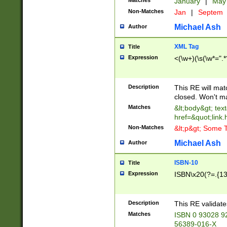
Matches
January
|
Ma
Non-Matches
Jan
|
Septem
Michael Ash
Author
XML Tag
Title
Expression
<(\w+)(\s(\w*=".*
Description
This RE will ma
closed. Won't m
Matches
&lt;body&gt; tex
href=&quot;link.
Non-Matches
&lt;p&gt; Some T
Michael Ash
Author
ISBN-10
Title
Expression
ISBN\x20(?=.{13}$
Description
This RE validat
Matches
ISBN 0 93028 9
56389-016-X