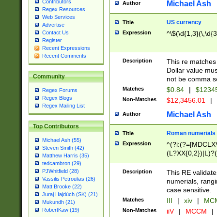
Contributors
Michael Ash
Author
Regex Resources
Web Services
US currency
Title
Advertise
Expression
^\$(\d{1,3}(\,\d{3
Contact Us
Register
Recent Expressions
Recent Comments
Description
This re matches 
Dollar value mus
Community
not be comma se
Matches
$0.84
|
$1234
Regex Forums
Regex Blogs
Non-Matches
$12,3456.01
|
Regex Mailing List
Michael Ash
Author
Top Contributors
Roman numerials
Title
Michael Ash (55)
Expression
^(?i:(?=[MDCLXV
Steven Smith (42)
(L?XX{0,2})|L)?((
Matthew Harris (35)
tedcambron (29)
PJWhitfield (28)
Description
This RE validate
Vassilis Petroulias (26)
numerials, rang
Matt Brooke (22)
case sensitive.
Juraj Hajdúch (SK) (21)
Matches
III
|
xiv
|
MCM
Mukundh (21)
RobertKaw (19)
Non-Matches
iiV
|
MCCM
|