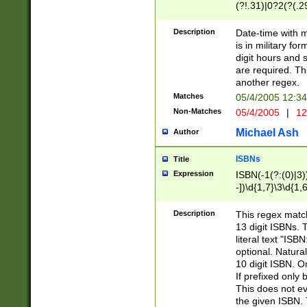
(?!.31)|0?2(?(.29
[13579][26])|(16|
<sep>[-./])(?<da
Description
Date-time with 
9]|[2-9]\d)\d{2}
is in military fo
<minutes>[0-5]\d
digit hours and s
<milliseconds>\d
are required. Th
another regex.
Matches
05/4/2005 12:3
Non-Matches
05/4/2005
|
12
Michael Ash
Author
ISBNs
Title
Expression
ISBN(-1(?:(0)|3)
-])\d{1,7}\3\d{1,
-])\d{1,5}\4\d{1,
-])\d{1,7}\5\d{1,
Description
This regex match
-])\d{1,5}\6\d{1,
13 digit ISBNs.
literal text "ISB
optional. Natura
10 digit ISBN. O
If prefixed only 
This does not eva
the given ISBN. 