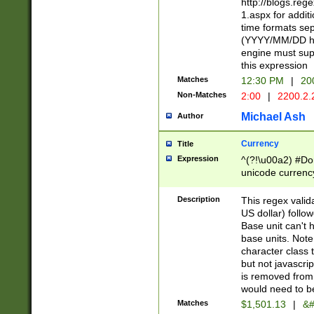
http://blogs.re
1.aspx for addit
time formats sep
(YYYY/MM/DD h
engine must sup
this expression
Matches
12:30 PM
|
20
Non-Matches
2:00
|
2200.2.
Michael Ash
Author
Currency
Title
Expression
^(?!\u00a2) #Don
unicode currency
zero if 1 or more 
is a comma it mu
Description
This regex valid
than 3 digit wit
US dollar) follo
cents
Base unit can't 
base units. Note
character class t
but not javascri
is removed from
would need to be
Matches
$1,501.13
|
&#