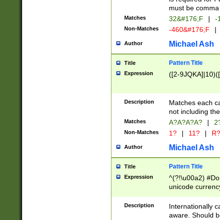
must be comma d
Matches
32&#176;F
|
-
Non-Matches
-460&#176;F
|
Michael Ash
Author
Pattern Title
Title
Expression
([2-9JQKA]|10)(
Description
Matches each car
not including th
Matches
A?A?A?A?
|
2
Non-Matches
1?
|
11?
|
R
Michael Ash
Author
Pattern Title
Title
Expression
^(?!\u00a2) #Don
unicode currency
zero if 1 or more 
# if there is a s
Description
Internationally 
(?:\1\d{3})* # i
aware. Should be