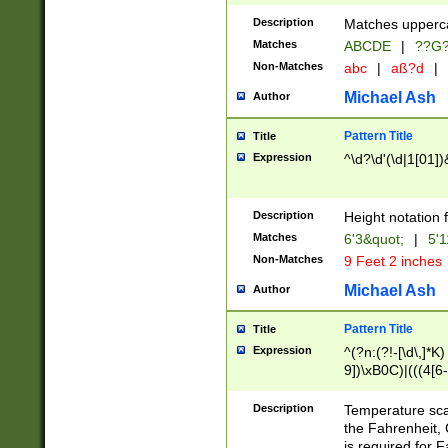
400 are not leap 
Description
Matches upperca
[048]|[13579][26
Matches
ABCDE
|
??G
(?:00(?:42|3[036
2[0-8]|1\d|0?[1-
Non-Matches
abc
|
aß?d
|
(?<month> (0?[1
Michael Ash
Author
maximum number 
been checked for
Pattern Title
Title
the number of da
\k<sep> # Match
Expression
^\d?\d'(\d|1[01]
(?<year>(?=(?:00
(?:\x20\d))))\d{4
zeros if needed )
Description
Height notation f
followed by a di
Matches
6'3&quot;
|
5'1
format (0?[1-9]|1
Non-Matches
9 Feet 2 inches
minutes and sec
# 24 hour format 
Michael Ash
Author
#required minut
Pattern Title
Title
Expression
^(?n:(?!-[\d\,]*K)
9])\xB0C)|(((4[6-
(\xB0[CF]|K) )$
Description
Temperature sc
the Fahrenheit, 
is required for 