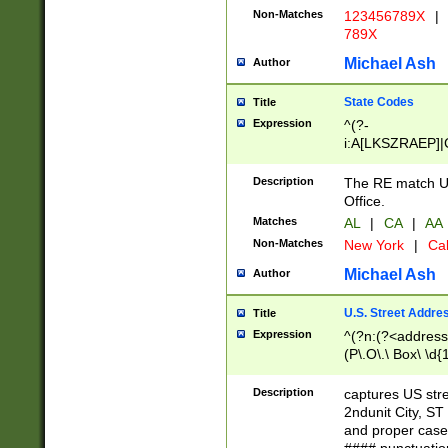
Non-Matches
123456789X
|
789X
Michael Ash
Author
State Codes
Title
Expression
^(?-
i:A[LKSZRAEP]|
]|LA|M[ADEHIN
CD]|T[NX]|UT|V[
Description
The RE match U.
Office.
Matches
AL
|
CA
|
AA
Non-Matches
New York
|
Cal
Michael Ash
Author
U.S. Street Addre
Title
Expression
^(?n:(?<address1
(P\.O\.\ Box\ \d
LDG|DEPT|FL|H
LR|UNIT)\x20\w{
Description
captures US str
(BSMT|FRNT|LB
2ndunit City, S
s{1,2})?)(?<city>
and proper case
\x20(?