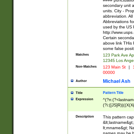
#### punctuation
<state>A[LKSZR
secondary unit 
N]|K[SY]|LA|M
units. City - Pro
W]|RI|S[CD] |T[
abbreviation. All
(?!0{5})\d{5}(-\d
Abbreviations fo
used by the US P
http://www.usps
Certain secondar
above link THis 
some false posit
Matches
123 Park Ave Ap
12345 Los Ange
Non-Matches
123 Main St
|
1
00000
Michael Ash
Author
Pattern Title
Title
Expression
^(?n:(?<lastname>
(?i:([JS]R)|((X(X{
((?<prefix>Dr|Pro
(\w+?|\.)\ ??){1,
Description
This pattern cap
{0,2})$
&lt;lastname&gt;&
lt;mname&gt; Nam
names may be hy