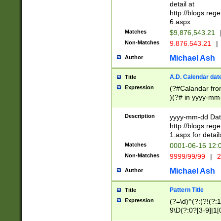
separtor must but
detail at
(?:\d+)) # more 
http://blogs.re
[,.]\d{2})?$ # op
6.aspx
Matches
$9,876,543.21
Non-Matches
9.876.543.21
|
Michael Ash
Author
A.D. Calendar dat
Title
Expression
(?#Calandar fro
)(?# in yyyy-mm-
4]))|(?#Missing
9]|1[0-3]))(?#or
Description
yyyy-mm-dd Date
missing days sh
http://blogs.re
one or the other
1.aspx for detail
beginning a the s
Matches
0001-06-16 12:
(?'sep'[-./])(?'m
Non-Matches
9999/99/99
|
2
[469]|11).)31|(?<
check for valid 
Michael Ash
Author
from leap year p
year in year 4 )
Pattern Title
Title
# centurial year
Expression
(?=\d)^(?:(?!(?:
leap year))(?:(?
9\D(?:0?[3-9]|1[
[26])(?#leap year
[469]|11)(?!\/31)