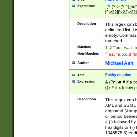
Expression
,(?!(?<=(?:^|,)\s
[^\x22]|\x22\x22|
Description
This regex can b
delimitted list.
empty. Commas i
matched.
Matches
1,,3""but, wait",
Non-Matches
"Test""a,b,c,d""i
Michael Ash
Author
Enitity notation
Title
Expression
& (?ni:\# # if a
((x # if x follow
([\dA-F]){1,5} )
between 0 - 104
Description
This regex can b
4]\d\d |104[0-7]\
XML and SGML fil
sign after amper
ampsand (&amp;)
alphanumeric and
or period betwee
# (i) followed b
hex digits or (ii
1048575 3) endin