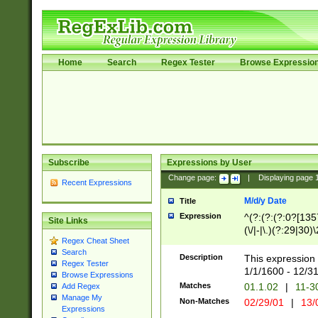
Home
Search
Regex Tester
Browse Expressio
Subscribe
Expressions by User
Change page:
|
Displaying page
Recent Expressions
M/d/y Date
Title
Expression
^(?:(?:(?:0?[1357
Site Links
(\/|-|\.)(?:29|30)
Regex Cheat Sheet
|\.)29\3(?:(?:(?:
Search
[26])|(?:(?:16|[2
Description
This expression 
Regex Tester
(?:1[0-2]))(\/|-|\
1/1/1600 - 12/3
Browse Expressions
\d{2})$
Matches
01.1.02
|
11-3
Add Regex
Manage My
Non-Matches
02/29/01
|
13/
Expressions