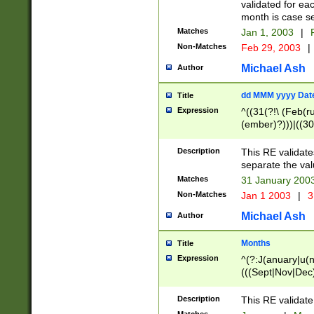
validated for ea
month is case se
Matches
Jan 1, 2003
|
F
Non-Matches
Feb 29, 2003
|
Michael Ash
Author
dd MMM yyyy Dat
Title
Expression
^((31(?!\ (Feb(r
(ember)?)))|((30
(((1[6-9]|[2-9]\d
[048]|[3579][26])
Description
This RE validat
|Feb(ruary)?|Ma(
separate the val
|Oct(ober)?|(Sep
Matches
31 January 200
9]\d)\d{2})$
Non-Matches
Jan 1 2003
|
3
Michael Ash
Author
Months
Title
Expression
^(?:J(anuary|u(n
(((Sept|Nov|Dec
Description
This RE validate