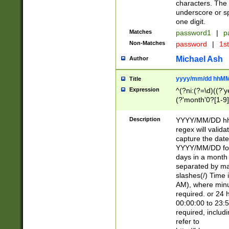
characters. The 
underscore or sp
one digit.
Matches
password1
|
p
Non-Matches
password
|
1s
Michael Ash
Author
yyyy/mm/dd hhMM
Title
Expression
^(?ni:(?=\d)((?'ye
(?'month'0?[1-9]
[2469])|11)\2))31
9]\d)(0[48]|[246
Description
YYYY/MM/DD hh:
[26])00)\2\3\2)29
regex will validat
=\x20\d)\x20|$))
capture the date
(\x20[AP]M))|([01
YYYY/MM/DD form
days in a month 
separated by mat
slashes(/) Time
AM), where minu
required. or 24 
00:00:00 to 23:5
required, includ
refer to