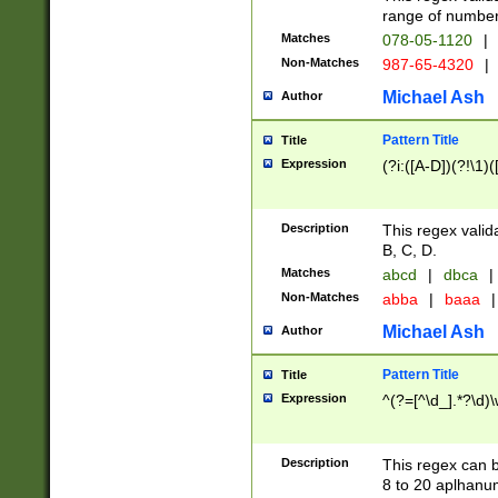
range of numbers
Matches
078-05-1120
|
Non-Matches
987-65-4320
|
Michael Ash
Author
Pattern Title
Title
Expression
(?i:([A-D])(?!\1)(
Description
This regex valid
B, C, D.
Matches
abcd
|
dbca
|
Non-Matches
abba
|
baaa
|
Michael Ash
Author
Pattern Title
Title
Expression
^(?=[^\d_].*?\d)
Description
This regex can b
8 to 20 aplhanum