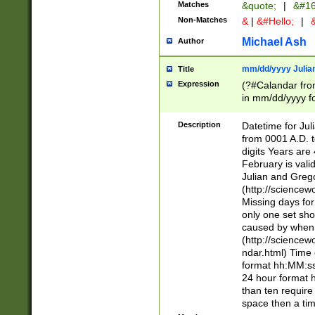
Matches
&quote;
|
&#16
Non-Matches
&
|
&#Hello;
|
&
Michael Ash
Author
mm/dd/yyyy Julian
Title
Expression
(?#Calandar fro
in mm/dd/yyyy fo
4])\k<sep>(?:15
<sep>[-./])(?:0?
Description
Datetime for Ju
days from 1752 
from 0001 A.D. 
in the same cale
digits Years are 
=\d) # the chara
February is valid
digit ( (?<month
Julian and Greg
(0?[469]|11)(?!.
(http://science
(?(.29) # if feb 
Missing days fo
#exclude these 
only one set sho
year 0 and no lea
caused by when 
[^048]|[3579][^2
(http://science
divisible by 400 
ndar.html) Time 
(?:[02468][048]|
format hh:MM:ss
(?:00(?:42|3[036
24 hour format 
Feb 29 (?!.3[01]
than ten require
year check ) #en
space then a tim
date separator 