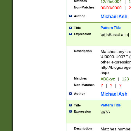
Matches
12/25/0004
|
1
1-31 (?# The ma
Non-Matches
00/00/0000
|
2
month has alread
you made it this
Michael Ash
Author
for the given m
separator choose
Pattern Title
Title
<year>(?=(?:00(?
Expression
\p{IsBasicLatin}
(?:\x20\d))))\d{4
zeros if needed )
followed by a di
Description
Matches any cha
format (0?[1-9]|1
\U0000-U007F (A
minutes and sec
other expressio
# 24 hour format 
http://blogs.re
#required minut
aspx
Matches
ABCxyz
|
123
Non-Matches
?
|
?
|
?
Michael Ash
Author
Pattern Title
Title
Expression
\p{N}
Description
Matches numbers