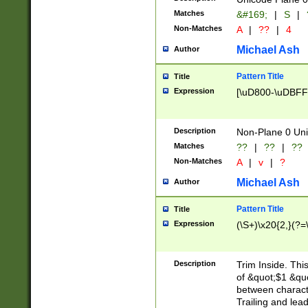
Matches
&#169;
|
S
|
Non-Matches
A
|
??
|
4
Michael Ash
Author
Pattern Title
Title
Expression
[\uD800-\uDBFF
Description
Non-Plane 0 Uni
Matches
??
|
??
|
??
Non-Matches
A
|
v
|
?
Michael Ash
Author
Pattern Title
Title
Expression
(\S+)\x20{2,}(?=
Description
Trim Inside. Thi
of &quot;$1 &qu
between characte
Trailing and lea