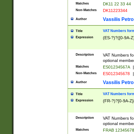
Matches
DK11 22 33 44
Non-Matches
DK11223344
Vassilis Petro
Author
VAT Numbers forma
Title
Expression
(ES-?)?([0-9A-Z]
Description
VAT Numbers form
optional member 
Matches
ES01234567A
|
Non-Matches
ES012345678
|
Vassilis Petro
Author
VAT Numbers forma
Title
Expression
(FR-?)?[0-9A-Z]{
Description
VAT Numbers form
optional member 
Matches
FRAB 1234567