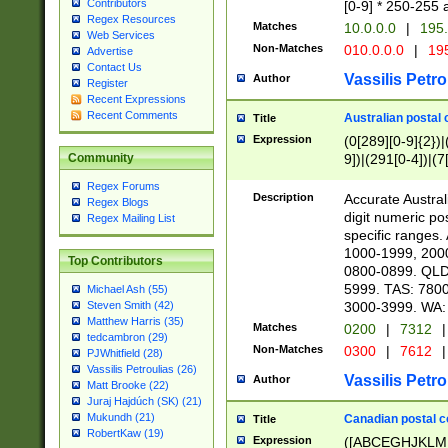
Contributors
[0-9] * 250-255 
Regex Resources
Matches
10.0.0.0
|
195.
Web Services
Non-Matches
010.0.0.0
|
195
Advertise
Contact Us
Vassilis Petro
Author
Register
Recent Expressions
Recent Comments
Australian postal 
Title
Expression
(0[289][0-9]{2})|
9])|(291[0-4])|(7
Community
Regex Forums
Description
Accurate Australi
Regex Blogs
digit numeric po
Regex Mailing List
specific ranges
1000-1999, 200
Top Contributors
0800-0899. QLD
5999. TAS: 780
Michael Ash (55)
3000-3999. WA:
Steven Smith (42)
Matthew Harris (35)
Matches
0200
|
7312
|
tedcambron (29)
Non-Matches
0300
|
7612
|
PJWhitfield (28)
Vassilis Petroulias (26)
Vassilis Petro
Author
Matt Brooke (22)
Juraj Hajdúch (SK) (21)
Mukundh (21)
Canadian postal co
Title
RobertKaw (19)
Expression
([ABCEGHJKLM