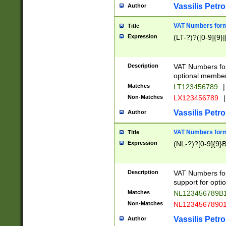
Vassilis Petro
Author
VAT Numbers forma
Title
Expression
(LT-?)?([0-9]{9}|
Description
VAT Numbers form
optional member 
Matches
LT123456789
|
Non-Matches
LX123456789
|
Vassilis Petro
Author
VAT Numbers forma
Title
Expression
(NL-?)?[0-9]{9}B
Description
VAT Numbers for
support for opti
Matches
NL123456789B
Non-Matches
NL1234567890
Vassilis Petro
Author