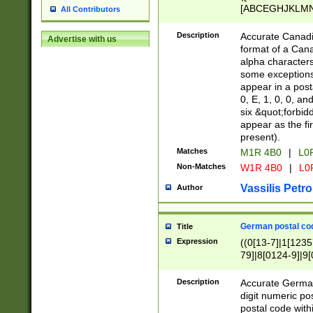
[ABCEGHJKLMNP
All Contributors
[ABCEGHJKLMN
Description
Accurate Canadia
Advertise with us
format of a Can
alpha characters
some exceptions.
appear in a posta
0, E, 1, 0, 0, an
six &quot;forbid
appear as the fir
present).
Matches
M1R 4B0
|
L0
Non-Matches
W1R 4B0
|
L0
Vassilis Petro
Author
German postal cod
Title
Expression
((0[13-7]|1[1235
79]|8[0124-9]|9[0
9]|11[5-9]))|14([
Description
Accurate German
digit numeric po
postal code with