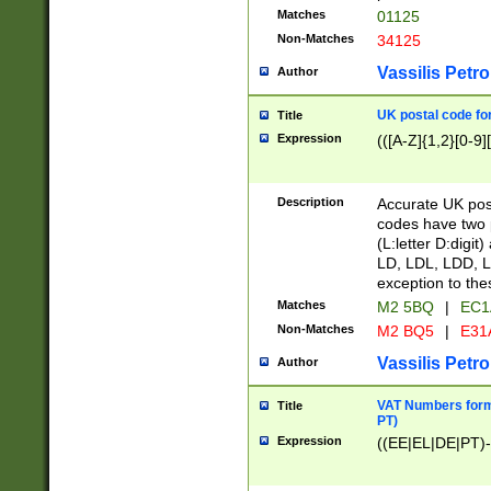
Matches
01125
Non-Matches
34125
Vassilis Petro
Author
UK postal code for
Title
Expression
(([A-Z]{1,2}[0-9]
Description
Accurate UK post
codes have two p
(L:letter D:digit)
LD, LDL, LDD, L
exception to the
Matches
M2 5BQ
|
EC1
Non-Matches
M2 BQ5
|
E31
Vassilis Petro
Author
VAT Numbers forma
Title
PT)
Expression
((EE|EL|DE|PT)-