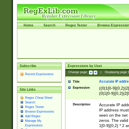
Home
Search
Regex Tester
Browse Expressio
Subscribe
Expressions by User
Change page:
|
Displaying page
Recent Expressions
Accurate IP addres
Title
Expression
((0|1[0-9]{0,2}|2
Site Links
(0|1[0-9]{0,2}|2[
Regex Cheat Sheet
Search
Description
Accurate IP addr
Regex Tester
IP address must 
Browse Expressions
seen on the net 
Add Regex
zeros. The valid
Manage My
1[0-9]{0,2} * 2 
Expressions