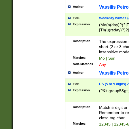
Vassilis Petro
Author
Weekday names (e
Title
Expression
(Mo(n(day)?)?|
|Th(u(rsday)?)?|
Description
The expression 
short (2 or 3 cha
insensitive mode
Matches
Mo | Sun
Non-Matches
Any
Vassilis Petro
Author
US (5 or 9 digits)
Title
Expression
(?&lt;group5&gt;
Description
Match 5-digit or
Remember to repl
close tag char
Matches
12345 | 12345-