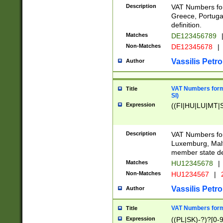
Description
VAT Numbers for
Greece, Portugal
definition.
Matches
DE123456789
Non-Matches
DE12345678
|
Vassilis Petro
Author
VAT Numbers format
Title
SI)
Expression
((FI|HU|LU|MT|SI
Description
VAT Numbers form
Luxemburg, Malta
member state def
Matches
HU12345678
|
Non-Matches
HU1234567
|
Vassilis Petro
Author
VAT Numbers forma
Title
Expression
((PL|SK)-?)?[0-9