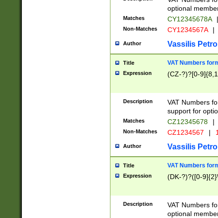
optional member 
Matches
CY12345678A
Non-Matches
CY1234567A
|
Vassilis Petro
Author
VAT Numbers forma
Title
Expression
(CZ-?)?[0-9]{8,1
Description
VAT Numbers form
support for opti
Matches
CZ12345678
|
Non-Matches
CZ1234567
|
1
Vassilis Petro
Author
VAT Numbers forma
Title
Expression
(DK-?)?([0-9]{2}\
Description
VAT Numbers form
optional member 