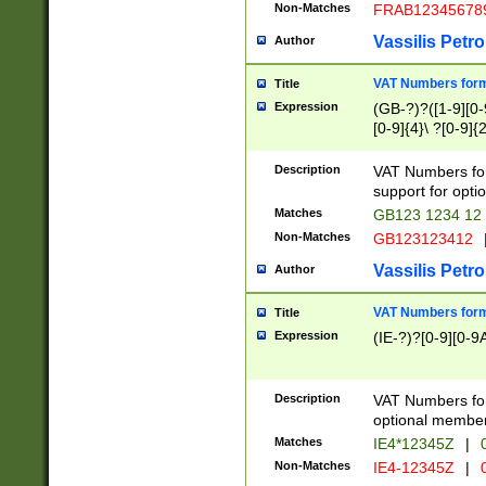
Non-Matches
FRAB12345678
Vassilis Petro
Author
VAT Numbers forma
Title
Expression
(GB-?)?([1-9][0-9
[0-9]{4}\ ?[0-9]{
Description
VAT Numbers for
support for opti
Matches
GB123 1234 12
Non-Matches
GB123123412
Vassilis Petro
Author
VAT Numbers format
Title
Expression
(IE-?)?[0-9][0-9A
Description
VAT Numbers form
optional member 
Matches
IE4*12345Z
|
0
Non-Matches
IE4-12345Z
|
0