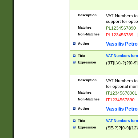
Description
VAT Numbers form
support for opti
Matches
PL1234567890
Non-Matches
PL123456789
|
Vassilis Petro
Author
VAT Numbers format
Title
Expression
((IT|LV)-?)?[0-9]
Description
VAT Numbers form
for optional mem
Matches
IT1234567890
Non-Matches
IT1234567890
Vassilis Petro
Author
VAT Numbers forma
Title
Expression
(SE-?)?[0-9]{12}