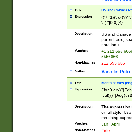
US and Canada Pho
Title
Expression
((\+?1)(\ \.-)?)?\(
\.-)?[0-9]{4}
Description
US and Canada p
parenthesis, spa
notation +1
Matches
+1 212 555 6666
5556666
Non-Matches
212 555 666
Vassilis Petro
Author
Month names (engl
Title
Expression
(Jan(uary)?|Feb
|Jul(y)?|Aug(us
(ember)?)
Description
The expression 
or full style. Us
matching expres
Matches
Jan | April
Non-Matches
Febr