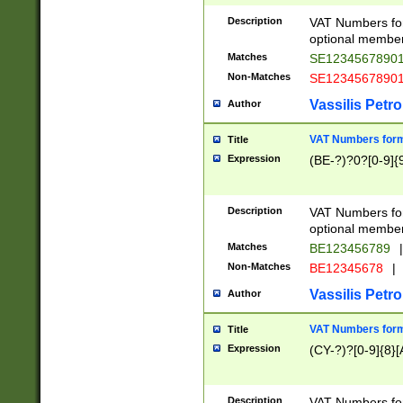
Description
VAT Numbers form
optional member 
Matches
SE1234567890
Non-Matches
SE1234567890
Vassilis Petro
Author
VAT Numbers forma
Title
Expression
(BE-?)?0?[0-9]{
Description
VAT Numbers form
optional member 
Matches
BE123456789
|
Non-Matches
BE12345678
|
Vassilis Petro
Author
VAT Numbers forma
Title
Expression
(CY-?)?[0-9]{8}[
Description
VAT Numbers form