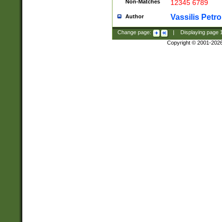
Non-Matches
12345 6789
Vassilis Petro
Author
Change page:
|
Displaying page
Copyright © 2001-202