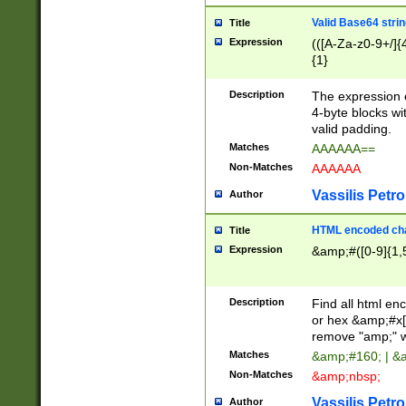
Valid Base64 strin
Title
Expression
(([A-Za-z0-9+/]{
{1}
Description
The expression 
4-byte blocks wit
valid padding.
Matches
AAAAAA==
Non-Matches
AAAAAA
Vassilis Petro
Author
HTML encoded cha
Title
Expression
&amp;#([0-9]{1,5
Description
Find all html en
or hex &amp;#x[
remove "amp;" wh
Matches
&amp;#160; | &
Non-Matches
&amp;nbsp;
Vassilis Petro
Author