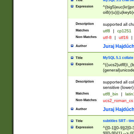
MySQL 5.1 charse
Title
Expression
^(big5|euc(kr|jp
oi8(r|u)|(u|keyb)
(dec|hp|utf|geos
|125(0|1|6|7))|la
Description
supported all ch
Matches
utf8
|
cp1251
Non-Matches
utf-8
|
utf16
|
Juraj Hajdúch
Author
MySQL 5.1 collate
Title
Expression
^((ucs2|utf8)\_(b
(general|unicode
(latv|pers)ian|(
(esto|lithua|roma
Description
supported all co
((mac(ce|roman)
sensitive (lower)
cii|keybcs2|gree
Matches
utf8_bin
|
lati
((dec8|swe7)\_(b
Non-Matches
ucs2_roman_c
((hp8|latin5)\_(b
((big5|gb(2312|k
Juraj Hajdúch
Author
(s|u)jis)\_(bin|j
(tis620\_(bin|thai
subtitles SRT - t
Title
(((dan|span|swed
Expression
^([0-1][0-9]|2[0-3
(cp1250\_(bin|cz
9][0-9]){1} --> ([