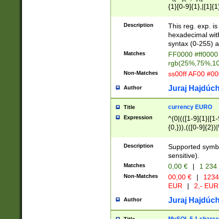
{1}[0-9]{1},|[1]{1
{2}([0-9]{1}|[1-9]
{1}|25[0-5]{1}){1
Description
This reg. exp. i
{1}%,|100%,){2}(
hexadecimal with 
syntax (0-255) a
Matches
FF0000 #ff0000 
rgb(25%,75%,1
Non-Matches
ss00ff AF00 #0
Juraj Hajdúch
Author
currency EURO
Title
Expression
^(0|(([1-9]{1}|[1-
{0,})),(([0-9]{2}
Description
Supported symbo
sensitive).
Matches
0,00 €
|
1 234
Non-Matches
00,00 €
|
1234
EUR
|
2,- EUR
Juraj Hajdúch
Author