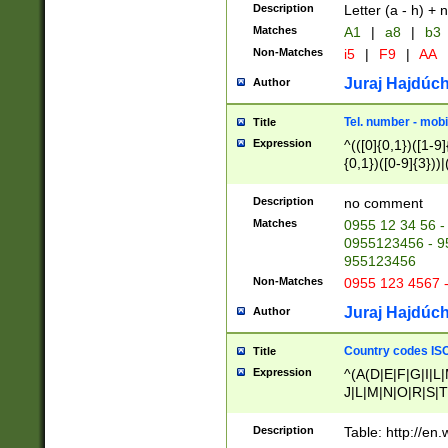
Description
Letter (a - h) + 
Matches
A1
|
a8
|
b3
Non-Matches
i5
|
F9
|
AA
Juraj Hajdúch
Author
Tel. number - mobi
Title
Expression
^(([0]{0,1})([1-9]{
{0,1})([0-9]{3}))|(
{2})))$
Description
no comment
Matches
0955 12 34 56 -
0955123456 - 95
955123456
Non-Matches
0955 123 4567 
Juraj Hajdúch
Author
Country codes ISO
Title
Expression
^(A(D|E|F|G|I|L
J|L|M|N|O|R|S|T
V|X|Y|Z)|D(E|J|
(A|B|D|E|F|G|H|
Description
Table: http://en
D|E|Q|L|M|N|O|R