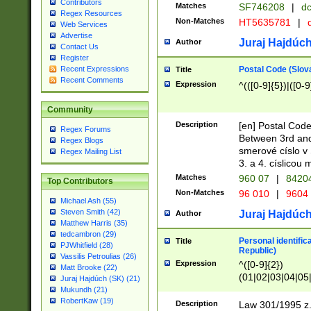
Contributors
Matches
SF746208
|
dc
Regex Resources
Non-Matches
HT5635781
|
d
Web Services
Advertise
Juraj Hajdúch
Author
Contact Us
Register
Postal Code (Slov
Recent Expressions
Title
Recent Comments
Expression
^(([0-9]{5})|([0-9
Community
Description
[en] Postal Code
Regex Forums
Between 3rd and
Regex Blogs
smerové císlo v 
Regex Mailing List
3. a 4. císlicou
Matches
960 07
|
8420
Top Contributors
Non-Matches
96 010
|
9604
Michael Ash (55)
Steven Smith (42)
Juraj Hajdúch
Author
Matthew Harris (35)
tedcambron (29)
Personal identific
Title
PJWhitfield (28)
Republic)
Vassilis Petroulias (26)
Expression
^([0-9]{2})
Matt Brooke (22)
(01|02|03|04|05
Juraj Hajdúch (SK) (21)
|58|59|60|61|62)(
Mukundh (21)
1]{1}))/([0-9]{3,4
RobertKaw (19)
Description
Law 301/1995 z.