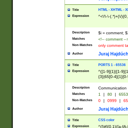
7(0|4|8)|8(0|1|3|
4|8)|4(2|3|6)|5(2
HTML - XHTML - X
Title
(2|3|4|5|6)|1(0|6
Expression
^<\!\-\-(.*)+(\/){0
0|4|8)|9(2|5|6|8)
6|8(2|7)|94))$
Description
$i = comment; $
Matches
<!-- comment --
Non-Matches
only comment t
Juraj Hajdúch
Author
PORTS 1 - 65536
Title
Expression
^([1-9]{1}|[1-9]{
{3}|65[0-4]{1}[0-
Description
Communication p
Matches
1
|
80
|
6553
Non-Matches
0
|
0999
|
65
Juraj Hajdúch
Author
CSS color
Title
Expression
^([\#]{0,1}([a-fA