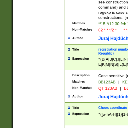
(jan|feb|mar|apr|
see construction
{1})|((\*\/){0,1}((
command) and da
(sun|mon|tue|wed
regexp is case 
constructions: 
Matches
*/15 */12 30 feb
Non-Matches
62 * * */2 *
|
* *
Juraj Hajdúch
Author
registration numbe
Title
Republic)
Expression
^(B(A|B|C|J|L|N|
E|K|M|N|S)|L(E|
|K|N|P|T|U|V)|R(
O|R|S|T|V)|V(K|T)
Description
Case sensitive (
{2})$
Matches
BB123AB
|
KE
Non-Matches
QT 123AB
|
BB
Juraj Hajdúch
Author
Chees coordinate
Title
Expression
^([a-hA-H]{1}[1-