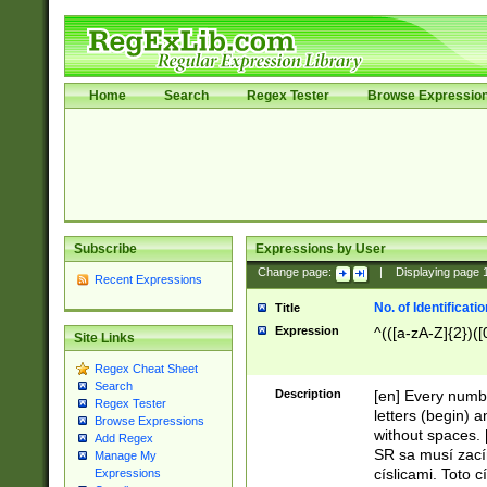
Home
Search
Regex Tester
Browse Expressio
Subscribe
Expressions by User
Change page:
|
Displaying page
Recent Expressions
No. of Identificat
Title
Expression
^(([a-zA-Z]{2})([
Site Links
Regex Cheat Sheet
Search
Description
[en] Every numbe
Regex Tester
letters (begin) 
Browse Expressions
without spaces. 
Add Regex
SR sa musí zací
Manage My
císlicami. Toto 
Expressions