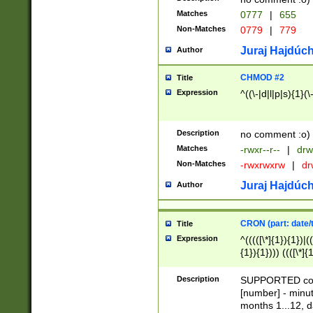
Matches
0777
|
655
Non-Matches
0779
|
779
Juraj Hajdúch
Author
CHMOD #2
Title
Expression
^((\-|d|l|p|s){1}(\
Description
no comment :o)
Matches
-rwxr--r--
|
drw
Non-Matches
-rwxrwxrw
|
dr
Juraj Hajdúch
Author
CRON (part: date/t
Title
Expression
^(((([\*]{1}){1})|(
{1}){1}))) ((([\*]{
9]{1}){1}){1}|([2]{
(([1-9]{1}){1}|(([
Description
SUPPORTED const
{1}){1}))) ((([\*]{
[number] - minut
([0-9]{1}){1}){1}|
months 1...12, da