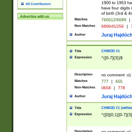
1900 to 1953 hav
All Contributors
have four digits 
of birth (3rd & 4
Advertise with us
Matches
760612/5689
|
Non-Matches
680645/256
|
7
Juraj Hajdúch
Author
CHMOD #1
Title
Expression
^([0-7]{3})$
Description
no comment :o)
Matches
777
|
655
Non-Matches
0658
|
778
Juraj Hajdúch
Author
CHMOD #1 (with/wi
Title
Expression
^([0]{0,1}[0-7]{3
Description
no comment :o)