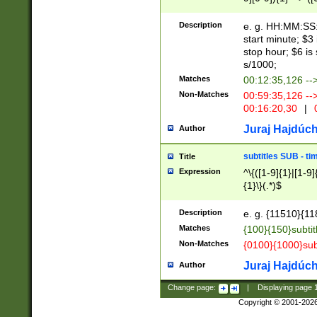
(latin2\_(bin|cz
{1},([0-9][0-9][0-
(cp1257\_(bin|(ge
Description
e. g. HH:MM:SS:t
(latin7\_(bin|gen
start minute; $3 
(general|bulgari
stop hour; $6 is
s/1000;
Matches
00:12:35,126 --
Non-Matches
00:59:35,126 --
00:16:20,30
|
0
Juraj Hajdúch
Author
subtitles SUB - t
Title
Expression
^\{([1-9]{1}|[1-9]
{1}\}(.*)$
Description
e. g. {11510}{118
Matches
{100}{150}subtit
Non-Matches
{0100}{1000}sub
Juraj Hajdúch
Author
Change page:
|
Displaying page
Copyright © 2001-202