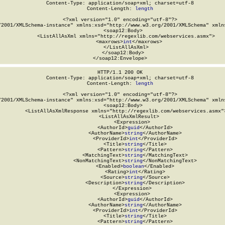
Content-Type: application/soap+xml; charset=utf-8

Content-Length: 
length
<?xml version="1.0" encoding="utf-8"?>

/2001/XMLSchema-instance" xmlns:xsd="http://www.w3.org/2001/XMLSchema" xmlns
  <soap12:Body>

    <ListAllAsXml xmlns="http://regexlib.com/webservices.asmx">

      <maxrows>
int
</maxrows>

    </ListAllAsXml>

  </soap12:Body>

</soap12:Envelope>
HTTP/1.1 200 OK

Content-Type: application/soap+xml; charset=utf-8

Content-Length: 
length
<?xml version="1.0" encoding="utf-8"?>

/2001/XMLSchema-instance" xmlns:xsd="http://www.w3.org/2001/XMLSchema" xmlns
  <soap12:Body>

    <ListAllAsXmlResponse xmlns="http://regexlib.com/webservices.asmx">
      <ListAllAsXmlResult>

        <Expression>

          <AuthorId>
guid
</AuthorId>

          <AuthorName>
string
</AuthorName>

          <ProviderId>
int
</ProviderId>

          <Title>
string
</Title>

          <Pattern>
string
</Pattern>

          <MatchingText>
string
</MatchingText>

          <NonMatchingText>
string
</NonMatchingText>

          <Enabled>
boolean
</Enabled>

          <Rating>
int
</Rating>

          <Source>
string
</Source>

          <Description>
string
</Description>

        </Expression>

        <Expression>

          <AuthorId>
guid
</AuthorId>

          <AuthorName>
string
</AuthorName>

          <ProviderId>
int
</ProviderId>

          <Title>
string
</Title>

          <Pattern>
string
</Pattern>
