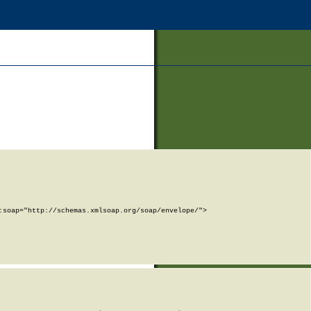
soap="http://schemas.xmlsoap.org/soap/envelope/">
