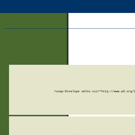
<soap:Envelope xmlns:xsi="http://www.w3.org/