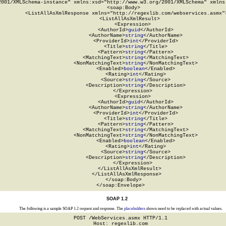
2001/XMLSchema-instance" xmlns:xsd="http://www.w3.org/2001/XMLSchema" xmlns:
  <soap:Body>

    <ListAllAsXmlResponse xmlns="http://regexlib.com/webservices.asmx">
      <ListAllAsXmlResult>

        <Expression>

          <AuthorId>
guid
</AuthorId>

          <AuthorName>
string
</AuthorName>

          <ProviderId>
int
</ProviderId>

          <Title>
string
</Title>

          <Pattern>
string
</Pattern>

          <MatchingText>
string
</MatchingText>

          <NonMatchingText>
string
</NonMatchingText>

          <Enabled>
boolean
</Enabled>

          <Rating>
int
</Rating>

          <Source>
string
</Source>

          <Description>
string
</Description>

        </Expression>

        <Expression>

          <AuthorId>
guid
</AuthorId>

          <AuthorName>
string
</AuthorName>

          <ProviderId>
int
</ProviderId>

          <Title>
string
</Title>

          <Pattern>
string
</Pattern>

          <MatchingText>
string
</MatchingText>

          <NonMatchingText>
string
</NonMatchingText>

          <Enabled>
boolean
</Enabled>

          <Rating>
int
</Rating>

          <Source>
string
</Source>

          <Description>
string
</Description>

        </Expression>

      </ListAllAsXmlResult>

    </ListAllAsXmlResponse>

  </soap:Body>

</soap:Envelope>
SOAP 1.2
The following is a sample SOAP 1.2 request and response. The
placeholders
shown need to be replaced with actual values.
POST /WebServices.asmx HTTP/1.1

Host: regexlib.com
