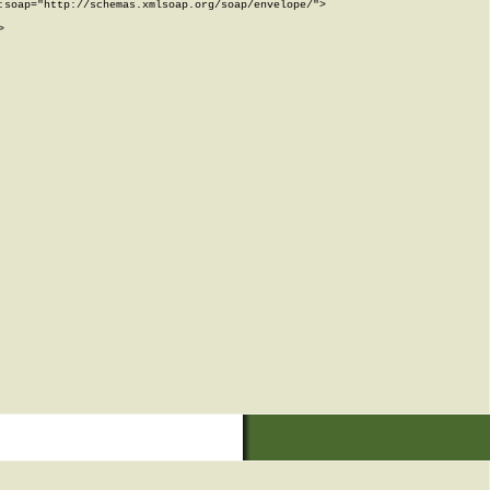
soap="http://schemas.xmlsoap.org/soap/envelope/">


