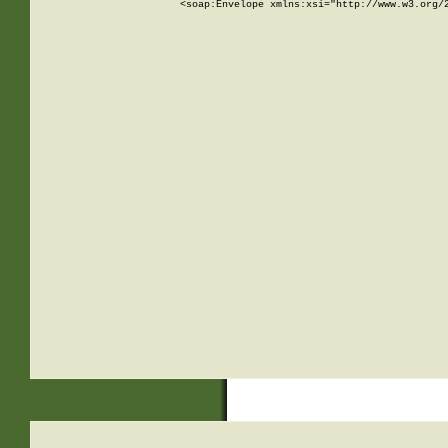
<soap:Envelope xmlns:xsi="http://www.w3.org/