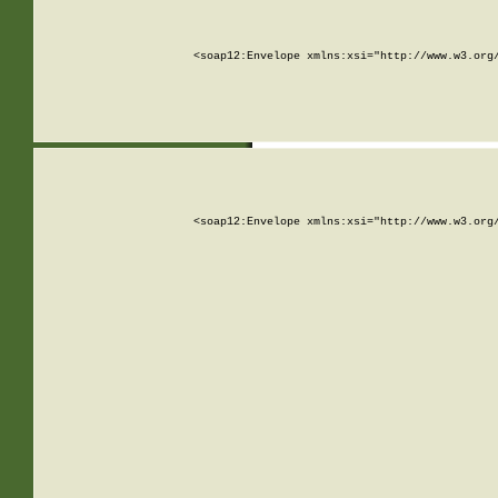
<soap12:Envelope xmlns:xsi="http://www.w3.org
<soap12:Envelope xmlns:xsi="http://www.w3.org