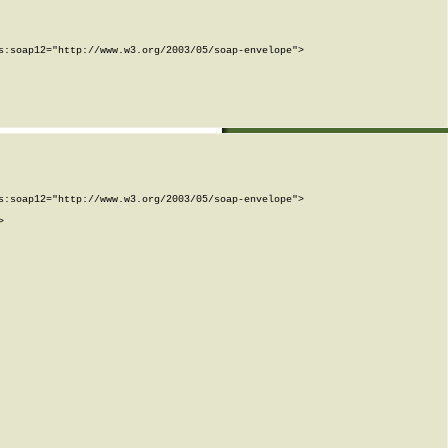
:soap12="http://www.w3.org/2003/05/soap-envelope">

:soap12="http://www.w3.org/2003/05/soap-envelope">


