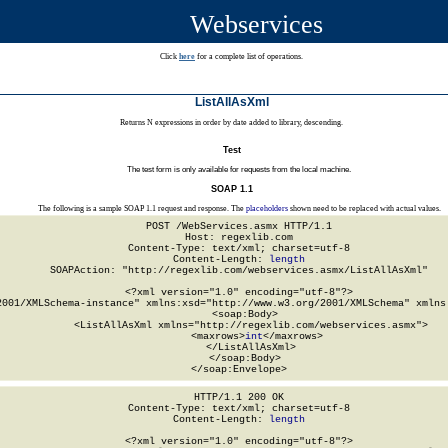
Webservices
Click
here
for a complete list of operations.
ListAllAsXml
Returns N expressions in order by date added to library, descending.
Test
The test form is only available for requests from the local machine.
SOAP 1.1
The following is a sample SOAP 1.1 request and response. The
placeholders
shown need to be replaced with actual values.
POST /WebServices.asmx HTTP/1.1

Host: regexlib.com

Content-Type: text/xml; charset=utf-8

Content-Length: 
length
SOAPAction: "http://regexlib.com/webservices.asmx/ListAllAsXml"

<?xml version="1.0" encoding="utf-8"?>

2001/XMLSchema-instance" xmlns:xsd="http://www.w3.org/2001/XMLSchema" xmlns:
  <soap:Body>

    <ListAllAsXml xmlns="http://regexlib.com/webservices.asmx">

      <maxrows>
int
</maxrows>

    </ListAllAsXml>

  </soap:Body>

</soap:Envelope>
HTTP/1.1 200 OK

Content-Type: text/xml; charset=utf-8

Content-Length: 
length
<?xml version="1.0" encoding="utf-8"?>
