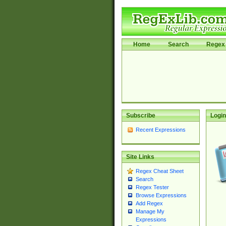
Home
Search
Regex 
Subscribe
Login
Recent Expressions
Site Links
Regex Cheat Sheet
Search
Regex Tester
Browse Expressions
Add Regex
Manage My
Expressions