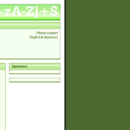
Please support
RegExLib Sponsors
Sponsors