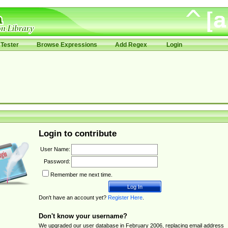
Tester
Browse Expressions
Add Regex
Login
Login to contribute
User Name:
Password:
Remember me next time.
Don't have an account yet?
Register Here
.
Don't know your username?
We upgraded our user database in February 2006, replacing email address