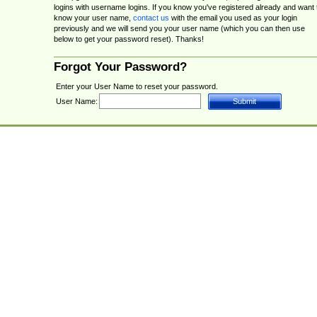
logins with username logins. If you know you've registered already and want 
know your user name,
contact us
with the email you used as your login
previously and we will send you your user name (which you can then use
below to get your password reset). Thanks!
Forgot Your Password?
Enter your User Name to reset your password.
User Name: