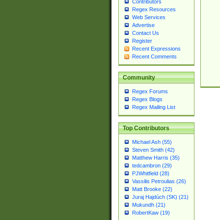
Contributors
Regex Resources
Web Services
Advertise
Contact Us
Register
Recent Expressions
Recent Comments
Community
Regex Forums
Regex Blogs
Regex Mailing List
Top Contributors
Michael Ash (55)
Steven Smith (42)
Matthew Harris (35)
tedcambron (29)
PJWhitfield (28)
Vassilis Petroulias (26)
Matt Brooke (22)
Juraj Hajdúch (SK) (21)
Mukundh (21)
RobertKaw (19)