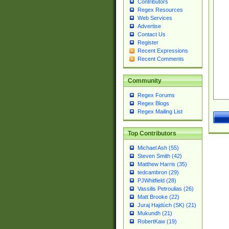
Contributors
Regex Resources
Web Services
Advertise
Contact Us
Register
Recent Expressions
Recent Comments
Community
Regex Forums
Regex Blogs
Regex Mailing List
Top Contributors
Michael Ash (55)
Steven Smith (42)
Matthew Harris (35)
tedcambron (29)
PJWhitfield (28)
Vassilis Petroulias (26)
Matt Brooke (22)
Juraj Hajdúch (SK) (21)
Mukundh (21)
RobertKaw (19)