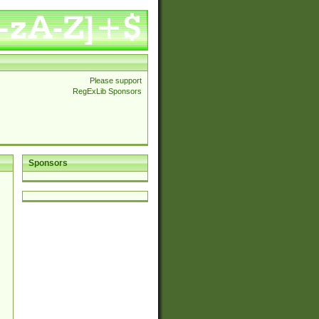
Please support
RegExLib Sponsors
Sponsors