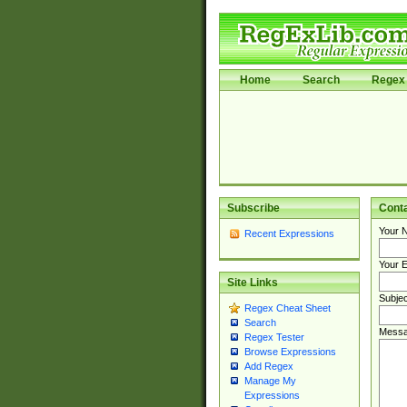
Home
Search
Regex 
Subscribe
Cont
Your 
Recent Expressions
Your E
Site Links
Subjec
Regex Cheat Sheet
Search
Messa
Regex Tester
Browse Expressions
Add Regex
Manage My
Expressions