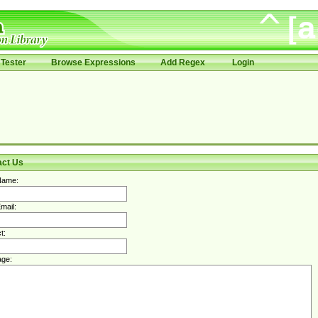
Tester
Browse Expressions
Add Regex
Login
act Us
Name:
mail:
t:
ge: