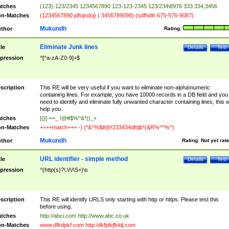
tches
(123)-123/2345 1234567890 123-123-2345 123/234\8976 333.334,3456
n-Matches
(1234567890 jdfojsdoj) ( 3456789098) (sdfhdih 675-576-9087)
Mukundh
thor
Rating:
Eliminate Junk lines
tle
Details
Test
pression
^[^a-zA-Z0-9]+$
scription
This RE will be very useful if you want to eliminate non-alpha\numeric
containing lines. For example, you have 10000 records in a DB field and you
need to identify and eliminate fully unwanted character containing lines, this wi
help you.
tches
[{}[-=+_ !@#$%^&*()_+
n-Matches
++++match+++ -) (*&^%$#@!233434dfdjb*(&R%^^%^)
Mukundh
thor
Rating:
Not yet rat
URL identifier - simple method
tle
Details
Test
pression
^(http(s)?\:\/\/\S+)\s
scription
This RE will identify URLS only starting with http or https. Please test this
before using.
tches
http://abci.com http://www.abc.co.uk
n-Matches
www.dfkdpkf.com http:/dkfjdkjfkldj.com