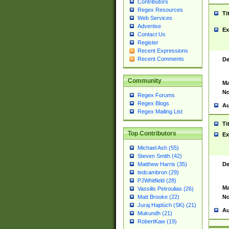
Contributors
Regex Resources
Ti
Web Services
Advertise
Ex
Contact Us
Register
Recent Expressions
Recent Comments
De
Community
Ma
No
Regex Forums
Regex Blogs
Au
Regex Mailing List
Ti
Top Contributors
Ex
Michael Ash (55)
Steven Smith (42)
De
Matthew Harris (35)
tedcambron (29)
PJWhitfield (28)
Ma
Vassilis Petroulias (26)
No
Matt Brooke (22)
Juraj Hajdúch (SK) (21)
Au
Mukundh (21)
RobertKaw (19)