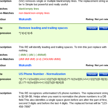
scription
(\n\r) removes single or multiple blank\empty lines. The replacement string wil
be \n Simple but powerful and really useful
tches
blank\empty lines
n-Matches
non-blank\non-empty lines
Mukundh
thor
Rating:
Not yet rat
Remove leading and trailing spaces
tle
Details
Test
pression
^[ \t]+|[ \t]+$
scription
This RE will identify leading and trailing spaces. To trim this just replace with
nothing.
tches
( dfdfd ) (dfd ) ( dfdfddf)
n-Matches
(dfdf dfdf dfdf) (d d) (343cfdfd dfdfd)
Mukundh
thor
Rating:
Not yet rat
US Phone Number - Normalization
tle
Details
Test
pression
^([\.\"\'-/ \(/)\s\[\]\\\,\<\>\;\:\{\}]?)([0-9]{3})([\.\"\'-/\(/)\s\[\]\\\,\<\>\;\:\{\}]?)([0-9]{3})
([\,\.\"\'-/\(/)\s\[\]\\\<\>\;\:\{\}]?)([0-9]{4})$
scription
This RE recognizes unformatted US phone numbers. The replacement strin
is $2-$4-$6. Helps when you want to normalize the phone numbers in a DB
field.This also identifies a single space given before are after the part of first,
second 3 digits and before the last 4 digits. The replaced format will be "123-
456-7890"