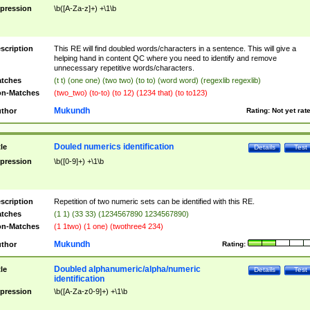
pression
\b([A-Za-z]+) +\1\b
scription
This RE will find doubled words/characters in a sentence. This will give a
helping hand in content QC where you need to identify and remove
unnecessary repetitive words/characters.
tches
(t t) (one one) (two two) (to to) (word word) (regexlib regexlib)
n-Matches
(two_two) (to-to) (to 12) (1234 that) (to to123)
Mukundh
thor
Rating:
Not yet rat
Douled numerics identification
tle
Details
Test
pression
\b([0-9]+) +\1\b
scription
Repetition of two numeric sets can be identified with this RE.
tches
(1 1) (33 33) (1234567890 1234567890)
n-Matches
(1 1two) (1 one) (twothree4 234)
Mukundh
thor
Rating:
Doubled alphanumeric/alpha/numeric
tle
Details
Test
identification
pression
\b([A-Za-z0-9]+) +\1\b