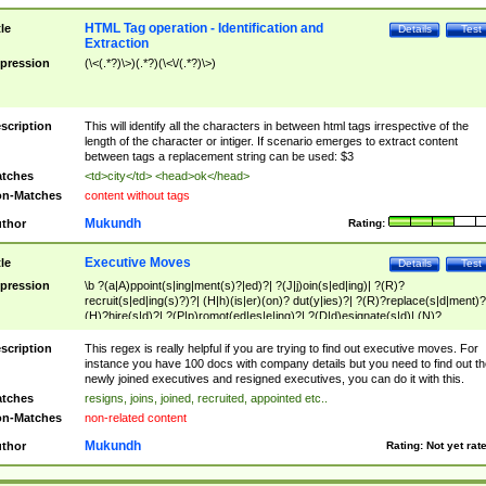
HTML Tag operation - Identification and
tle
Details
Test
Extraction
pression
(\<(.*?)\>)(.*?)(\<\/(.*?)\>)
scription
This will identify all the characters in between html tags irrespective of the
length of the character or intiger. If scenario emerges to extract content
between tags a replacement string can be used: $3
tches
<td>city</td> <head>ok</head>
n-Matches
content without tags
Mukundh
thor
Rating:
Executive Moves
tle
Details
Test
pression
\b ?(a|A)ppoint(s|ing|ment(s)?|ed)?| ?(J|j)oin(s|ed|ing)| ?(R)?
recruit(s|ed|ing(s)?)?| (H|h)(is|er)(on)? dut(y|ies)?| ?(R)?replace(s|d|ment)?
(H)?hire(s|d)?| ?(P|p)romot(ed|es|e|ing)?| ?(D|d)esignate(s|d)| (N)?
names(d)?| (his|her)? (P|p)osition(ed|s)?| re(-)?join(ed|s)|(M|m)anagement
Changes|(E|e)xecutive (C|c)hanges| reassumes position| has appointed|
scription
This regex is really helpful if you are trying to find out executive moves. For
appointment of| was promoted to| has announced changes to| will be headed
instance you have 100 docs with company details but you need to find out th
will succeed| has succeeded| to name| has named| was promoted to| has
newly joined executives and resigned executives, you can do it with this.
hired| bec(a|o)me(s)?| (to|will) become| reassumes position| has been
tches
resigns, joins, joined, recruited, appointed etc..
elevated| assumes the additional (role|responsibilit(ies|y))| has been elected|
n-Matches
non-related content
transferred| has been given the additional| in a short while| stepp(ed|ing) do
left the company| (has)? moved| (has)? retired| (has|he|she)?
Mukundh
thor
Rating:
Not yet rat
resign(s|ing|ed)| (D|d)eceased| ?(T|t)erminat(ed|s|ing)| ?(F|f)ire(s|d|ing)| left
abruptly| stopped working| indict(ed|s)| in a short while| (has)? notified| will
leave| left the| agreed to leave| (has been|has)? elected| resignation(s)?