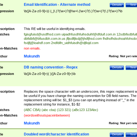
Email Identification - Alternate method
tle
Details
Test
pression
\b([A-Za-z0-9]+)(-|_|\.)?(\w+)?@\w+\.(\w+)?(\.)?(\w+)?(\.)?(\w+)?\b
scription
This RE will be useful in identifying emails.
tches
fgisgfuisd@usdfhsd.com
uipadhfusdhfuihsduihf@dfduif.com.in
12sdbfisdbfui
dbfidbfi@bfiusdbh.com.in.us
jfljsdlfjlsdj@jhdfjhsd.com
fhdhofhdsohoahfohsdo
fsdjfj@ioahdf.com
2ndfdifn_uidhfuisdh@djfiojd.com
n-Matches
non emails.
Mukundh
thor
Rating:
Not yet rat
DB naming convention - Regex
tle
Details
Test
pression
\b([A-Za-z0-9]+)( )([A-Za-z0-9]+)\b
scription
Replaces the space character with an underscore, this regex replacement wi
be useful if you have change the naming convention for DB field names. The
replacement string will be: $1_$3 (you can opt anything instead of "_" in the
replacement string for instance, $1-$2
tches
(ABC CBA) (abc cba) (123 321) (aBc123 123Abc)
n-Matches
(wordswithoutspaceinbetween)
Mukundh
thor
Rating:
Not yet rat
Doubled word/character identification
tle
Details
Test