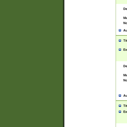
De
Ma
No
Au
Ti
Ex
De
Ma
No
Au
Ti
Ex