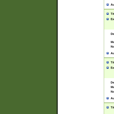
Au
Ti
Ex
De
Ma
No
Au
Ti
Ex
De
Ma
No
Au
Ti