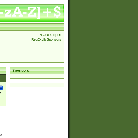
Please support
RegExLib Sponsors
Sponsors
\
ed.