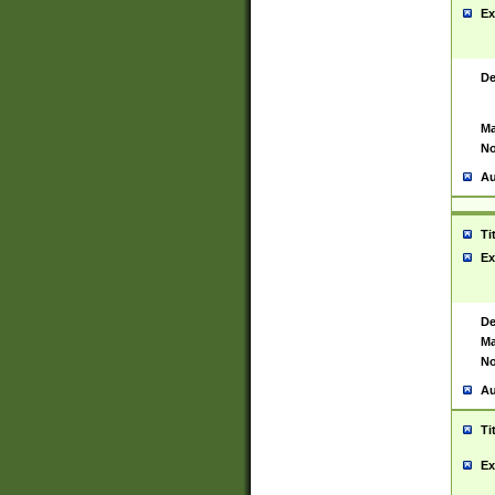
Ex
De
Ma
No
Au
Ti
Ex
De
Ma
No
Au
Ti
Ex