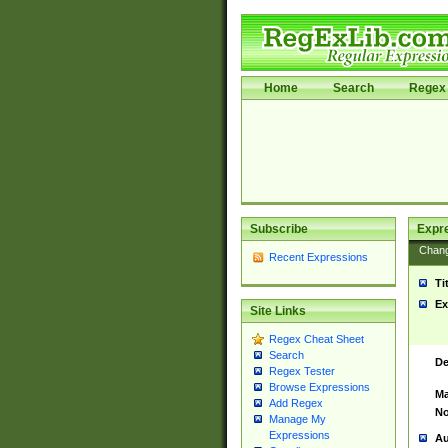
Home
Search
Regex 
Subscribe
Expr
Chan
Recent Expressions
Ti
Ex
Site Links
Regex Cheat Sheet
Search
De
Regex Tester
Browse Expressions
Ma
Add Regex
No
Manage My
Expressions
Au