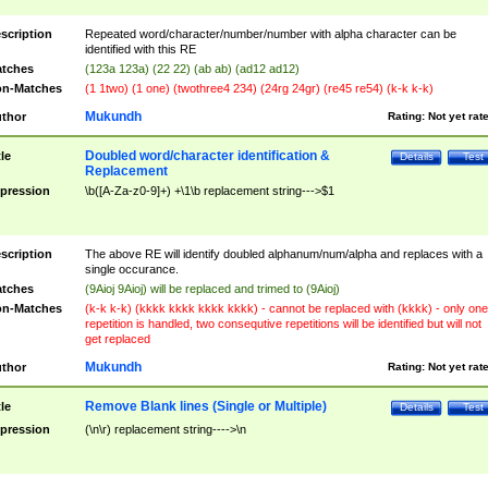
scription
Repeated word/character/number/number with alpha character can be
identified with this RE
tches
(123a 123a) (22 22) (ab ab) (ad12 ad12)
n-Matches
(1 1two) (1 one) (twothree4 234) (24rg 24gr) (re45 re54) (k-k k-k)
Mukundh
thor
Rating:
Not yet rat
Doubled word/character identification &
tle
Details
Test
Replacement
pression
\b([A-Za-z0-9]+) +\1\b replacement string--->$1
scription
The above RE will identify doubled alphanum/num/alpha and replaces with a
single occurance.
tches
(9Aioj 9Aioj) will be replaced and trimed to (9Aioj)
n-Matches
(k-k k-k) (kkkk kkkk kkkk kkkk) - cannot be replaced with (kkkk) - only one
repetition is handled, two consequtive repetitions will be identified but will not
get replaced
Mukundh
thor
Rating:
Not yet rat
Remove Blank lines (Single or Multiple)
tle
Details
Test
pression
(\n\r) replacement string---->\n