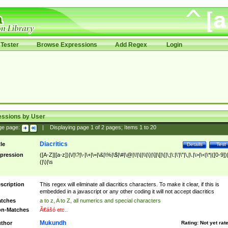
Tester
Browse Expressions
Add Regex
Login
essions by User
ge page:
|
Displaying page
1
of
2
pages; Items
1
to
20
Diacritics
tle
Details
Test
pression
([A-Z]|[a-z])|\/|\?|\-|\+|\=|\&|\%|\$|\#|\@|\!|\||\\|\}|\]|\[|\{|\;|\:|\'|\"|\,|\.|\>|\<|\*|([0-9])|
(|\)|\s
scription
This regex will eliminate all diacritics characters. To make it clear, if this is
embedded in a javascript or any other coding it will not accept diacritics
tches
a to z, A to Z, all numerics and special characters
n-Matches
Ã€ášó etc..
Mukundh
thor
Rating:
Not yet rat