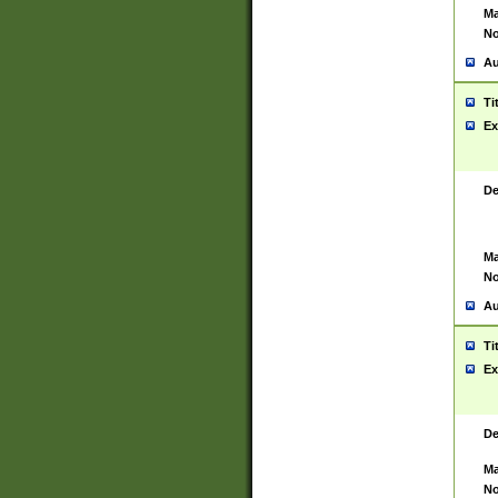
Ma
No
Au
Ti
Ex
De
Ma
No
Au
Ti
Ex
De
Ma
No