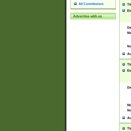
All Contributors
Ti
Ex
Advertise with us
De
Ma
No
Au
Ti
Ex
De
Ma
No
Au
Ti