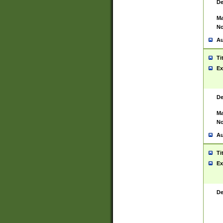
De
Ma
No
Au
Ti
Ex
De
Ma
No
Au
Ti
Ex
De