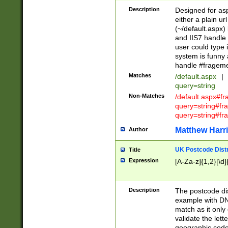
Description
Designed for asp
either a plain ur
(~/default.aspx)
and IIS7 handle 
user could type 
system is funny 
handle #fragem
Matches
/default.aspx
|
query=string
Non-Matches
/default.aspx#f
query=string#f
query=string#fr
Matthew Harr
Author
UK Postcode Distr
Title
Expression
[A-Za-z]{1,2}[\d]
Description
The postcode dist
example with DN
match as it only 
validate the lett
geographic code