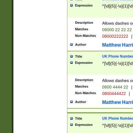
Expression
^[\d]{5}[-\s]{1}[\d
Description
Allows dashes o
Matches
08000 22 22 22
Non-Matches
08000222222
|
Matthew Harr
Author
UK Phone Number 
Title
Expression
^[\d]{5}[-\s]{1}[\d
Description
Allows dashes o
Matches
0800 4444 22
|
Non-Matches
0800444422
|
Matthew Harr
Author
UK Phone Number 
Title
Expression
^[\d]{5}[-\s]{1}[\d