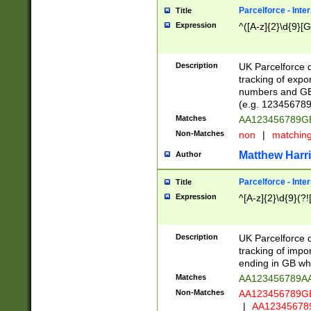
Parcelforce - Inte
Title
Expression
^([A-z]{2}\d{9}[G
Description
UK Parcelforce d
tracking of expo
numbers and GB
(e.g. 123456789
Matches
AA123456789
Non-Matches
non
|
matchin
Matthew Harr
Author
Parcelforce - Inte
Title
Expression
^[A-z]{2}\d{9}(?!
Description
UK Parcelforce d
tracking of impo
ending in GB whi
Matches
AA123456789A
Non-Matches
AA123456789
|
AA12345678