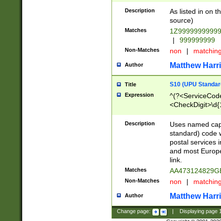
Description
As listed in on 
source)
Matches
1Z9999999999
|
999999999
Non-Matches
non
|
matchin
Matthew Harr
Author
S10 (UPU Standard
Title
Expression
^(?<ServiceCode
<CheckDigit>\d{
Description
Uses named cap
standard) code 
postal services 
and most Europe
link.
Matches
AA473124829G
Non-Matches
non
|
matchin
Matthew Harr
Author
Change page:
|
Displaying page