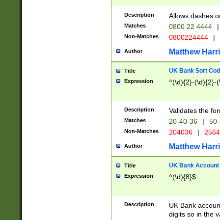
Description
Allows dashes o
Matches
0800 22 4444
|
Non-Matches
0800224444
|
Matthew Harr
Author
UK Bank Sort Cod
Title
Expression
^(\d){2}-(\d){2}-(
Description
Validates the fo
Matches
20-40-36
|
50-
Non-Matches
204036
|
256
Matthew Harr
Author
UK Bank Account (
Title
Expression
^(\d){8}$
Description
UK Bank account
digits so in the