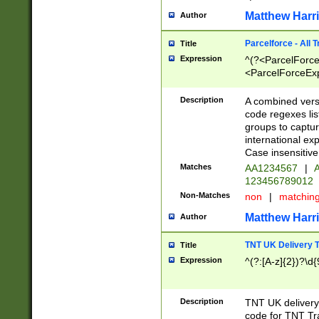
Matthew Harr
Author
Parcelforce - All 
Title
Expression
^(?<ParcelForceU
<ParcelForceExpo
(?:\d{12}))$|^(?
[Bb])[A-z]{2})$
Description
A combined versi
code regexes lis
groups to captur
international ex
Case insensitive
Matches
AA1234567
|
A
123456789012
Non-Matches
non
|
matchin
Matthew Harr
Author
TNT UK Delivery 
Title
Expression
^(?:[A-z]{2})?\d{
Description
TNT UK deliver
code for TNT Tra