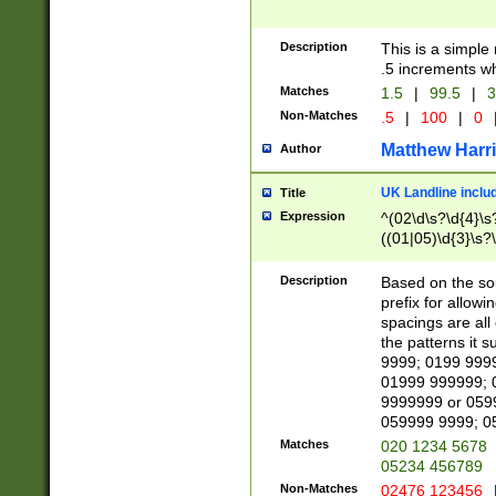
Description
This is a simple
.5 increments wh
Matches
1.5
|
99.5
|
3
Non-Matches
.5
|
100
|
0
Matthew Harr
Author
UK Landline inclu
Title
Expression
^(02\d\s?\d{4}\s?
((01|05)\d{3}\s?\
Description
Based on the sou
prefix for allowi
spacings are all
the patterns it 
9999; 0199 999
01999 999999; 
9999999 or 059
059999 9999; 0
Matches
020 1234 5678
05234 456789
Non-Matches
02476 123456