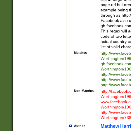
page url but are
example being t
through as http
Facebook also u
gb.facebook.com 
This regex will a
code of two lette
actual country 
list of valid cha
Matches
http://www.face
Worthington/1
gb.facebook.co
Worthington/1
http://www.face
http://www.face
http://www.face
Non-Matches
http://facebook
Worthington/1
www.facebook.c
Worthington/1
http://www.face
Worthington/73
Matthew Harr
Author