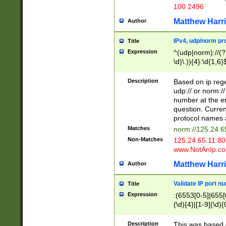
100 2496
Matthew Harr
Author
IPv4, udp/norm pro
Title
Expression
^(udp|norm)://(?:
\d)\.)){4}:\d{1,6}
Description
Based on ip rege
udp:// or norm://
number at the en
question. Curren
protocol names a
Matches
norm://125.24.6
Non-Matches
125.24.65.11:8
www.NotAnIp.c
Matthew Harr
Author
Validate IP port n
Title
Expression
:(6553[0-5]|655[0
(\d){4}|[1-9](\d){
Description
This was based o