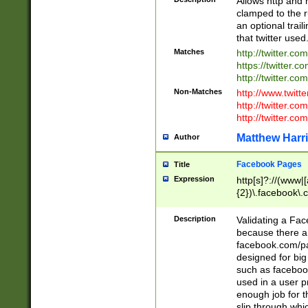
Allows http and 
clamped to the r
an optional trai
that twitter used
Matches
http://twitter.co
https://twitter.c
http://twitter.com
Non-Matches
http://www.twitt
http://twitter.c
http://twitter.com
Matthew Harr
Author
Facebook Pages
Title
Expression
http[s]?://(www|
{2})\.facebook\.
9\.-]+)[/]?$
Description
Validating a Face
because there are
facebook.com/p
designed for big
such as facebook
used in a user p
enough job for t
slip through whi