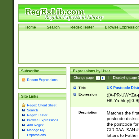
Home
Search
Regex Tester
Browse Expressio
Subscribe
Expressions by User
Change page:
|
Displaying page
Recent Expressions
UK Postcode Distr
Title
Expression
([A-PR-UWYZa-pr
Site Links
HK-Ya-hk-y][0-9
Regex Cheat Sheet
[A-HJKS-UWa-hj
Search
Description
Matches the firs
Regex Tester
postcode distric
Browse Expressions
the postcode for
Add Regex
GIR 0AA. SAN # 
Manage My
letters to Fathe
Expressions