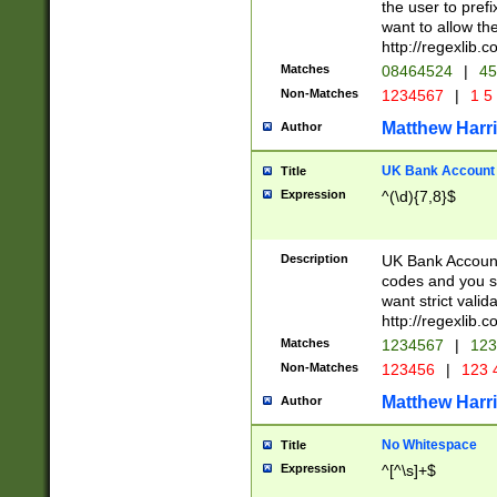
the user to prefi
want to allow the
http://regexlib
Matches
08464524
|
45
Non-Matches
1234567
|
1 5
Matthew Harr
Author
UK Bank Account (
Title
Expression
^(\d){7,8}$
Description
UK Bank Account
codes and you sho
want strict valid
http://regexlib
Matches
1234567
|
123
Non-Matches
123456
|
123 
Matthew Harr
Author
No Whitespace
Title
Expression
^[^\s]+$