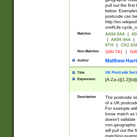
pull out the firs
below. Examples 
postcode can be
http://en.wikipe
om#Life-cycle_
Matches
AA9A 9AA
|
A9
|
AA99 9AA
|
8TH
|
CR2 6X
Non-Matches
SAN TA1
|
GIR
Matthew Harr
Author
UK Postcode Sect
Title
Expression
[A-Za-z]{1,2}[\d]
Description
The postcode sect
of a UK postcode
For example wit
loose match as it
doesn't validate 
non-geographic 
will pull out the
matching exampl