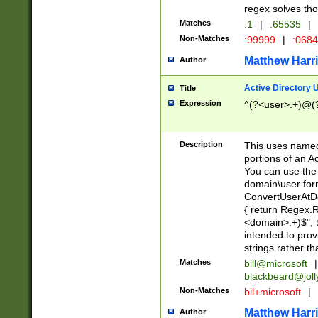
regex solves th
Matches
:1
|
:65535
|
Non-Matches
:99999
|
:068
Matthew Harr
Author
Active Directory
Title
Expression
^(?<user>.+)@(
Description
This uses named
portions of an A
You can use the 
domain\user form
ConvertUserAtD
{ return Regex
<domain>.+)$", @
intended to pro
strings rather th
Matches
bill@microsoft
|
blackbeard@joll
Non-Matches
bil+microsoft
|
Matthew Harr
Author