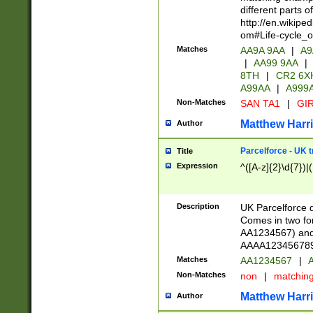
different parts 
http://en.wikipe
om#Life-cycle_
Matches
AA9A 9AA
|
A9
|
AA99 9AA
|
8TH
|
CR2 6X
A99AA
|
A999
Non-Matches
SAN TA1
|
GIR
Matthew Harr
Author
Parcelforce - UK 
Title
Expression
^([A-z]{2}\d{7})|
Description
UK Parcelforce d
Comes in two for
AA1234567) and 
AAAA1234567890)
Matches
AA1234567
|
A
Non-Matches
non
|
matchin
Matthew Harr
Author