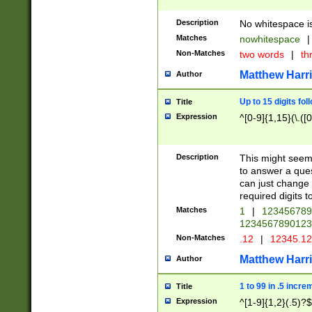
Description
No whitespace is
Matches
nowhitespace
|
Non-Matches
two words
|
th
Matthew Harr
Author
Up to 15 digits fol
Title
Expression
^[0-9]{1,15}(\.([
Description
This might seem 
to answer a que
can just change
required digits t
Matches
1
|
12345678
1234567890123
Non-Matches
.12
|
12345.1
Matthew Harr
Author
1 to 99 in .5 incre
Title
Expression
^[1-9]{1,2}(.5)?$