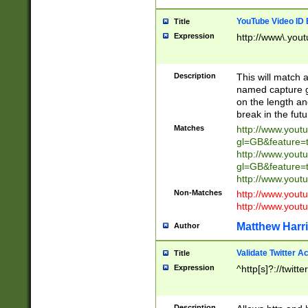
YouTube Video ID 
Title
Expression
http://www\.yout
Description
This will match a
named capture gr
on the length and
break in the fut
Matches
http://www.yout
gl=GB&feature=
http://www.yout
gl=GB&feature=
http://www.you
Non-Matches
http://www.yout
http://www.you
Matthew Harr
Author
Validate Twitter A
Title
Expression
^http[s]?://twitt
Description