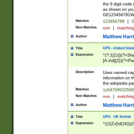
the 9 digit code
as shown on you
GE123456781WW)
Matches
123456789
|
G
Non-Matches
non
|
matchin
Matthew Harr
Author
UPS - United Stat
Title
Expression
^(?:1[Zz])(?<Sh
[A-z\d]{2})(?<P
Description
Uses named capt
information on 
the wikipedia pag
Matches
1z5475953256
Non-Matches
non
|
matchin
Matthew Harr
Author
UPS - UK format
Title
Expression
^((1[Zz]\d{16})|(