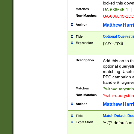
locked this down
Matches
UA-686645-1
|
Non-Matches
UA-686645-1D
Matthew Harr
Author
Optional Querystr
Title
Expression
(?:\?=.*)?$
Description
Add this on to th
optional queryst
matching. Usefu
PPC campaign and
handle #fragmen
Matches
?with=querystri
Non-Matches
?with=querystri
Matthew Harr
Author
Match Default Doc
Title
Expression
^~/(?:default\.a