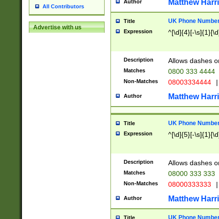
Matthew Harr
Author
All Contributors
UK Phone Number 
Title
Advertise with us
Expression
^[\d]{4}[-\s]{1}[\d
Description
Allows dashes o
Matches
0800 333 4444
Non-Matches
08003334444
|
Matthew Harr
Author
UK Phone Number 
Title
Expression
^[\d]{5}[-\s]{1}[\d
Description
Allows dashes o
Matches
08000 333 333
Non-Matches
08000333333
|
Matthew Harr
Author
UK Phone Number 
Title