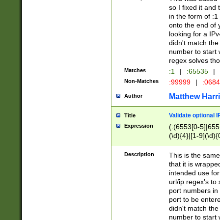
so I fixed it and
in the form of :
onto the end of 
looking for a IPv
didn't match the 
number to start 
regex solves th
Matches
:1
|
:65535
|
Non-Matches
:99999
|
:068
Matthew Harr
Author
Validate optional 
Title
Expression
(:(6553[0-5]|655[
(\d){4}|[1-9](\d){
Description
This is the same
that it is wrapp
intended use for
url/ip regex's t
port numbers in 
port to be entere
didn't match the 
number to start 