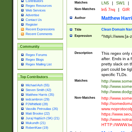
Contributors
Matches
LN5
|
SW1
|
Regex Resources
Non-Matches
ln5 7nq
|
GIR
Web Services
Advertise
Matthew Harr
Author
Contact Us
Register
Clean Domain Na
Recent Expressions
Title
Recent Comments
Expression
^http\://www.[a-z
Community
Description
This regex only
Regex Forums
after. Ends in a 
Regex Blogs
pretty slack on t
Regex Mailing List
part could be tig
specific TLDs.
Top Contributors
Matches
http://www.som
Michael Ash (55)
http://www.som
Steven Smith (42)
http://www.dod
Matthew Harris (35)
Non-Matches
http://www.some
tedcambron (29)
http://somedom
PJWhitfield (28)
www.noprotocolp
Vassilis Petroulias (26)
https://www.sec
Matt Brooke (22)
Juraj Hajdúch (SK) (21)
http://www.notra
Mukundh (21)
HTTP://WWW.beg
RobertKaw (19)