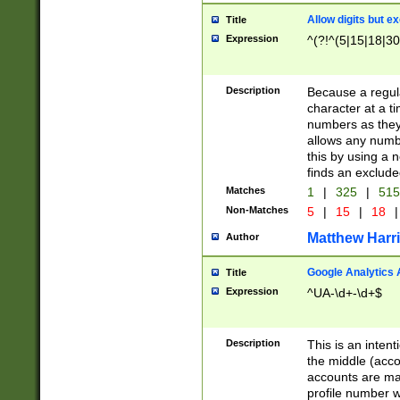
Allow digits but e
Title
Expression
^(?!^(5|15|18|30
Description
Because a regula
character at a t
numbers as they 
allows any numbe
this by using a n
finds an exclud
Matches
1
|
325
|
51
Non-Matches
5
|
15
|
18
|
Matthew Harr
Author
Google Analytics 
Title
Expression
^UA-\d+-\d+$
Description
This is an inten
the middle (acco
accounts are ma
profile number w