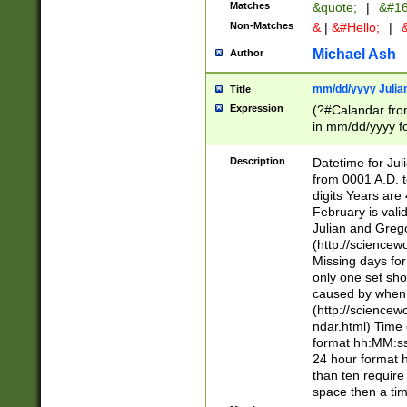
Matches
&quote;
|
&#16
Non-Matches
&
|
&#Hello;
|
&
Michael Ash
Author
mm/dd/yyyy Julian
Title
Expression
(?#Calandar fro
in mm/dd/yyyy fo
4])\k<sep>(?:15
<sep>[-./])(?:0?
Description
Datetime for Ju
days from 1752 
from 0001 A.D. 
in the same cale
digits Years are 
=\d) # the chara
February is valid
digit ( (?<month
Julian and Greg
(0?[469]|11)(?!.
(http://science
(?(.29) # if feb 
Missing days fo
#exclude these 
only one set sho
year 0 and no lea
caused by when 
[^048]|[3579][^2
(http://science
divisible by 400 
ndar.html) Time 
(?:[02468][048]|
format hh:MM:ss
(?:00(?:42|3[036
24 hour format 
Feb 29 (?!.3[01]
than ten require
year check ) #en
space then a tim
date separator 