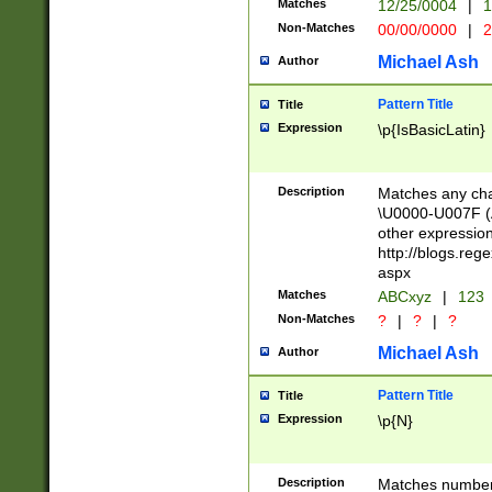
Matches
12/25/0004
|
1
1-31 (?# The ma
Non-Matches
00/00/0000
|
2
month has alread
you made it this
Michael Ash
Author
for the given m
separator choose
Pattern Title
Title
<year>(?=(?:00(?
Expression
\p{IsBasicLatin}
(?:\x20\d))))\d{4
zeros if needed )
followed by a di
Description
Matches any cha
format (0?[1-9]|1
\U0000-U007F (A
minutes and sec
other expressio
# 24 hour format 
http://blogs.re
#required minut
aspx
Matches
ABCxyz
|
123
Non-Matches
?
|
?
|
?
Michael Ash
Author
Pattern Title
Title
Expression
\p{N}
Description
Matches numbers