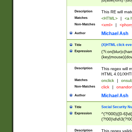
|b(ase(font)?|do
|c(aption|enter|it
(o(de|l(group)?)))
Description
This RE will mat
me(set)?)|h([1-6
Matches
<HTML>
|
<a h
|kbd|l(abel|egen
Non-Matches
<xml>
|
<phon
bject|l|pt(group|
|q|s(amp|cript|el
Michael Ash
Author
ody|d|extarea|foot
(X)HTML click eve
Title
Expression
(?i:on(blur|c(han
(key|mouse)(dow
load|mouse(move|
Description
This regex will m
HTML 4.01/XHT
Matches
onclick
|
onsub
Non-Matches
click
|
onando
Michael Ash
Author
Social Security N
Title
Expression
^(?!000)([0-6]\d{
(?!00)\d\d\3(?!0
Description
This regex valid