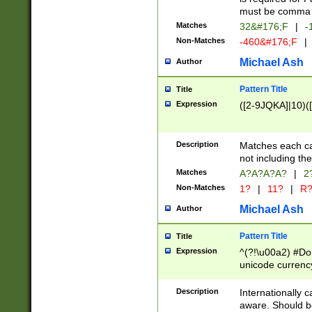
must be comma d
Matches
32&#176;F
|
-
Non-Matches
-460&#176;F
|
Michael Ash
Author
Pattern Title
Title
Expression
([2-9JQKA]|10)(
Description
Matches each car
not including th
Matches
A?A?A?A?
|
2
Non-Matches
1?
|
11?
|
R
Michael Ash
Author
Pattern Title
Title
Expression
^(?!\u00a2) #Don
unicode currency
zero if 1 or more 
# if there is a s
Description
Internationally 
(?:\1\d{3})* # i
aware. Should be