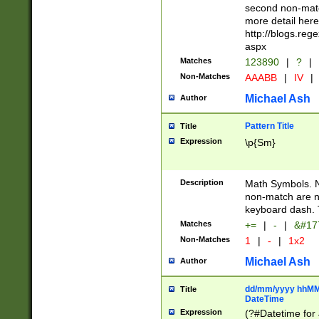
second non-match
more detail here
http://blogs.re
aspx
Matches
123890
|
?
|
Non-Matches
AAABB
|
IV
|
Michael Ash
Author
Pattern Title
Title
Expression
\p{Sm}
Description
Math Symbols. 
non-match are n
keyboard dash. 
Matches
+=
|
-
|
&#177
Non-Matches
1
|
-
|
1x2
Michael Ash
Author
dd/mm/yyyy hhMMs
Title
DateTime
Expression
(?#Datetime for