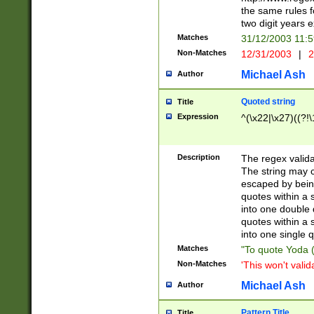
the same rules fo
two digit years 
Matches
31/12/2003 11:
Non-Matches
12/31/2003
|
2
Michael Ash
Author
Quoted string
Title
Expression
^(\x22|\x27)((?!\
Description
The regex valida
The string may co
escaped by bein
quotes within a 
into one double 
quotes within a 
into one single q
Matches
"To quote Yoda ("
Non-Matches
'This won't valid
Michael Ash
Author
Pattern Title
Title