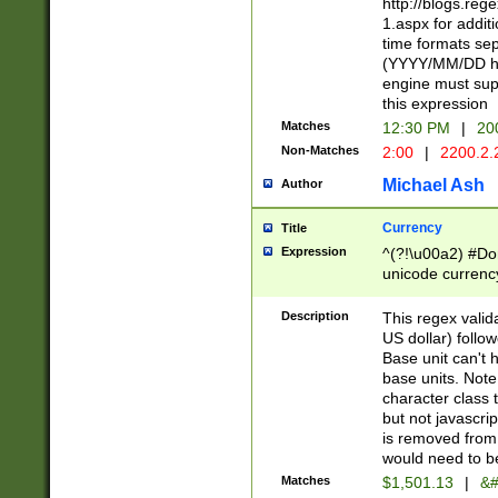
http://blogs.re
1.aspx for addit
time formats sep
(YYYY/MM/DD h
engine must sup
this expression
Matches
12:30 PM
|
20
Non-Matches
2:00
|
2200.2.
Michael Ash
Author
Currency
Title
Expression
^(?!\u00a2) #Don
unicode currency
zero if 1 or more 
is a comma it mu
Description
This regex valid
than 3 digit wit
US dollar) follo
cents
Base unit can't 
base units. Note
character class t
but not javascri
is removed from
would need to be
Matches
$1,501.13
|
&#