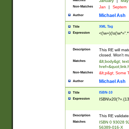
Matches
January
|
Ma
Non-Matches
Jan
|
Septem
Michael Ash
Author
XML Tag
Title
Expression
<(\w+)(\s(\w*=".*
Description
This RE will ma
closed. Won't m
Matches
&lt;body&gt; tex
href=&quot;link.
Non-Matches
&lt;p&gt; Some T
Michael Ash
Author
ISBN-10
Title
Expression
ISBN\x20(?=.{13}$
Description
This RE validat
Matches
ISBN 0 93028 9
56389-016-X