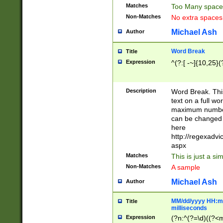
Matches
Too Many space
Non-Matches
No extra space
Michael Ash
Author
Word Break
Title
Expression
^(?:[ -~]{10,25}(?
Description
Word Break. This
text on a full w
maximum number 
can be changed 
here
http://regexadv
aspx
Matches
This is just a s
Non-Matches
A sample
Michael Ash
Author
MM/dd/yyyy HH:mm
Title
milliseconds
Expression
(?n:^(?=\d)((?<