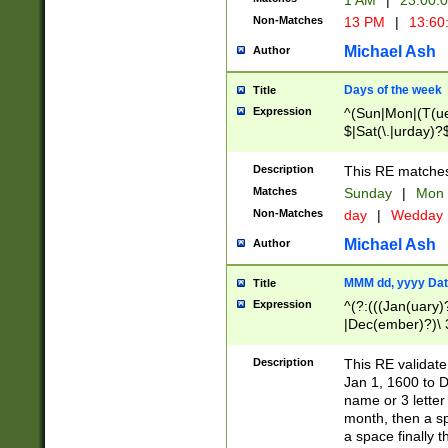
1 AM
|
23:00:
Non-Matches
13 PM
|
13:60
Michael Ash
Author
Days of the week
Title
Expression
^(Sun|Mon|(T(ue
$|Sat(\.|urday)?
Description
This RE matches 
Matches
Sunday
|
Mon
Non-Matches
day
|
Wedday
Michael Ash
Author
MMM dd, yyyy Dat
Title
Expression
^(?:(((Jan(uary)
|Dec(ember)?)\ 3
|Ju((ly?)|(ne?))
(ember)?)\ (0?[1
Description
This RE validat
9]|1\d|2[0-8]|(29
Jan 1, 1600 to D
[13579][26])|((16
name or 3 letter 
[2-9]\d)\d{2}))
month, then a s
a space finally 