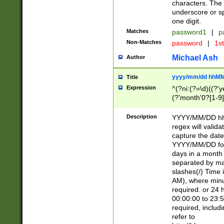
characters. The 
underscore or sp
one digit.
Matches
password1
|
p
Non-Matches
password
|
1s
Michael Ash
Author
yyyy/mm/dd hhMM
Title
Expression
^(?ni:(?=\d)((?'ye
(?'month'0?[1-9]
[2469])|11)\2))31
9]\d)(0[48]|[246
Description
YYYY/MM/DD hh:
[26])00)\2\3\2)29
regex will validat
=\x20\d)\x20|$))
capture the date
(\x20[AP]M))|([01
YYYY/MM/DD form
days in a month 
separated by mat
slashes(/) Time
AM), where minu
required. or 24 
00:00:00 to 23:5
required, includ
refer to