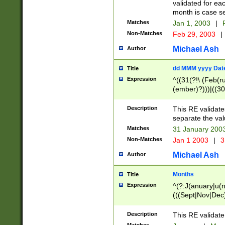
validated for ea
month is case se
Matches
Jan 1, 2003
|
F
Non-Matches
Feb 29, 2003
|
Michael Ash
Author
dd MMM yyyy Dat
Title
Expression
^((31(?!\ (Feb(r
(ember)?)))|((30
(((1[6-9]|[2-9]\d
[048]|[3579][26])
Description
This RE validat
|Feb(ruary)?|Ma(
separate the val
|Oct(ober)?|(Sep
Matches
31 January 200
9]\d)\d{2})$
Non-Matches
Jan 1 2003
|
3
Michael Ash
Author
Months
Title
Expression
^(?:J(anuary|u(n
(((Sept|Nov|Dec
Description
This RE validate