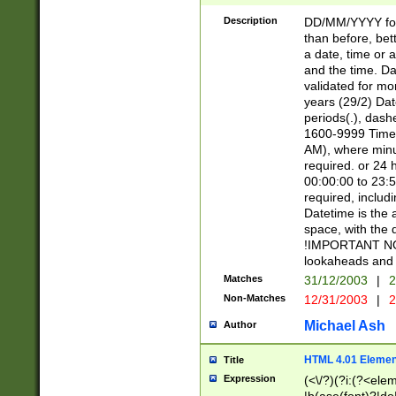
[26])|(16|[2468][
<sep>[/.-])(?<mo
Description
DD/MM/YYYY for
9]\d)\d{2})(?:(?
than before, bett
[0-5]\d){0,2}(?i:\
a date, time or a
and the time. D
validated for m
years (29/2) Da
periods(.), dash
1600-9999 Time 
AM), where minu
required. or 24 
00:00:00 to 23:5
required, includi
Datetime is the
space, with the
!IMPORTANT NOT
lookaheads and 
Matches
31/12/2003
|
2
Non-Matches
12/31/2003
|
2
Michael Ash
Author
HTML 4.01 Elemen
Title
Expression
(<\/?)(?i:(?<ele