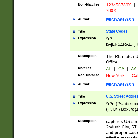
Non-Matches
123456789X
|
789X
Michael Ash
Author
State Codes
Title
Expression
^(?-
i:A[LKSZRAEP]|
]|LA|M[ADEHIN
CD]|T[NX]|UT|V[
Description
The RE match U.
Office.
Matches
AL
|
CA
|
AA
Non-Matches
New York
|
Cal
Michael Ash
Author
U.S. Street Addre
Title
Expression
^(?n:(?<address1
(P\.O\.\ Box\ \d
LDG|DEPT|FL|H
LR|UNIT)\x20\w{
Description
captures US str
(BSMT|FRNT|LB
2ndunit City, S
s{1,2})?)(?<city>
and proper case
\x20(?