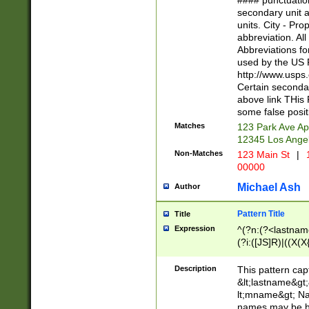
#### punctuation
<state>A[LKSZR
secondary unit 
N]|K[SY]|LA|M
units. City - Pro
W]|RI|S[CD] |T[
abbreviation. All
(?!0{5})\d{5}(-\d
Abbreviations fo
used by the US P
http://www.usps
Certain secondar
above link THis 
some false posit
Matches
123 Park Ave Ap
12345 Los Ange
Non-Matches
123 Main St
|
1
00000
Michael Ash
Author
Pattern Title
Title
Expression
^(?n:(?<lastname>
(?i:([JS]R)|((X(X{
((?<prefix>Dr|Pro
(\w+?|\.)\ ??){1,
Description
This pattern cap
{0,2})$
&lt;lastname&gt;&
lt;mname&gt; Nam
names may be hy