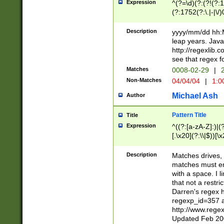
Expression
^(?=\d)(?:(?!(?:15
(?:1752(?:\.|-|\/)
(?!000[04]|(?:(?
(?:\d\d)(?:[0246
Description
yyyy/mm/dd hh:M
(?:\d{4}\D(?!(?:0
leap years. Java
(\d{4})([-\/.])(0
http://regexlib
=\x20\d)\x20))?((
see that regex f
(?:\x20[aApP][mM]
Matches
0008-02-29
|
2
Non-Matches
04/04/04
|
1:0
Michael Ash
Author
Pattern Title
Title
Expression
^((?:[a-zA-Z]:)|(?:
[.\x20](?:\\|$))[\x
.]$)[\x20-\x7E])+)
{2,15}))?$
Description
Matches drives, 
matches must en
with a space. I l
that not a restri
Darren's regex 
regexp_id=357 
http://www.rege
Updated Feb 20