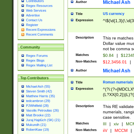
Contributors
Michael Ash
Author
Regex Resources
Web Services
US currency
Title
Advertise
Expression
^\$(\d{1,3}(\,\d{3
Contact Us
Register
Recent Expressions
Recent Comments
Description
This re matches 
Dollar value mus
Community
not be comma se
Matches
$0.84
|
$1234
Regex Forums
Regex Blogs
Non-Matches
$12,3456.01
|
Regex Mailing List
Michael Ash
Author
Top Contributors
Roman numerials
Title
Michael Ash (55)
Expression
^(?i:(?=[MDCLXV
Steven Smith (42)
(L?XX{0,2})|L)?((
Matthew Harris (35)
tedcambron (29)
PJWhitfield (28)
Description
This RE validate
Vassilis Petroulias (26)
numerials, rang
Matt Brooke (22)
case sensitive.
Juraj Hajdúch (SK) (21)
Matches
III
|
xiv
|
MCM
Mukundh (21)
RobertKaw (19)
Non-Matches
iiV
|
MCCM
|