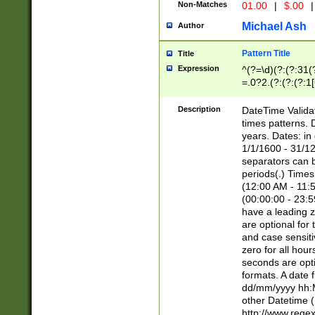
Non-Matches
01.00
|
$.00
|
Michael Ash
Author
Pattern Title
Title
Expression
^(?=\d)(?:(?:31(
=.0?2.(?:(?:(?:1
[26])|(?:(?:16|[2
8]|1\d|0?[1-9]))(
Description
DateTime Validat
\d\d(?:(?=\x20\d)
times patterns. 
(\x20[AP]M))|([01
years. Dates: i
1/1/1600 - 31/12
separators can b
periods(.) Time
(12:00 AM - 11:5
(00:00:00 - 23:5
have a leading z
are optional for
and case sensiti
zero for all hou
seconds are opti
formats. A date 
dd/mm/yyyy hh:M
other Datetime (
http://www.rege