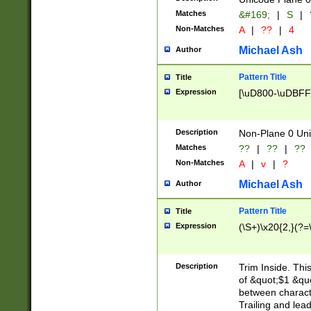
Matches
&#169;
|
S
|
Non-Matches
A
|
??
|
4
Michael Ash
Author
Pattern Title
Title
Expression
[\uD800-\uDBFF
Description
Non-Plane 0 Uni
Matches
??
|
??
|
??
Non-Matches
A
|
v
|
?
Michael Ash
Author
Pattern Title
Title
Expression
(\S+)\x20{2,}(?=
Description
Trim Inside. Thi
of &quot;$1 &qu
between characte
Trailing and lea