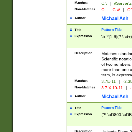
Matches
C:\
|
\\Server\s
Non-Matches
C:
|
C:\\\
|
C:\
Michael Ash
Author
Pattern Title
Title
Expression
\b-?[1-9](?:\.\d+
Description
Matches standard
Scientific notat
of two numbers. T
more than one an
term, is express
Matches
3.7E-11
|
-2.3
Non-Matches
3.7 X 10-11
|
-
Michael Ash
Author
Pattern Title
Title
Expression
(?![\uD800-\uDB
Description
Unicode Plane 0