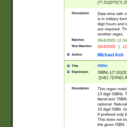
(?!.31)|0?2(?(.29
[13579][26])|(16|
<sep>[-./])(?<da
Description
Date-time with 
9]|[2-9]\d)\d{2}
is in military fo
<minutes>[0-5]\d
digit hours and s
<milliseconds>\d
are required. Th
another regex.
Matches
05/4/2005 12:3
Non-Matches
05/4/2005
|
12
Michael Ash
Author
ISBNs
Title
Expression
ISBN(-1(?:(0)|3)
-])\d{1,7}\3\d{1,
-])\d{1,5}\4\d{1,
-])\d{1,7}\5\d{1,
Description
This regex match
-])\d{1,5}\6\d{1,
13 digit ISBNs.
literal text "ISB
optional. Natura
10 digit ISBN. O
If prefixed only 
This does not eva
the given ISBN. 