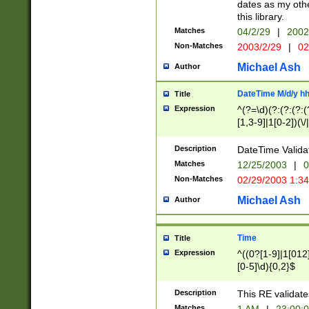
dates as my othe
this library.
Matches
04/2/29
|
2002
Non-Matches
2003/2/29
|
02
Michael Ash
Author
DateTime M/d/y h
Title
Expression
^(?=\d)(?:(?:(?:(
[1,3-9]|1[0-2])(\/
(?:0?2(\/|-|\.)29
[048]|[13579][26]
Description
DateTime Validat
(?:0?[1-9])|(?:1[0
Matches
12/25/2003
|
0
9]|[2-9]\d)?\d{2}
Non-Matches
02/29/2003 1:3
{0,2}(\ [AP]M))|(
Michael Ash
Author
Time
Title
Expression
^((0?[1-9]|1[012]
[0-5]\d){0,2}$
Description
This RE validate
Matches