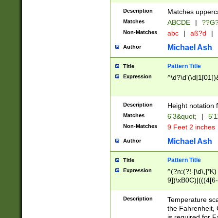
400 are not leap 
Description
Matches upperca
[048]|[13579][26
Matches
ABCDE
|
??G
(?:00(?:42|3[036
2[0-8]|1\d|0?[1-
Non-Matches
abc
|
aß?d
|
(?<month> (0?[1
Michael Ash
Author
maximum number 
been checked for
Pattern Title
Title
the number of da
\k<sep> # Match
Expression
^\d?\d'(\d|1[01]
(?<year>(?=(?:00
(?:\x20\d))))\d{4
zeros if needed )
Description
Height notation f
followed by a di
Matches
6'3&quot;
|
5'1
format (0?[1-9]|1
Non-Matches
9 Feet 2 inches
minutes and sec
# 24 hour format 
Michael Ash
Author
#required minut
Pattern Title
Title
Expression
^(?n:(?!-[\d\,]*K)
9])\xB0C)|(((4[6-
(\xB0[CF]|K) )$
Description
Temperature sc
the Fahrenheit, 
is required for 