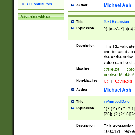
All Contributors
Michael Ash
Author
Advertise with us
Text Extension
Title
Expression
^(([a-zA-Z]:)|(\\{
Description
This RE validates
can be used as a 
the entire string 
value can be ch
Matches
c:\file.txt
|
c:\fo
\\network\folder\f
Non-Matches
C:
|
C:\file.xls
Michael Ash
Author
yy/mm/dd Date
Title
Expression
^(?:(?:(?:(?:(?:1
[26])|(?:(?:16|[2
2\1(?:29)))|(?:(?:
[13578]|1[02])\2(
Description
This expression 
(?:0?[1-9])|(?:1[
1600/1/1 - 9999/