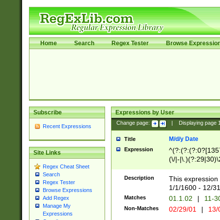
Home
Search
Regex Tester
Browse Expressio
Subscribe
Expressions by User
Change page:
|
Displaying page
Recent Expressions
M/d/y Date
Title
Expression
^(?:(?:(?:0?[1357
Site Links
(\/|-|\.)(?:29|30)
Regex Cheat Sheet
|\.)29\3(?:(?:(?:
Search
[26])|(?:(?:16|[2
Description
This expression 
Regex Tester
(?:1[0-2]))(\/|-|\
1/1/1600 - 12/3
Browse Expressions
\d{2})$
Matches
01.1.02
|
11-3
Add Regex
Manage My
Non-Matches
02/29/01
|
13/
Expressions