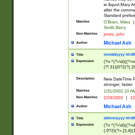
ie &quot;Mary A
after the comma
Standard prefixe
Matches
O'Brien, Miles
|
Smith,Barry
Non-Matches
jones, john
Michael Ash
Author
mm/dd/yyyy hh:M
Title
Expression
(?n:^(?=\d)((?<
(?!.31)|0?2(?(.29
[13579][26])|(16|
<sep>[-./])(?<da
Description
New DateTime Reg
9]|[2-9]\d)\d{2}
stronger, faster.
9]|1[012])(:[0-5]
Matches
1/31/2002 10 
5]\d){1,2})?$)
Non-Matches
2/29/2003
|
12
Michael Ash
Author
dd/mm/yyyy hh:M
Title
Expression
(?n:^(?=\d)((?<d
(.0?2)(?=.{3,4}(1