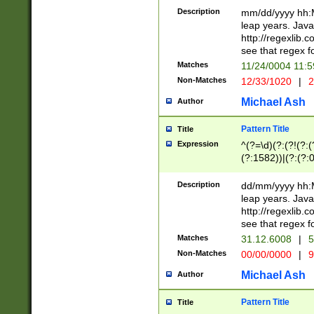
29 )(?<!\k'sep'(
(?!000[04]|(?:(?
Description
mm/dd/yyyy hh:M
))29)(?(?=\x20\d
(?:\d\d)(?:[0246
leap years. Java
a digit check fo
(?:00(?:42|3[036
http://regexlib
9]|1[012])(?# ho
(?:(?:\d\D)|(?:[01
see that regex f
seconds )(?i:\x
[12]\d|3[01])\2(
hour format )([01
Matches
11/24/0004 11:
(?:\d{4}(?!\x20B
#required minut
Non-Matches
12/33/1020
|
2
((?:(?:0?[1-9]|1[
[01]\d|2[0-3])(?:
Michael Ash
Author
Pattern Title
Title
Expression
^(?=\d)(?:(?!(?:(?
(?:1582))|(?:(?:0?
(31(?!(?:\.|-|\/)(
(?:\.|-|\/)0?2(?:\
Description
dd/mm/yyyy hh:M
[2468][^048]|[35
leap years. Java
[13579][26])(?!\
http://regexlib
(?:00(?:42|3[036
see that regex f
8]|1\d|0?[1-9])([
Matches
31.12.6008
|
5
[0-3]?\d)\x20BC)
Non-Matches
00/00/0000
|
9
(?:\x20BC)?)(?:$
[0-5]\d){0,2}(?:\
Michael Ash
Author
{1,2})?$
Pattern Title
Title