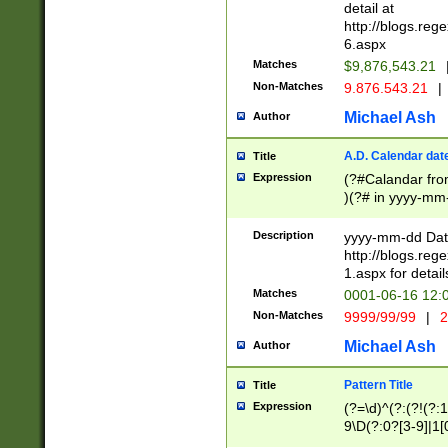
separtor must but
detail at
(?:\d+)) # more 
http://blogs.re
[,.]\d{2})?$ # op
6.aspx
Matches
$9,876,543.21
Non-Matches
9.876.543.21
|
Michael Ash
Author
A.D. Calendar dat
Title
Expression
(?#Calandar fro
)(?# in yyyy-mm-
4]))|(?#Missing
9]|1[0-3]))(?#or
Description
yyyy-mm-dd Date
missing days sh
http://blogs.re
one or the other
1.aspx for detail
beginning a the s
Matches
0001-06-16 12:
(?'sep'[-./])(?'m
Non-Matches
9999/99/99
|
2
[469]|11).)31|(?<
check for valid 
Michael Ash
Author
from leap year p
year in year 4 )
Pattern Title
Title
# centurial year
Expression
(?=\d)^(?:(?!(?:
leap year))(?:(?
9\D(?:0?[3-9]|1[
[26])(?#leap year
[469]|11)(?!\/31)