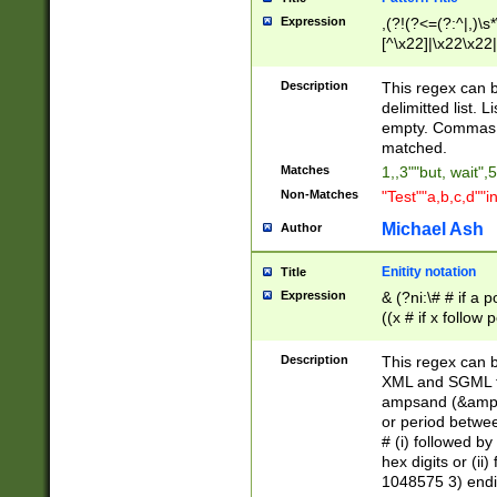
Expression
,(?!(?<=(?:^|,)\s
[^\x22]|\x22\x22|
Description
This regex can b
delimitted list.
empty. Commas i
matched.
Matches
1,,3""but, wait",
Non-Matches
"Test""a,b,c,d""i
Michael Ash
Author
Enitity notation
Title
Expression
& (?ni:\# # if a
((x # if x follow
([\dA-F]){1,5} )
between 0 - 104
Description
This regex can b
4]\d\d |104[0-7]\
XML and SGML fil
sign after amper
ampsand (&amp;)
alphanumeric and
or period betwee
# (i) followed b
hex digits or (ii
1048575 3) endin