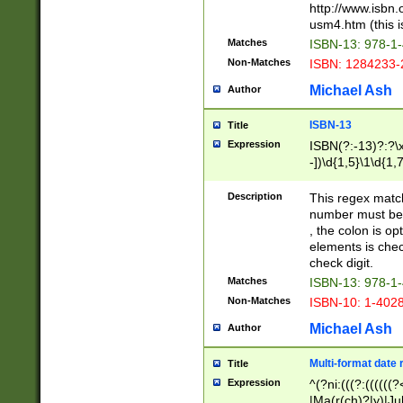
http://www.isbn.
usm4.htm (this is
Matches
ISBN-13: 978-1
Non-Matches
ISBN: 1284233-
Michael Ash
Author
ISBN-13
Title
Expression
ISBN(?:-13)?:?\x
-])\d{1,5}\1\d{1,
Description
This regex matc
number must be 
, the colon is o
elements is chec
check digit.
Matches
ISBN-13: 978-1
Non-Matches
ISBN-10: 1-402
Michael Ash
Author
Multi-format date 
Title
Expression
^(?ni:(((?:((((
|Ma(r(ch)?|y)|Ju