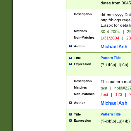
dates from 0045
2 digits Years ar
February is valid
Description
dd-mm-yyyy Date
Julian and Greg
http://blogs.re
http://sciencew
1.aspx for detail
Missing days fo
Matches
30-4-2004
|
29
only one set sho
Non-Matches
1/31/2004
|
23
caused by when 
http://sciencew
Michael Ash
Author
dar.html Time ca
format hh:MM:ss
Pattern Title
Title
24 hour format 
Expression
(?-i:\b\p{Ll}+\b)
than ten require
space then a tim
to December 31,
Description
This pattern mat
9]|1[0-4])(?<sep
from 1582 (?:(?:
Matches
test
|
hol&#22
(?:1752)) #or Mi
Non-Matches
Test
|
123
|
?
missing days su
one or the other)
Michael Ash
Author
beginning a the 
[2469]|11)|30(?!
Pattern Title
Title
years from leap
Expression
(?-i:\b\p{Lu}+\b)
leap year in year
[^26])00) (?# ce