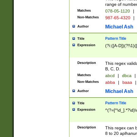
range of numbers
Matches
078-05-1120
|
Non-Matches
987-65-4320
|
Michael Ash
Author
Pattern Title
Title
Expression
(?i:([A-D])(?!\1)(
Description
This regex valid
B, C, D.
Matches
abcd
|
dbca
|
Non-Matches
abba
|
baaa
|
Michael Ash
Author
Pattern Title
Title
Expression
^(?=[^\d_].*?\d)
Description
This regex can b
8 to 20 aplhanum