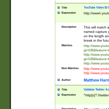
YouTube Video ID 
Title
Expression
http://www\.yout
Description
This will match a
named capture gr
on the length and
break in the fut
Matches
http://www.yout
gl=GB&feature=
http://www.yout
gl=GB&feature=
http://www.you
Non-Matches
http://www.yout
http://www.you
Matthew Harr
Author
Validate Twitter A
Title
Expression
^http[s]?://twitt
Description