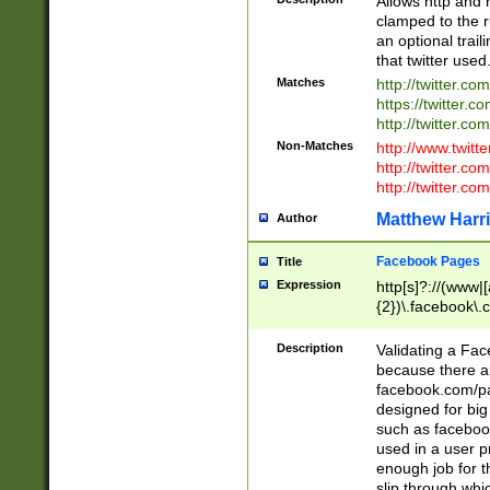
Allows http and 
clamped to the r
an optional trai
that twitter used
Matches
http://twitter.co
https://twitter.c
http://twitter.com
Non-Matches
http://www.twitt
http://twitter.c
http://twitter.com
Matthew Harr
Author
Facebook Pages
Title
Expression
http[s]?://(www|
{2})\.facebook\.
9\.-]+)[/]?$
Description
Validating a Face
because there are
facebook.com/p
designed for big
such as facebook
used in a user p
enough job for t
slip through whi