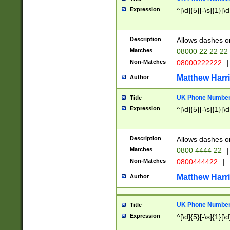
Expression
^[\d]{5}[-\s]{1}[\d
Description
Allows dashes o
Matches
08000 22 22 22
Non-Matches
08000222222
|
Matthew Harr
Author
UK Phone Number 
Title
Expression
^[\d]{5}[-\s]{1}[\d
Description
Allows dashes o
Matches
0800 4444 22
|
Non-Matches
0800444422
|
Matthew Harr
Author
UK Phone Number 
Title
Expression
^[\d]{5}[-\s]{1}[\d