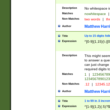
Description
No whitespace is
Matches
nowhitespace
|
Non-Matches
two words
|
th
Matthew Harr
Author
Up to 15 digits fol
Title
Expression
^[0-9]{1,15}(\.([
Description
This might seem 
to answer a que
can just change
required digits t
Matches
1
|
12345678
1234567890123
Non-Matches
.12
|
12345.1
Matthew Harr
Author
1 to 99 in .5 incre
Title
Expression
^[1-9]{1,2}(.5)?$