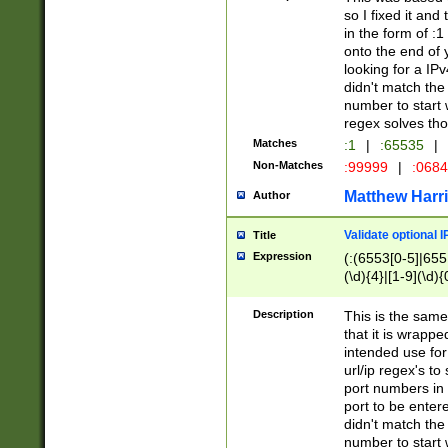
so I fixed it and
in the form of :
onto the end of 
looking for a IPv
didn't match the 
number to start 
regex solves th
Matches
:1
|
:65535
|
Non-Matches
:99999
|
:068
Matthew Harr
Author
Validate optional 
Title
Expression
(:(6553[0-5]|655[
(\d){4}|[1-9](\d){
Description
This is the same
that it is wrapp
intended use for
url/ip regex's t
port numbers in 
port to be entere
didn't match the 
number to start 