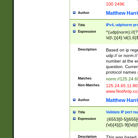
100 2496
Matthew Harr
Author
IPv4, udp/norm pro
Title
Expression
^(udp|norm)://(?:
\d)\.)){4}:\d{1,6}
Description
Based on ip rege
udp:// or norm://
number at the en
question. Curren
protocol names a
Matches
norm://125.24.6
Non-Matches
125.24.65.11:8
www.NotAnIp.c
Matthew Harr
Author
Validate IP port n
Title
Expression
:(6553[0-5]|655[0
(\d){4}|[1-9](\d){
Description
This was based o