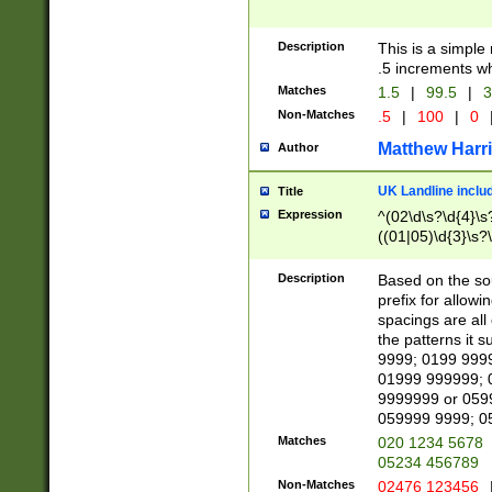
Description
This is a simple
.5 increments wh
Matches
1.5
|
99.5
|
3
Non-Matches
.5
|
100
|
0
Matthew Harr
Author
UK Landline inclu
Title
Expression
^(02\d\s?\d{4}\s?
((01|05)\d{3}\s?\
Description
Based on the sou
prefix for allowi
spacings are all
the patterns it 
9999; 0199 999
01999 999999; 
9999999 or 059
059999 9999; 0
Matches
020 1234 5678
05234 456789
Non-Matches
02476 123456