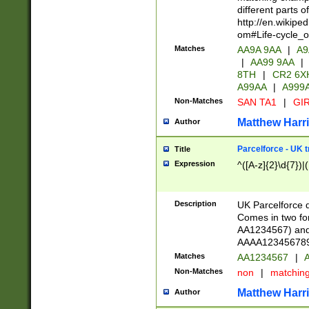
different parts 
http://en.wikipe
om#Life-cycle_
Matches
AA9A 9AA
|
A9
|
AA99 9AA
|
8TH
|
CR2 6X
A99AA
|
A999
Non-Matches
SAN TA1
|
GIR
Matthew Harr
Author
Parcelforce - UK 
Title
Expression
^([A-z]{2}\d{7})|
Description
UK Parcelforce d
Comes in two for
AA1234567) and 
AAAA1234567890)
Matches
AA1234567
|
A
Non-Matches
non
|
matchin
Matthew Harr
Author