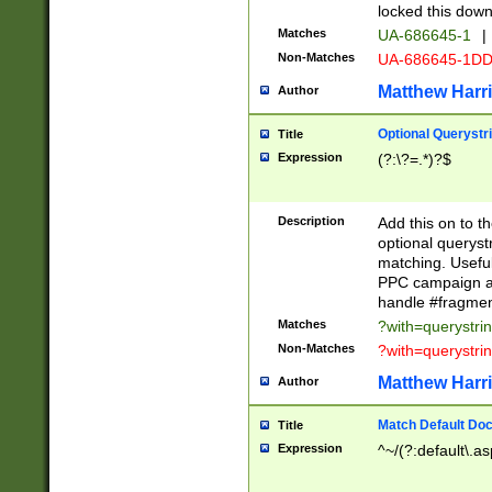
locked this down
Matches
UA-686645-1
|
Non-Matches
UA-686645-1D
Matthew Harr
Author
Optional Querystr
Title
Expression
(?:\?=.*)?$
Description
Add this on to th
optional queryst
matching. Usefu
PPC campaign and
handle #fragmen
Matches
?with=querystri
Non-Matches
?with=querystri
Matthew Harr
Author
Match Default Doc
Title
Expression
^~/(?:default\.a