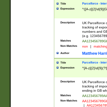
Parcelforce - Inte
Title
Expression
^([A-z]{2}\d{9}[G
Description
UK Parcelforce d
tracking of expo
numbers and GB
(e.g. 123456789
Matches
AA123456789
Non-Matches
non
|
matchin
Matthew Harr
Author
Parcelforce - Inte
Title
Expression
^[A-z]{2}\d{9}(?!
Description
UK Parcelforce d
tracking of impo
ending in GB whi
Matches
AA123456789A
Non-Matches
AA123456789
|
AA12345678