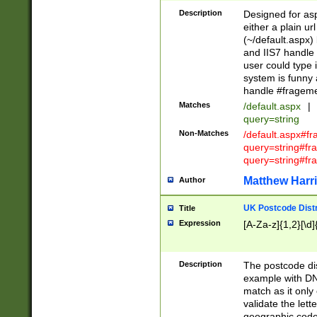
Description
Designed for asp
either a plain ur
(~/default.aspx)
and IIS7 handle 
user could type 
system is funny 
handle #fragem
Matches
/default.aspx
|
query=string
Non-Matches
/default.aspx#f
query=string#f
query=string#fr
Matthew Harr
Author
UK Postcode Distr
Title
Expression
[A-Za-z]{1,2}[\d]
Description
The postcode dist
example with DN
match as it only 
validate the lett
geographic code