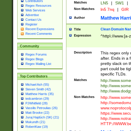
Contributors
Matches
LN5
|
SW1
|
Regex Resources
Non-Matches
ln5 7nq
|
GIR
Web Services
Advertise
Matthew Harr
Author
Contact Us
Register
Clean Domain Na
Recent Expressions
Title
Recent Comments
Expression
^http\://www.[a-z
Community
Description
This regex only
Regex Forums
after. Ends in a 
Regex Blogs
pretty slack on t
Regex Mailing List
part could be tig
specific TLDs.
Top Contributors
Matches
http://www.som
Michael Ash (55)
http://www.som
Steven Smith (42)
http://www.dod
Matthew Harris (35)
Non-Matches
http://www.some
tedcambron (29)
http://somedom
PJWhitfield (28)
www.noprotocolp
Vassilis Petroulias (26)
https://www.sec
Matt Brooke (22)
Juraj Hajdúch (SK) (21)
http://www.notra
Mukundh (21)
HTTP://WWW.beg
RobertKaw (19)