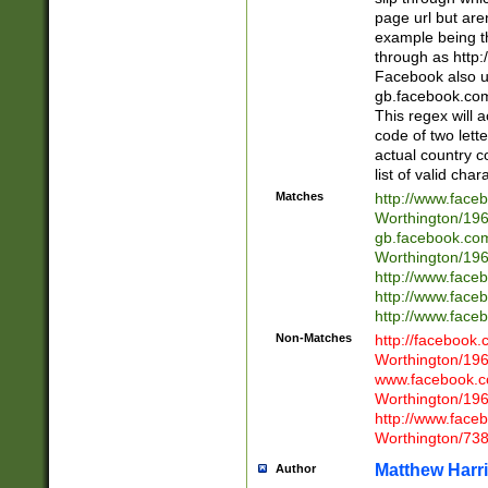
page url but are
example being t
through as http
Facebook also u
gb.facebook.com 
This regex will a
code of two lette
actual country 
list of valid cha
Matches
http://www.face
Worthington/1
gb.facebook.co
Worthington/1
http://www.face
http://www.face
http://www.face
Non-Matches
http://facebook
Worthington/1
www.facebook.c
Worthington/1
http://www.face
Worthington/73
Matthew Harr
Author