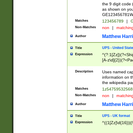
the 9 digit code
as shown on you
GE123456781WW)
Matches
123456789
|
G
Non-Matches
non
|
matchin
Matthew Harr
Author
UPS - United Stat
Title
Expression
^(?:1[Zz])(?<Sh
[A-z\d]{2})(?<P
Description
Uses named capt
information on 
the wikipedia pag
Matches
1z5475953256
Non-Matches
non
|
matchin
Matthew Harr
Author
UPS - UK format
Title
Expression
^((1[Zz]\d{16})|(