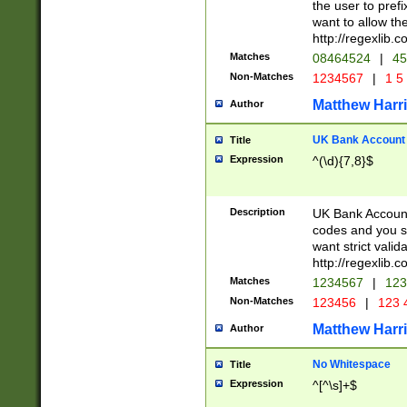
the user to prefi
want to allow the
http://regexlib
Matches
08464524
|
45
Non-Matches
1234567
|
1 5
Matthew Harr
Author
UK Bank Account (
Title
Expression
^(\d){7,8}$
Description
UK Bank Account
codes and you sho
want strict valid
http://regexlib
Matches
1234567
|
123
Non-Matches
123456
|
123 
Matthew Harr
Author
No Whitespace
Title
Expression
^[^\s]+$