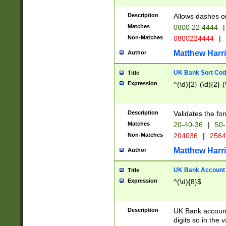
Description
Allows dashes o
Matches
0800 22 4444
|
Non-Matches
0800224444
|
Matthew Harr
Author
UK Bank Sort Cod
Title
Expression
^(\d){2}-(\d){2}-(
Description
Validates the fo
Matches
20-40-36
|
50-
Non-Matches
204036
|
256
Matthew Harr
Author
UK Bank Account (
Title
Expression
^(\d){8}$
Description
UK Bank account
digits so in the