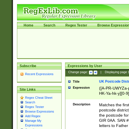
Home
Search
Regex Tester
Browse Expressio
Subscribe
Expressions by User
Change page:
|
Displaying page
Recent Expressions
UK Postcode Distr
Title
Expression
([A-PR-UWYZa-pr
Site Links
HK-Ya-hk-y][0-9
Regex Cheat Sheet
[A-HJKS-UWa-hj
Search
Description
Matches the firs
Regex Tester
postcode distric
Browse Expressions
the postcode for
Add Regex
GIR 0AA. SAN # 
Manage My
letters to Fathe
Expressions