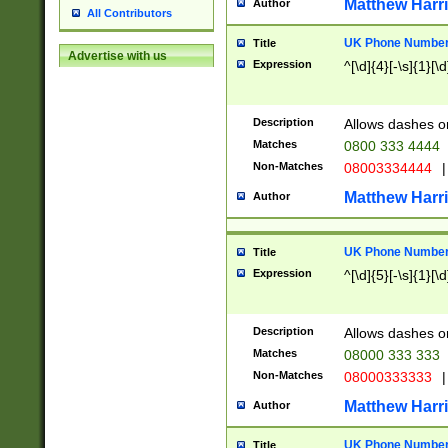
Matthew Harr
Author
All Contributors
UK Phone Number 
Title
Advertise with us
Expression
^[\d]{4}[-\s]{1}[\d
Description
Allows dashes o
Matches
0800 333 4444
Non-Matches
08003334444
|
Matthew Harr
Author
UK Phone Number 
Title
Expression
^[\d]{5}[-\s]{1}[\d
Description
Allows dashes o
Matches
08000 333 333
Non-Matches
08000333333
|
Matthew Harr
Author
UK Phone Number 
Title