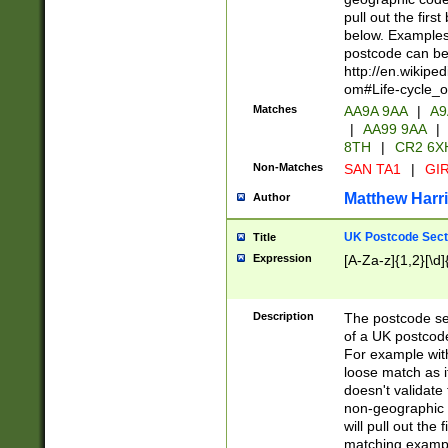
pull out the firs
below. Examples 
postcode can be
http://en.wikipe
om#Life-cycle_
Matches
AA9A 9AA
|
A9
|
AA99 9AA
|
8TH
|
CR2 6X
Non-Matches
SAN TA1
|
GIR
Matthew Harr
Author
UK Postcode Sect
Title
Expression
[A-Za-z]{1,2}[\d]
Description
The postcode sect
of a UK postcode
For example wit
loose match as it
doesn't validate 
non-geographic 
will pull out the
matching exampl