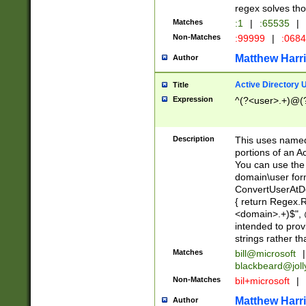
regex solves th
Matches
:1
|
:65535
|
Non-Matches
:99999
|
:068
Matthew Harr
Author
Active Directory
Title
Expression
^(?<user>.+)@(
Description
This uses named
portions of an A
You can use the 
domain\user form
ConvertUserAtD
{ return Regex
<domain>.+)$", @
intended to pro
strings rather th
Matches
bill@microsoft
|
blackbeard@joll
Non-Matches
bil+microsoft
|
Matthew Harr
Author