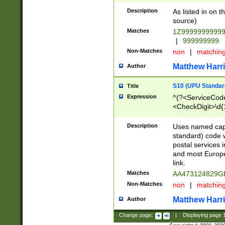
Description
As listed in on 
source)
Matches
1Z9999999999
|
999999999
Non-Matches
non
|
matchin
Matthew Harr
Author
S10 (UPU Standard
Title
Expression
^(?<ServiceCode
<CheckDigit>\d{
Description
Uses named cap
standard) code 
postal services 
and most Europe
link.
Matches
AA473124829G
Non-Matches
non
|
matchin
Matthew Harr
Author
Change page:
|
Displaying page