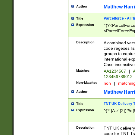
Matthew Harr
Author
Parcelforce - All 
Title
Expression
^(?<ParcelForceU
<ParcelForceExpo
(?:\d{12}))$|^(?
[Bb])[A-z]{2})$
Description
A combined versi
code regexes lis
groups to captur
international ex
Case insensitive
Matches
AA1234567
|
A
123456789012
Non-Matches
non
|
matchin
Matthew Harr
Author
TNT UK Delivery 
Title
Expression
^(?:[A-z]{2})?\d{
Description
TNT UK deliver
code for TNT Tra