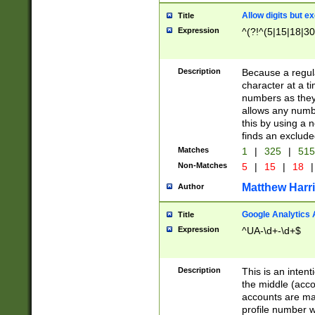
Allow digits but e
Title
Expression
^(?!^(5|15|18|30
Description
Because a regula
character at a t
numbers as they 
allows any numbe
this by using a n
finds an exclud
Matches
1
|
325
|
51
Non-Matches
5
|
15
|
18
|
Matthew Harr
Author
Google Analytics 
Title
Expression
^UA-\d+-\d+$
Description
This is an inten
the middle (acco
accounts are ma
profile number w