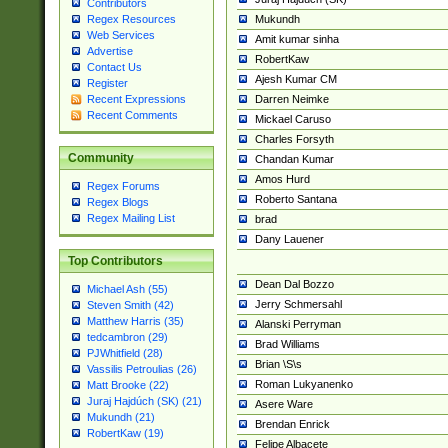
Contributors
Mukundh
Regex Resources
Web Services
Amit kumar sinha
Advertise
RobertKaw
Contact Us
Ajesh Kumar CM
Register
Darren Neimke
Recent Expressions
Recent Comments
Mickael Caruso
Charles Forsyth
Community
Chandan Kumar
Amos Hurd
Regex Forums
Roberto Santana
Regex Blogs
Regex Mailing List
brad
Dany Lauener
Top Contributors
Dean Dal Bozzo
Michael Ash (55)
Jerry Schmersahl
Steven Smith (42)
Matthew Harris (35)
Alanski Perryman
tedcambron (29)
Brad Williams
PJWhitfield (28)
Brian \S\s
Vassilis Petroulias (26)
Roman Lukyanenko
Matt Brooke (22)
Juraj Hajdúch (SK) (21)
Asere Ware
Mukundh (21)
Brendan Enrick
RobertKaw (19)
Felipe Albacete