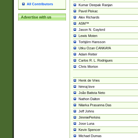
All Contributors
Kumar Deepak Ranjan
Pavel Piskac
Advertise with us
Alex Richards
ASM™
Jason N. Gaylord
Lewis Moten
Torbjörn Hansson
Utku Ozan CANKAYA
Adam Retter
Carlos R. L. Rodrigues
Chris Morton
Henk de Vries
himraj love
João Batista Neto
Nathon Dalton
Nilarka Prasanna Das
Jeff Johns
JimmiePerkins
Jose Luna
Kevin Spencer
Michael Dumas