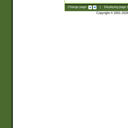
Change page:
|
Displaying page
Copyright © 2001-202