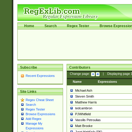
Home
Search
Regex Tester
Browse Expressio
Subscribe
Contributors
Change page:
|
Displaying page
Recent Expressions
Name
Expressions
Michael Ash
Site Links
Steven Smith
Regex Cheat Sheet
Matthew Harris
Search
tedcambron
Regex Tester
PJWhitfield
Browse Expressions
Add Regex
Vassilis Petroulias
Manage My
Matt Brooke
Expressions
Juraj Hajdúch (SK)