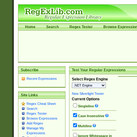
Home
Search
Regex Tester
Browse Expressio
Subscribe
Test Your Regular Expressions
Recent Expressions
Select Regex Engine
New Silverlight Tester
Site Links
Current Options
Regex Cheat Sheet
Singleline
Search
Regex Tester
Case Insensitive
Browse Expressions
Add Regex
Multiline
Manage My
Expressions
Ignore Whitespace in