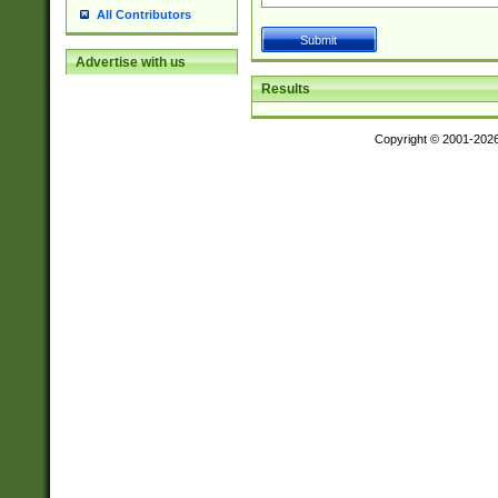
All Contributors
Advertise with us
Results
Copyright © 2001-202