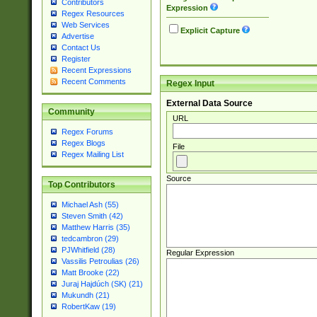
Contributors
Expression
Regex Resources
Web Services
Explicit Capture
Advertise
Contact Us
Register
Recent Expressions
Recent Comments
Regex Input
External Data Source
Community
URL
Regex Forums
Regex Blogs
File
Regex Mailing List
Source
Top Contributors
Michael Ash (55)
Steven Smith (42)
Matthew Harris (35)
tedcambron (29)
PJWhitfield (28)
Regular Expression
Vassilis Petroulias (26)
Matt Brooke (22)
Juraj Hajdúch (SK) (21)
Mukundh (21)
RobertKaw (19)