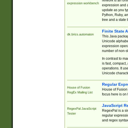
reWork is an onl
expression workbench
expression and a
update as you ty
Python, Ruby, and
tree and a state 
Finite State 
dk.brics.automaton
This Java packa
Unicode alphabet
expression opera
number of non-st
In contrast to m
is fast, compact,
operations. It us
Unicode charact
Regular Expr
House of Fusion
House of Fusion 
RegEx Mailing List
focus here is on 
JavaScript R
RegexPal JavaScript
RegexPal is a si
Tester
regular expressio
and regex syntax