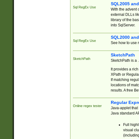
SQL2005 and
Sql RegEx Use
With the advent 
external DLLs li
library of the ba
into SqlServer.
SQL2000 and
Sql RegEx Use
See how to use r
SketchPath
SketchPath
SketchPath is a
It provides a ric
XPath or Regular
If matching regu
locations of mat
results. A free B
Regular Expr
Online regex tester
Java-applet that 
Java standard API
Full high
visual cl
(includin