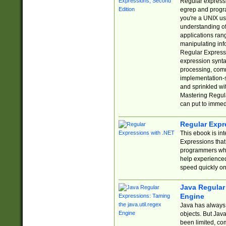
Regular expressio
egrep and progr
you're a UNIX use
understanding of
applications rang
manipulating info
Regular Expressi
expression synta
processing, comm
implementation-sp
and sprinkled wi
Mastering Regula
can put to immed
Regular Expr
This ebook is in
Expressions tha
programmers who 
help experience
speed quickly on
Java Regular 
Engine
Java has always 
objects. But Jav
been limited, co