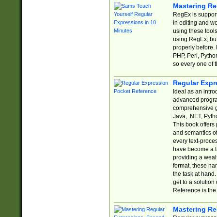
Mastering Re
RegEx is support
in editing and w
using these tools
using RegEx, but
properly before.
PHP, Perl, Pytho
so every one of t
Regular Expr
Ideal as an intro
advanced progra
comprehensive gu
Java, .NET, Pytho
This book offers
and semantics of 
every text-proce
have become a f
providing a wealt
format, these ha
the task at hand
get to a solutio
Reference is the 
Mastering Re