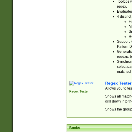
Tooltips 
regex.
Evaluates
4 distinc
Fi
Ma
Sp
R
Support f
Pattern.D
Generatio
regexp, (e
Synchroni
select par
matched b
Regex Tester
Allows you to te
Regex Tester
Shows all matche
drill down into 
Shows the group 
Books