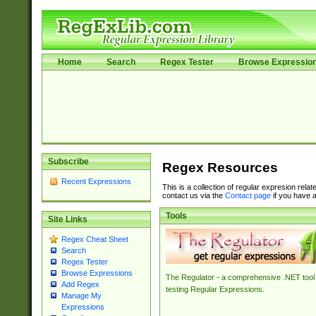
Home
Search
Regex Tester
Browse Expressio
Subscribe
Regex Resources
Recent Expressions
This is a collection of regular expresion rela
contact us via the
Contact page
if you have a
Tools
Site Links
Regex Cheat Sheet
Search
Regex Tester
Browse Expressions
The Regulator - a comprehensive .NET tool 
Add Regex
testing Regular Expressions.
Manage My
Expressions