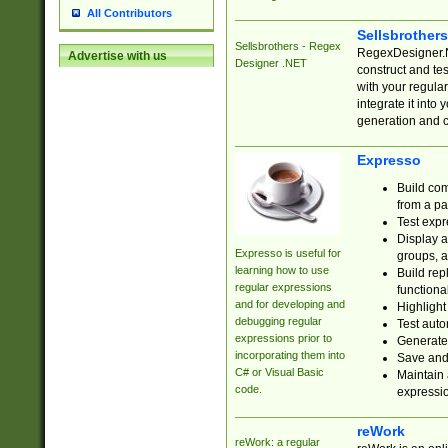
All Contributors
Sellsbrother
Sellsbrothers - Regex
RegexDesigner.NE
Advertise with us
Designer .NET
construct and t
with your regula
integrate it into
generation and 
Expresso
Build com
from a pa
Test expr
Display a
Expresso is useful for
groups, a
learning how to use
Build rep
regular expressions
functional
and for developing and
Highlight
debugging regular
Test auto
expressions prior to
Generate
incorporating them into
Save and 
C# or Visual Basic
Maintain 
code.
expressi
reWork
reWork: a regular