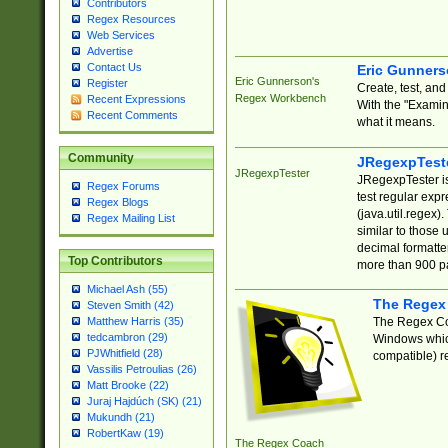
Contributors
Regex Resources
Web Services
Advertise
Contact Us
Eric Gunner
Eric Gunnerson's
Register
Create, test, an
Regex Workbench
Recent Expressions
With the "Examin
Recent Comments
what it means.
Community
JRegexpTest
JRegexpTester
JRegexpTester is
Regex Forums
test regular exp
Regex Blogs
(java.util.regex)
Regex Mailing List
similar to those 
decimal formatter
Top Contributors
more than 900 pa
Michael Ash (55)
The Regex
Steven Smith (42)
The Regex Coa
Matthew Harris (35)
tedcambron (29)
Windows which
PJWhitfield (28)
compatible) re
Vassilis Petroulias (26)
Matt Brooke (22)
Juraj Hajdúch (SK) (21)
Mukundh (21)
RobertKaw (19)
The Regex Coach