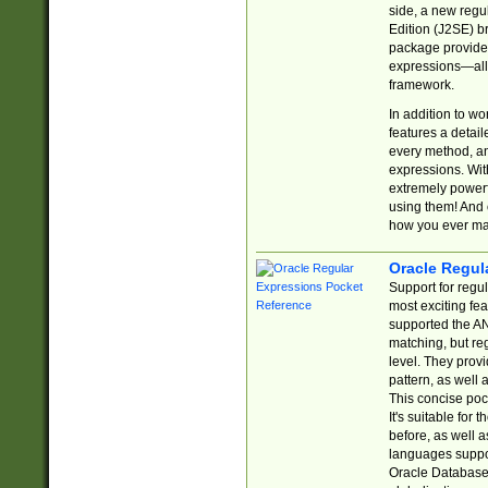
side, a new regu
Edition (J2SE) b
package provides
expressions—all 
framework.
In addition to w
features a detai
every method, and
expressions. With
extremely power
using them! And 
how you ever ma
Oracle Regul
Support for regu
most exciting fe
supported the AN
matching, but re
level. They prov
pattern, as well 
This concise pock
It's suitable fo
before, as well 
languages suppor
Oracle Database 