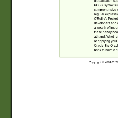
globalization su
POSIX syntax sup
comprehensive re
regular expressi
O'Reilly's Pock
developers and d
a wealth of impor
these handy book
at hand. Whether 
or applying your 
Oracle, the Orac
book to have clo
Copyright © 2001-202