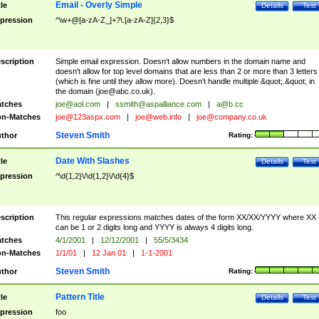
Email - Overly Simple
tle
Details
Test
pression
^\w+@[a-zA-Z_]+?\.[a-zA-Z]{2,3}$
scription
Simple email expression. Doesn't allow numbers in the domain name and
doesn't allow for top level domains that are less than 2 or more than 3 letters
(which is fine until they allow more). Doesn't handle multiple &quot;.&quot; in
the domain (
joe@abc.co.uk
).
tches
joe@aol.com
|
ssmith@aspalliance.com
|
a@b.cc
n-Matches
joe@123aspx.com
|
joe@web.info
|
joe@company.co.uk
Steven Smith
thor
Rating:
Date With Slashes
tle
Details
Test
pression
^\d{1,2}\/\d{1,2}\/\d{4}$
scription
This regular expressions matches dates of the form XX/XX/YYYY where XX
can be 1 or 2 digits long and YYYY is always 4 digits long.
tches
4/1/2001
|
12/12/2001
|
55/5/3434
n-Matches
1/1/01
|
12 Jan 01
|
1-1-2001
Steven Smith
thor
Rating:
Pattern Title
tle
Details
Test
pression
foo