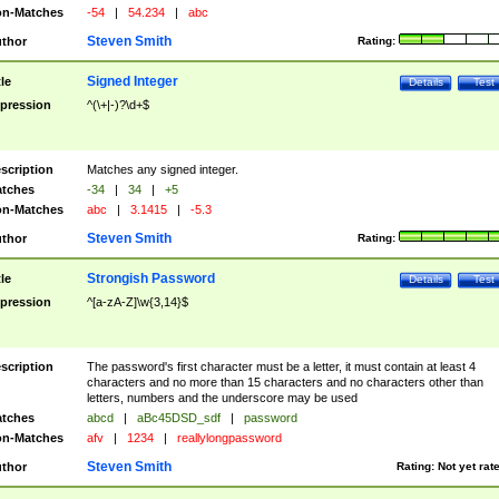
n-Matches
-54
|
54.234
|
abc
Steven Smith
thor
Rating:
Signed Integer
tle
Details
Test
pression
^(\+|-)?\d+$
scription
Matches any signed integer.
tches
-34
|
34
|
+5
n-Matches
abc
|
3.1415
|
-5.3
Steven Smith
thor
Rating:
Strongish Password
tle
Details
Test
pression
^[a-zA-Z]\w{3,14}$
scription
The password's first character must be a letter, it must contain at least 4
characters and no more than 15 characters and no characters other than
letters, numbers and the underscore may be used
tches
abcd
|
aBc45DSD_sdf
|
password
n-Matches
afv
|
1234
|
reallylongpassword
Steven Smith
thor
Rating:
Not yet rat