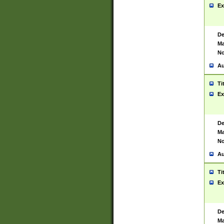
Ex
De
Ma
No
Au
Ti
Ex
De
Ma
No
Au
Ti
Ex
De
Ma