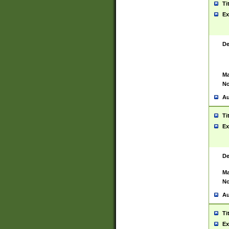
Ti
Ex
De
Ma
No
Au
Ti
Ex
De
Ma
No
Au
Ti
Ex