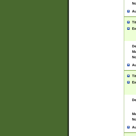
No
Au
Ti
Ex
De
Ma
No
Au
Ti
Ex
De
Ma
No
Au