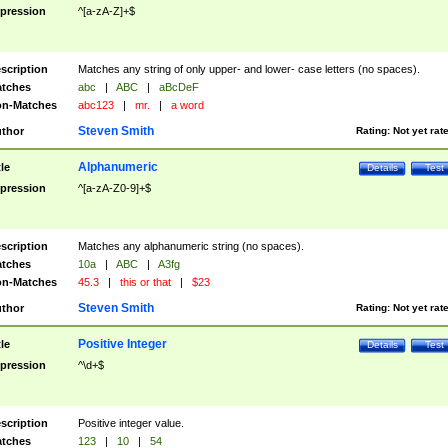
pression
^[a-zA-Z]+$
scription
Matches any string of only upper- and lower- case letters (no spaces).
tches
abc
|
ABC
|
aBcDeF
n-Matches
abc123
|
mr.
|
a word
Steven Smith
thor
Rating:
Not yet rat
Alphanumeric
tle
Details
Test
pression
^[a-zA-Z0-9]+$
scription
Matches any alphanumeric string (no spaces).
tches
10a
|
ABC
|
A3fg
n-Matches
45.3
|
this or that
|
$23
Steven Smith
thor
Rating:
Not yet rat
Positive Integer
tle
Details
Test
pression
^\d+$
scription
Positive integer value.
tches
123
|
10
|
54