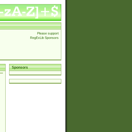
Please support
RegExLib Sponsors
Sponsors