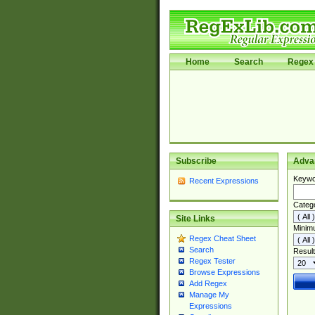
Home
Search
Regex 
Subscribe
Adva
Keywo
Recent Expressions
Categ
Site Links
Minim
Regex Cheat Sheet
Search
Result
Regex Tester
Browse Expressions
Add Regex
Manage My
Expressions