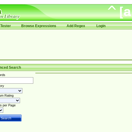
Tester
Browse Expressions
Add Regex
Login
nced Search
rds
ory
um Rating
s per Page