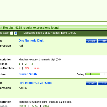
ch Results:
4128
regular expressions found.
ge page:
|
Displaying page
1
of
207
pages; Items
1
to
20
One Numeric Digit
tle
Details
Test
pression
^\d$
scription
Matches exactly 1 numeric digit (0-9).
tches
1
|
2
|
3
n-Matches
a
|
324
|
num
Steven Smith
thor
Rating:
Five Integer US ZIP Code
tle
Details
Test
pression
^\d{5}$
scription
Matches 5 numeric digits, such as a zip code.
tches
33333
|
55555
|
23445