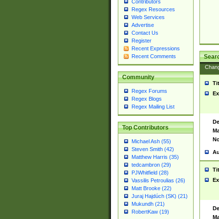
Contributors
Regex Resources
Web Services
Advertise
Contact Us
Register
Recent Expressions
Sear
Recent Comments
Chan
Community
Ti
Regex Forums
Ex
Regex Blogs
Regex Mailing List
De
Top Contributors
Ma
No
Michael Ash (55)
Steven Smith (42)
Au
Matthew Harris (35)
tedcambron (29)
Ti
PJWhitfield (28)
Ex
Vassilis Petroulias (26)
Matt Brooke (22)
Juraj Hajdúch (SK) (21)
Mukundh (21)
De
RobertKaw (19)
Ma