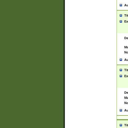
Au
Ti
Ex
De
Ma
No
Au
Ti
Ex
De
Ma
No
Au
Ti