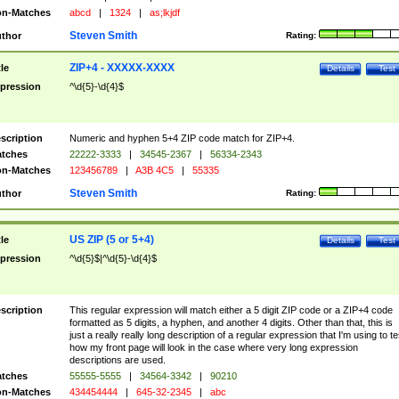
n-Matches
abcd
|
1324
|
as;lkjdf
Steven Smith
thor
Rating:
ZIP+4 - XXXXX-XXXX
tle
Details
Test
pression
^\d{5}-\d{4}$
scription
Numeric and hyphen 5+4 ZIP code match for ZIP+4.
tches
22222-3333
|
34545-2367
|
56334-2343
n-Matches
123456789
|
A3B 4C5
|
55335
Steven Smith
thor
Rating:
US ZIP (5 or 5+4)
tle
Details
Test
pression
^\d{5}$|^\d{5}-\d{4}$
scription
This regular expression will match either a 5 digit ZIP code or a ZIP+4 code
formatted as 5 digits, a hyphen, and another 4 digits. Other than that, this is
just a really really long description of a regular expression that I'm using to te
how my front page will look in the case where very long expression
descriptions are used.
tches
55555-5555
|
34564-3342
|
90210
n-Matches
434454444
|
645-32-2345
|
abc