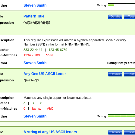
Steven Smith
thor
Rating:
Pattern Title
tle
Details
Test
pression
^\d{3}-\d{2}-\d{4}$
scription
This regular expression will match a hyphen-separated Social Security
Number (SSN) in the format NNN-NN-NNNN.
tches
333-22-4444
|
123-45-6789
n-Matches
123456789
|
SSN
Steven Smith
thor
Rating:
Not yet rat
Any One US ASCII Letter
tle
Details
Test
pression
^[a-zA-Z]$
scription
Matches any single upper- or lower-case letter.
tches
a
|
B
|
c
n-Matches
0
|
&amp;
|
AbC
Steven Smith
thor
Rating:
A string of any US ASCII letters
tle
Details
Test