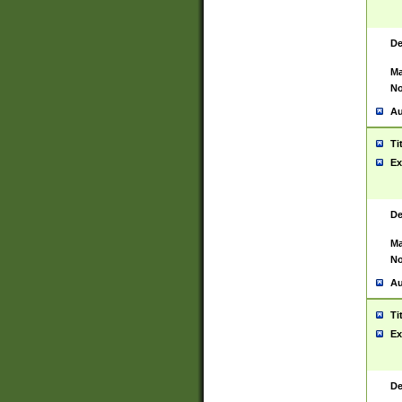
De
Ma
No
Au
Ti
Ex
De
Ma
No
Au
Ti
Ex
De