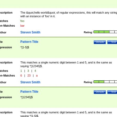
scription
The &quot;hello world&quot; of regular expressions, this will match any strin
with an instance of 'foo' in it.
tches
foo
n-Matches
bar
Steven Smith
thor
Rating:
Pattern Title
tle
Details
Test
pression
^[1-5]$
scription
This matches a single numeric digit between 1 and 5, and is the same as
saying ^[12345]$.
tches
1
|
3
|
4
n-Matches
6
|
23
|
a
Steven Smith
thor
Rating:
Pattern Title
tle
Details
Test
pression
^[12345]$
scription
This matches a single numeric digit between 1 and 5, and is the same as
saying ^[1-5]$.