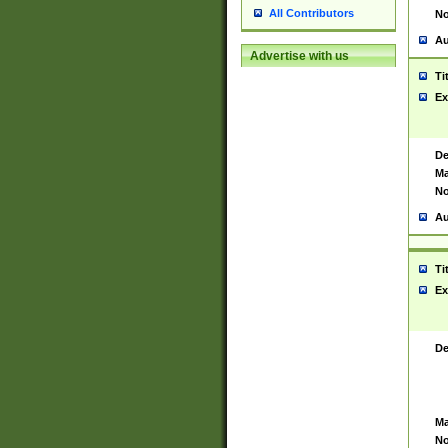
All Contributors
No
Au
Advertise with us
Ti
Ex
De
Ma
No
Au
Ti
Ex
De
Ma
No