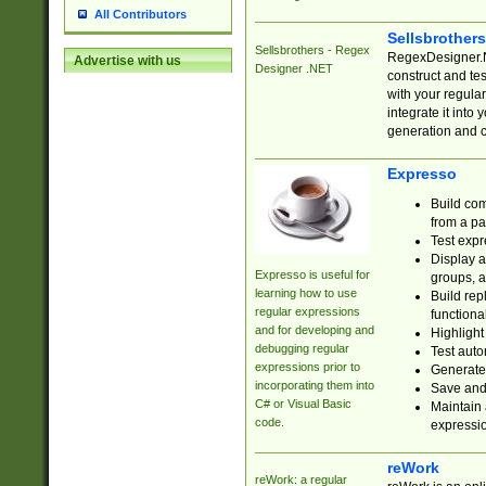
All Contributors
Sellsbrother
Sellsbrothers - Regex
RegexDesigner.NE
Advertise with us
Designer .NET
construct and t
with your regula
integrate it into
generation and 
Expresso
Build com
from a pa
Test expr
Display a
Expresso is useful for
groups, a
learning how to use
Build rep
regular expressions
functional
and for developing and
Highlight
debugging regular
Test auto
expressions prior to
Generate
incorporating them into
Save and 
C# or Visual Basic
Maintain 
code.
expressi
reWork
reWork: a regular