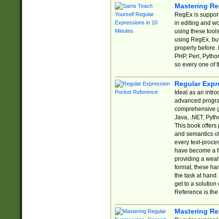
Mastering Re
RegEx is support
in editing and w
using these tools
using RegEx, but
properly before.
PHP, Perl, Pytho
so every one of t
Regular Expr
Ideal as an intro
advanced progra
comprehensive gu
Java, .NET, Pytho
This book offers
and semantics of 
every text-proce
have become a f
providing a wealt
format, these ha
the task at hand
get to a solutio
Reference is the 
Mastering Re