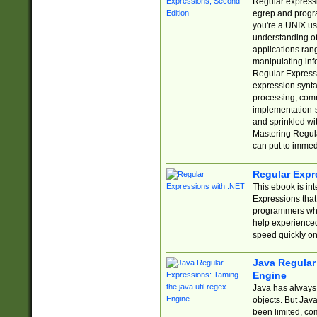
Regular expressio
egrep and progr
you're a UNIX use
understanding of
applications rang
manipulating info
Regular Expressi
expression synta
processing, comm
implementation-sp
and sprinkled wi
Mastering Regula
can put to immed
Regular Expr
This ebook is in
Expressions tha
programmers who 
help experience
speed quickly on
Java Regular 
Engine
Java has always 
objects. But Jav
been limited, co