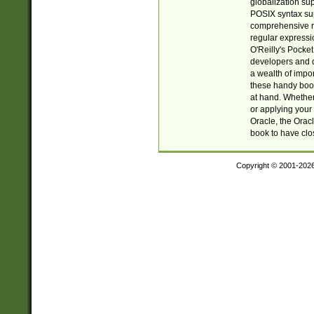
globalization su
POSIX syntax sup
comprehensive re
regular expressi
O'Reilly's Pock
developers and d
a wealth of impor
these handy book
at hand. Whether 
or applying your 
Oracle, the Orac
book to have clo
Copyright © 2001-202