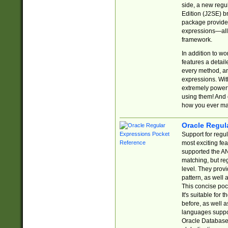
side, a new regu
Edition (J2SE) b
package provides
expressions—all 
framework.
In addition to w
features a detai
every method, and
expressions. With
extremely power
using them! And 
how you ever ma
Oracle Regul
Support for regu
most exciting fe
supported the AN
matching, but re
level. They prov
pattern, as well 
This concise pock
It's suitable fo
before, as well 
languages suppor
Oracle Database 