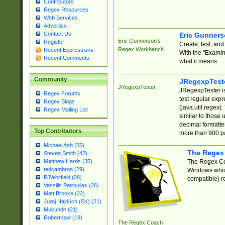
Contributors
Regex Resources
Web Services
Advertise
Contact Us
Eric Gunner
Eric Gunnerson's
Register
Create, test, an
Regex Workbench
Recent Expressions
With the "Examin
Recent Comments
what it means.
Community
JRegexpTest
JRegexpTester
JRegexpTester is
Regex Forums
test regular exp
Regex Blogs
(java.util.regex)
Regex Mailing List
similar to those 
decimal formatter
Top Contributors
more than 900 pa
Michael Ash (55)
The Regex
Steven Smith (42)
The Regex Coa
Matthew Harris (35)
tedcambron (29)
Windows which
PJWhitfield (28)
compatible) re
Vassilis Petroulias (26)
Matt Brooke (22)
Juraj Hajdúch (SK) (21)
Mukundh (21)
RobertKaw (19)
The Regex Coach