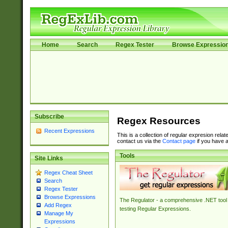
Home
Search
Regex Tester
Browse Expressio
Subscribe
Regex Resources
Recent Expressions
This is a collection of regular expresion rela
contact us via the
Contact page
if you have a
Tools
Site Links
Regex Cheat Sheet
Search
Regex Tester
Browse Expressions
The Regulator - a comprehensive .NET tool 
Add Regex
testing Regular Expressions.
Manage My
Expressions