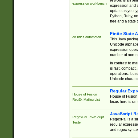
reWork is an onl
expression workbench
expression and a
update as you ty
Python, Ruby, and
tree and a state 
Finite State 
dk.brics.automaton
This Java packa
Unicode alphabet
expression opera
number of non-st
In contrast to m
is fast, compact,
operations. It us
Unicode charact
Regular Expr
House of Fusion
House of Fusion 
RegEx Mailing List
focus here is on 
JavaScript R
RegexPal JavaScript
RegexPal is a si
Tester
regular expressio
and regex syntax