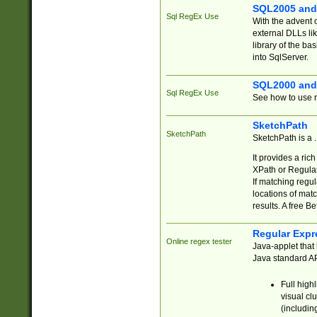
SQL2005 and
Sql RegEx Use
With the advent 
external DLLs li
library of the ba
into SqlServer.
SQL2000 and
Sql RegEx Use
See how to use r
SketchPath
SketchPath
SketchPath is a
It provides a ric
XPath or Regular
If matching regu
locations of mat
results. A free B
Regular Expr
Online regex tester
Java-applet that 
Java standard API
Full high
visual cl
(includin