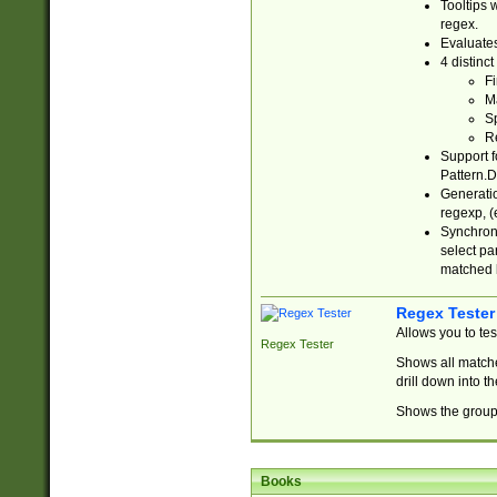
Tooltips 
regex.
Evaluates
4 distinc
Fi
Ma
Sp
R
Support f
Pattern.D
Generatio
regexp, (e
Synchroni
select par
matched b
Regex Tester
Allows you to te
Regex Tester
Shows all matche
drill down into 
Shows the group 
Books