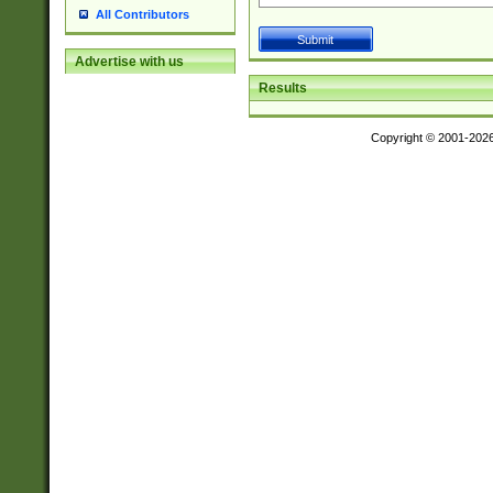
All Contributors
Advertise with us
Results
Copyright © 2001-202