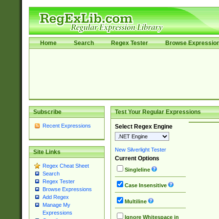
Home
Search
Regex Tester
Browse Expressio
Subscribe
Test Your Regular Expressions
Recent Expressions
Select Regex Engine
New Silverlight Tester
Site Links
Current Options
Regex Cheat Sheet
Singleline
Search
Regex Tester
Case Insensitive
Browse Expressions
Add Regex
Multiline
Manage My
Expressions
Ignore Whitespace in