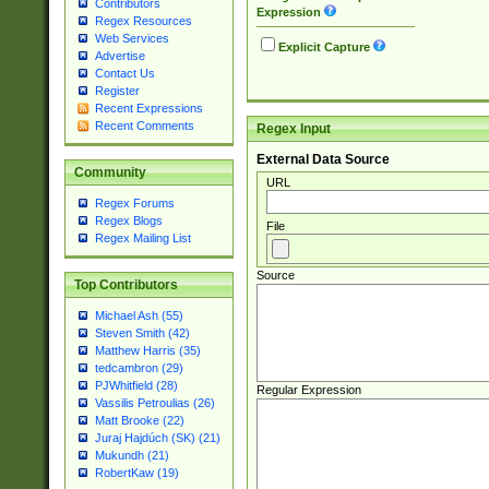
Contributors
Expression
Regex Resources
Web Services
Explicit Capture
Advertise
Contact Us
Register
Recent Expressions
Recent Comments
Regex Input
External Data Source
Community
URL
Regex Forums
Regex Blogs
File
Regex Mailing List
Source
Top Contributors
Michael Ash (55)
Steven Smith (42)
Matthew Harris (35)
tedcambron (29)
PJWhitfield (28)
Regular Expression
Vassilis Petroulias (26)
Matt Brooke (22)
Juraj Hajdúch (SK) (21)
Mukundh (21)
RobertKaw (19)