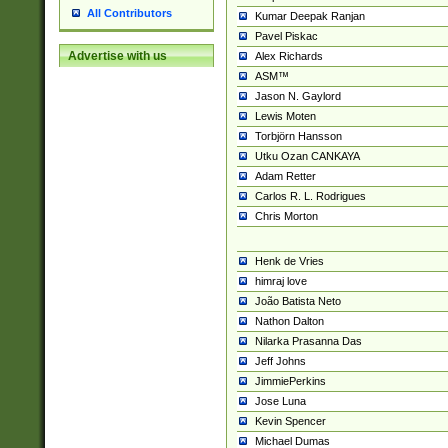
All Contributors
Kumar Deepak Ranjan
Pavel Piskac
Advertise with us
Alex Richards
ASM™
Jason N. Gaylord
Lewis Moten
Torbjörn Hansson
Utku Ozan CANKAYA
Adam Retter
Carlos R. L. Rodrigues
Chris Morton
Henk de Vries
himraj love
João Batista Neto
Nathon Dalton
Nilarka Prasanna Das
Jeff Johns
JimmiePerkins
Jose Luna
Kevin Spencer
Michael Dumas