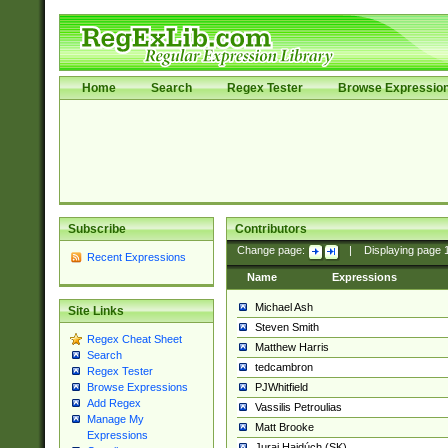
Home
Search
Regex Tester
Browse Expressio
Subscribe
Contributors
Change page:
|
Displaying page
Recent Expressions
Name
Expressions
Michael Ash
Site Links
Steven Smith
Regex Cheat Sheet
Matthew Harris
Search
tedcambron
Regex Tester
PJWhitfield
Browse Expressions
Add Regex
Vassilis Petroulias
Manage My
Matt Brooke
Expressions
Juraj Hajdúch (SK)