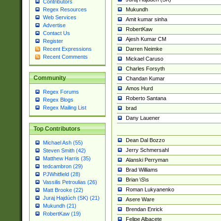
Contributors
Mukundh
Regex Resources
Web Services
Amit kumar sinha
Advertise
RobertKaw
Contact Us
Ajesh Kumar CM
Register
Darren Neimke
Recent Expressions
Recent Comments
Mickael Caruso
Charles Forsyth
Community
Chandan Kumar
Amos Hurd
Regex Forums
Roberto Santana
Regex Blogs
Regex Mailing List
brad
Dany Lauener
Top Contributors
Dean Dal Bozzo
Michael Ash (55)
Jerry Schmersahl
Steven Smith (42)
Matthew Harris (35)
Alanski Perryman
tedcambron (29)
Brad Williams
PJWhitfield (28)
Brian \S\s
Vassilis Petroulias (26)
Roman Lukyanenko
Matt Brooke (22)
Juraj Hajdúch (SK) (21)
Asere Ware
Mukundh (21)
Brendan Enrick
RobertKaw (19)
Felipe Albacete