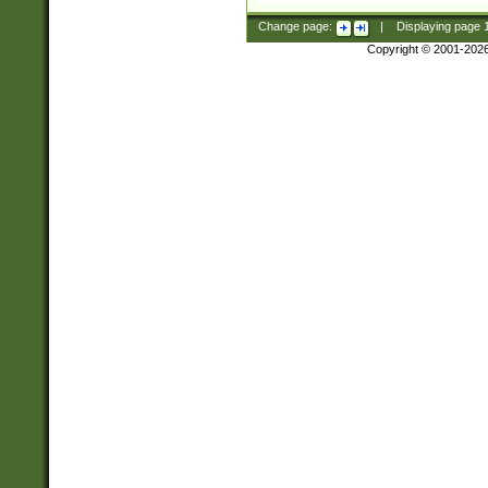
Change page:
|
Displaying page
Copyright © 2001-202