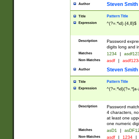
Steven Smith
Author
Pattern Title
Title
Expression
^(?=.*\d).{4,8}$
Description
Password expre
digits long and i
Matches
1234
|
asdf12
Non-Matches
asdf
|
asdf12
Steven Smith
Author
Pattern Title
Title
Expression
^(?=.*\d)(?=.*[a-
Description
Password matchi
4 characters, no
at least one uppe
one numeric digi
Matches
asD1
|
asDF1
Non-Matches
asdf
|
1234
|