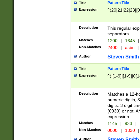
Pattern Title
Title
Expression
^(20|21|22|23|[0
Description
This regular exp
separators.
Matches
1200
|
1645
|
Non-Matches
2400
|
asbc
|
Steven Smith
Author
Pattern Title
Title
Expression
^( [1-9]|[1-9]|0[
Description
Matches a 12-ho
numeric digits, 
digits. 3 digit t
(0930) or not. A
expression.
Matches
1145
|
933
|
Non-Matches
0000
|
1330
|
Steven Smith
Author