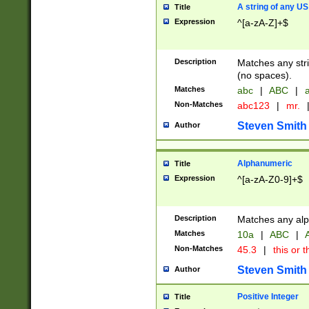
A string of any US
Title
Expression
^[a-zA-Z]+$
Description
Matches any stri
(no spaces).
Matches
abc
|
ABC
|
a
Non-Matches
abc123
|
mr.
Steven Smith
Author
Alphanumeric
Title
Expression
^[a-zA-Z0-9]+$
Description
Matches any alp
Matches
10a
|
ABC
|
A
Non-Matches
45.3
|
this or t
Steven Smith
Author
Positive Integer
Title