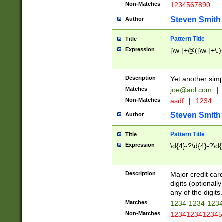
Non-Matches
1234567890
Steven Smith
Author
Pattern Title
Title
Expression
[\w-]+@([\w-]+\.)
Description
Yet another simp
Matches
joe@aol.com
|
Non-Matches
asdf
|
1234
Steven Smith
Author
Pattern Title
Title
Expression
\d{4}-?\d{4}-?\d{
Description
Major credit card
digits (optional
any of the digits.
Matches
1234-1234-123
Non-Matches
1234123412345