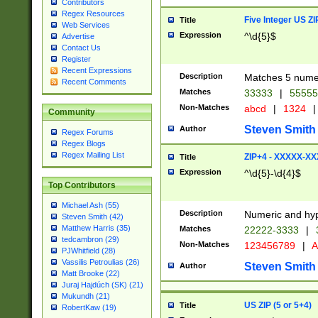
Contributors
Regex Resources
Five Integer US Z
Title
Web Services
Expression
^\d{5}$
Advertise
Contact Us
Register
Recent Expressions
Description
Matches 5 numeri
Recent Comments
Matches
33333
|
5555
Non-Matches
abcd
|
1324
|
Community
Steven Smith
Author
Regex Forums
Regex Blogs
Regex Mailing List
ZIP+4 - XXXXX-X
Title
Expression
^\d{5}-\d{4}$
Top Contributors
Michael Ash (55)
Description
Numeric and hyp
Steven Smith (42)
Matthew Harris (35)
Matches
22222-3333
|
tedcambron (29)
Non-Matches
123456789
|
A
PJWhitfield (28)
Vassilis Petroulias (26)
Steven Smith
Author
Matt Brooke (22)
Juraj Hajdúch (SK) (21)
Mukundh (21)
US ZIP (5 or 5+4)
Title
RobertKaw (19)