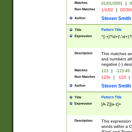
Matches
01/01/2001
|
0
Non-Matches
1/1/02
|
02/30
Steven Smith
Author
Pattern Title
Title
Expression
^[-+]?\d+(\.\d+)?
Description
This matches any
and numbers afte
negative (-) des
Matches
123
|
-123.45
Non-Matches
123x
|
.123
|
Steven Smith
Author
Pattern Title
Title
Expression
[A-Z][a-z]+
Description
This expression
words within a C
'First' and 'Name