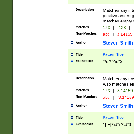
Description
Matches any inte
positive and nega
matches empty s
Matches
123
|
-123
|
Non-Matches
abc
|
3.14159
Steven Smith
Author
Pattern Title
Title
Expression
^\d*\.?\d*$
Description
Matches any uns
Also matches em
Matches
123
|
3.14159
Non-Matches
abc
|
-3.1415
Steven Smith
Author
Pattern Title
Title
Expression
^[-+]?\d*\.?\d*$