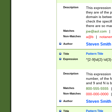
Description
This expression
they are of the p
domain is betwe
check the specifi
there are so ma
Matches
joe@aol.com
|
Non-Matches
a@b
|
notane
Steven Smith
Author
Pattern Title
Title
Expression
^[2-9]\d{2}-\d{3}
Description
This expressio
number, of the
and 9 and N is 
Matches
800-555-5555
|
Non-Matches
000-000-0000
|
Steven Smith
Author
Pattern Title
Title