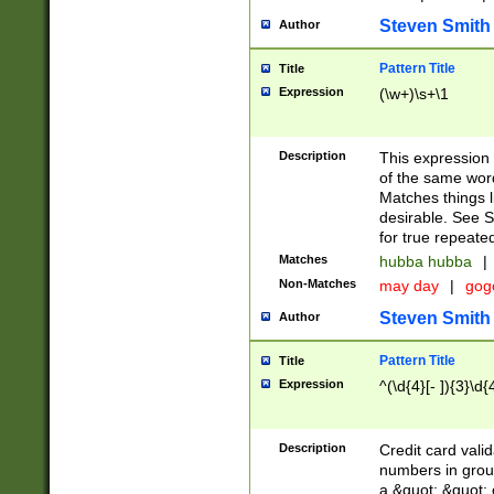
Steven Smith
Author
Pattern Title
Title
Expression
(\w+)\s+\1
Description
This expression
of the same word
Matches things l
desirable. See S
for true repeate
Matches
hubba hubba
|
Non-Matches
may day
|
gog
Steven Smith
Author
Pattern Title
Title
Expression
^(\d{4}[- ]){3}\d{
Description
Credit card valid
numbers in group
a &quot; &quot; o