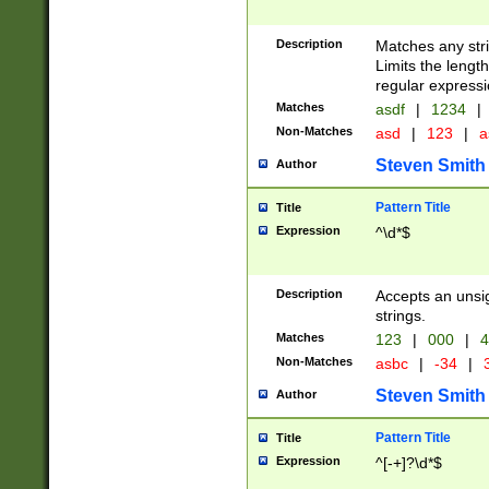
Description
Matches any stri
Limits the length
regular expressi
Matches
asdf
|
1234
|
Non-Matches
asd
|
123
|
a
Steven Smith
Author
Pattern Title
Title
Expression
^\d*$
Description
Accepts an unsi
strings.
Matches
123
|
000
|
4
Non-Matches
asbc
|
-34
|
3
Steven Smith
Author
Pattern Title
Title
Expression
^[-+]?\d*$