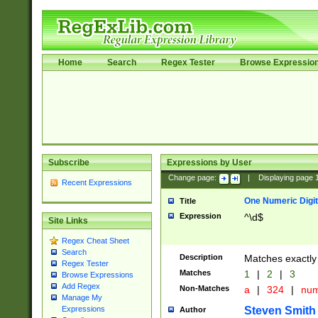
Home
Search
Regex Tester
Browse Expressio
Subscribe
Expressions by User
Change page:
|
Displaying page
Recent Expressions
One Numeric Digit
Title
Expression
^\d$
Site Links
Regex Cheat Sheet
Search
Description
Matches exactly 
Regex Tester
Matches
1
|
2
|
3
Browse Expressions
Add Regex
Non-Matches
a
|
324
|
nu
Manage My
Steven Smith
Expressions
Author