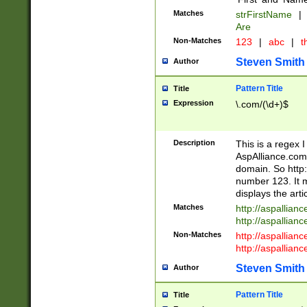
Matches
strFirstName
|
Are
Non-Matches
123
|
abc
|
th
Steven Smith
Author
Pattern Title
Title
Expression
\.com/(\d+)$
Description
This is a regex 
AspAlliance.com w
domain. So http:
number 123. It m
displays the arti
Matches
http://aspallia
http://aspallian
Non-Matches
http://aspallian
http://aspallian
Steven Smith
Author
Pattern Title
Title