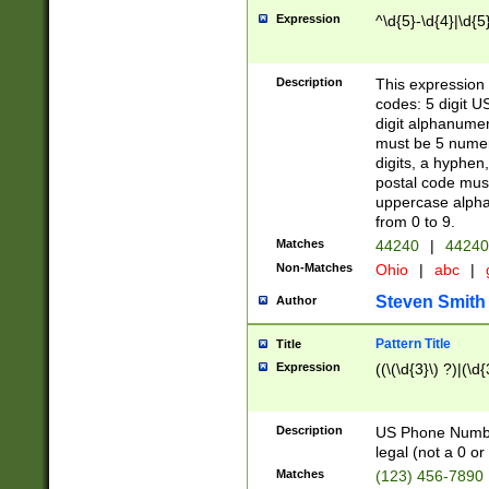
Expression
^\d{5}-\d{4}|\d{5
Description
This expression 
codes: 5 digit U
digit alphanumer
must be 5 numer
digits, a hyphen
postal code mus
uppercase alphab
from 0 to 9.
Matches
44240
|
44240
Non-Matches
Ohio
|
abc
|
Steven Smith
Author
Pattern Title
Title
Expression
((\(\d{3}\) ?)|(\d
Description
US Phone Number -
legal (not a 0 or 
Matches
(123) 456-7890