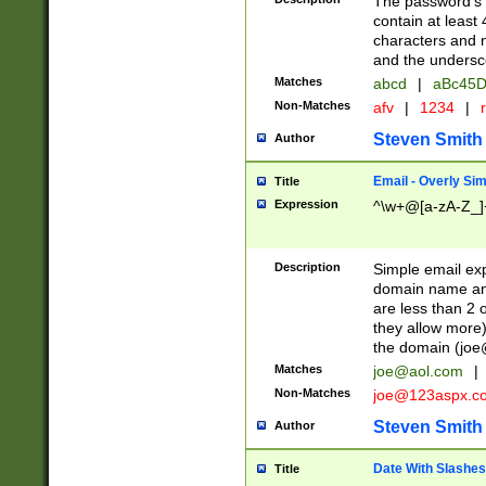
The password's fi
contain at least
characters and n
and the unders
Matches
abcd
|
aBc45D
Non-Matches
afv
|
1234
|
r
Steven Smith
Author
Email - Overly Si
Title
Expression
^\w+@[a-zA-Z_]+
Description
Simple email exp
domain name and 
are less than 2 o
they allow more)
the domain (
joe
Matches
joe@aol.com
|
Non-Matches
joe@123aspx.c
Steven Smith
Author
Date With Slashes
Title