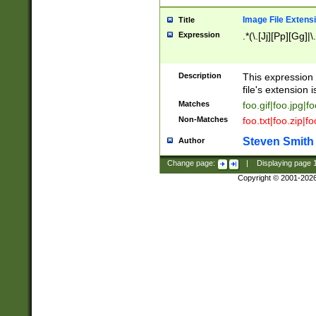
Image File Extens
Title
Expression
.*(\.[Jj][Pp][Gg]|
Description
This expression 
file's extension i
Matches
foo.gif|foo.jpg|f
Non-Matches
foo.txt|foo.zip|f
Steven Smith
Author
Change page:
|
Displaying page
Copyright © 2001-202