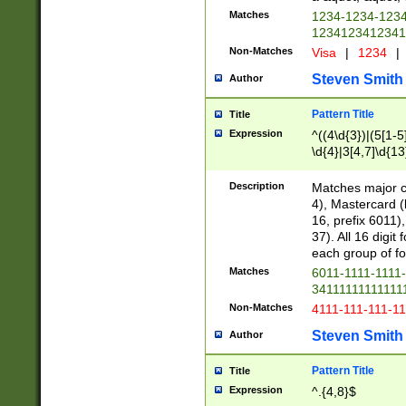
Matches
1234-1234-123
1234123412341
Non-Matches
Visa
|
1234
|
Steven Smith
Author
Pattern Title
Title
Expression
^((4\d{3})|(5[1-5
\d{4}|3[4,7]\d{13
Description
Matches major cr
4), Mastercard (
16, prefix 6011)
37). All 16 digi
each group of fou
Matches
6011-1111-1111
34111111111111
Non-Matches
4111-111-111-1
Steven Smith
Author
Pattern Title
Title
Expression
^.{4,8}$