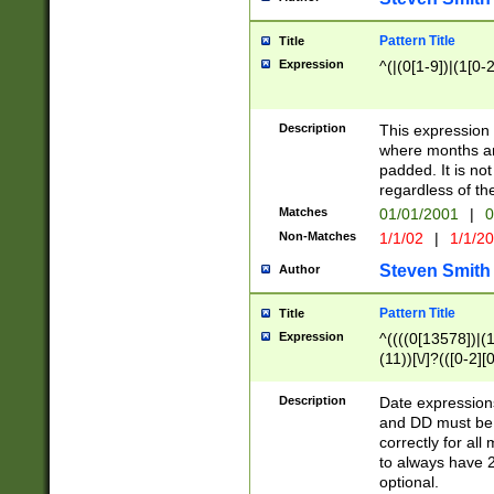
Pattern Title
Title
Expression
^(|(0[1-9])|(1[0-2
Description
This expressio
where months an
padded. It is not
regardless of th
Matches
01/01/2001
|
0
Non-Matches
1/1/02
|
1/1/2
Steven Smith
Author
Pattern Title
Title
Expression
^((((0[13578])|(1[
(11))[\/]?(([0-2][
Description
Date expressio
and DD must be 
correctly for al
to always have 2
optional.