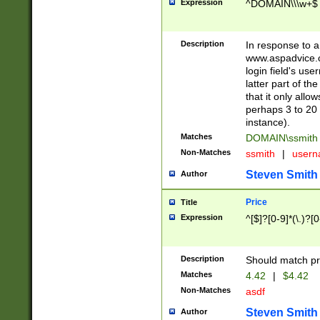
Expression
^DOMAIN\\\w+$
Description
In response to a 
www.aspadvice.c
login field's us
latter part of t
that it only all
perhaps 3 to 20 
instance).
Matches
DOMAIN\ssmit
Non-Matches
ssmith
|
user
Steven Smith
Author
Price
Title
Expression
^[$]?[0-9]*(\.)?[
Description
Should match pri
Matches
4.42
|
$4.42
Non-Matches
asdf
Steven Smith
Author