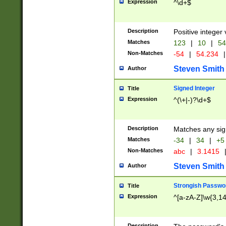
Expression
^\d+$
Description
Positive integer 
Matches
123
|
10
|
54
Non-Matches
-54
|
54.234
|
Steven Smith
Author
Signed Integer
Title
Expression
^(\+|-)?\d+$
Description
Matches any sig
Matches
-34
|
34
|
+5
Non-Matches
abc
|
3.1415
Steven Smith
Author
Strongish Passwo
Title
Expression
^[a-zA-Z]\w{3,1
Description