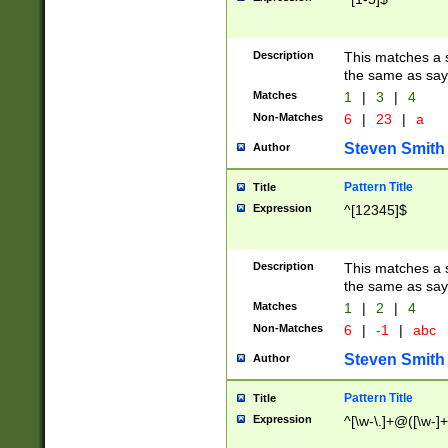
Description
This matches a s
the same as say
Matches
1
|
3
|
4
Non-Matches
6
|
23
|
a
Steven Smith
Author
Pattern Title
Title
Expression
^[12345]$
Description
This matches a s
the same as sayi
Matches
1
|
2
|
4
Non-Matches
6
|
-1
|
abc
Steven Smith
Author
Pattern Title
Title
Expression
^[\w-\.]+@([\w-]+