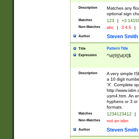
Description
Matches any floa
optional sign ch
Matches
123
|
+3.1415
Non-Matches
abc
|
3.4.5
|
Steven Smith
Author
Pattern Title
Title
Expression
^\d{9}[\d|X]$
Description
A very simple ISB
a 10 digit number
'X'. Complete sp
http://www.isbn.
usm4.htm. An en
hyphens or 3 or 
formats.
Matches
1234123412
|
Non-Matches
not an isbn
Steven Smith
Author