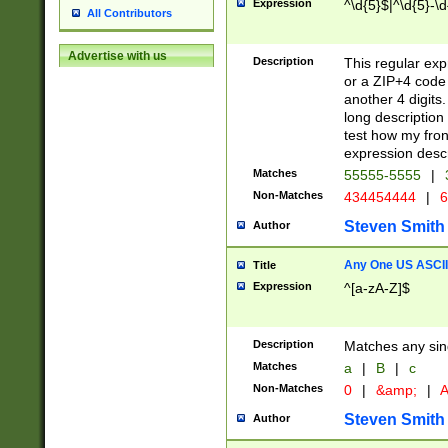
Expression
^\d{5}$|^\d{5}-\d
All Contributors
Advertise with us
Description
This regular exp
or a ZIP+4 code 
another 4 digits. 
long description 
test how my fron
expression descr
Matches
55555-5555
|
Non-Matches
434454444
|
6
Steven Smith
Author
Any One US ASCII 
Title
Expression
^[a-zA-Z]$
Description
Matches any sing
Matches
a
|
B
|
c
Non-Matches
0
|
&amp;
|
A
Steven Smith
Author