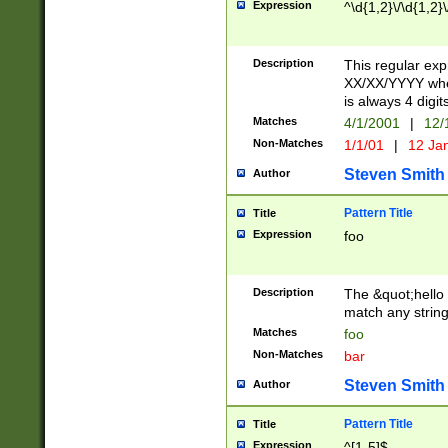
Expression
^\d{1,2}\/\d{1,2}\
Description
This regular exp
XX/XX/YYYY wher
is always 4 digit
Matches
4/1/2001
|
12/
Non-Matches
1/1/01
|
12 Ja
Steven Smith
Author
Pattern Title
Title
Expression
foo
Description
The &quot;hello 
match any string 
Matches
foo
Non-Matches
bar
Steven Smith
Author
Pattern Title
Title
Expression
^[1-5]$