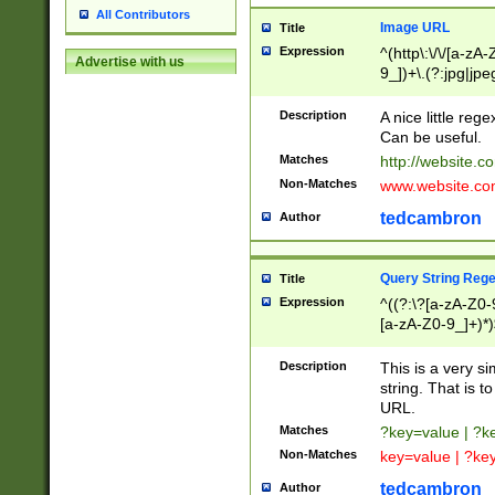
All Contributors
Image URL
Title
Expression
^(http\:\/\/[a-zA
Advertise with us
9_])+\.(?:jpg|jpe
Description
A nice little reg
Can be useful.
Matches
http://website.c
Non-Matches
www.website.co
tedcambron
Author
Query String Reg
Title
Expression
^((?:\?[a-zA-Z0-
[a-zA-Z0-9_]+)*)
Description
This is a very s
string. That is t
URL.
Matches
?key=value | ?
Non-Matches
key=value | ?ke
tedcambron
Author