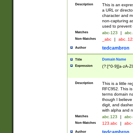
Description
This is an expre
a URL or directo
character and may
non-capturing as
used to prevent 
Matches
abc-123
|
abc.
Non-Matches
_abc
|
abc..1
tedcambron
Author
Domain Name
Title
Expression
(?:[^0-9][a-zA-Z0
Description
This is a little 
RFC952. This is
terms domain n
though I believe
digit, and dashe
with alpha and n
Matches
abc.123
|
abc-
Non-Matches
123.abc
|
abc
tedcambron
Author