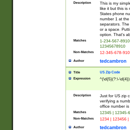
Description
This is my simp
like it but this
States phone nu
number 1 at the 
separators. The 
or a space. Putt
option. That's ab
Matches
1-234-567-8910 
12345678910
Non-Matches
12-345-678-910
tedcambron
Author
US Zip Code
Title
Expression
^(\d{5}(?:\-\d{4}
Description
Just for US zip 
verifying a numb
office number is 
Matches
12345 | 12345-
Non-Matches
1234 | 123456 |
tedcambron
Author