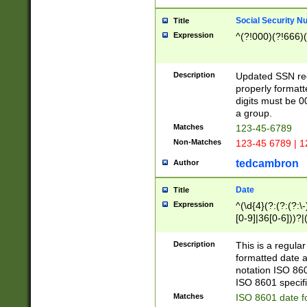
Social Security N
Title
Expression
^(?!000)(?!666)(
Description
Updated SSN rege
properly formatt
digits must be 0
a group.
Matches
123-45-6789
Non-Matches
123-45 6789 | 1
tedcambron
Author
Date
Title
Expression
^(\d{4}(?:(?:(?:\
[0-9]|36[0-6]))?|(
2]|0[1-9])(?:\-)?
9]|[1-4][0-9]5[0-
Description
This is a regula
(?:\-)?[1-7])?)?)
formatted date a
notation ISO 860
ISO 8601 specifi
Matches
ISO 8601 date f