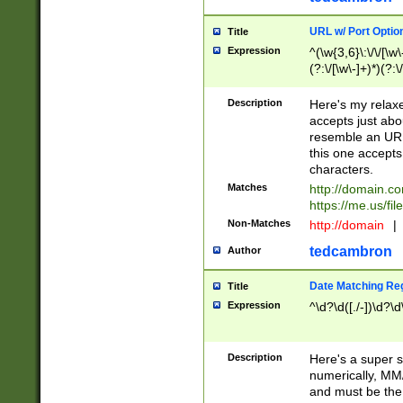
URL w/ Port Optio
Title
Expression
^(\w{3,6}\:\/\/[\w\
(?:\/[\w\-]+)*)(?:
[\w]+\=[\w\-]+)*)$
Description
Here's my relax
accepts just abo
resemble an URL
this one accepts
characters.
Matches
http://domain.c
https://me.us/fil
Non-Matches
http://domain
|
tedcambron
Author
Date Matching Re
Title
Expression
^\d?\d([./-])\d?\d
Description
Here's a super s
numerically, MM/
and must be the s