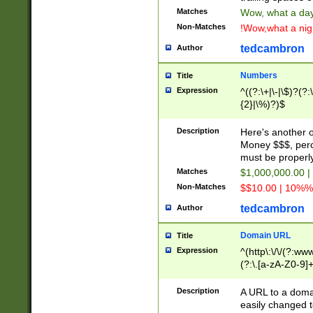
Matches
Wow, what a day!
Non-Matches
!Wow,what a night
tedcambron
Author
Numbers
Title
Expression
^((?:\+|\-|\$)?(?:
{2}|\%)?)$
Description
Here's another 
Money $$$, perc
must be properly
Matches
$1,000,000.00 |
Non-Matches
$$10.00 | 10%% 
tedcambron
Author
Domain URL
Title
Expression
^(http\:\/\/(?:ww
(?:\.[a-zA-Z0-9]+
(?:\/)?)$
Description
A URL to a doma
easily changed 