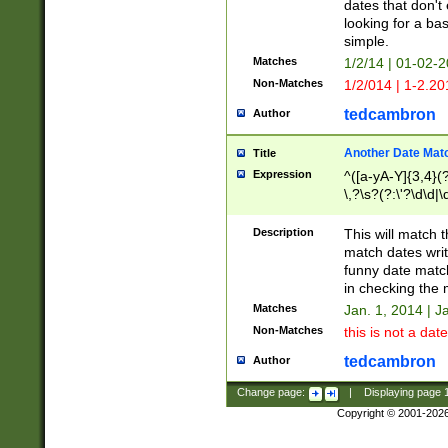
dates that don't 
looking for a bas
simple.
Matches
1/2/14 | 01-02-2
Non-Matches
1/2/014 | 1-2.20
tedcambron
Author
Another Date Mat
Title
Expression
^([a-yA-Y]{3,4}(?
\,?\s?(?:\'?\d\d|\
Description
This will match t
match dates writ
funny date match
in checking the 
Matches
Jan. 1, 2014 | J
Non-Matches
this is not a date
tedcambron
Author
Change page:
|
Displaying page
Copyright © 2001-202