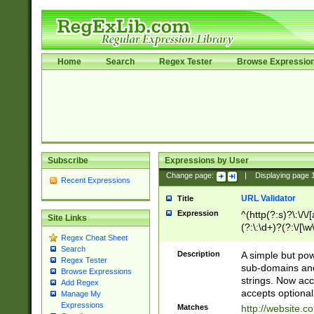
Home
Search
Regex Tester
Browse Expressio
Subscribe
Expressions by User
Change page:
|
Displaying page
Recent Expressions
URL Validator
Title
Expression
^(http(?:s)?\:\/\
Site Links
(?:\:\d+)?(?:\/[\w
Regex Cheat Sheet
[\w\-]+)?)?(?:\&[
Search
Description
A simple but pow
Regex Tester
sub-domains and
Browse Expressions
strings. Now ac
Add Regex
accepts optional
Manage My
Expressions
Matches
http://website.c