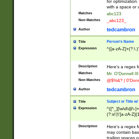
for optimization
with a space or 
Matches
abc123
Non-Matches
_abc123_
tedcambron
Author
Person's Name
Title
Expression
^([a-zA-Z]+(?:\.)
Description
Here's a regex f
Matches
Mr. O'Donnell III 
Non-Matches
@$%&? | 0'Donn
tedcambron
Author
Subject or Title w
Title
Expression
^([^_][\w\d\@\-]+
(?:s\'|\'[a-zA-Z]{1
Description
Here's a regex for
may contain bas
trailing spaces o