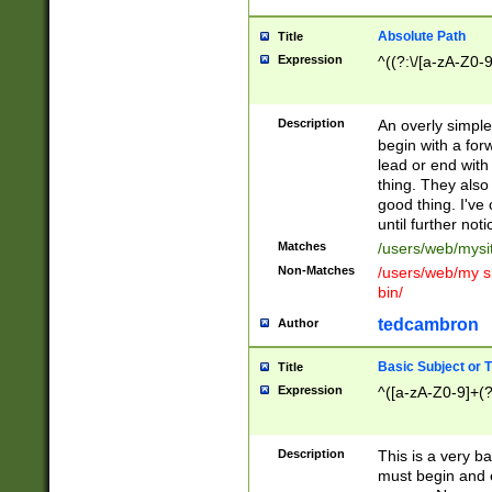
Absolute Path
Title
Expression
^((?:\/[a-zA-Z0-
Description
An overly simpl
begin with a fo
lead or end with
thing. They also
good thing. I've
until further noti
Matches
/users/web/mysi
Non-Matches
/users/web/my si
bin/
tedcambron
Author
Basic Subject or Ti
Title
Expression
^([a-zA-Z0-9]+(?
Description
This is a very bas
must begin and 