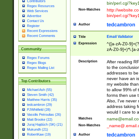
Contributors
bin/perl.cgi?ke
Regex Resources
Non-Matches
http://website.co
Web Services
bin/perl.cgi?ke
Advertise
Contact Us
tedcambron
Author
Register
Recent Expressions
Recent Comments
Email Validator
Title
Expression
^([a-zA-Z0-9]+(?
zA-Z0-9]+)*\.[a-
Community
Regex Forums
Description
After reading RF
Regex Blogs
to the conclusion
Regex Mailing List
addresses to be 
never have an iss
Top Contributors
my website than 
to allow 99% of 
Michael Ash (55)
forms then use t
Steven Smith (42)
Matthew Harris (35)
Also, I've neve
tedcambron (29)
address taking 
PJWhitfield (28)
would I care to
Vassilis Petroulias (26)
Matches
name@email.c
Matt Brooke (22)
Juraj Hajdúch (SK) (21)
Non-Matches
_name@.email.
Mukundh (21)
tedcambron
Author
RobertKaw (19)