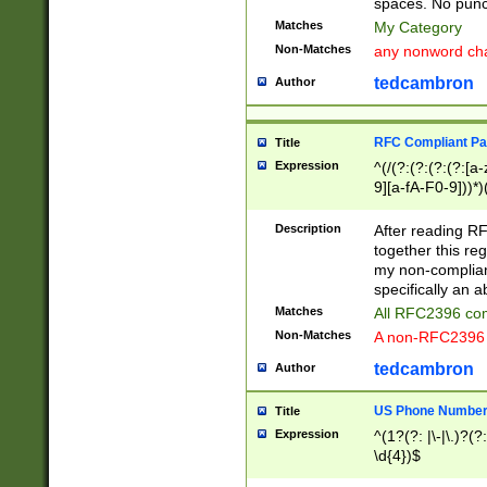
spaces. No punct
Matches
My Category
Non-Matches
any nonword char
tedcambron
Author
RFC Compliant Pa
Title
Expression
^(/(?:(?:(?:(?:[a
9][a-fA-F0-9]))*)
(?:%[a-fA-F0-9][a
_.!~*'():\@&=+\$,
Description
After reading RF
zA-Z0-9\\-_.!~*'
together this reg
9]))*))*))*))$
my non-compliant
specifically an a
Matches
All RFC2396 com
Non-Matches
A non-RFC2396 
tedcambron
Author
US Phone Numbe
Title
Expression
^(1?(?: |\-|\.)?(?:
\d{4})$