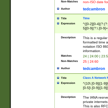
Non-Matches
non-ISO date fo
tedcambron
Author
Time
Title
Expression
^([0-2][0-4](?:(?:
5][0-9](?:\.[0-9]
Description
This is a regula
formatted time a
notation ISO 860
information.
Matches
24 | 24:00 | 23:
Non-Matches
25 | 24:60
tedcambron
Author
Class A Network
Title
Expression
^(10\.[0-9]|[1-9][
[0-5]\.[0-9]|[1-9]
Description
The IANA resrved
private internets
This is also RFC