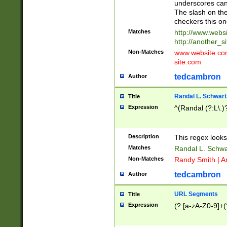
underscores can 
The slash on the
checkers this on
Matches
http://www.websi
http://another_si
Non-Matches
www.website.com 
site.com
tedcambron
Author
Randal L. Schwart
Title
Expression
^(Randal (?:L\.
Description
This regex looks
Matches
Randal L. Schwa
Non-Matches
Randy Smith | A
tedcambron
Author
URL Segments
Title
Expression
(?:[a-zA-Z0-9]+(?