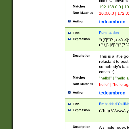
class C networ
Matches
192.168.0.0 | 1
Non-Matches
10.0.0.0 | 172.
tedcambron
Author
Punctuation
Title
Expression
^((\'|\")?[a-zA-Z]
(?:\,|\.|\!|\?)?(?:
Z]+(?:\-[a-zA-Z]+)
(?:\2|\3)?)|(?:(?:\
Description
This is a little 
reluctant to post
somebody's face 
cases. :)
Matches
"hello!" | "hello 
Non-Matches
hello" | "hello ag
tedcambron
Author
Embedded YouTub
Title
Expression
(\"http:\/\/www\.
Description
A simple regex 