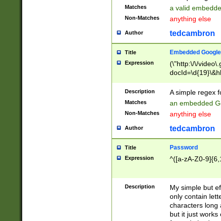
Matches
a valid embedd
Non-Matches
anything else
tedcambron
Author
Embedded Google
Title
Expression
(\"http:\/\/video
docId=\d{19}\&hl
Description
A simple regex 
Matches
an embedded Go
Non-Matches
anything else
tedcambron
Author
Password
Title
Expression
^([a-zA-Z0-9]{6,
Description
My simple but e
only contain lett
characters long 
but it just work