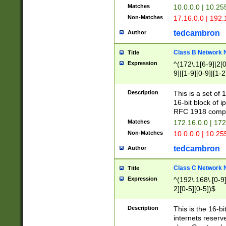
Matches
10.0.0.0 | 10.2
Non-Matches
17.16.0.0 | 192
tedcambron
Author
Class B Network
Title
Expression
^(172\.1[6-9]|2[0-
9]|[1-9][0-9]|[1-2
Description
This is a set of
16-bit block of 
RFC 1918 compl
Matches
172.16.0.0 | 17
Non-Matches
10.0.0.0 | 10.25
tedcambron
Author
Class C Network
Title
Expression
^(192\.168\.[0-9]|
2][0-5][0-5])$
Description
This is the 16-bi
internets reserv