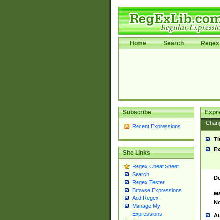
Home
Search
Regex 
Subscribe
Expr
Chan
Recent Expressions
Ti
Ex
Site Links
Regex Cheat Sheet
Search
De
Regex Tester
Browse Expressions
Ma
Add Regex
No
Manage My
Expressions
Au