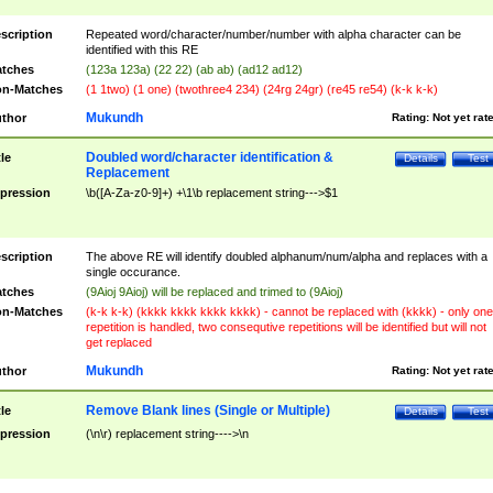
scription
Repeated word/character/number/number with alpha character can be
identified with this RE
tches
(123a 123a) (22 22) (ab ab) (ad12 ad12)
n-Matches
(1 1two) (1 one) (twothree4 234) (24rg 24gr) (re45 re54) (k-k k-k)
Mukundh
thor
Rating:
Not yet rat
Doubled word/character identification &
tle
Details
Test
Replacement
pression
\b([A-Za-z0-9]+) +\1\b replacement string--->$1
scription
The above RE will identify doubled alphanum/num/alpha and replaces with a
single occurance.
tches
(9Aioj 9Aioj) will be replaced and trimed to (9Aioj)
n-Matches
(k-k k-k) (kkkk kkkk kkkk kkkk) - cannot be replaced with (kkkk) - only one
repetition is handled, two consequtive repetitions will be identified but will not
get replaced
Mukundh
thor
Rating:
Not yet rat
Remove Blank lines (Single or Multiple)
tle
Details
Test
pression
(\n\r) replacement string---->\n