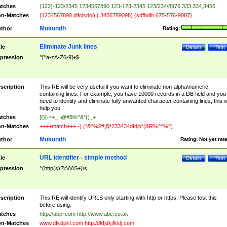
tches
(123)-123/2345 1234567890 123-123-2345 123/234\8976 333.334,3456
n-Matches
(1234567890 jdfojsdoj) ( 3456789098) (sdfhdih 675-576-9087)
Mukundh
thor
Rating:
Eliminate Junk lines
tle
Details
Test
pression
^[^a-zA-Z0-9]+$
scription
This RE will be very useful if you want to eliminate non-alpha\numeric
containing lines. For example, you have 10000 records in a DB field and you
need to identify and eliminate fully unwanted character containing lines, this wi
help you.
tches
[{}[-=+_ !@#$%^&*()_+
n-Matches
++++match+++ -) (*&^%$#@!233434dfdjb*(&R%^^%^)
Mukundh
thor
Rating:
Not yet rat
URL identifier - simple method
tle
Details
Test
pression
^(http(s)?\:\/\/\S+)\s
scription
This RE will identify URLS only starting with http or https. Please test this
before using.
tches
http://abci.com http://www.abc.co.uk
n-Matches
www.dfkdpkf.com http:/dkfjdkjfkldj.com