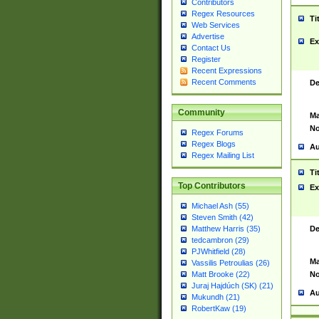
Contributors
Regex Resources
Ti
Web Services
Advertise
Ex
Contact Us
Register
Recent Expressions
Recent Comments
De
Community
Ma
No
Regex Forums
Regex Blogs
Au
Regex Mailing List
Ti
Top Contributors
Ex
Michael Ash (55)
Steven Smith (42)
De
Matthew Harris (35)
tedcambron (29)
PJWhitfield (28)
Ma
Vassilis Petroulias (26)
No
Matt Brooke (22)
Juraj Hajdúch (SK) (21)
Au
Mukundh (21)
RobertKaw (19)