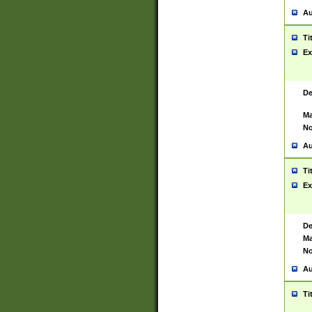
Au
Ti
Ex
De
Ma
No
Au
Ti
Ex
De
Ma
No
Au
Ti