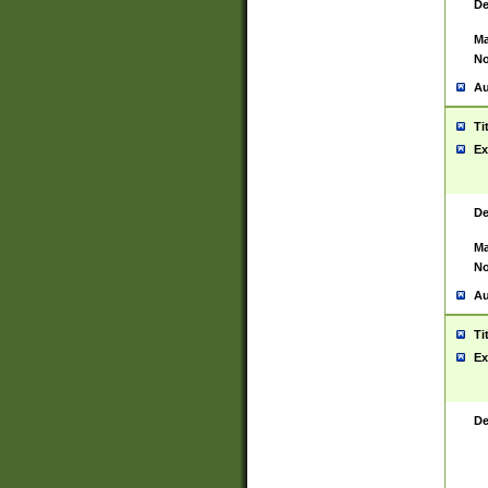
De
Ma
No
Au
Ti
Ex
De
Ma
No
Au
Ti
Ex
De