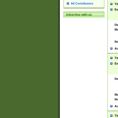
All Contributors
Ti
Ex
Advertise with us
De
Ma
No
Au
Ti
Ex
De
Ma
No
Au
Ti