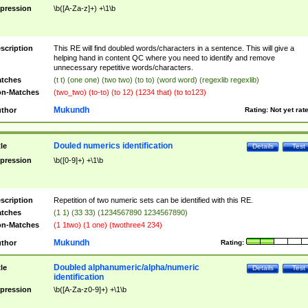
pression
\b([A-Za-z]+) +\1\b
scription
This RE will find doubled words/characters in a sentence. This will give a
helping hand in content QC where you need to identify and remove
unnecessary repetitive words/characters.
tches
(t t) (one one) (two two) (to to) (word word) (regexlib regexlib)
n-Matches
(two_two) (to-to) (to 12) (1234 that) (to to123)
Mukundh
thor
Rating:
Not yet rat
Douled numerics identification
tle
Details
Test
pression
\b([0-9]+) +\1\b
scription
Repetition of two numeric sets can be identified with this RE.
tches
(1 1) (33 33) (1234567890 1234567890)
n-Matches
(1 1two) (1 one) (twothree4 234)
Mukundh
thor
Rating:
Doubled alphanumeric/alpha/numeric
tle
Details
Test
identification
pression
\b([A-Za-z0-9]+) +\1\b