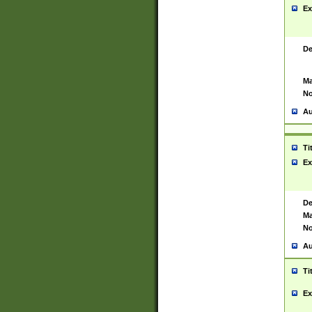
Ex
De
Ma
No
Au
Ti
Ex
De
Ma
No
Au
Ti
Ex