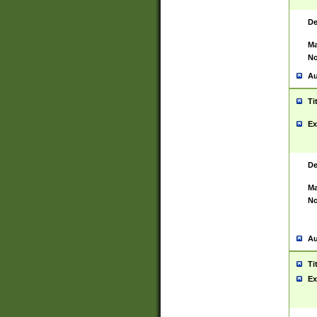
De
Ma
No
Au
Ti
Ex
De
Ma
No
Au
Ti
Ex