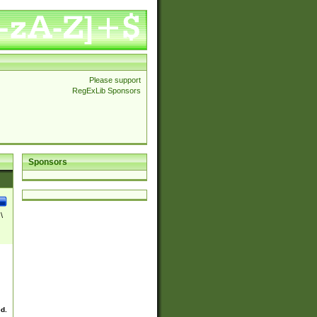
Please support
RegExLib Sponsors
Sponsors
\
ed.