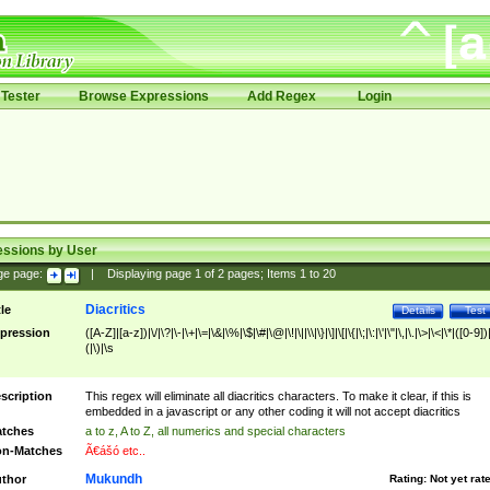
Tester
Browse Expressions
Add Regex
Login
essions by User
ge page:
|
Displaying page
1
of
2
pages; Items
1
to
20
Diacritics
tle
Details
Test
pression
([A-Z]|[a-z])|\/|\?|\-|\+|\=|\&|\%|\$|\#|\@|\!|\||\\|\}|\]|\[|\{|\;|\:|\'|\"|\,|\.|\>|\<|\*|([0-9])|
(|\)|\s
scription
This regex will eliminate all diacritics characters. To make it clear, if this is
embedded in a javascript or any other coding it will not accept diacritics
tches
a to z, A to Z, all numerics and special characters
n-Matches
Ã€ášó etc..
Mukundh
thor
Rating:
Not yet rat