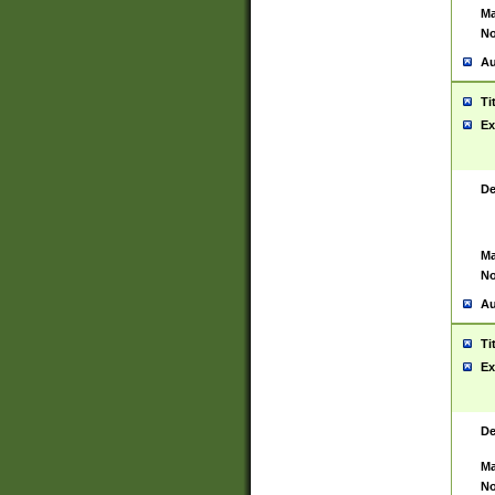
Ma
No
Au
Ti
Ex
De
Ma
No
Au
Ti
Ex
De
Ma
No