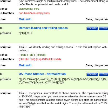
scription
(\n\r) removes single or multiple blank\empty lines. The replacement string wil
be \n Simple but powerful and really useful
tches
blank\empty lines
n-Matches
non-blank\non-empty lines
Mukundh
thor
Rating:
Not yet rat
Remove leading and trailing spaces
tle
Details
Test
pression
^[ \t]+|[ \t]+$
scription
This RE will identify leading and trailing spaces. To trim this just replace with
nothing.
tches
( dfdfd ) (dfd ) ( dfdfddf)
n-Matches
(dfdf dfdf dfdf) (d d) (343cfdfd dfdfd)
Mukundh
thor
Rating:
Not yet rat
US Phone Number - Normalization
tle
Details
Test
pression
^([\.\"\'-/ \(/)\s\[\]\\\,\<\>\;\:\{\}]?)([0-9]{3})([\.\"\'-/\(/)\s\[\]\\\,\<\>\;\:\{\}]?)([0-9]{3})
([\,\.\"\'-/\(/)\s\[\]\\\<\>\;\:\{\}]?)([0-9]{4})$
scription
This RE recognizes unformatted US phone numbers. The replacement strin
is $2-$4-$6. Helps when you want to normalize the phone numbers in a DB
field.This also identifies a single space given before are after the part of first,
second 3 digits and before the last 4 digits. The replaced format will be "123-
456-7890"