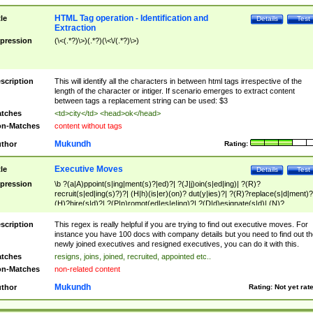
HTML Tag operation - Identification and
tle
Details
Test
Extraction
pression
(\<(.*?)\>)(.*?)(\<\/(.*?)\>)
scription
This will identify all the characters in between html tags irrespective of the
length of the character or intiger. If scenario emerges to extract content
between tags a replacement string can be used: $3
tches
<td>city</td> <head>ok</head>
n-Matches
content without tags
Mukundh
thor
Rating:
Executive Moves
tle
Details
Test
pression
\b ?(a|A)ppoint(s|ing|ment(s)?|ed)?| ?(J|j)oin(s|ed|ing)| ?(R)?
recruit(s|ed|ing(s)?)?| (H|h)(is|er)(on)? dut(y|ies)?| ?(R)?replace(s|d|ment)?
(H)?hire(s|d)?| ?(P|p)romot(ed|es|e|ing)?| ?(D|d)esignate(s|d)| (N)?
names(d)?| (his|her)? (P|p)osition(ed|s)?| re(-)?join(ed|s)|(M|m)anagement
Changes|(E|e)xecutive (C|c)hanges| reassumes position| has appointed|
scription
This regex is really helpful if you are trying to find out executive moves. For
appointment of| was promoted to| has announced changes to| will be headed
instance you have 100 docs with company details but you need to find out th
will succeed| has succeeded| to name| has named| was promoted to| has
newly joined executives and resigned executives, you can do it with this.
hired| bec(a|o)me(s)?| (to|will) become| reassumes position| has been
tches
resigns, joins, joined, recruited, appointed etc..
elevated| assumes the additional (role|responsibilit(ies|y))| has been elected|
n-Matches
non-related content
transferred| has been given the additional| in a short while| stepp(ed|ing) do
left the company| (has)? moved| (has)? retired| (has|he|she)?
Mukundh
thor
Rating:
Not yet rat
resign(s|ing|ed)| (D|d)eceased| ?(T|t)erminat(ed|s|ing)| ?(F|f)ire(s|d|ing)| left
abruptly| stopped working| indict(ed|s)| in a short while| (has)? notified| will
leave| left the| agreed to leave| (has been|has)? elected| resignation(s)?