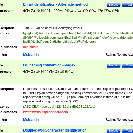
Email Identification - Alternate method
tle
Details
Test
pression
\b([A-Za-z0-9]+)(-|_|\.)?(\w+)?@\w+\.(\w+)?(\.)?(\w+)?(\.)?(\w+)?\b
scription
This RE will be useful in identifying emails.
tches
fgisgfuisd@usdfhsd.com
uipadhfusdhfuihsduihf@dfduif.com.in
12sdbfisdbfui
dbfidbfi@bfiusdbh.com.in.us
jfljsdlfjlsdj@jhdfjhsd.com
fhdhofhdsohoahfohsdo
fsdjfj@ioahdf.com
2ndfdifn_uidhfuisdh@djfiojd.com
n-Matches
non emails.
Mukundh
thor
Rating:
Not yet rat
DB naming convention - Regex
tle
Details
Test
pression
\b([A-Za-z0-9]+)( )([A-Za-z0-9]+)\b
scription
Replaces the space character with an underscore, this regex replacement wi
be useful if you have change the naming convention for DB field names. The
replacement string will be: $1_$3 (you can opt anything instead of "_" in the
replacement string for instance, $1-$2
tches
(ABC CBA) (abc cba) (123 321) (aBc123 123Abc)
n-Matches
(wordswithoutspaceinbetween)
Mukundh
thor
Rating:
Not yet rat
Doubled word/character identification
tle
Details
Test