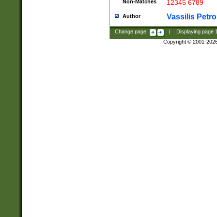
Non-Matches
12345 6789
Vassilis Petro
Author
Change page:
|
Displaying page
Copyright © 2001-202