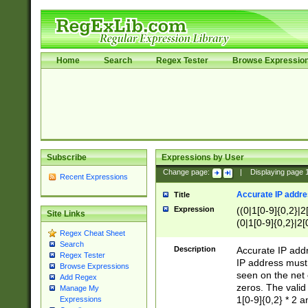
Home
Search
Regex Tester
Browse Expressio
Subscribe
Expressions by User
Change page:
|
Displaying page
Recent Expressions
Accurate IP addres
Title
Expression
((0|1[0-9]{0,2}|2
Site Links
(0|1[0-9]{0,2}|2[
Regex Cheat Sheet
Search
Description
Accurate IP addr
Regex Tester
IP address must 
Browse Expressions
seen on the net 
Add Regex
zeros. The valid
Manage My
1[0-9]{0,2} * 2 
Expressions