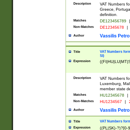
Description
VAT Numbers for
Greece, Portugal
definition.
Matches
DE123456789
Non-Matches
DE12345678
|
Vassilis Petro
Author
VAT Numbers format
Title
SI)
Expression
((FI|HU|LU|MT|SI
Description
VAT Numbers form
Luxemburg, Malta
member state def
Matches
HU12345678
|
Non-Matches
HU1234567
|
Vassilis Petro
Author
VAT Numbers forma
Title
Expression
((PL|SK)-?)?[0-9