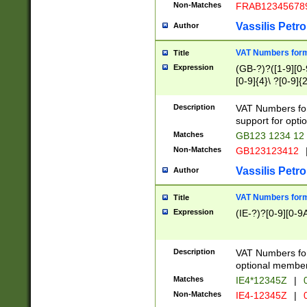
Non-Matches
FRAB12345678
Vassilis Petro
Author
VAT Numbers forma
Title
Expression
(GB-?)?([1-9][0-9
[0-9]{4}\ ?[0-9]{
Description
VAT Numbers for
support for opti
Matches
GB123 1234 12
Non-Matches
GB123123412
Vassilis Petro
Author
VAT Numbers format
Title
Expression
(IE-?)?[0-9][0-9A
Description
VAT Numbers form
optional member 
Matches
IE4*12345Z
|
0
Non-Matches
IE4-12345Z
|
0