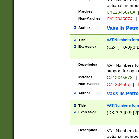
optional member 
Matches
CY12345678A
Non-Matches
CY1234567A
|
Vassilis Petro
Author
VAT Numbers forma
Title
Expression
(CZ-?)?[0-9]{8,1
Description
VAT Numbers form
support for opti
Matches
CZ12345678
|
Non-Matches
CZ1234567
|
1
Vassilis Petro
Author
VAT Numbers forma
Title
Expression
(DK-?)?([0-9]{2}\
Description
VAT Numbers form
optional member 