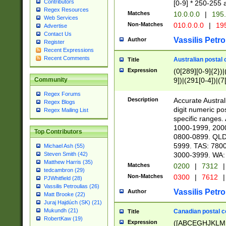
Contributors
[0-9] * 250-255 
Regex Resources
Matches
10.0.0.0
|
195.
Web Services
Non-Matches
010.0.0.0
|
195
Advertise
Contact Us
Vassilis Petro
Author
Register
Recent Expressions
Recent Comments
Australian postal 
Title
Expression
(0[289][0-9]{2})|
9])|(291[0-4])|(7
Community
Regex Forums
Description
Accurate Australi
Regex Blogs
digit numeric po
Regex Mailing List
specific ranges
1000-1999, 200
Top Contributors
0800-0899. QLD
5999. TAS: 780
Michael Ash (55)
3000-3999. WA:
Steven Smith (42)
Matthew Harris (35)
Matches
0200
|
7312
|
tedcambron (29)
Non-Matches
0300
|
7612
|
PJWhitfield (28)
Vassilis Petroulias (26)
Vassilis Petro
Author
Matt Brooke (22)
Juraj Hajdúch (SK) (21)
Mukundh (21)
Canadian postal co
Title
RobertKaw (19)
Expression
([ABCEGHJKLM