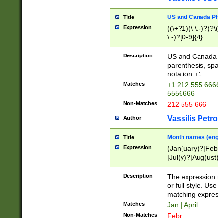
US and Canada Pho
Title
Expression
((\+?1)(\ \.-)?)?\(
\.-)?[0-9]{4}
Description
US and Canada p
parenthesis, spa
notation +1
Matches
+1 212 555 6666
5556666
Non-Matches
212 555 666
Vassilis Petro
Author
Month names (engl
Title
Expression
(Jan(uary)?|Feb
|Jul(y)?|Aug(us
(ember)?)
Description
The expression 
or full style. Us
matching expres
Matches
Jan | April
Non-Matches
Febr