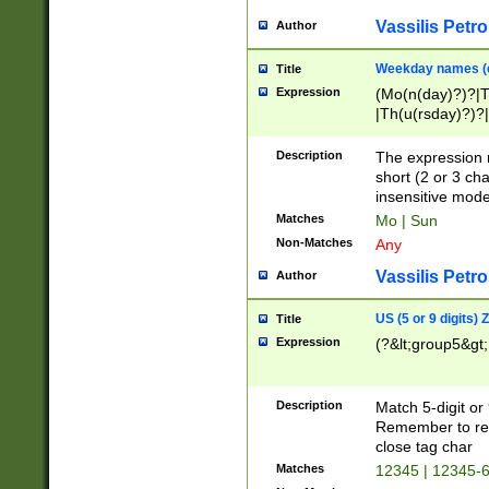
Vassilis Petro
Author
Weekday names (e
Title
Expression
(Mo(n(day)?)?|
|Th(u(rsday)?)?|
Description
The expression 
short (2 or 3 cha
insensitive mode
Matches
Mo | Sun
Non-Matches
Any
Vassilis Petro
Author
US (5 or 9 digits)
Title
Expression
(?&lt;group5&gt;
Description
Match 5-digit or
Remember to repl
close tag char
Matches
12345 | 12345-