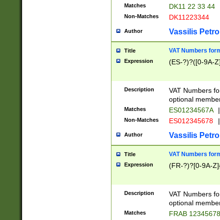
Matches
DK11 22 33 44
Non-Matches
DK11223344
Vassilis Petro
Author
VAT Numbers forma
Title
Expression
(ES-?)?([0-9A-Z]
Description
VAT Numbers form
optional member 
Matches
ES01234567A
|
Non-Matches
ES012345678
|
Vassilis Petro
Author
VAT Numbers forma
Title
Expression
(FR-?)?[0-9A-Z]{
Description
VAT Numbers form
optional member 
Matches
FRAB 1234567