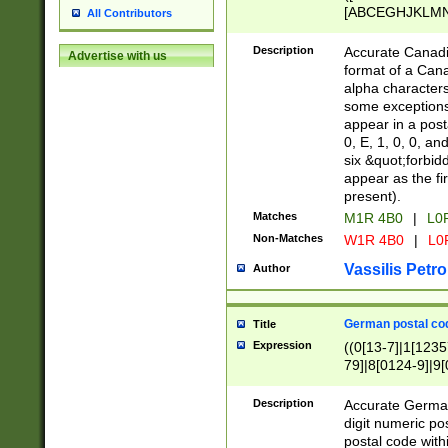
[ABCEGHJKLMNP
All Contributors
[ABCEGHJKLMN
Description
Accurate Canadia
Advertise with us
format of a Can
alpha characters
some exceptions.
appear in a posta
0, E, 1, 0, 0, an
six &quot;forbid
appear as the fir
present).
Matches
M1R 4B0
|
L0
Non-Matches
W1R 4B0
|
L0
Vassilis Petro
Author
German postal cod
Title
Expression
((0[13-7]|1[1235
79]|8[0124-9]|9[0
9]|11[5-9]))|14([
Description
Accurate German
digit numeric po
postal code with