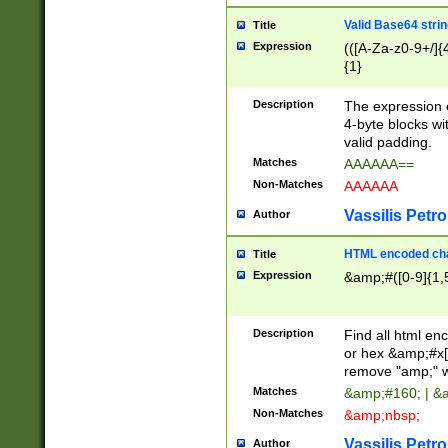
Valid Base64 strin
Title
Expression
(([A-Za-z0-9+/]{
{1}
Description
The expression 
4-byte blocks wit
valid padding.
Matches
AAAAAA==
Non-Matches
AAAAAA
Vassilis Petro
Author
HTML encoded cha
Title
Expression
&amp;#([0-9]{1,5
Description
Find all html en
or hex &amp;#x[
remove "amp;" wh
Matches
&amp;#160; | &
Non-Matches
&amp;nbsp;
Vassilis Petro
Author