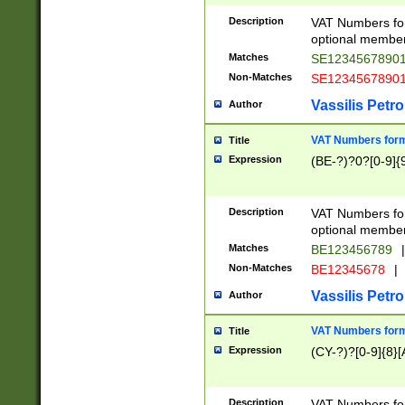
Description
VAT Numbers form
optional member 
Matches
SE1234567890
Non-Matches
SE1234567890
Vassilis Petro
Author
VAT Numbers forma
Title
Expression
(BE-?)?0?[0-9]{
Description
VAT Numbers form
optional member 
Matches
BE123456789
|
Non-Matches
BE12345678
|
Vassilis Petro
Author
VAT Numbers forma
Title
Expression
(CY-?)?[0-9]{8}[
Description
VAT Numbers form