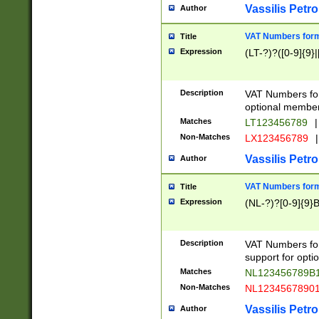
Vassilis Petro
Author
VAT Numbers forma
Title
Expression
(LT-?)?([0-9]{9}|
Description
VAT Numbers form
optional member 
Matches
LT123456789
|
Non-Matches
LX123456789
|
Vassilis Petro
Author
VAT Numbers forma
Title
Expression
(NL-?)?[0-9]{9}B
Description
VAT Numbers for
support for opti
Matches
NL123456789B
Non-Matches
NL1234567890
Vassilis Petro
Author