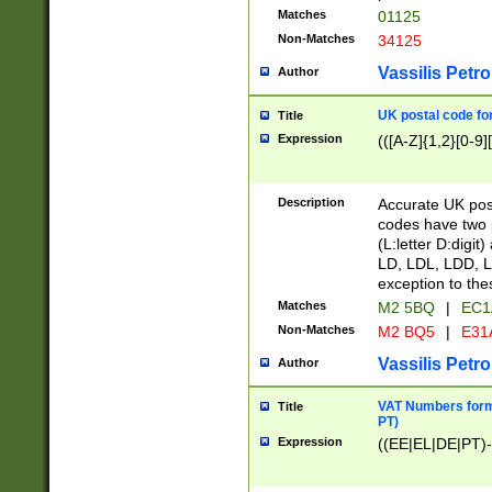
Matches
01125
Non-Matches
34125
Vassilis Petro
Author
UK postal code for
Title
Expression
(([A-Z]{1,2}[0-9]
Description
Accurate UK post
codes have two p
(L:letter D:digit)
LD, LDL, LDD, L
exception to the
Matches
M2 5BQ
|
EC1
Non-Matches
M2 BQ5
|
E31
Vassilis Petro
Author
VAT Numbers forma
Title
PT)
Expression
((EE|EL|DE|PT)-