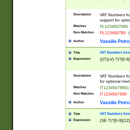
Description
VAT Numbers form
support for opti
Matches
PL1234567890
Non-Matches
PL123456789
|
Vassilis Petro
Author
VAT Numbers format
Title
Expression
((IT|LV)-?)?[0-9]
Description
VAT Numbers form
for optional mem
Matches
IT1234567890
Non-Matches
IT1234567890
Vassilis Petro
Author
VAT Numbers forma
Title
Expression
(SE-?)?[0-9]{12}