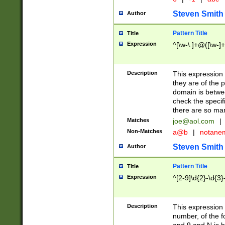
Steven Smith
Author
Pattern Title
Title
Expression
^[\w-\.]+@([\w-]+
Description
This expression
they are of the p
domain is betwe
check the specifi
there are so ma
Matches
joe@aol.com
|
Non-Matches
a@b
|
notane
Steven Smith
Author
Pattern Title
Title
Expression
^[2-9]\d{2}-\d{3}
Description
This expressio
number, of the