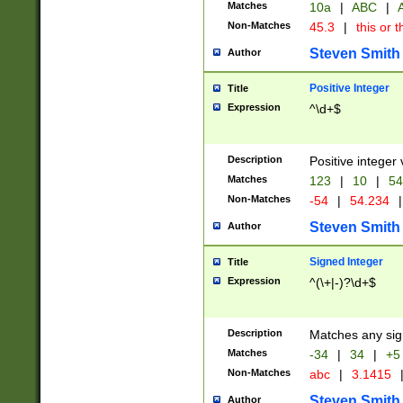
Matches
10a
|
ABC
|
A
Non-Matches
45.3
|
this or t
Steven Smith
Author
Positive Integer
Title
Expression
^\d+$
Description
Positive integer 
Matches
123
|
10
|
54
Non-Matches
-54
|
54.234
|
Steven Smith
Author
Signed Integer
Title
Expression
^(\+|-)?\d+$
Description
Matches any sig
Matches
-34
|
34
|
+5
Non-Matches
abc
|
3.1415
Steven Smith
Author