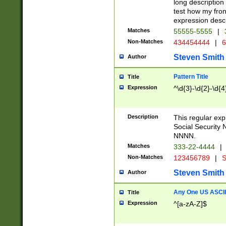
long description 
test how my fron
expression descr
Matches
55555-5555
|
Non-Matches
434454444
|
6
Steven Smith
Author
Pattern Title
Title
Expression
^\d{3}-\d{2}-\d{4
Description
This regular ex
Social Security
NNNN.
Matches
333-22-4444
|
Non-Matches
123456789
|
S
Steven Smith
Author
Any One US ASCII 
Title
Expression
^[a-zA-Z]$