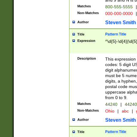
and 9 and N is 
Matches
800-555-5555
|
Non-Matches
000-000-0000
|
Steven Smith
Author
Pattern Title
Title
Expression
^\d{5}-\d{4}|\d{5
Description
This expression 
codes: 5 digit U
digit alphanumer
must be 5 numer
digits, a hyphen
postal code mus
uppercase alphab
from 0 to 9.
Matches
44240
|
44240
Non-Matches
Ohio
|
abc
|
Steven Smith
Author
Pattern Title
Title