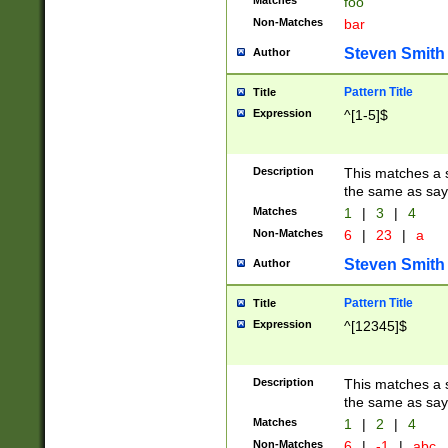
Matches
foo
Non-Matches
bar
Steven Smith
Author
Pattern Title
Title
Expression
^[1-5]$
Description
This matches a s
the same as say
Matches
1
|
3
|
4
Non-Matches
6
|
23
|
a
Steven Smith
Author
Pattern Title
Title
Expression
^[12345]$
Description
This matches a s
the same as sayi
Matches
1
|
2
|
4
Non-Matches
6
|
-1
|
abc