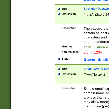
Strongish Passwo
Title
Expression
^[a-zA-Z]\w{3,1
Description
The password's fi
contain at least
characters and n
and the unders
Matches
abcd
|
aBc45D
Non-Matches
afv
|
1234
|
r
Steven Smith
Author
Email - Overly Si
Title
Expression
^\w+@[a-zA-Z_]+
Description
Simple email exp
domain name and 
are less than 2 o
they allow more)
the domain (
joe