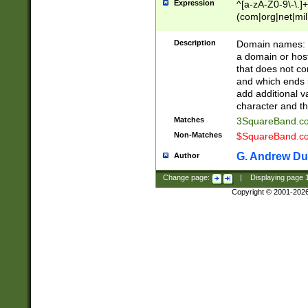
Expression
^[a-zA-Z0-9\-\.]+
(com|org|net|m
Description
Domain names: Th
a domain or hos
that does not co
and which ends in
add additional v
character and th
Matches
3SquareBand.
Non-Matches
$SquareBand.
G. Andrew Du
Author
Change page:
|
Displaying page
Copyright © 2001-202