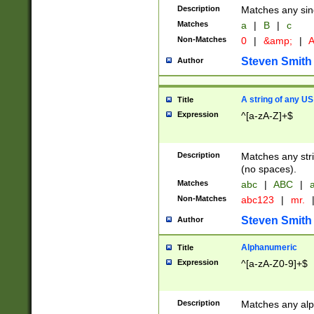
Description
Matches any sing
Matches
a
|
B
|
c
Non-Matches
0
|
&amp;
|
A
Steven Smith
Author
A string of any US
Title
Expression
^[a-zA-Z]+$
Description
Matches any stri
(no spaces).
Matches
abc
|
ABC
|
a
Non-Matches
abc123
|
mr.
Steven Smith
Author
Alphanumeric
Title
Expression
^[a-zA-Z0-9]+$
Description
Matches any alp