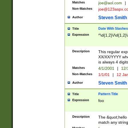
Matches
joe@aol.com
|
Non-Matches
joe@123aspx.c
Steven Smith
Author
Date With Slashes
Title
Expression
^\d{1,2}\/\d{1,2}\
Description
This regular exp
XX/XX/YYYY wher
is always 4 digit
Matches
4/1/2001
|
12/
Non-Matches
1/1/01
|
12 Ja
Steven Smith
Author
Pattern Title
Title
Expression
foo
Description
The &quot;hello 
match any string 