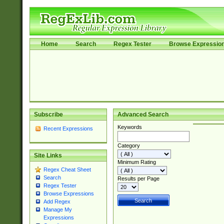
Home
Search
Regex Tester
Browse Expressio
Subscribe
Advanced Search
Keywords
Recent Expressions
Category
Site Links
Minimum Rating
Regex Cheat Sheet
Search
Results per Page
Regex Tester
Browse Expressions
Add Regex
Manage My
Expressions