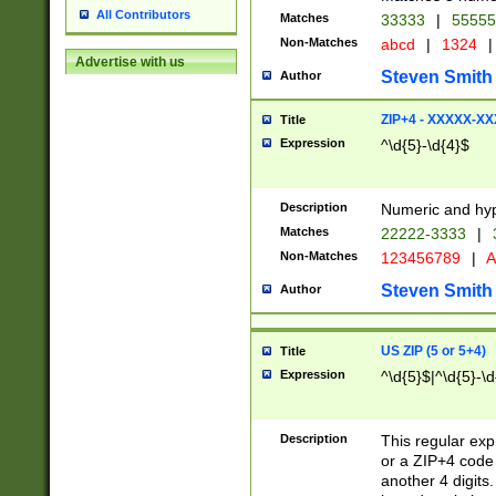
All Contributors
Matches
33333
|
5555
Non-Matches
abcd
|
1324
|
Advertise with us
Steven Smith
Author
ZIP+4 - XXXXX-X
Title
Expression
^\d{5}-\d{4}$
Description
Numeric and hyp
Matches
22222-3333
|
Non-Matches
123456789
|
A
Steven Smith
Author
US ZIP (5 or 5+4)
Title
Expression
^\d{5}$|^\d{5}-\d
Description
This regular exp
or a ZIP+4 code 
another 4 digits. 