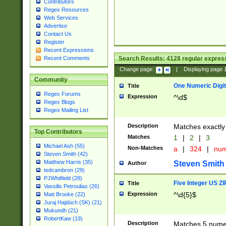
Contributors
Regex Resources
Web Services
Advertise
Contact Us
Register
Recent Expressions
Search Results:
4128
regular express
Recent Comments
Change page:
|
Displaying page
Community
One Numeric Digit
Title
Regex Forums
Expression
^\d$
Regex Blogs
Regex Mailing List
Description
Matches exactly 
Top Contributors
Matches
1
|
2
|
3
Michael Ash (55)
Non-Matches
a
|
324
|
nu
Steven Smith (42)
Matthew Harris (35)
Steven Smith
Author
tedcambron (29)
PJWhitfield (28)
Five Integer US Z
Title
Vassilis Petroulias (26)
Expression
^\d{5}$
Matt Brooke (22)
Juraj Hajdúch (SK) (21)
Mukundh (21)
RobertKaw (19)
Description
Matches 5 numeri