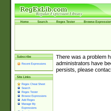
Home
Search
Regex Tester
Browse Expressio
There was a problem ha
Subscribe
administrators have bee
Recent Expressions
persists, please contac
Site Links
Regex Cheat Sheet
Search
Regex Tester
Browse Expressions
Add Regex
Manage My
Expressions