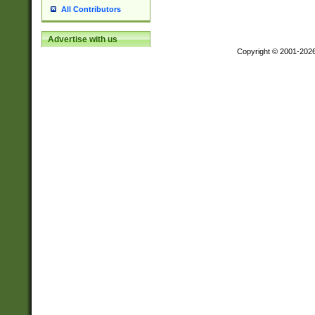
All Contributors
Advertise with us
Copyright © 2001-202