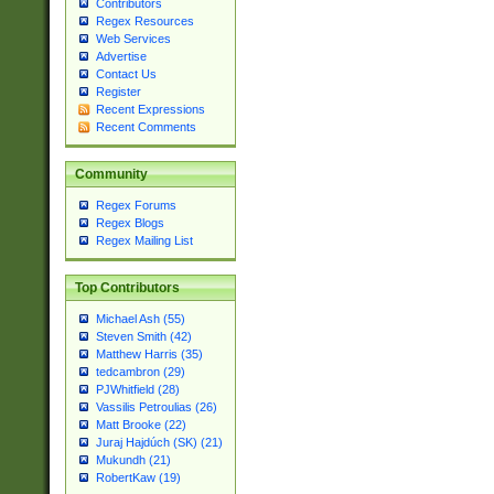
Contributors
Regex Resources
Web Services
Advertise
Contact Us
Register
Recent Expressions
Recent Comments
Community
Regex Forums
Regex Blogs
Regex Mailing List
Top Contributors
Michael Ash (55)
Steven Smith (42)
Matthew Harris (35)
tedcambron (29)
PJWhitfield (28)
Vassilis Petroulias (26)
Matt Brooke (22)
Juraj Hajdúch (SK) (21)
Mukundh (21)
RobertKaw (19)