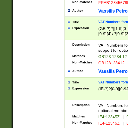
Non-Matches
FRAB12345678
Vassilis Petro
Author
VAT Numbers forma
Title
Expression
(GB-?)?([1-9][0-9
[0-9]{4}\ ?[0-9]{
Description
VAT Numbers for
support for opti
Matches
GB123 1234 12
Non-Matches
GB123123412
Vassilis Petro
Author
VAT Numbers format
Title
Expression
(IE-?)?[0-9][0-9A
Description
VAT Numbers form
optional member 
Matches
IE4*12345Z
|
0
Non-Matches
IE4-12345Z
|
0