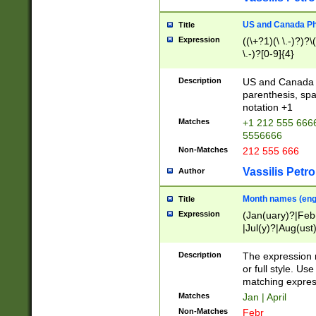
US and Canada Pho
Title
Expression
((\+?1)(\ \.-)?)?\(
\.-)?[0-9]{4}
Description
US and Canada p
parenthesis, spa
notation +1
Matches
+1 212 555 6666
5556666
Non-Matches
212 555 666
Vassilis Petro
Author
Month names (engl
Title
Expression
(Jan(uary)?|Feb
|Jul(y)?|Aug(us
(ember)?)
Description
The expression 
or full style. Us
matching expres
Matches
Jan | April
Non-Matches
Febr