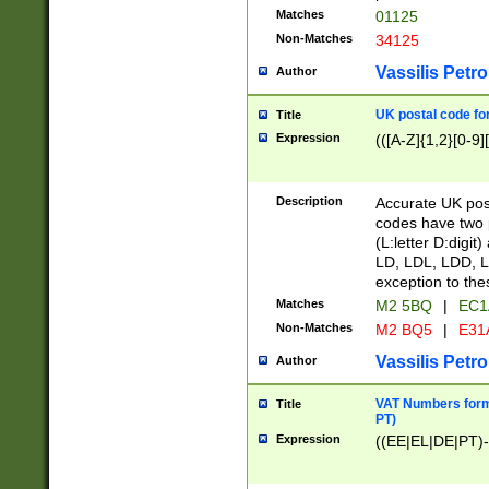
Matches
01125
Non-Matches
34125
Vassilis Petro
Author
UK postal code for
Title
Expression
(([A-Z]{1,2}[0-9]
Description
Accurate UK post
codes have two p
(L:letter D:digit)
LD, LDL, LDD, L
exception to the
Matches
M2 5BQ
|
EC1
Non-Matches
M2 BQ5
|
E31
Vassilis Petro
Author
VAT Numbers forma
Title
PT)
Expression
((EE|EL|DE|PT)-