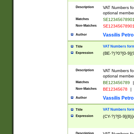
Description
VAT Numbers form
optional member 
Matches
SE1234567890
Non-Matches
SE1234567890
Vassilis Petro
Author
VAT Numbers forma
Title
Expression
(BE-?)?0?[0-9]{
Description
VAT Numbers form
optional member 
Matches
BE123456789
|
Non-Matches
BE12345678
|
Vassilis Petro
Author
VAT Numbers forma
Title
Expression
(CY-?)?[0-9]{8}[
Description
VAT Numbers form