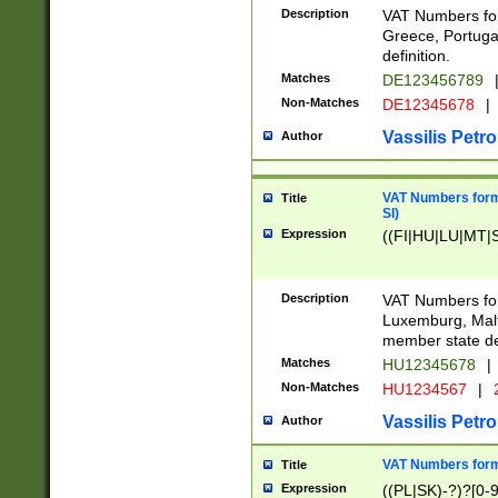
Description
VAT Numbers for
Greece, Portugal
definition.
Matches
DE123456789
Non-Matches
DE12345678
|
Vassilis Petro
Author
VAT Numbers format
Title
SI)
Expression
((FI|HU|LU|MT|SI
Description
VAT Numbers form
Luxemburg, Malta
member state def
Matches
HU12345678
|
Non-Matches
HU1234567
|
Vassilis Petro
Author
VAT Numbers forma
Title
Expression
((PL|SK)-?)?[0-9