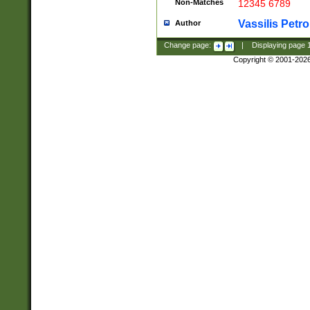
Non-Matches
12345 6789
Vassilis Petro
Author
Change page:
|
Displaying page
Copyright © 2001-202