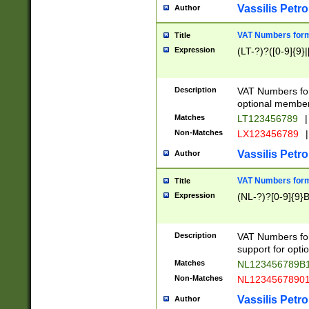
Vassilis Petro
Author
VAT Numbers forma
Title
Expression
(LT-?)?([0-9]{9}|
Description
VAT Numbers form
optional member 
Matches
LT123456789
|
Non-Matches
LX123456789
|
Vassilis Petro
Author
VAT Numbers forma
Title
Expression
(NL-?)?[0-9]{9}B
Description
VAT Numbers for
support for opti
Matches
NL123456789B
Non-Matches
NL1234567890
Vassilis Petro
Author