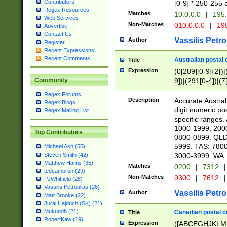
Contributors
[0-9] * 250-255 
Regex Resources
Matches
10.0.0.0
|
195.
Web Services
Non-Matches
010.0.0.0
|
195
Advertise
Contact Us
Vassilis Petro
Author
Register
Recent Expressions
Recent Comments
Australian postal 
Title
Expression
(0[289][0-9]{2})|
9])|(291[0-4])|(7
Community
Regex Forums
Description
Accurate Australi
Regex Blogs
digit numeric po
Regex Mailing List
specific ranges
1000-1999, 200
Top Contributors
0800-0899. QLD
5999. TAS: 780
Michael Ash (55)
3000-3999. WA:
Steven Smith (42)
Matthew Harris (35)
Matches
0200
|
7312
|
tedcambron (29)
Non-Matches
0300
|
7612
|
PJWhitfield (28)
Vassilis Petroulias (26)
Vassilis Petro
Author
Matt Brooke (22)
Juraj Hajdúch (SK) (21)
Mukundh (21)
Canadian postal co
Title
RobertKaw (19)
Expression
([ABCEGHJKLM