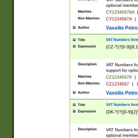
optional member 
Matches
CY12345678A
Non-Matches
CY1234567A
|
Vassilis Petro
Author
VAT Numbers forma
Title
Expression
(CZ-?)?[0-9]{8,1
Description
VAT Numbers form
support for opti
Matches
CZ12345678
|
Non-Matches
CZ1234567
|
1
Vassilis Petro
Author
VAT Numbers forma
Title
Expression
(DK-?)?([0-9]{2}\
Description
VAT Numbers form
optional member 