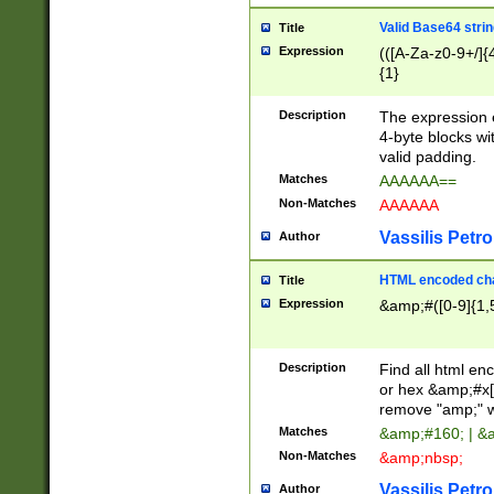
Valid Base64 strin
Title
Expression
(([A-Za-z0-9+/]{
{1}
Description
The expression 
4-byte blocks wit
valid padding.
Matches
AAAAAA==
Non-Matches
AAAAAA
Vassilis Petro
Author
HTML encoded cha
Title
Expression
&amp;#([0-9]{1,5
Description
Find all html en
or hex &amp;#x[
remove "amp;" wh
Matches
&amp;#160; | &
Non-Matches
&amp;nbsp;
Vassilis Petro
Author