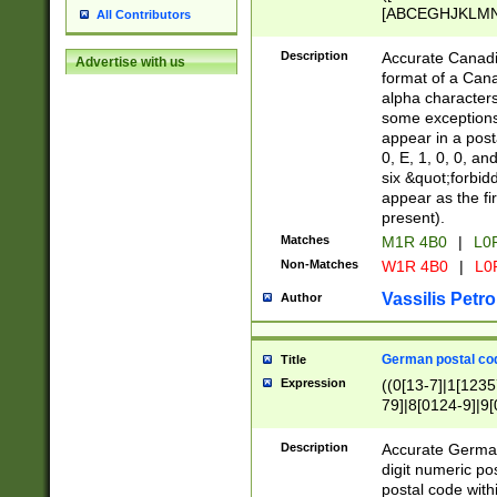
[ABCEGHJKLMNP
All Contributors
[ABCEGHJKLMN
Description
Accurate Canadia
Advertise with us
format of a Can
alpha characters
some exceptions.
appear in a posta
0, E, 1, 0, 0, an
six &quot;forbid
appear as the fir
present).
Matches
M1R 4B0
|
L0
Non-Matches
W1R 4B0
|
L0
Vassilis Petro
Author
German postal cod
Title
Expression
((0[13-7]|1[1235
79]|8[0124-9]|9[0
9]|11[5-9]))|14([
Description
Accurate German
digit numeric po
postal code with