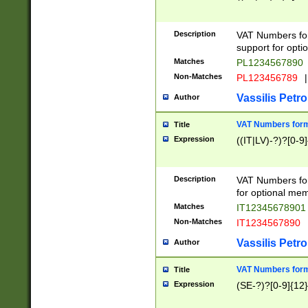
Description
VAT Numbers form
support for opti
Matches
PL1234567890
Non-Matches
PL123456789
|
Vassilis Petro
Author
VAT Numbers format
Title
Expression
((IT|LV)-?)?[0-9]
Description
VAT Numbers form
for optional mem
Matches
IT1234567890
Non-Matches
IT1234567890
Vassilis Petro
Author
VAT Numbers forma
Title
Expression
(SE-?)?[0-9]{12}