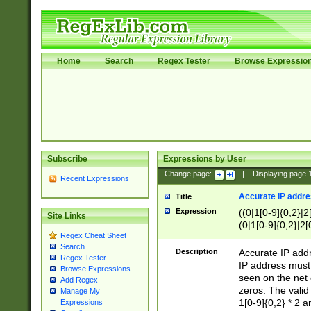
Home
Search
Regex Tester
Browse Expressio
Subscribe
Expressions by User
Change page:
|
Displaying page
Recent Expressions
Accurate IP addres
Title
Expression
((0|1[0-9]{0,2}|2
Site Links
(0|1[0-9]{0,2}|2[
Regex Cheat Sheet
Search
Description
Accurate IP addr
Regex Tester
IP address must 
Browse Expressions
seen on the net 
Add Regex
zeros. The valid
Manage My
1[0-9]{0,2} * 2 
Expressions