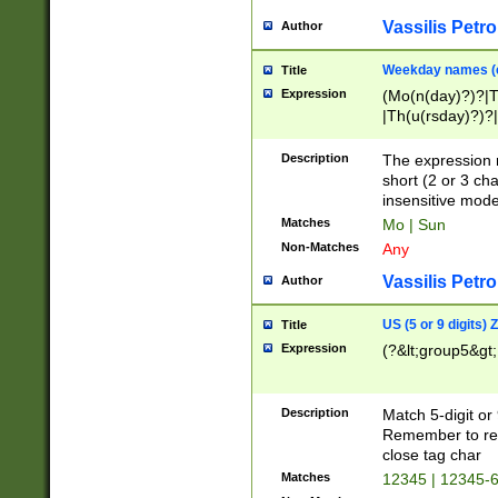
Vassilis Petro
Author
Weekday names (e
Title
Expression
(Mo(n(day)?)?|
|Th(u(rsday)?)?|
Description
The expression 
short (2 or 3 cha
insensitive mode
Matches
Mo | Sun
Non-Matches
Any
Vassilis Petro
Author
US (5 or 9 digits)
Title
Expression
(?&lt;group5&gt;
Description
Match 5-digit or
Remember to repl
close tag char
Matches
12345 | 12345-