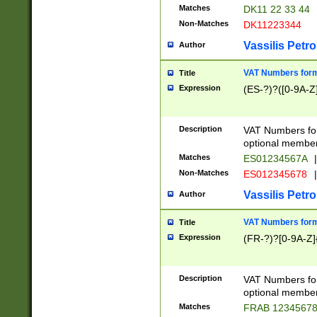
Matches
DK11 22 33 44
Non-Matches
DK11223344
Vassilis Petro
Author
VAT Numbers forma
Title
Expression
(ES-?)?([0-9A-Z]
Description
VAT Numbers form
optional member 
Matches
ES01234567A
|
Non-Matches
ES012345678
|
Vassilis Petro
Author
VAT Numbers forma
Title
Expression
(FR-?)?[0-9A-Z]{
Description
VAT Numbers form
optional member 
Matches
FRAB 1234567