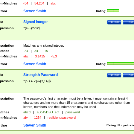
n-Matches
-54
|
54.234
|
abc
Steven Smith
thor
Rating:
Signed Integer
tle
Details
Test
pression
^(\+|-)?\d+$
scription
Matches any signed integer.
tches
-34
|
34
|
+5
n-Matches
abc
|
3.1415
|
-5.3
Steven Smith
thor
Rating:
Strongish Password
tle
Details
Test
pression
^[a-zA-Z]\w{3,14}$
scription
The password's first character must be a letter, it must contain at least 4
characters and no more than 15 characters and no characters other than
letters, numbers and the underscore may be used
tches
abcd
|
aBc45DSD_sdf
|
password
n-Matches
afv
|
1234
|
reallylongpassword
Steven Smith
thor
Rating:
Not yet rat