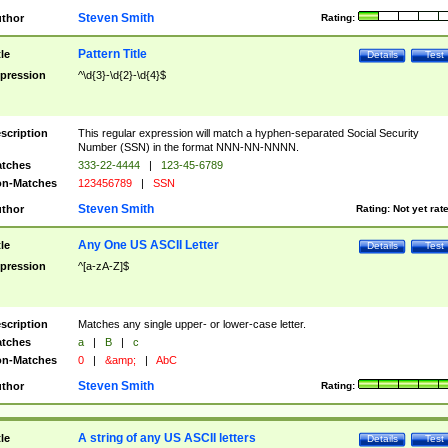
Steven Smith
thor
Rating:
Pattern Title
tle
Details
Test
pression
^\d{3}-\d{2}-\d{4}$
scription
This regular expression will match a hyphen-separated Social Security
Number (SSN) in the format NNN-NN-NNNN.
tches
333-22-4444
|
123-45-6789
n-Matches
123456789
|
SSN
Steven Smith
thor
Rating:
Not yet rat
Any One US ASCII Letter
tle
Details
Test
pression
^[a-zA-Z]$
scription
Matches any single upper- or lower-case letter.
tches
a
|
B
|
c
n-Matches
0
|
&amp;
|
AbC
Steven Smith
thor
Rating:
A string of any US ASCII letters
tle
Details
Test