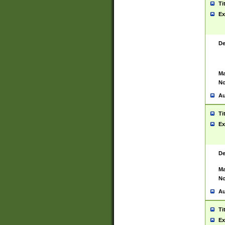
Ti
Ex
De
Ma
No
Au
Ti
Ex
De
Ma
No
Au
Ti
Ex