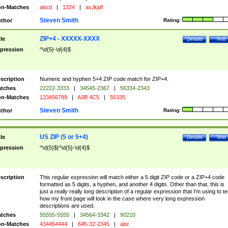
n-Matches
abcd
|
1324
|
as;lkjdf
Steven Smith
thor
Rating:
ZIP+4 - XXXXX-XXXX
tle
Details
Test
pression
^\d{5}-\d{4}$
scription
Numeric and hyphen 5+4 ZIP code match for ZIP+4.
tches
22222-3333
|
34545-2367
|
56334-2343
n-Matches
123456789
|
A3B 4C5
|
55335
Steven Smith
thor
Rating:
US ZIP (5 or 5+4)
tle
Details
Test
pression
^\d{5}$|^\d{5}-\d{4}$
scription
This regular expression will match either a 5 digit ZIP code or a ZIP+4 code
formatted as 5 digits, a hyphen, and another 4 digits. Other than that, this is
just a really really long description of a regular expression that I'm using to te
how my front page will look in the case where very long expression
descriptions are used.
tches
55555-5555
|
34564-3342
|
90210
n-Matches
434454444
|
645-32-2345
|
abc