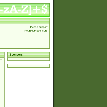
Please support
RegExLib Sponsors
Sponsors