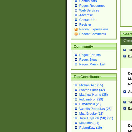
Contributors
Regex Resources
Web Services
Advertise
Contact Us
Register
Recent Expressions
Sear
Recent Comments
Chan
Community
Ti
Regex Forums
Ex
Regex Blogs
Regex Mailing List
De
Top Contributors
Ma
No
Michael Ash (55)
Steven Smith (42)
Au
Matthew Harris (35)
tedcambron (29)
Ti
PJWhitfield (28)
Ex
Vassilis Petroulias (26)
Matt Brooke (22)
Juraj Hajdúch (SK) (21)
Mukundh (21)
De
RobertKaw (19)
Ma