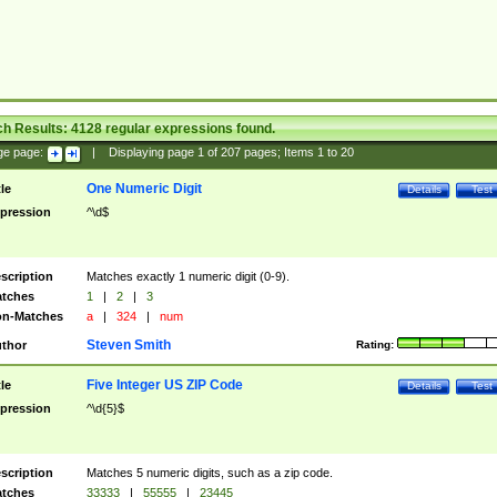
ch Results:
4128
regular expressions found.
ge page:
|
Displaying page
1
of
207
pages; Items
1
to
20
One Numeric Digit
tle
Details
Test
pression
^\d$
scription
Matches exactly 1 numeric digit (0-9).
tches
1
|
2
|
3
n-Matches
a
|
324
|
num
Steven Smith
thor
Rating:
Five Integer US ZIP Code
tle
Details
Test
pression
^\d{5}$
scription
Matches 5 numeric digits, such as a zip code.
tches
33333
|
55555
|
23445