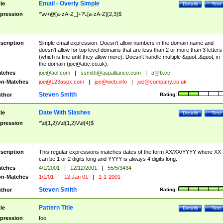
Email - Overly Simple
tle
Details
Test
pression
^\w+@[a-zA-Z_]+?\.[a-zA-Z]{2,3}$
scription
Simple email expression. Doesn't allow numbers in the domain name and
doesn't allow for top level domains that are less than 2 or more than 3 letters
(which is fine until they allow more). Doesn't handle multiple &quot;.&quot; in
the domain (
joe@abc.co.uk
).
tches
joe@aol.com
|
ssmith@aspalliance.com
|
a@b.cc
n-Matches
joe@123aspx.com
|
joe@web.info
|
joe@company.co.uk
Steven Smith
thor
Rating:
Date With Slashes
tle
Details
Test
pression
^\d{1,2}\/\d{1,2}\/\d{4}$
scription
This regular expressions matches dates of the form XX/XX/YYYY where XX
can be 1 or 2 digits long and YYYY is always 4 digits long.
tches
4/1/2001
|
12/12/2001
|
55/5/3434
n-Matches
1/1/01
|
12 Jan 01
|
1-1-2001
Steven Smith
thor
Rating:
Pattern Title
tle
Details
Test
pression
foo