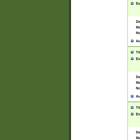
Ex
De
Ma
No
Au
Ti
Ex
De
Ma
No
Au
Ti
Ex
De
Ma