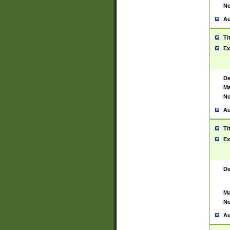
No
Au
Ti
Ex
De
Ma
No
Au
Ti
Ex
De
Ma
No
Au