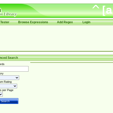
Tester
Browse Expressions
Add Regex
Login
nced Search
rds
ory
um Rating
s per Page