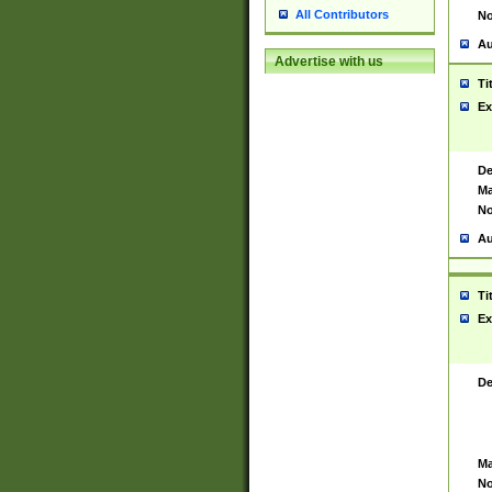
All Contributors
No
Au
Advertise with us
Ti
Ex
De
Ma
No
Au
Ti
Ex
De
Ma
No