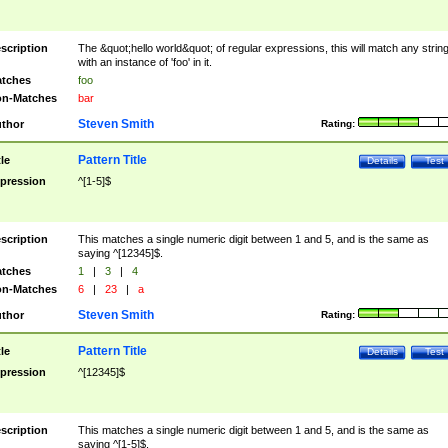
scription
The &quot;hello world&quot; of regular expressions, this will match any strin
with an instance of 'foo' in it.
tches
foo
n-Matches
bar
Steven Smith
thor
Rating:
Pattern Title
tle
Details
Test
pression
^[1-5]$
scription
This matches a single numeric digit between 1 and 5, and is the same as
saying ^[12345]$.
tches
1
|
3
|
4
n-Matches
6
|
23
|
a
Steven Smith
thor
Rating:
Pattern Title
tle
Details
Test
pression
^[12345]$
scription
This matches a single numeric digit between 1 and 5, and is the same as
saying ^[1-5]$.