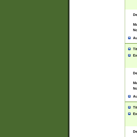
De
Ma
No
Au
Ti
Ex
De
Ma
No
Au
Ti
Ex
De