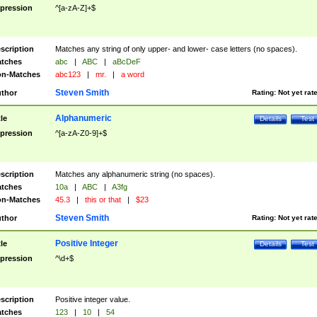
pression
^[a-zA-Z]+$
scription
Matches any string of only upper- and lower- case letters (no spaces).
tches
abc
|
ABC
|
aBcDeF
n-Matches
abc123
|
mr.
|
a word
Steven Smith
thor
Rating:
Not yet rat
Alphanumeric
tle
Details
Test
pression
^[a-zA-Z0-9]+$
scription
Matches any alphanumeric string (no spaces).
tches
10a
|
ABC
|
A3fg
n-Matches
45.3
|
this or that
|
$23
Steven Smith
thor
Rating:
Not yet rat
Positive Integer
tle
Details
Test
pression
^\d+$
scription
Positive integer value.
tches
123
|
10
|
54