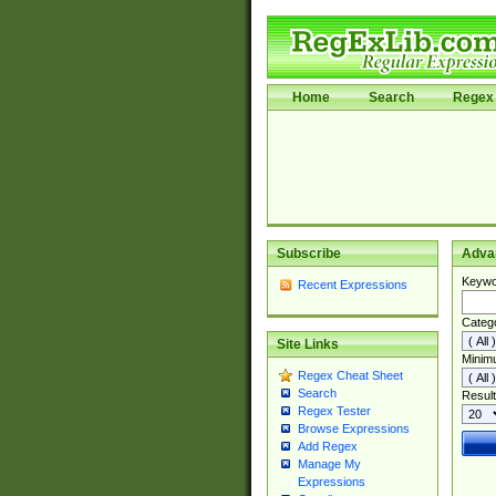
Home
Search
Regex 
Subscribe
Adva
Keywo
Recent Expressions
Categ
Site Links
Minim
Regex Cheat Sheet
Search
Result
Regex Tester
Browse Expressions
Add Regex
Manage My
Expressions