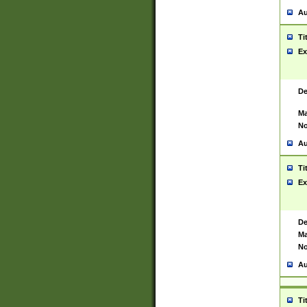
Au
Ti
Ex
De
Ma
No
Au
Ti
Ex
De
Ma
No
Au
Ti