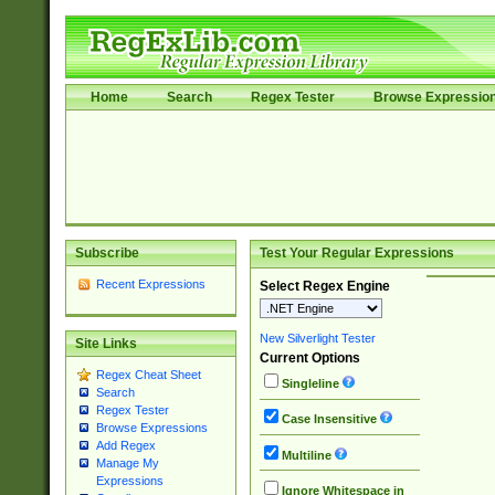
Home
Search
Regex Tester
Browse Expressio
Subscribe
Test Your Regular Expressions
Recent Expressions
Select Regex Engine
New Silverlight Tester
Site Links
Current Options
Regex Cheat Sheet
Singleline
Search
Regex Tester
Case Insensitive
Browse Expressions
Add Regex
Multiline
Manage My
Expressions
Ignore Whitespace in