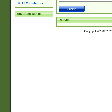
All Contributors
Advertise with us
Results
Copyright © 2001-202