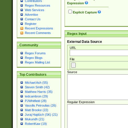
Contributors
Expression
Regex Resources
Web Services
Explicit Capture
Advertise
Contact Us
Register
Recent Expressions
Recent Comments
Regex Input
External Data Source
Community
URL
Regex Forums
Regex Blogs
File
Regex Mailing List
Source
Top Contributors
Michael Ash (55)
Steven Smith (42)
Matthew Harris (35)
tedcambron (29)
PJWhitfield (28)
Regular Expression
Vassilis Petroulias (26)
Matt Brooke (22)
Juraj Hajdúch (SK) (21)
Mukundh (21)
RobertKaw (19)