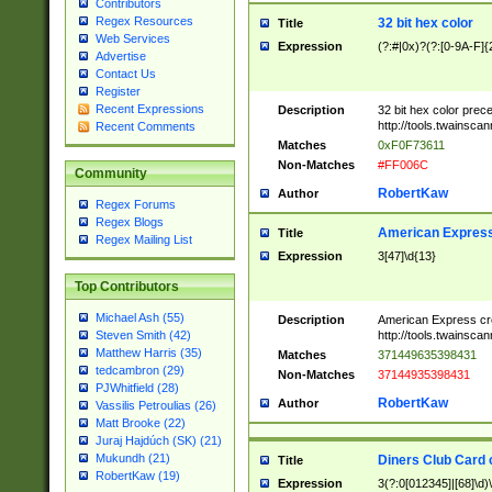
Contributors
Regex Resources
32 bit hex color
Title
Web Services
Expression
(?:#|0x)?(?:[0-9A-F]{
Advertise
Contact Us
Register
Recent Expressions
Description
32 bit hex color prec
http://tools.twainsca
Recent Comments
Matches
0xF0F73611
Non-Matches
#FF006C
Community
RobertKaw
Author
Regex Forums
Regex Blogs
American Express
Title
Regex Mailing List
Expression
3[47]\d{13}
Top Contributors
Michael Ash (55)
Description
American Express cr
http://tools.twainsca
Steven Smith (42)
Matthew Harris (35)
Matches
371449635398431
tedcambron (29)
Non-Matches
37144935398431
PJWhitfield (28)
RobertKaw
Author
Vassilis Petroulias (26)
Matt Brooke (22)
Juraj Hajdúch (SK) (21)
Mukundh (21)
Diners Club Card 
Title
RobertKaw (19)
Expression
3(?:0[012345]|[68]\d)