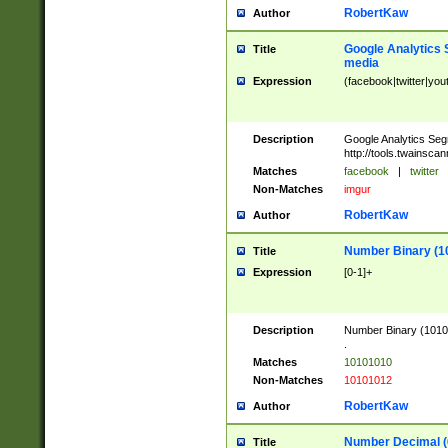
RobertKaw
Author
Google Analytics 
Title
media
Expression
(facebook|twitter|you
Description
Google Analytics Seg
http://tools.twainsca
Matches
facebook
|
twitter
Non-Matches
imgur
RobertKaw
Author
Number Binary (1
Title
Expression
[0-1]+
Description
Number Binary (10101
.
Matches
10101010
Non-Matches
10101012
RobertKaw
Author
Number Decimal (
Title