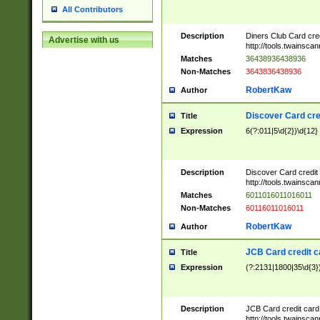
All Contributors
Description
Diners Club Card cre
Advertise with us
http://tools.twainsc
Matches
36438936438936
Non-Matches
3643836438936
RobertKaw
Author
Discover Card cre
Title
Expression
6(?:011|5\d{2})\d{12}
Description
Discover Card credit
http://tools.twainsc
Matches
6011016011016011
Non-Matches
60116011016011
RobertKaw
Author
JCB Card credit 
Title
Expression
(?:2131|1800|35\d{3})
Description
JCB Card credit car
http://tools.twainsc