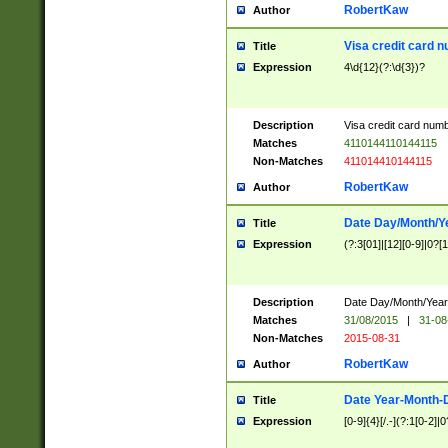
RobertKaw
Author
Visa credit card 
Title
Expression
4\d{12}(?:\d{3})?
Description
Visa credit card num
Matches
4110144110144115
Non-Matches
411014410144115
RobertKaw
Author
Date Day/Month/Y
Title
Expression
(?:3[01]|[12][0-9]|0?[1-
Description
Date Day/Month/Year.
Matches
31/08/2015
|
31-08
Non-Matches
2015-08-31
RobertKaw
Author
Date Year-Month-
Title
Expression
[0-9]{4}[/.-](?:1[0-2]|0