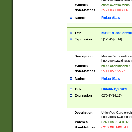
Matches
3566003566003566
Non-Matches
356600356003566
RobertKaw
Author
MasterCard credi
Title
Expression
5[12345]\d{14}
Description
MasterCard credit c
http://tools.twainsc
Matches
5500005555555559
Non-Matches
55000055555559
RobertKaw
Author
UnionPay Card
Title
Expression
62[0-9]{14,17}
Description
UnionPay Card credi
http://tools.twainsc
Matches
6240008631401148
Non-Matches
624000831401148