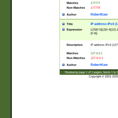
Matches
177777
Non-Matches
177778
RobertKaw
Author
IP address IPv4 (1
Title
Expression
((25[0-5]|(2[0-4]|1{0,1
[0-9])
Description
IP address IPv4 (127
.
Matches
127.0.0.1
Non-Matches
127-0-0-1
RobertKaw
Author
Displaying page
1
of
1
pages; Items
1
to
Copyright © 2001-202