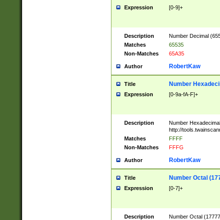
Expression
[0-9]+
Description
Number Decimal (6553
Matches
65535
Non-Matches
65A35
RobertKaw
Author
Number Hexadecim
Title
Expression
[0-9a-fA-F]+
Description
Number Hexadecimal
http://tools.twainsca
Matches
FFFF
Non-Matches
FFFG
RobertKaw
Author
Number Octal (17
Title
Expression
[0-7]+
Description
Number Octal (177777