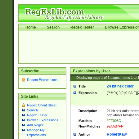
Home
Search
Regex Tester
Browse Expressio
Subscribe
Expressions by User
Displaying page
1
of
1
pages; Items
1
to
Recent Expressions
24 bit hex color
Title
Expression
(?:#|0x)?(?:[0-9A-F]{
Site Links
Regex Cheat Sheet
Search
Description
24 bit hex color prec
http://tools.twainsca
Regex Tester
Browse Expressions
Matches
#FF006C
Add Regex
Non-Matches
99AAB7FF
Manage My
RobertKaw
Author
Expressions