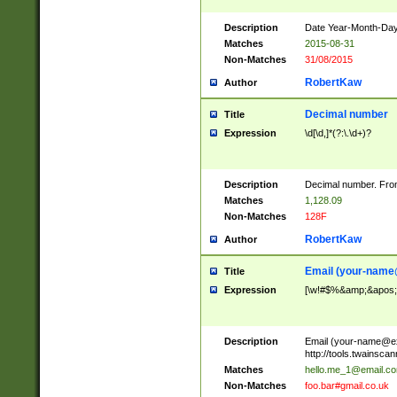
Description
Date Year-Month-Day.
Matches
2015-08-31
Non-Matches
31/08/2015
RobertKaw
Author
Decimal number
Title
Expression
\d[\d,]*(?:\.\d+)?
Description
Decimal number. From
Matches
1,128.09
Non-Matches
128F
RobertKaw
Author
Email (
your-name
Title
Expression
[\w!#$%&amp;&apos;*+
Description
Email (
your-name@e
http://tools.twainsc
Matches
hello.me_1@email.c
Non-Matches
foo.bar#gmail.co.uk