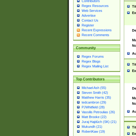
Contributors
Regex Resources
Ti
Web Services
Ex
Advertise
Contact Us
Register
Recent Expressions
De
Recent Comments
Ma
No
Community
Au
Regex Forums
Regex Blogs
Ti
Regex Mailing List
Ex
Top Contributors
Michael Ash (55)
De
Steven Smith (42)
Matthew Harris (35)
Ma
tedcambron (29)
No
PJWhitfield (28)
Au
Vassilis Petroulias (26)
Matt Brooke (22)
Juraj Hajdúch (SK) (21)
Mukundh (21)
Ti
RobertKaw (19)
Ex