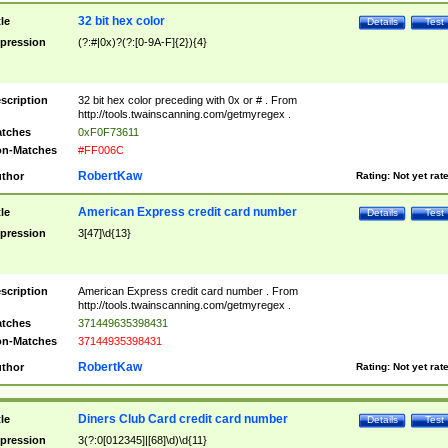
32 bit hex color
tle
Details
Test
pression
(?:#|0x)?(?:[0-9A-F]{2}){4}
scription
32 bit hex color preceding with 0x or # . From
http://tools.twainscanning.com/getmyregex .
tches
0xF0F73611
n-Matches
#FF006C
RobertKaw
thor
Rating:
Not yet rat
American Express credit card number
tle
Details
Test
pression
3[47]\d{13}
scription
American Express credit card number . From
http://tools.twainscanning.com/getmyregex .
tches
371449635398431
n-Matches
37144935398431
RobertKaw
thor
Rating:
Not yet rat
Diners Club Card credit card number
tle
Details
Test
pression
3(?:0[012345]|[68]\d)\d{11}