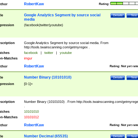
RobertKaw
thor
Rating:
Google Analytics Segment by source social
tle
Details
Test
media
pression
(facebook|twitter|youtube)
scription
Google Analytics Segment by source social media. From
http://tools.twainscanning.com/getmyregex .
tches
facebook
|
twitter
|
youtube
n-Matches
imgur
RobertKaw
thor
Rating:
Not yet rat
Number Binary (10101010)
tle
Details
Test
pression
[0-1]+
scription
Number Binary (10101010) . From http://tools.twainscanning.com/getmyreg
.
tches
10101010
n-Matches
10101012
RobertKaw
thor
Rating:
Not yet rat
Number Decimal (65535)
tle
Details
Test