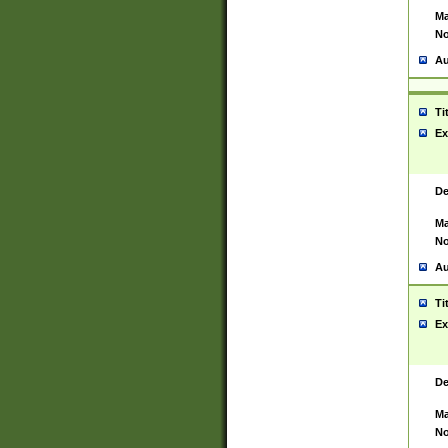
Ma
No
Au
Ti
Ex
De
Ma
No
Au
Ti
Ex
De
Ma
No