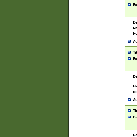
Ex
De
Ma
No
Au
Ti
Ex
De
Ma
No
Au
Ti
Ex
De