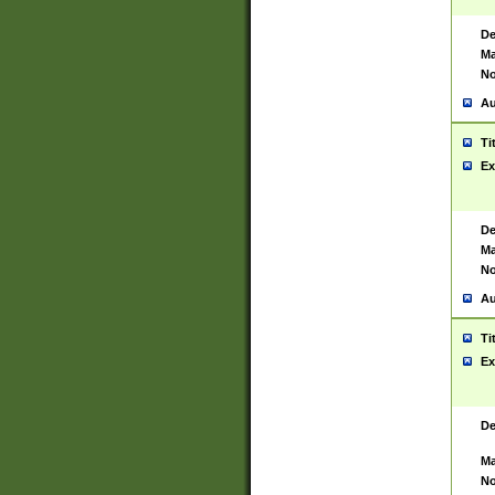
De
Ma
No
Au
Ti
Ex
De
Ma
No
Au
Ti
Ex
De
Ma
No