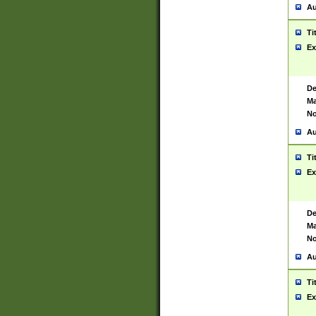
Au
Ti
Ex
De
Ma
No
Au
Ti
Ex
De
Ma
No
Au
Ti
Ex