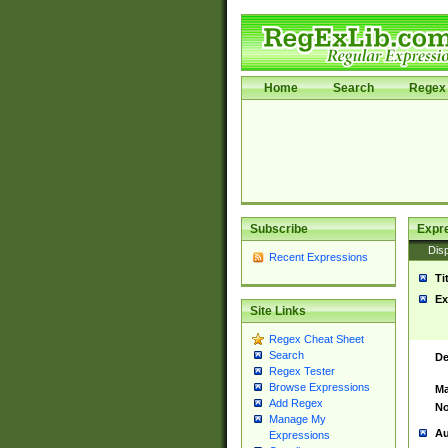
Home
Search
Regex 
Subscribe
Expr
Disp
Recent Expressions
Ti
Ex
Site Links
Regex Cheat Sheet
Search
De
Regex Tester
Browse Expressions
Ma
Add Regex
No
Manage My
Au
Expressions