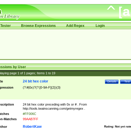
Tester
Browse Expressions
Add Regex
Login
essions by User
laying page
1
of
1
pages; Items
1
to
19
24 bit hex color
tle
Details
Test
pression
(?:#|0x)?(?:[0-9A-F]{2}){3}
scription
24 bit hex color preceding with 0x or # . From
http://tools.twainscanning.com/getmyregex .
tches
#FF006C
n-Matches
99AAB7FF
RobertKaw
thor
Rating:
Not yet rat