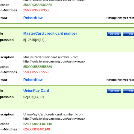
tches
3566003566003566
n-Matches
356600356003566
RobertKaw
thor
Rating:
Not yet rat
MasterCard credit card number
tle
Details
Test
pression
5[12345]\d{14}
scription
MasterCard credit card number. From
http://tools.twainscanning.com/getmyregex
tches
5500005555555559
n-Matches
55000055555559
RobertKaw
thor
Rating:
Not yet rat
UnionPay Card
tle
Details
Test
pression
62[0-9]{14,17}
scription
UnionPay Card credit card number. From
http://tools.twainscanning.com/getmyregex
tches
6240008631401148
n-Matches
624000831401148