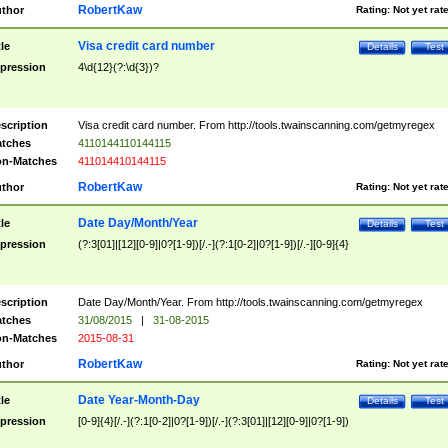
RobertKaw
thor
Rating:
Not yet rat
Visa credit card number
tle
Details
Test
pression
4\d{12}(?:\d{3})?
scription
Visa credit card number. From http://tools.twainscanning.com/getmyregex
tches
4110144110144115
n-Matches
411014410144115
RobertKaw
thor
Rating:
Not yet rat
Date Day/Month/Year
tle
Details
Test
pression
(?:3[01]|[12][0-9]|0?[1-9])[/.-](?:1[0-2]|0?[1-9])[/.-][0-9]{4}
scription
Date Day/Month/Year. From http://tools.twainscanning.com/getmyregex
tches
31/08/2015
|
31-08-2015
n-Matches
2015-08-31
RobertKaw
thor
Rating:
Not yet rat
Date Year-Month-Day
tle
Details
Test
pression
[0-9]{4}[/.-](?:1[0-2]|0?[1-9])[/.-](?:3[01]|[12][0-9]|0?[1-9])