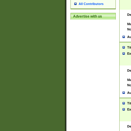
All Contributors
De
Advertise with us
Ma
No
Au
Ti
Ex
De
Ma
No
Au
Ti
Ex
De