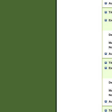
Au
Ti
Ex
De
Ma
No
Au
Ti
Ex
De
Ma
No
Au
Ti