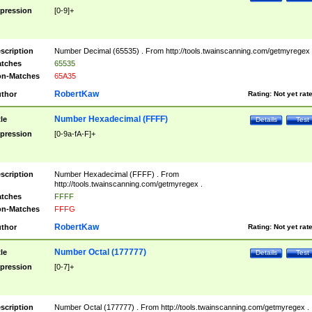
pression
[0-9]+
scription
Number Decimal (65535) . From http://tools.twainscanning.com/getmyregex 
tches
65535
n-Matches
65A35
RobertKaw
thor
Rating:
Not yet rat
Number Hexadecimal (FFFF)
tle
Details
Test
pression
[0-9a-fA-F]+
scription
Number Hexadecimal (FFFF) . From
http://tools.twainscanning.com/getmyregex .
tches
FFFF
n-Matches
FFFG
RobertKaw
thor
Rating:
Not yet rat
Number Octal (177777)
tle
Details
Test
pression
[0-7]+
scription
Number Octal (177777) . From http://tools.twainscanning.com/getmyregex .