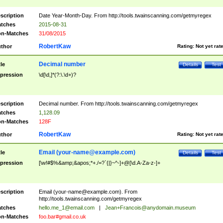
scription
Date Year-Month-Day. From http://tools.twainscanning.com/getmyregex
tches
2015-08-31
n-Matches
31/08/2015
RobertKaw
thor
Rating:
Not yet rat
Decimal number
tle
Details
Test
pression
\d[\d,]*(?:\.\d+)?
scription
Decimal number. From http://tools.twainscanning.com/getmyregex
tches
1,128.09
n-Matches
128F
RobertKaw
thor
Rating:
Not yet rat
Email (
your-name@example.com
)
tle
Details
Test
pression
[\w!#$%&amp;&apos;*+./=?`{|}~^-]+@[\d.A-Za-z-]+
scription
Email (
your-name@example.com
). From
http://tools.twainscanning.com/getmyregex
tches
hello.me_1@email.com
|
Jean+Francois@anydomain.museum
n-Matches
foo.bar#gmail.co.uk