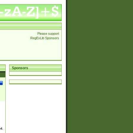
Please support
RegExLib Sponsors
Sponsors
ed.