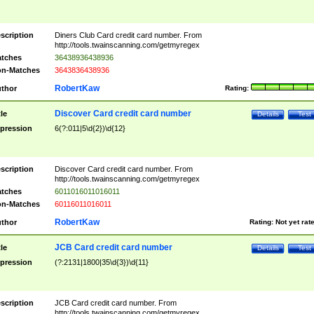
scription
Diners Club Card credit card number. From
http://tools.twainscanning.com/getmyregex
tches
36438936438936
n-Matches
3643836438936
RobertKaw
thor
Rating:
Discover Card credit card number
tle
Details
Test
pression
6(?:011|5\d{2})\d{12}
scription
Discover Card credit card number. From
http://tools.twainscanning.com/getmyregex
tches
6011016011016011
n-Matches
60116011016011
RobertKaw
thor
Rating:
Not yet rat
JCB Card credit card number
tle
Details
Test
pression
(?:2131|1800|35\d{3})\d{11}
scription
JCB Card credit card number. From
http://tools.twainscanning.com/getmyregex